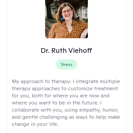
Dr. Ruth Viehoff
Stress
My approach to therapy:
I integrate multiple
therapy approaches to customize treatment
for you, both for where you are now and
where you want to be in the future. I
collaborate with you, using empathy, humor,
and gentle challenging as ways to help make
change in your life.