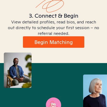
3. Connect & Begin
View detailed profiles, read bios, and reach
out directly to schedule your first session – no
referral needed.
Begin Matching