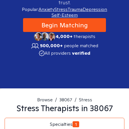
trust.
Popular:
Anxiety
Stress
Trauma
Depression
Self-Esteem
Begin Matching
4,000+
therapists
500,000+
people matched
All providers
verified
Browse
/
38067
/
Stress
Stress
Therapists in
38067
Specialties
1