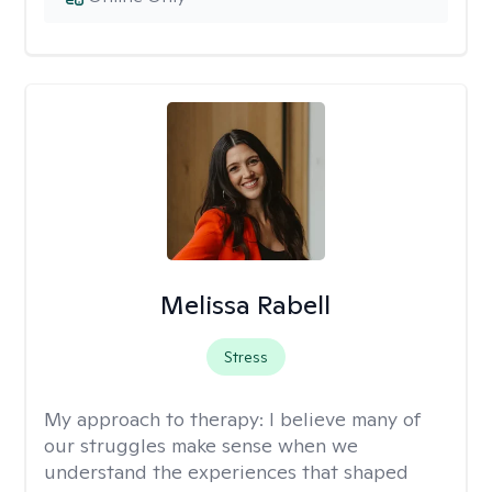
Melissa Rabell
Stress
My approach to therapy:
I believe many of
our struggles make sense when we
understand the experiences that shaped