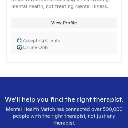
mental health, not treating mental illness.
View Profile
Accepting Clients
Online Only
We'll help you find the right therapist.
Mental Health Match has connected over 500,000
people with the right therapist, not just any
therapist.