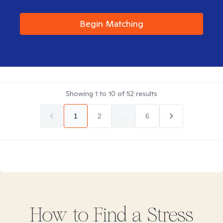
Begin Matching
Showing
1
to
10
of
52
results
1
2
...
6
How to Find
a Stress