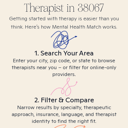
Therapist in
38067
Getting started with therapy is easier than you
think. Here’s how Mental Health Match works.
1. Search Your Area
Enter your city, zip code, or state to browse
therapists near you – or filter for online-only
providers.
2. Filter & Compare
Narrow results by specialty, therapeutic
approach, insurance, language, and therapist
identity to find the right fit.