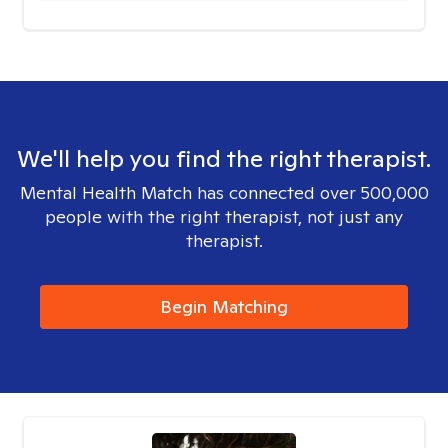
We'll help you find the right therapist.
Mental Health Match has connected over 500,000
people with the right therapist, not just any
therapist.
Begin Matching