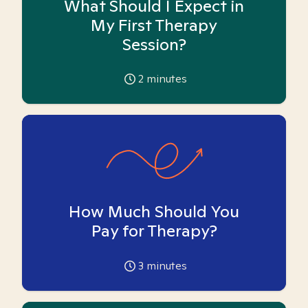
What Should I Expect in
My First Therapy
Session?
2
minutes
How Much Should You
Pay for Therapy?
3
minutes