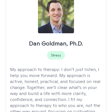
Dan Goldman, Ph.D.
Stress
My approach to therapy:
I don’t just listen, I
help you move forward. My approach is
active, honest, practical, and focused on real
change. Together, we’ll clear what’s in your
way and build a life with more clarity,
confidence, and connection. I fit my
approach to therapy to who you are, not the
other way around, focusing on cultivating