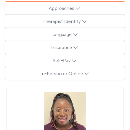
Approaches
Therapist Identity
Language
Insurance
Self-Pay
In-Person or Online