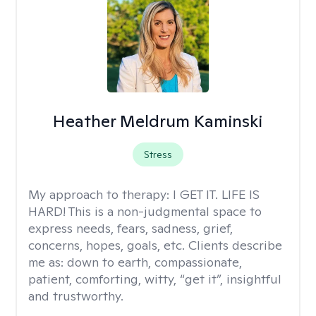
Heather Meldrum Kaminski
Stress
My approach to therapy:
I GET IT. LIFE IS
HARD! This is a non-judgmental space to
express needs, fears, sadness, grief,
concerns, hopes, goals, etc. Clients describe
me as: down to earth, compassionate,
patient, comforting, witty, “get it”, insightful
and trustworthy.