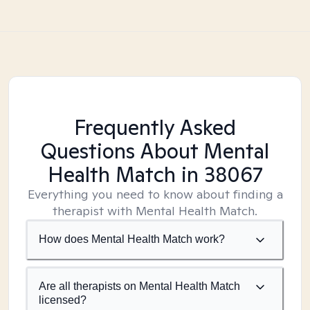
Frequently Asked
Questions About Mental
Health Match
in 38067
Everything you need to know about finding a
therapist with Mental Health Match.
How does Mental Health Match work?
Are all therapists on Mental Health Match
licensed?