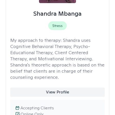
Shandra Mbanga
Stress
My approach to therapy:
Shandra uses
Cognitive Behavioral Therapy, Psycho-
Educational Therapy, Client Centered
Therapy, and Motivational Interviewing.
Shandra's theoretic approach is based on the
belief that clients are in charge of their
counseling experience.
View Profile
Accepting Clients
Online Only