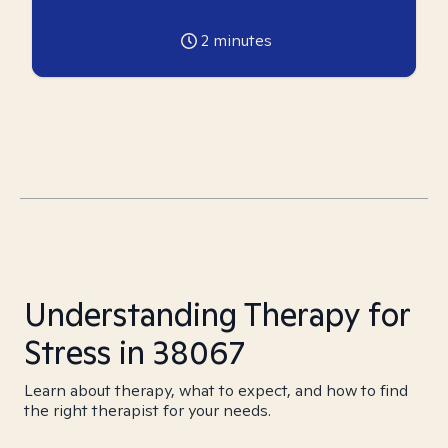
2
minutes
Understanding Therapy for
Stress in 38067
Learn about therapy, what to expect, and how to find
the right therapist for your needs.