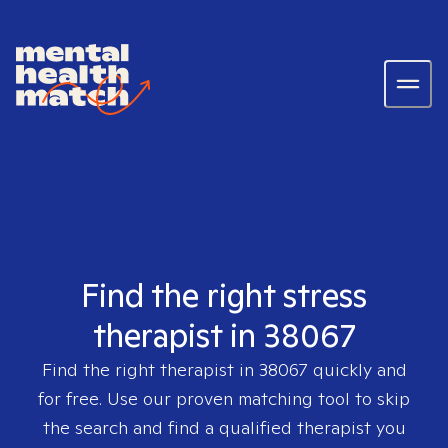
Find the right stress
therapist in 38067
Find the right therapist in
38067
quickly and
for free. Use our proven matching tool to skip
the search and find a qualified therapist you