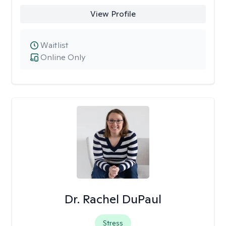
View Profile
Waitlist
Online Only
Dr. Rachel DuPaul
Stress