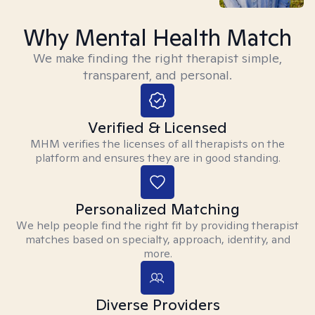
Why Mental Health Match
We make finding the right therapist simple,
transparent, and personal.
Verified & Licensed
MHM verifies the licenses of all therapists on the
platform and ensures they are in good standing.
Personalized Matching
We help people find the right fit by providing therapist
matches based on specialty, approach, identity, and
more.
Diverse Providers