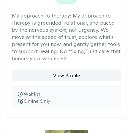
My approach to therapy:
My approach to
therapy is grounded, relational, and paced
by the nervous system, not urgency. We
move at the speed of trust, explore what’s
present for you now, and gently gather tools
to support healing. No “fixing,” just care that
honors your whole self.
View Profile
Waitlist
Online Only