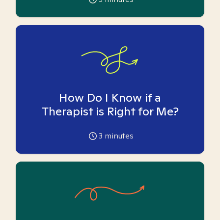
How Do I Know if a
Therapist is Right for Me?
3
minutes