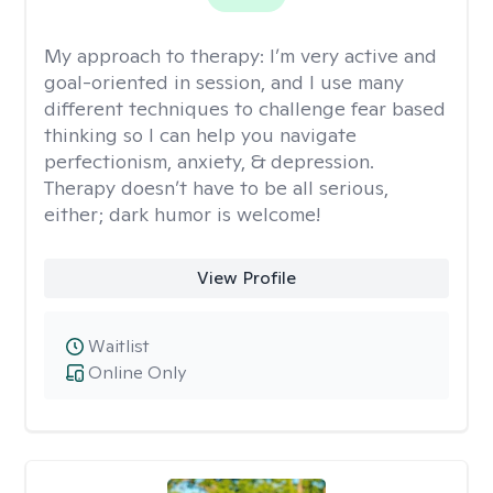
My approach to therapy:
I’m very active and
goal-oriented in session, and I use many
different techniques to challenge fear based
thinking so I can help you navigate
perfectionism, anxiety, & depression.
Therapy doesn’t have to be all serious,
either; dark humor is welcome!
View Profile
Waitlist
Online Only