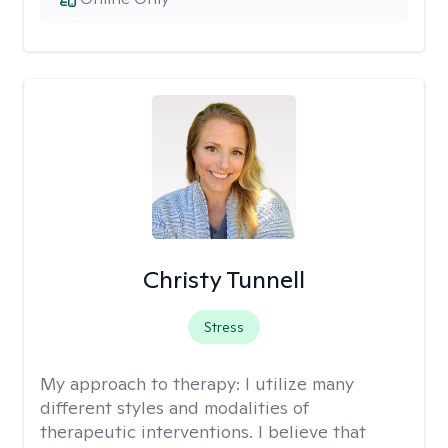
Christy Tunnell
Stress
My approach to therapy:
I utilize many
different styles and modalities of
therapeutic interventions. I believe that