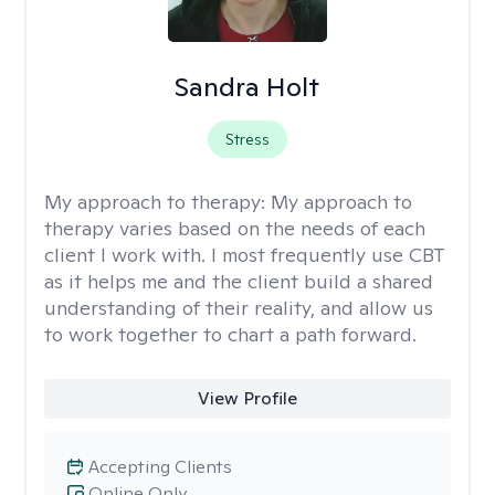
Sandra Holt
Stress
My approach to therapy:
My approach to
therapy varies based on the needs of each
client I work with. I most frequently use CBT
as it helps me and the client build a shared
understanding of their reality, and allow us
to work together to chart a path forward.
View Profile
Accepting Clients
Online Only