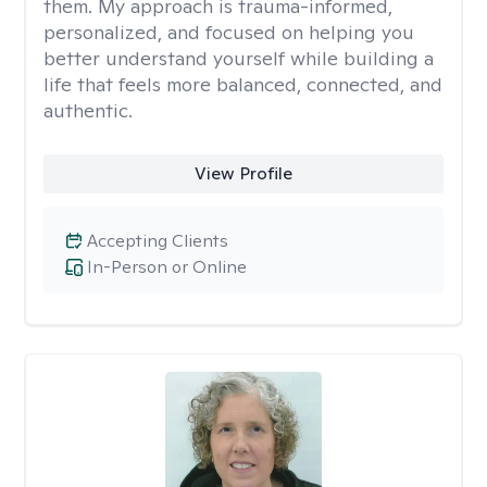
them. My approach is trauma-informed,
personalized, and focused on helping you
better understand yourself while building a
life that feels more balanced, connected, and
authentic.
View Profile
Accepting Clients
In-Person or Online