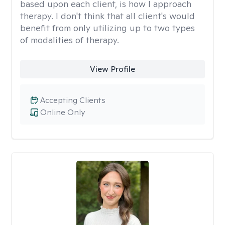
based upon each client, is how I approach
therapy. I don't think that all client's would
benefit from only utilizing up to two types
of modalities of therapy.
View Profile
Accepting Clients
Online Only