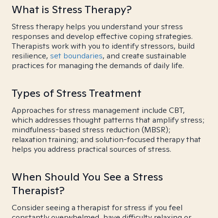
What is Stress Therapy?
Stress therapy helps you understand your stress
responses and develop effective coping strategies.
Therapists work with you to identify stressors, build
resilience,
set boundaries
, and create sustainable
practices for managing the demands of daily life.
Types of Stress Treatment
Approaches for stress management include CBT,
which addresses thought patterns that amplify stress;
mindfulness-based stress reduction (MBSR);
relaxation training; and solution-focused therapy that
helps you address practical sources of stress.
When Should You See a Stress
Therapist?
Consider seeing a therapist for stress if you feel
constantly overwhelmed, have difficulty relaxing or