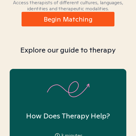
Access therapists of different cultures, languages,
identities and therapeutic modalities.
Begin Matching
Explore our guide to therapy
How Does Therapy Help?
3
minutes