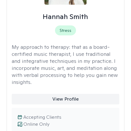
Hannah Smith
Stress
My approach to therapy:
that as a board-
certified music therapist, I use traditional
and integrative techniques in my practice. I
incorporate music, art, and meditation along
with verbal processing to help you gain new
insights.
View Profile
Accepting Clients
Online Only