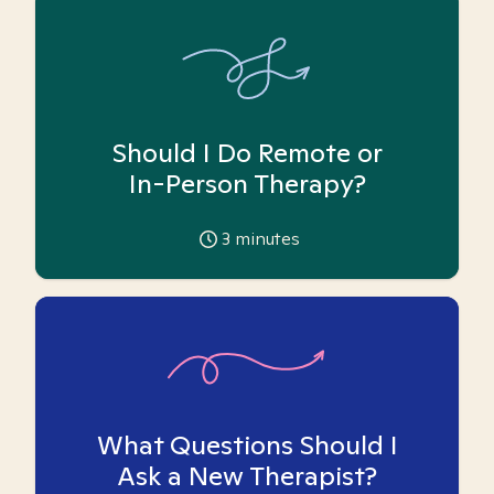
Should I Do Remote or
In-Person Therapy?
3
minutes
What Questions Should I
Ask a New Therapist?