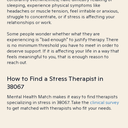
sleeping, experience physical symptoms like
headaches or muscle tension, feel irritable or anxious,
struggle to concentrate, or if stress is affecting your
relationships or work.
Some people wonder whether what they are
experiencing is "bad enough" to justify therapy. There
is no minimum threshold you have to meet in order to
deserve support. If it is affecting your life in a way that
feels meaningful to you, that is enough reason to
reach out.
How to Find a Stress Therapist in
38067
Mental Health Match makes it easy to find therapists
specializing in stress in 38067. Take the
clinical survey
to get matched with therapists who fit your needs.