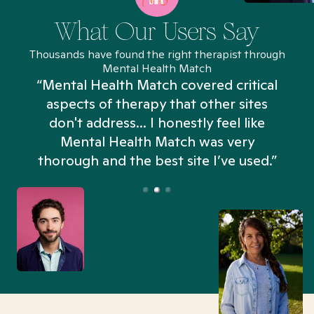
What Our Users Say
Thousands have found the right therapist through
Mental Health Match
“Mental Health Match covered critical
aspects of therapy that other sites
don't address... I honestly feel like
n
Mental Health Match was very
thorough and the best site I’ve used.”