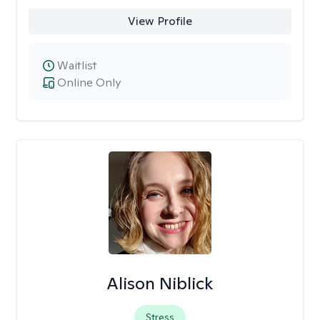
View Profile
Waitlist
Online Only
Alison Niblick
Stress