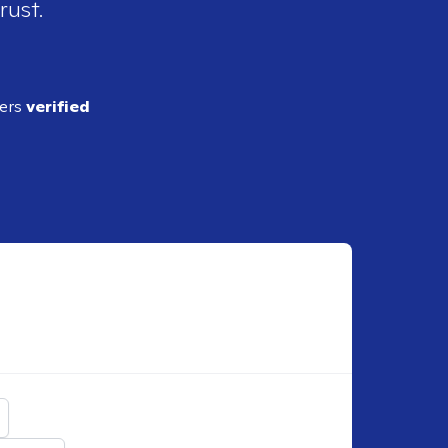
rust.
ders
verified