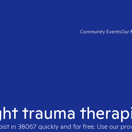
Community Events
Our 
ght trauma therap
pist in
38067
quickly and for free. Use our pr