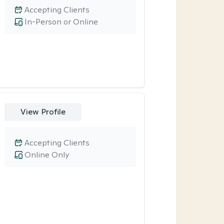
Accepting Clients
In-Person or Online
View Profile
Accepting Clients
Online Only