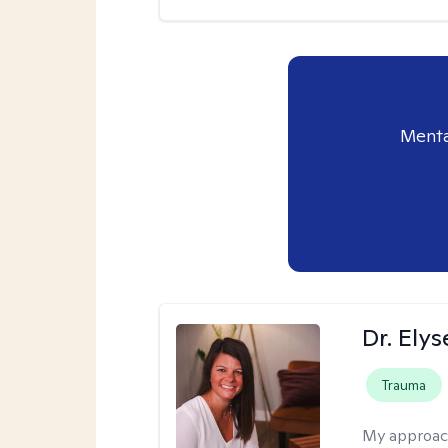
Menta
Dr. Ely
Trauma
My approac