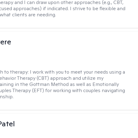
therapy and I can draw upon other approaches (e.g., CBT,
sed approaches) if indicated. I strive to be flexible and
 what clients are needing.
vere
h to therapy:
I work with you to meet your needs using a
ehavior Therapy (CBT) approach and utilize my
aining in the Gottman Method as well as Emotionally
ples Therapy (EFT) for working with couples navigating
onship.
atel