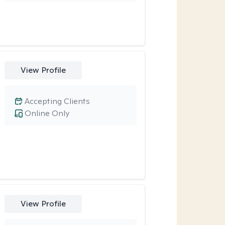
View Profile
Accepting Clients
Online Only
View Profile