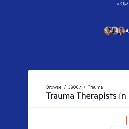
skip
4
Browse
/
38067
/
Trauma
Trauma
Therapists in