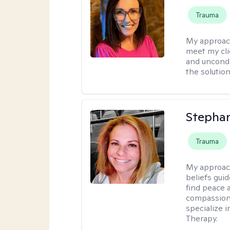
Trauma
My approac
meet my cli
and uncondit
the solution
Stepha
Trauma
My approac
beliefs guid
find peace 
compassion, 
specialize 
Therapy.