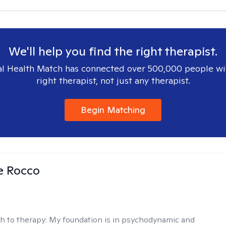
We'll help you find the right therapist.
l Health Match has connected over 500,000 people wi
right therapist, not just any therapist.
Begin Matching
se Rocco
h to therapy:
My foundation is in psychodynamic and