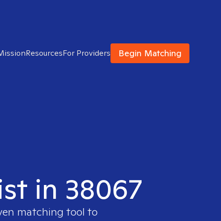
Begin Matching
Mission
Resources
For Providers
ist in 38067
oven matching tool to