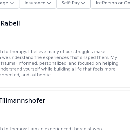
age
Insurance
Self-Pay
In-Person or On
 Rabell
h to therapy:
I believe many of our struggles make
 we understand the experiences that shaped them. My
 trauma-informed, personalized, and focused on helping
nderstand yourself while building a life that feels more
onnected, and authentic.
Tillmannshofer
h to therapy:
I am an experienced therapist who