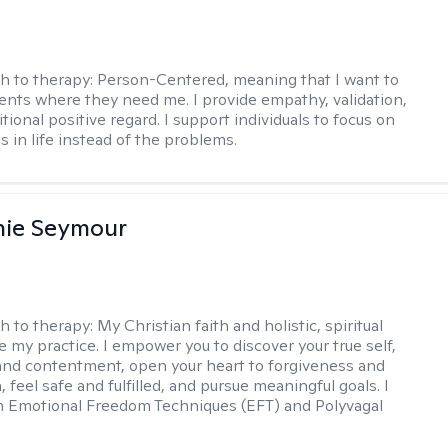
h to therapy:
Person-Centered, meaning that I want to
ents where they need me. I provide empathy, validation,
ional positive regard. I support individuals to focus on
s in life instead of the problems.
nie Seymour
h to therapy:
My Christian faith and holistic, spiritual
e my practice. I empower you to discover your true self,
and contentment, open your heart to forgiveness and
feel safe and fulfilled, and pursue meaningful goals. I
in Emotional Freedom Techniques (EFT) and Polyvagal