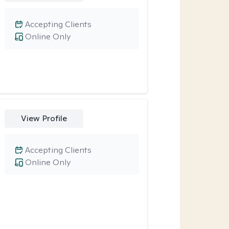
Accepting Clients
Online Only
View Profile
Accepting Clients
Online Only