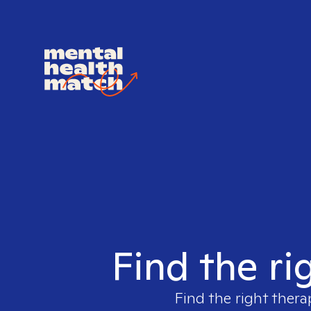
Find the ri
Find the right thera