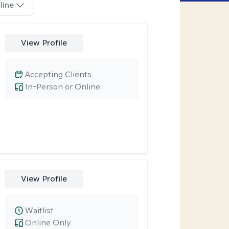
line
View Profile
Accepting Clients
In-Person or Online
View Profile
Waitlist
Online Only