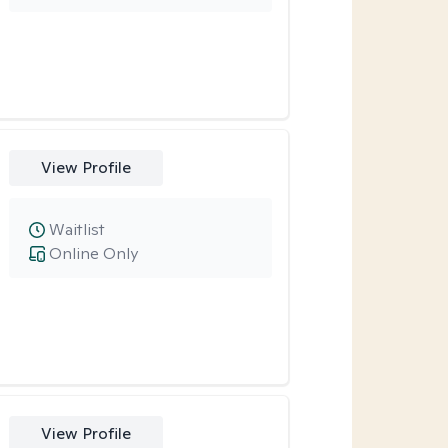
View Profile
Waitlist
Online Only
View Profile