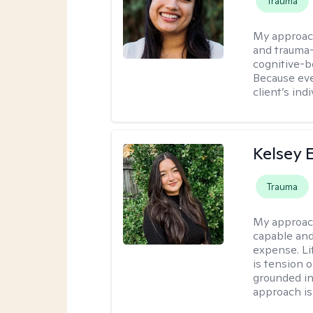
Trauma
My approac
and trauma-
cognitive-b
Because eve
client’s ind
Kelsey E
Trauma
My approac
capable and
expense. Li
is tension o
grounded i
approach is