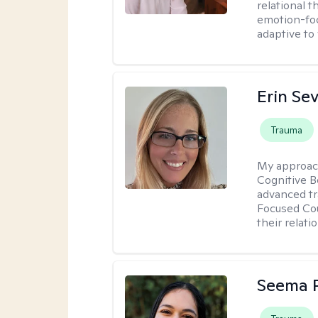
relational 
emotion-focu
adaptive to
Erin Se
Trauma
My approac
Cognitive B
advanced tr
Focused Cou
their relati
Seema P