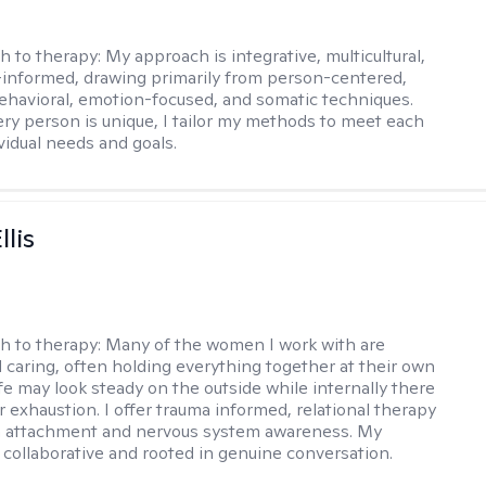
h to therapy:
My approach is integrative, multicultural,
informed, drawing primarily from person-centered,
ehavioral, emotion-focused, and somatic techniques.
ry person is unique, I tailor my methods to meet each
ividual needs and goals.
llis
h to therapy:
Many of the women I work with are
 caring, often holding everything together at their own
fe may look steady on the outside while internally there
r exhaustion. I offer trauma informed, relational therapy
n attachment and nervous system awareness. My
 collaborative and rooted in genuine conversation.