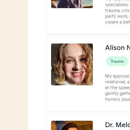
specializes
trauma, cris
parts work,
create a bett
Alison N
Trauma
My approac
relational,
at the spee
gently gathe
honors your
Dr. Mel