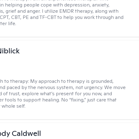
 in helping people cope with depression, anxiety,
is, grief and anger. I utilize EMDR therapy, along with
 CPT, CBT, PE and TF-CBT to help you work through and
er life.
iblick
h to therapy:
My approach to therapy is grounded,
 and paced by the nervous system, not urgency. We move
d of trust, explore what’s present for you now, and
r tools to support healing. No “fixing,” just care that
 whole self.
ody Caldwell