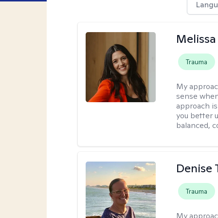
Langu
Melissa
Trauma
My approac
sense when
approach is
you better u
balanced, c
Denise 
Trauma
My approac