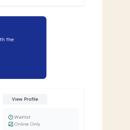
th the
View Profile
Waitlist
Online Only