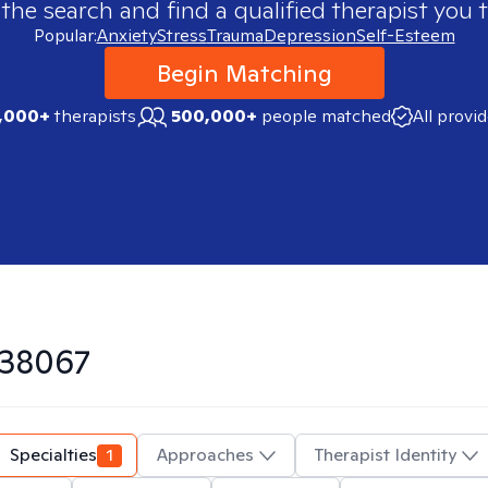
 the search and find a qualified therapist you t
Popular:
Anxiety
Stress
Trauma
Depression
Self-Esteem
Begin Matching
,000+
therapists
500,000+
people matched
All provi
38067
Specialties
1
Approaches
Therapist Identity