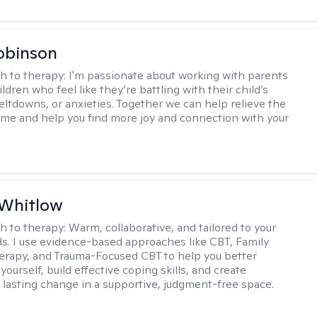
obinson
h to therapy:
I'm passionate about working with parents
ldren who feel like they’re battling with their child’s
eltdowns, or anxieties. Together we can help relieve the
ome and help you find more joy and connection with your
 Whitlow
h to therapy:
Warm, collaborative, and tailored to your
s. I use evidence-based approaches like CBT, Family
rapy, and Trauma-Focused CBT to help you better
ourself, build effective coping skills, and create
 lasting change in a supportive, judgment-free space.