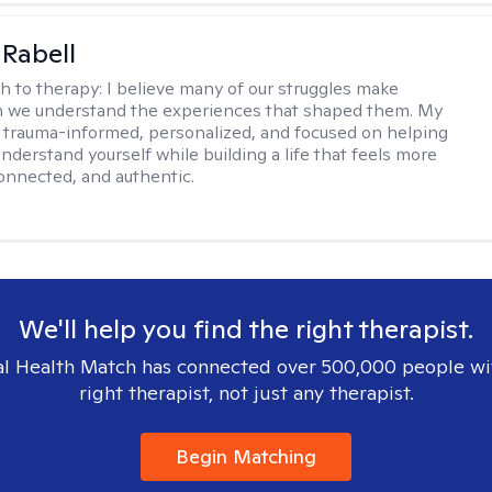
 Rabell
h to therapy:
I believe many of our struggles make
 we understand the experiences that shaped them. My
 trauma-informed, personalized, and focused on helping
nderstand yourself while building a life that feels more
onnected, and authentic.
We'll help you find the right therapist.
l Health Match has connected over 500,000 people wi
right therapist, not just any therapist.
Begin Matching