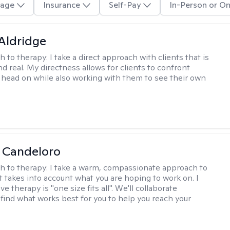
age
Insurance
Self-Pay
In-Person or On
 Aldridge
h to therapy:
I take a direct approach with clients that is
d real. My directness allows for clients to confront
s head on while also working with them to see their own
 Candeloro
h to therapy:
I take a warm, compassionate approach to
t takes into account what you are hoping to work on. I
ve therapy is "one size fits all". We'll collaborate
 find what works best for you to help you reach your