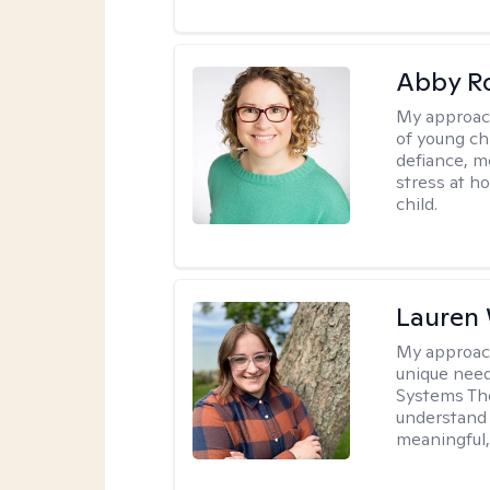
Abby R
My approac
of young chi
defiance, m
stress at h
child.
Lauren
My approac
unique need
Systems The
understand y
meaningful,