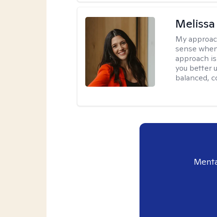
Melissa
My approac
sense when
approach is
you better u
balanced, c
Menta