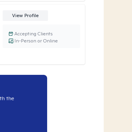
View Profile
Accepting Clients
In-Person or Online
th the