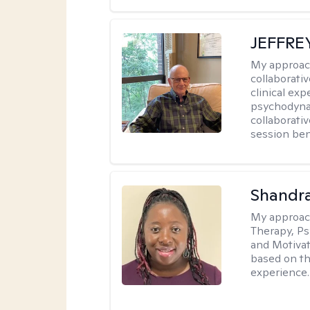
JEFFRE
My approac
collaborati
clinical exp
psychodynam
collaborati
session bene
Shandr
My approac
Therapy, Ps
and Motivat
based on the
experience.