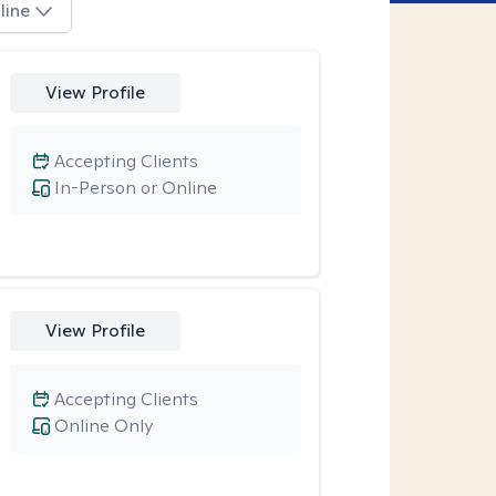
line
View Profile
Accepting Clients
In-Person or Online
View Profile
Accepting Clients
Online Only