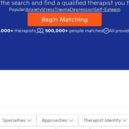
 the search and find a qualified therapist you t
Popular:
Anxiety
Stress
Trauma
Depression
Self-Esteem
Begin Matching
,000+
therapists
500,000+
people matched
All provi
Specialties
Approaches
Therapist Identity