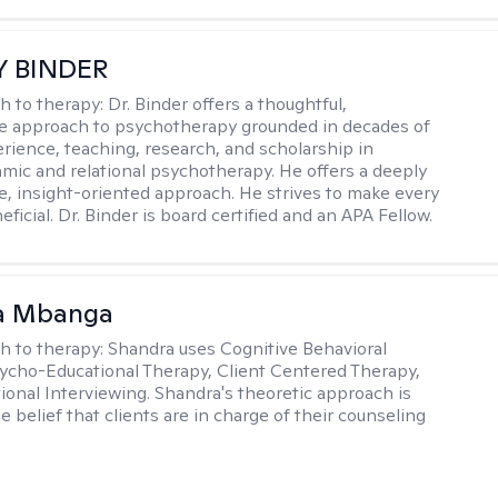
Y BINDER
h to therapy:
Dr. Binder offers a thoughtful,
ve approach to psychotherapy grounded in decades of
erience, teaching, research, and scholarship in
ic and relational psychotherapy. He offers a deeply
ve, insight-oriented approach. He strives to make every
ficial. Dr. Binder is board certified and an APA Fellow.
a Mbanga
h to therapy:
Shandra uses Cognitive Behavioral
ycho-Educational Therapy, Client Centered Therapy,
ional Interviewing. Shandra's theoretic approach is
 belief that clients are in charge of their counseling