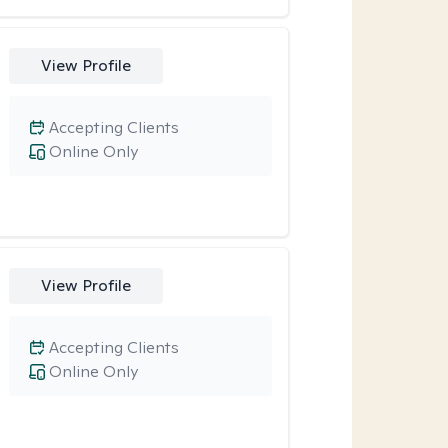
View Profile
Accepting Clients
Online Only
View Profile
Accepting Clients
Online Only