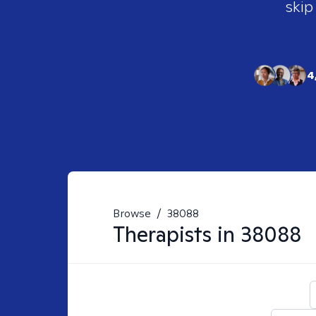
skip
4
Browse
/
38088
Therapists in
38088