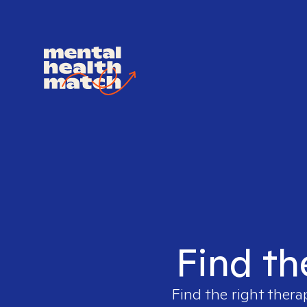
Find th
Find the right thera