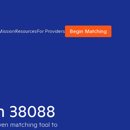
Begin Matching
Mission
Resources
For Providers
in 38088
oven matching tool to