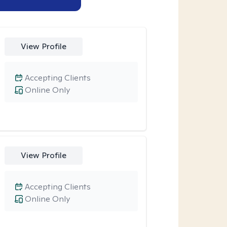
View Profile
Accepting Clients
Online Only
View Profile
Accepting Clients
Online Only