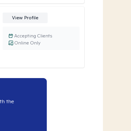
View Profile
Accepting Clients
Online Only
th the