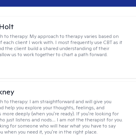
Holt
h to therapy:
My approach to therapy varies based on
 each client I work with. I most frequently use CBT as it
d the client build a shared understanding of their
 allow us to work together to chart a path forward.
ckney
h to therapy:
I am straightforward and will give you
d help you explore your thoughts, feelings, and
 more deeply (when you're ready). If you're looking for
just listens and nods.... I am not the therapist for you.
ooking for someone who will hear what you have to say
 when you need it, you're in the right place.