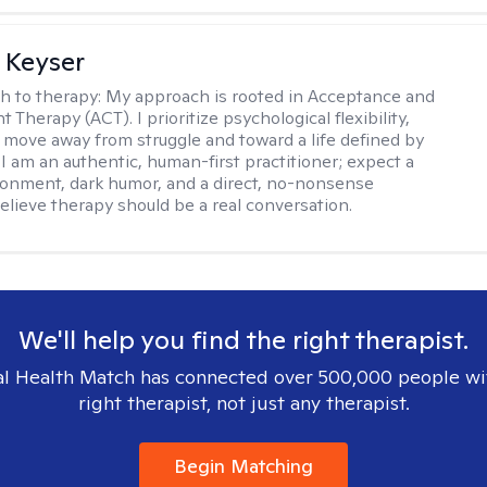
 Keyser
h to therapy:
My approach is rooted in Acceptance and
herapy (ACT). I prioritize psychological flexibility,
 move away from struggle and toward a life defined by
 I am an authentic, human-first practitioner; expect a
ronment, dark humor, and a direct, no-nonsense
believe therapy should be a real conversation.
We'll help you find the right therapist.
l Health Match has connected over 500,000 people wi
right therapist, not just any therapist.
Begin Matching