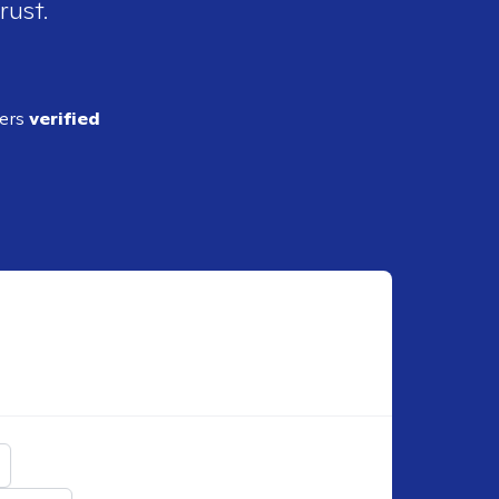
rust.
ders
verified