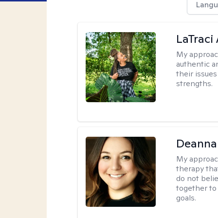
Langu
LaTraci
My approac
authentic an
their issue
strengths.
Deanna
My approac
therapy tha
do not belie
together to
goals.