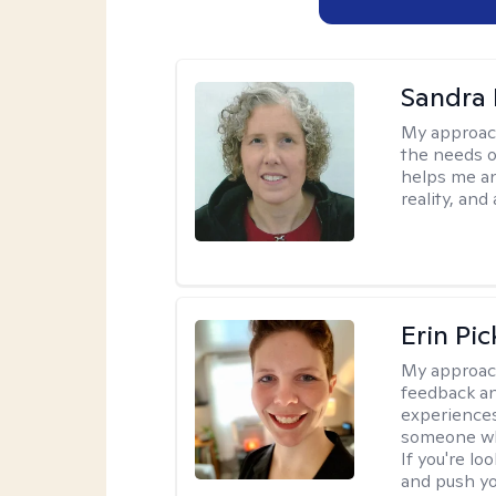
Sandra 
My approac
the needs of
helps me an
reality, and
Erin Pi
My approac
feedback an
experiences
someone who 
If you're l
and push you