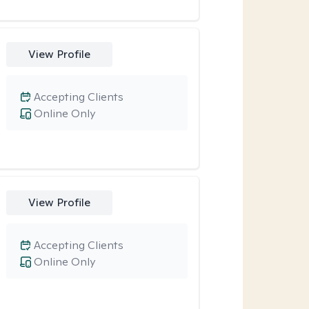
View Profile
Accepting Clients
Online Only
View Profile
Accepting Clients
Online Only