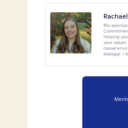
Rachael
My approac
Commitment T
helping you
your values.
casual envi
dialogue. I 
Menta