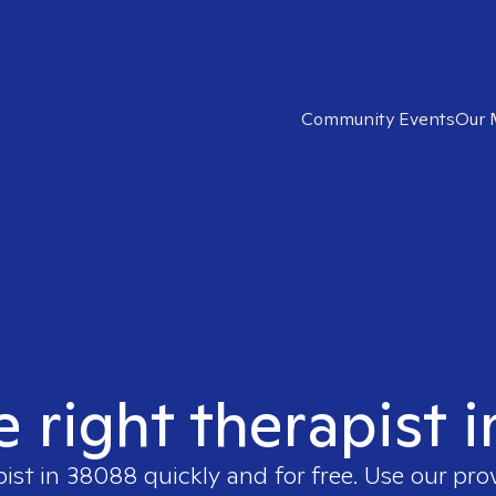
Community Events
Our 
e right therapist 
pist in
38088
quickly and for free. Use our pr