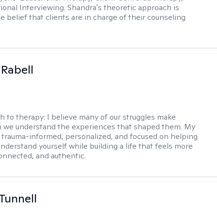
ional Interviewing. Shandra's theoretic approach is
 belief that clients are in charge of their counseling
 Rabell
h to therapy:
I believe many of our struggles make
 we understand the experiences that shaped them. My
 trauma-informed, personalized, and focused on helping
nderstand yourself while building a life that feels more
onnected, and authentic.
 Tunnell