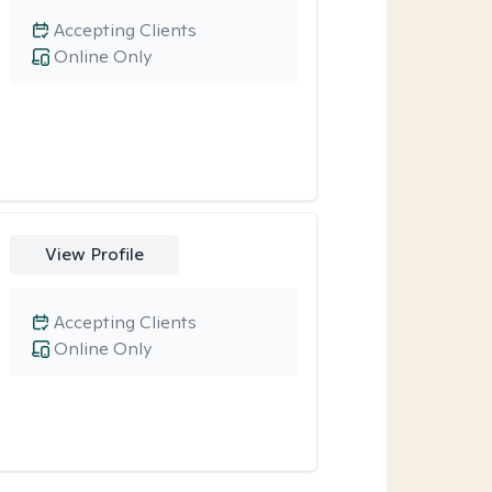
Accepting Clients
Online Only
View Profile
Accepting Clients
Online Only