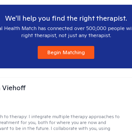
We'll help you find the right therapist.
l Health Match has connected over 500,000 people wi
right therapist, not just any therapist.
Begin Matching
h Viehoff
h to therapy:
I integrate multiple therapy approaches to
reatment for you, both for where you are now and
nt to be in the future. I collaborate with you, using