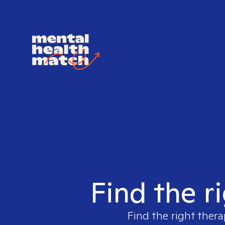
Find the r
Find the right thera