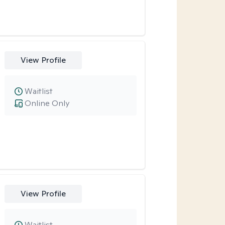
View Profile
Waitlist
Online Only
View Profile
Waitlist