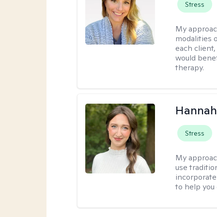
Stress
My approac
modalities 
each client,
would benefi
therapy.
Hannah
Stress
My approac
use traditio
incorporate
to help you