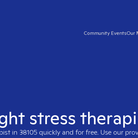
Community Events
Our 
ight stress therapi
pist in
38105
quickly and for free. Use our pro