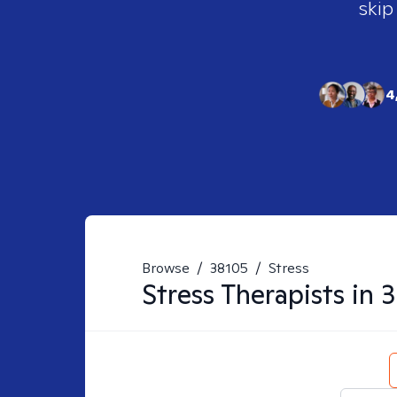
skip
4
Browse
/
38105
/
Stress
Stress
Therapists in
3