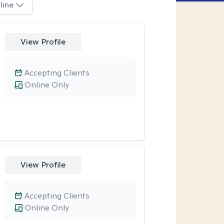
line
View Profile
Accepting Clients
Online Only
View Profile
Accepting Clients
Online Only