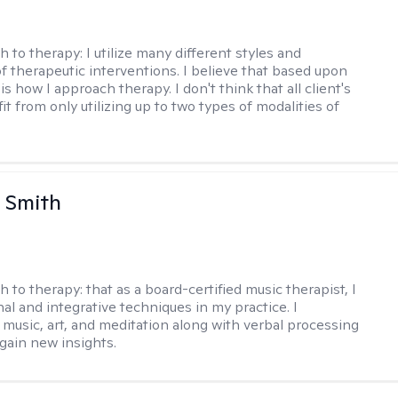
h to therapy:
I utilize many different styles and
of therapeutic interventions. I believe that based upon
 is how I approach therapy. I don't think that all client's
t from only utilizing up to two types of modalities of
 Smith
h to therapy:
that as a board-certified music therapist, I
nal and integrative techniques in my practice. I
 music, art, and meditation along with verbal processing
 gain new insights.