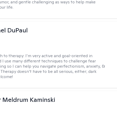
mor, and gentle challenging as ways to help make
ur life.
hel DuPaul
h to therapy:
I’m very active and goal-oriented in
d I use many different techniques to challenge fear
ing so I can help you navigate perfectionism, anxiety, &
Therapy doesn’t have to be all serious, either; dark
elcome!
r Meldrum Kaminski