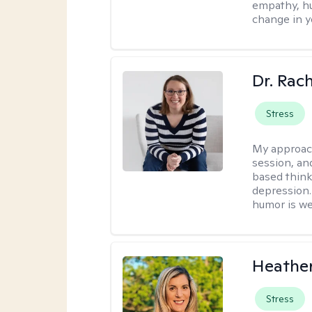
empathy, hu
change in yo
Dr. Rac
Stress
My approac
session, an
based think
depression. 
humor is w
Heathe
Stress