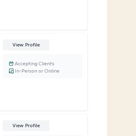
View Profile
Accepting Clients
In-Person or Online
View Profile