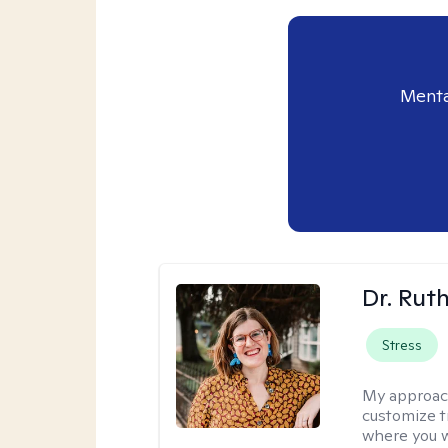
Menta
Dr. Rut
Stress
My approac
customize t
where you wa