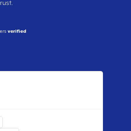
rust.
ders
verified