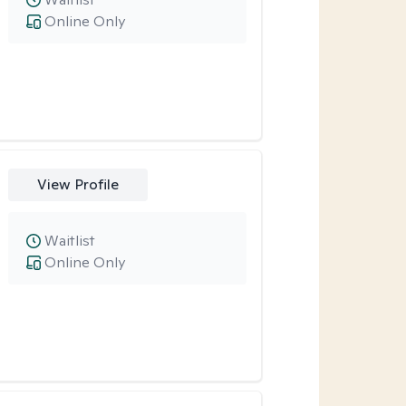
Online Only
View Profile
Waitlist
Online Only