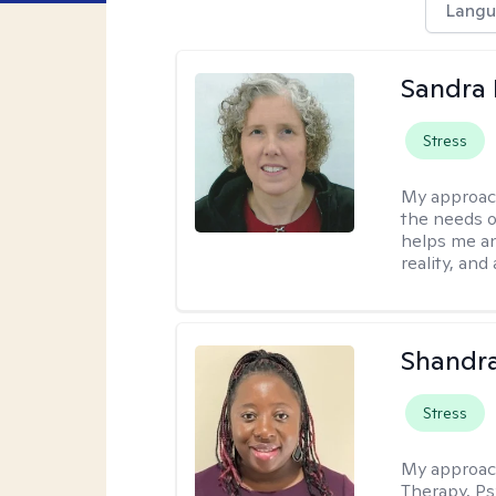
Langu
Sandra 
Stress
My approac
the needs of
helps me an
reality, and
Shandr
Stress
My approac
Therapy, Ps