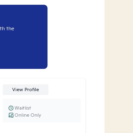
th the
View Profile
Waitlist
Online Only