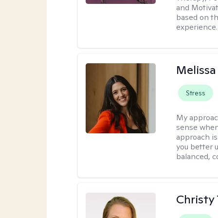
and Motivat
based on the
experience.
Melissa
Stress
My approac
sense when
approach is
you better u
balanced, c
Christy