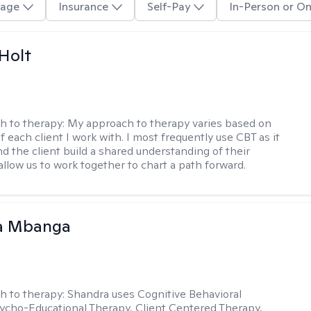
age
Insurance
Self-Pay
In-Person or On
Holt
h to therapy:
My approach to therapy varies based on
 each client I work with. I most frequently use CBT as it
d the client build a shared understanding of their
 allow us to work together to chart a path forward.
a Mbanga
h to therapy:
Shandra uses Cognitive Behavioral
ycho-Educational Therapy, Client Centered Therapy,