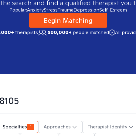
 the search and find a qualified therapist you t
Popular:
Anxiety
Stress
Trauma
Depression
Self-Esteem
Begin Matching
,000+
therapists
500,000+
people matched
All provi
8105
Specialties
1
Approaches
Therapist Identity