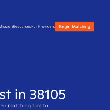
Begin Matching
Mission
Resources
For Providers
st in 38105
ven matching tool to