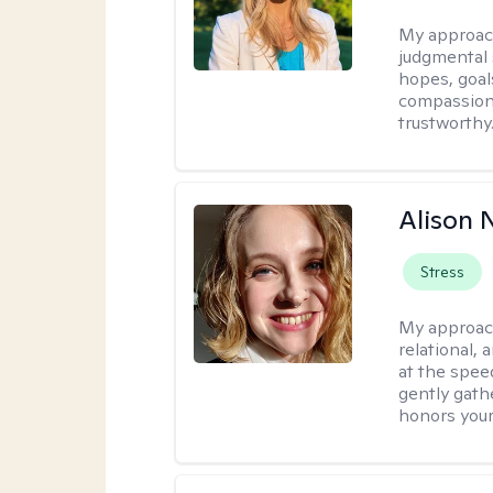
My approac
judgmental 
hopes, goal
compassionat
trustworthy
Alison N
Stress
My approac
relational,
at the spee
gently gathe
honors your