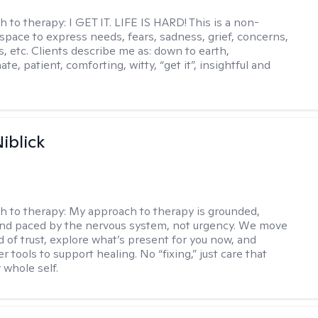
h to therapy:
I GET IT. LIFE IS HARD! This is a non-
space to express needs, fears, sadness, grief, concerns,
s, etc. Clients describe me as: down to earth,
e, patient, comforting, witty, “get it”, insightful and
.
iblick
h to therapy:
My approach to therapy is grounded,
 and paced by the nervous system, not urgency. We move
d of trust, explore what’s present for you now, and
r tools to support healing. No “fixing,” just care that
 whole self.