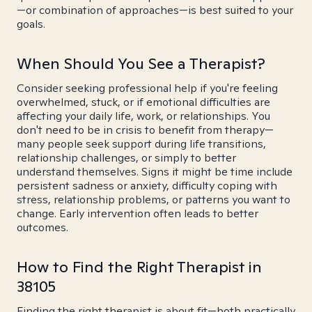
—or combination of approaches—is best suited to your
goals.
When Should You See a Therapist?
Consider seeking professional help if you're feeling
overwhelmed, stuck, or if emotional difficulties are
affecting your daily life, work, or relationships. You
don't need to be in crisis to benefit from therapy—
many people seek support during life transitions,
relationship challenges, or simply to better
understand themselves. Signs it might be time include
persistent sadness or anxiety, difficulty coping with
stress, relationship problems, or patterns you want to
change. Early intervention often leads to better
outcomes.
How to Find the Right Therapist in
38105
Finding the right therapist is about fit—both practically