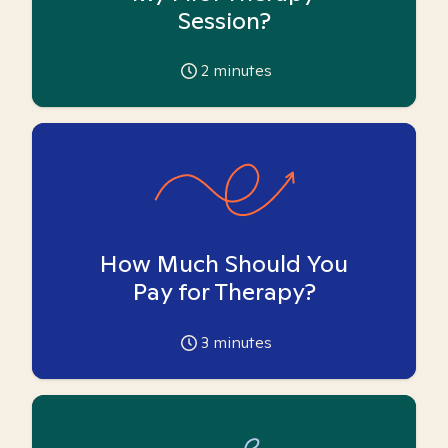
Session?
2
minutes
How Much Should You
Pay for Therapy?
3
minutes