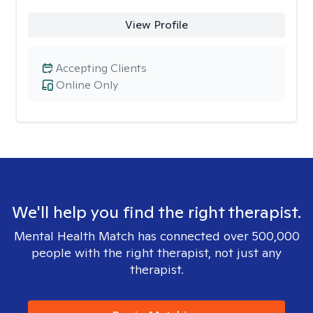
View Profile
Accepting Clients
Online Only
We'll help you find the right therapist.
Mental Health Match has connected over 500,000
people with the right therapist, not just any
therapist.