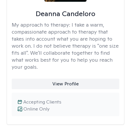
Deanna Candeloro
My approach to therapy:
I take a warm,
compassionate approach to therapy that
takes into account what you are hoping to
work on. I do not believe therapy is "one size
fits all". We'll collaborate together to find
what works best for you to help you reach
your goals.
View Profile
Accepting Clients
Online Only