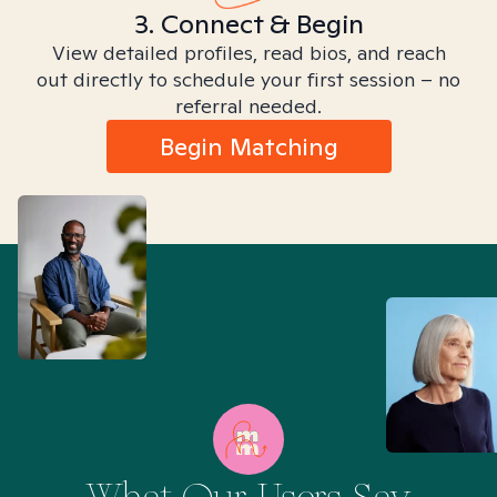
3. Connect & Begin
View detailed profiles, read bios, and reach
out directly to schedule your first session – no
referral needed.
Begin Matching