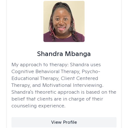
Shandra Mbanga
My approach to therapy:
Shandra uses
Cognitive Behavioral Therapy, Psycho-
Educational Therapy, Client Centered
Therapy, and Motivational Interviewing.
Shandra's theoretic approach is based on the
belief that clients are in charge of their
counseling experience.
View Profile