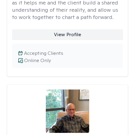
as it helps me and the client build a shared
understanding of their reality, and allow us
to work together to chart a path forward.
View Profile
Accepting Clients
Online Only