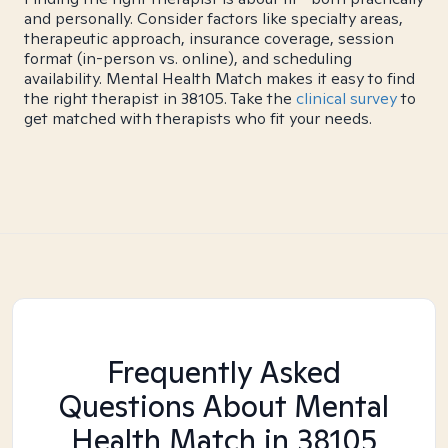
and personally. Consider factors like specialty areas,
therapeutic approach, insurance coverage, session
format (in-person vs. online), and scheduling
availability. Mental Health Match makes it easy to find
the right therapist in 38105. Take the
clinical survey
to
get matched with therapists who fit your needs.
Frequently Asked
Questions About Mental
Health Match
in 38105