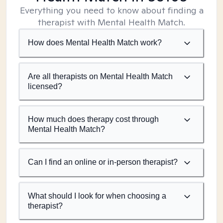
Everything you need to know about finding a
therapist with Mental Health Match.
How does Mental Health Match work?
Are all therapists on Mental Health Match
licensed?
How much does therapy cost through
Mental Health Match?
Can I find an online or in-person therapist?
What should I look for when choosing a
therapist?