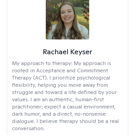
Rachael Keyser
My approach to therapy:
My approach is
rooted in Acceptance and Commitment
Therapy (ACT). I prioritize psychological
flexibility, helping you move away from
struggle and toward a life defined by your
values. I am an authentic, human-first
practitioner; expect a casual environment,
dark humor, and a direct, no-nonsense
dialogue. I believe therapy should be a real
conversation.