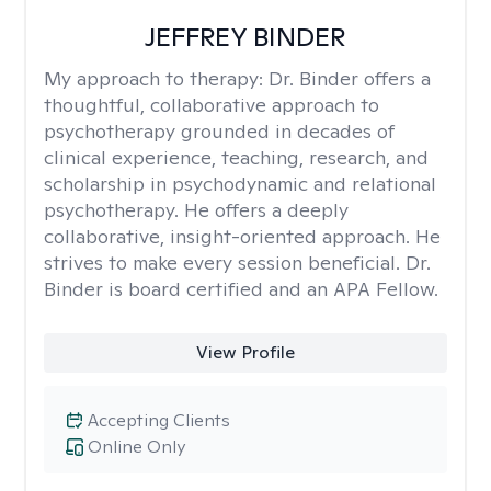
JEFFREY BINDER
My approach to therapy:
Dr. Binder offers a
thoughtful, collaborative approach to
psychotherapy grounded in decades of
clinical experience, teaching, research, and
scholarship in psychodynamic and relational
psychotherapy. He offers a deeply
collaborative, insight-oriented approach. He
strives to make every session beneficial. Dr.
Binder is board certified and an APA Fellow.
View Profile
Accepting Clients
Online Only