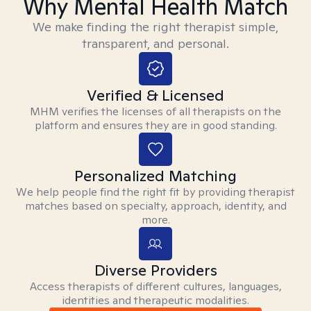
Why Mental Health Match
We make finding the right therapist simple,
transparent, and personal.
Verified & Licensed
MHM verifies the licenses of all therapists on the
platform and ensures they are in good standing.
Personalized Matching
We help people find the right fit by providing therapist
matches based on specialty, approach, identity, and
more.
Diverse Providers
Access therapists of different cultures, languages,
identities and therapeutic modalities.