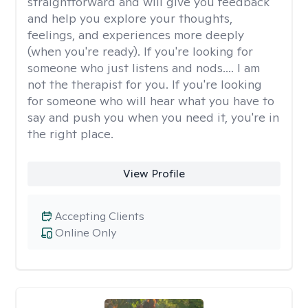
straightforward and will give you feedback
and help you explore your thoughts,
feelings, and experiences more deeply
(when you're ready). If you're looking for
someone who just listens and nods.... I am
not the therapist for you. If you're looking
for someone who will hear what you have to
say and push you when you need it, you're in
the right place.
View Profile
Accepting Clients
Online Only