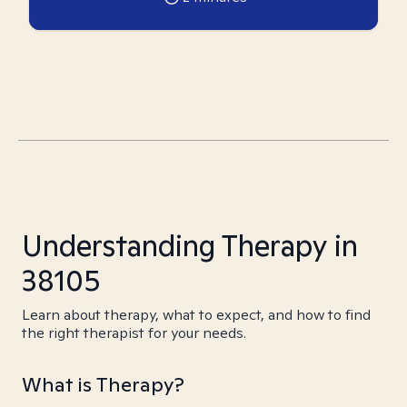
Understanding Therapy in
38105
Learn about therapy, what to expect, and how to find
the right therapist for your needs.
What is Therapy?