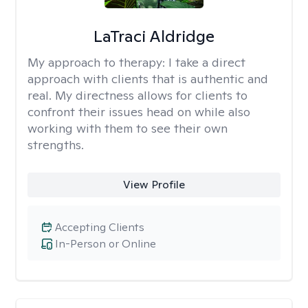
LaTraci Aldridge
My approach to therapy:
I take a direct
approach with clients that is authentic and
real. My directness allows for clients to
confront their issues head on while also
working with them to see their own
strengths.
View Profile
Accepting Clients
In-Person or Online