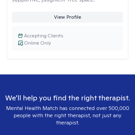
View Profile
Accepting Clients
Online Only
We'll help you find the right therapist.
Mental Health Match has connected over 500,000
people with the right therapist, not just any
therapist.