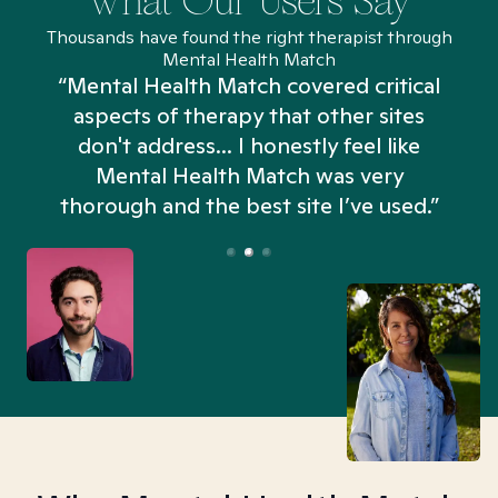
What Our Users Say
Thousands have found the right therapist through
Mental Health Match
“Mental Health Match covered critical
aspects of therapy that other sites
don't address... I honestly feel like
n
Mental Health Match was very
thorough and the best site I’ve used.”