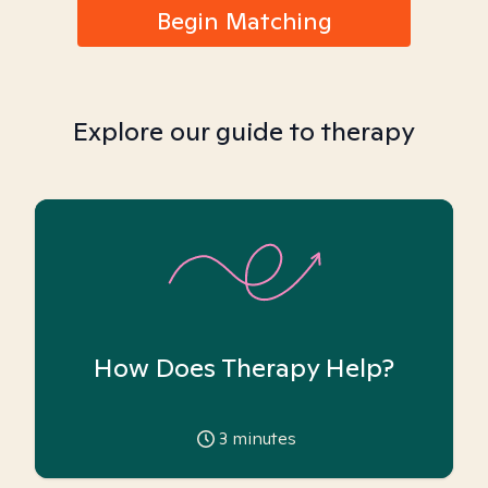
Begin Matching
Explore our guide to therapy
How Does Therapy Help?
3
minutes