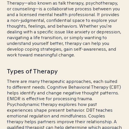
Therapy—also known as talk therapy, psychotherapy,
or counseling—is a collaborative process between you
and a licensed mental health professional. It provides
a non-judgmental, confidential space to explore your
thoughts, feelings, and behaviors. Whether you're
dealing with a specific issue like anxiety or depression,
navigating a life transition, or simply wanting to
understand yourself better, therapy can help you
develop coping strategies, gain self-awareness, and
work toward meaningful change.
Types of Therapy
There are many therapeutic approaches, each suited
to different needs. Cognitive Behavioral Therapy (CBT)
helps identify and change negative thought patterns.
EMDR is effective for processing trauma.
Psychodynamic therapy explores how past
experiences shape present behavior. DBT teaches
emotional regulation and mindfulness. Couples
therapy helps partners improve their relationship. A
qualified therapist can help determine which approach