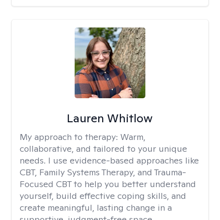
Lauren Whitlow
My approach to therapy:
Warm,
collaborative, and tailored to your unique
needs. I use evidence-based approaches like
CBT, Family Systems Therapy, and Trauma-
Focused CBT to help you better understand
yourself, build effective coping skills, and
create meaningful, lasting change in a
supportive, judgment-free space.