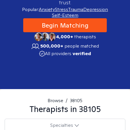
trust.
Popular:
Anxiety
Stress
Trauma
Depression
Self-Esteem
Begin Matching
4,000+
therapists
500,000+
people matched
All providers
verified
Browse
/
38105
Therapists in
38105
Specialties