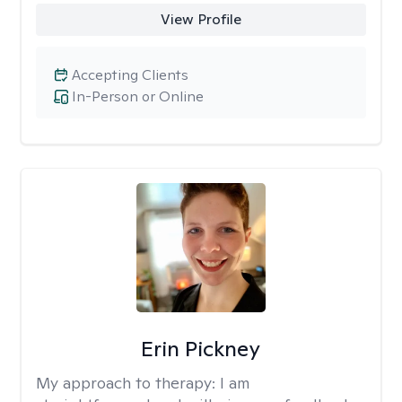
View Profile
Accepting Clients
In-Person or Online
Erin Pickney
My approach to therapy:
I am