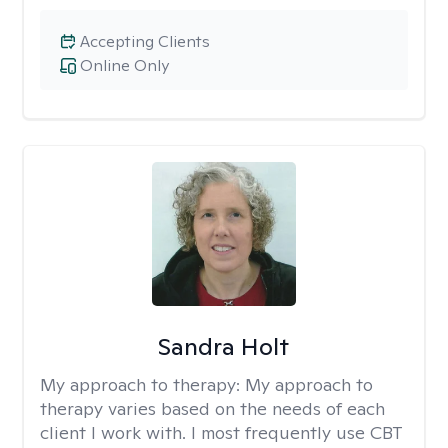
Accepting Clients
Online Only
Sandra Holt
My approach to therapy:
My approach to
therapy varies based on the needs of each
client I work with. I most frequently use CBT