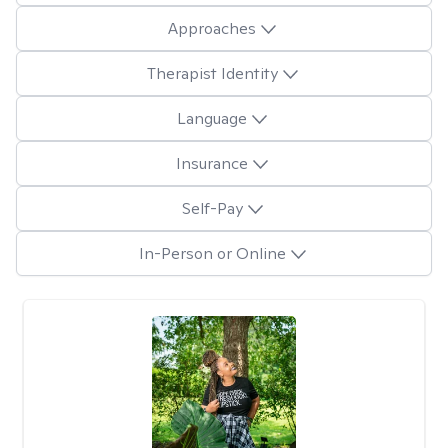
Approaches
Therapist Identity
Language
Insurance
Self-Pay
In-Person or Online