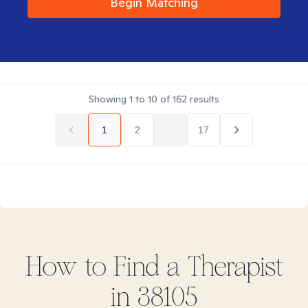
Begin Matching
Showing
1
to
10
of
162
results
1
2
...
17
How to Find
a
Therapist
in
38105