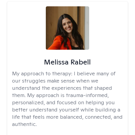
Melissa Rabell
My approach to therapy:
I believe many of
our struggles make sense when we
understand the experiences that shaped
them. My approach is trauma-informed,
personalized, and focused on helping you
better understand yourself while building a
life that feels more balanced, connected, and
authentic.