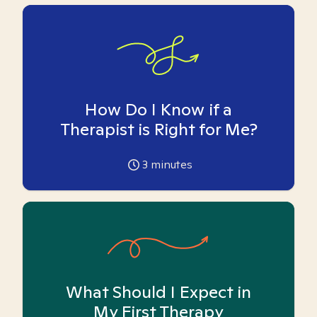
How Do I Know if a
Therapist is Right for Me?
3
minutes
What Should I Expect in
My First Therapy