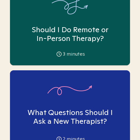
Should I Do Remote or
In-Person Therapy?
3
minutes
What Questions Should I
Ask a New Therapist?
2
minutes