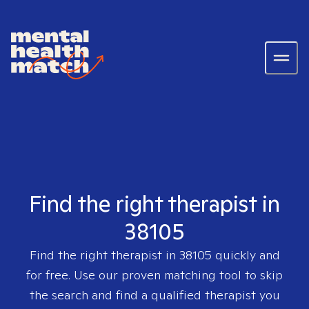
Find the right therapist in
38105
Find the right therapist in
38105
quickly and
for free. Use our proven matching tool to skip
the search and find a qualified therapist you