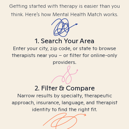
Getting started with therapy is easier than you
think. Here’s how Mental Health Match works.
1. Search Your Area
Enter your city, zip code, or state to browse
therapists near you – or filter for online-only
providers.
2. Filter & Compare
Narrow results by specialty, therapeutic
approach, insurance, language, and therapist
identity to find the right fit.