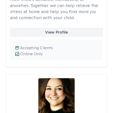
anxieties. Together we can help relieve the
stress at home and help you find more joy
and connection with your child.
View Profile
Accepting Clients
Online Only