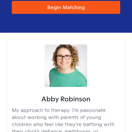
Begin Matching
Abby Robinson
My approach to therapy:
I'm passionate
about working with parents of young
children who feel like they’re battling with
their child’s defiance, meltdowns, or