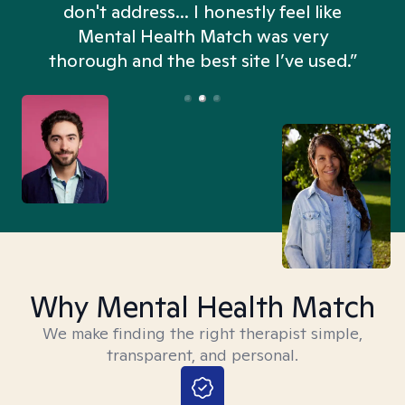
don't address... I honestly feel like
n
Mental Health Match was very
thorough and the best site I’ve used.”
Why Mental Health Match
We make finding the right therapist simple,
transparent, and personal.