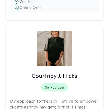
Waitlist
Online Only
Courtney J. Hicks
Self-Esteem
My approach to therapy:
I strive to empower
clients as they navigate difficult times,