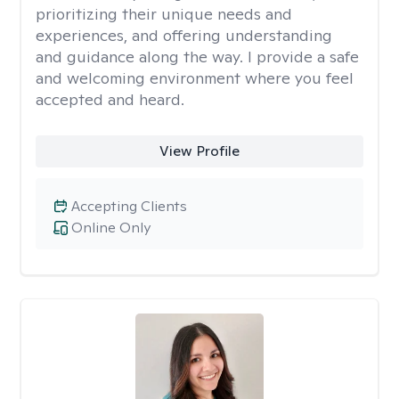
prioritizing their unique needs and
experiences, and offering understanding
and guidance along the way. I provide a safe
and welcoming environment where you feel
accepted and heard.
View Profile
Accepting Clients
Online Only