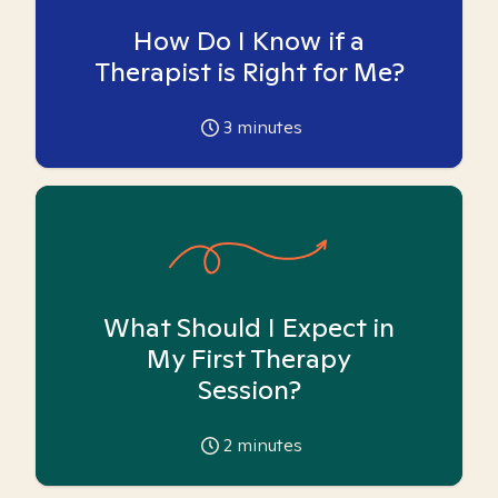
How Do I Know if a
Therapist is Right for Me?
3
minutes
What Should I Expect in
My First Therapy
Session?
2
minutes