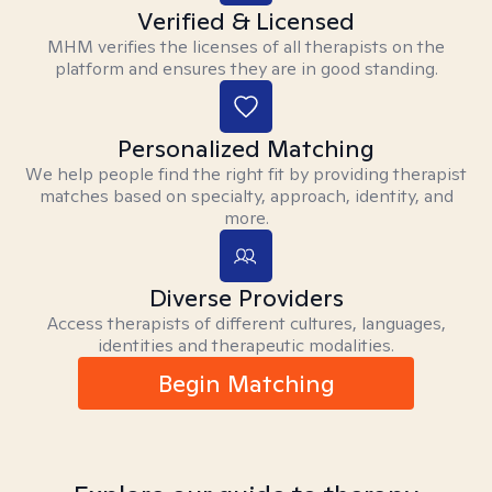
Verified & Licensed
MHM verifies the licenses of all therapists on the
platform and ensures they are in good standing.
Personalized Matching
We help people find the right fit by providing therapist
matches based on specialty, approach, identity, and
more.
Diverse Providers
Access therapists of different cultures, languages,
identities and therapeutic modalities.
Begin Matching