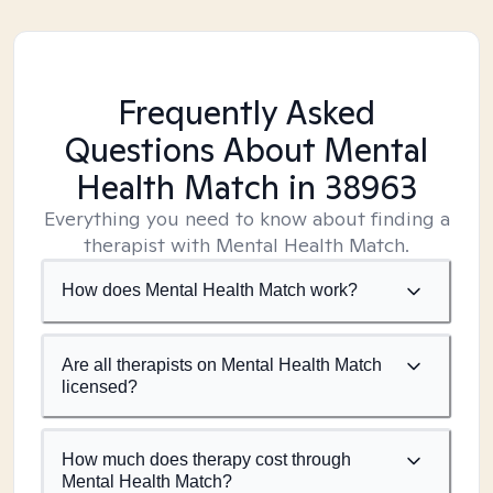
Frequently Asked
Questions About Mental
Health Match
in 38963
Everything you need to know about finding a
therapist with Mental Health Match.
How does Mental Health Match work?
Are all therapists on Mental Health Match
licensed?
How much does therapy cost through
Mental Health Match?