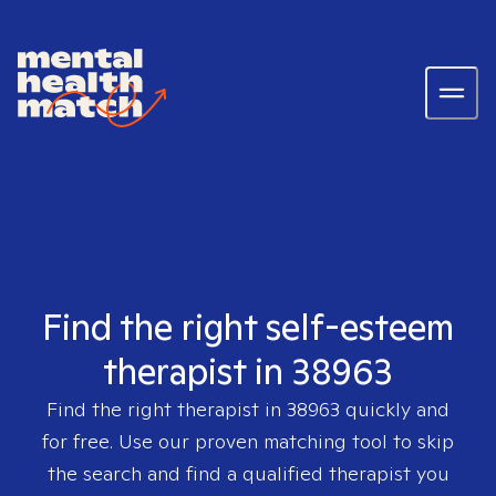
Find the right self-esteem
therapist in 38963
Find the right therapist in
38963
quickly and
for free. Use our proven matching tool to skip
the search and find a qualified therapist you