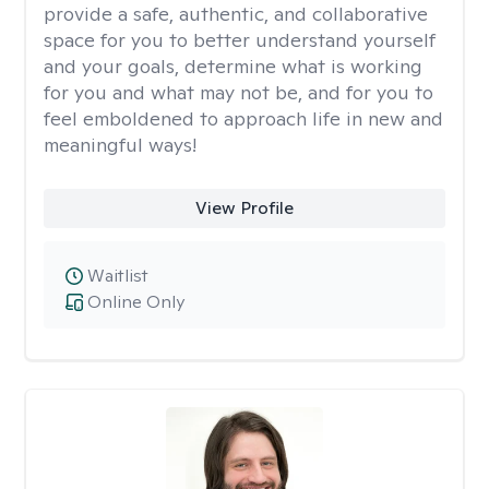
provide a safe, authentic, and collaborative
space for you to better understand yourself
and your goals, determine what is working
for you and what may not be, and for you to
feel emboldened to approach life in new and
meaningful ways!
View Profile
Waitlist
Online Only