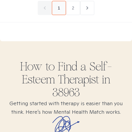
1
2
How to Find
a Self-
Esteem
Therapist in
38963
Getting started with therapy is easier than you
think. Here’s how Mental Health Match works.