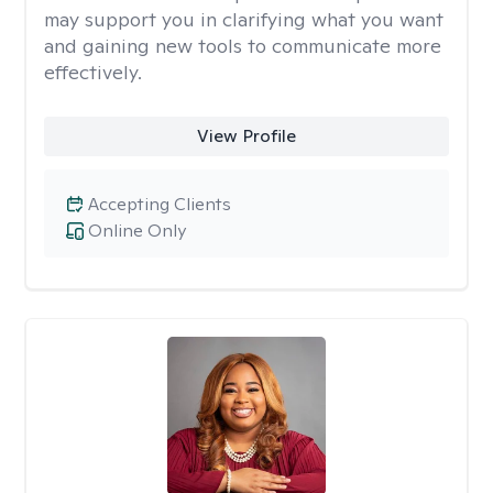
may support you in clarifying what you want
and gaining new tools to communicate more
effectively.
View Profile
Accepting Clients
Online Only