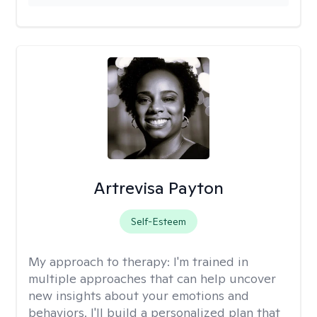
Artrevisa Payton
Self-Esteem
My approach to therapy:
I'm trained in
multiple approaches that can help uncover
new insights about your emotions and
behaviors. I'll build a personalized plan that