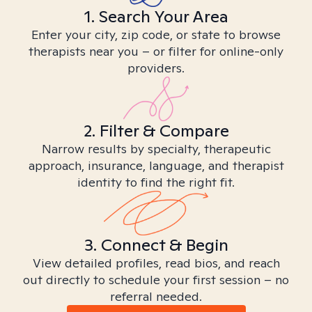
1. Search Your Area
Enter your city, zip code, or state to browse
therapists near you – or filter for online-only
providers.
2. Filter & Compare
Narrow results by specialty, therapeutic
approach, insurance, language, and therapist
identity to find the right fit.
3. Connect & Begin
View detailed profiles, read bios, and reach
out directly to schedule your first session – no
referral needed.