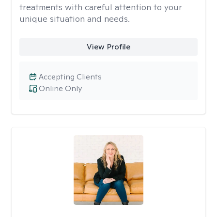
treatments with careful attention to your
unique situation and needs.
View Profile
Accepting Clients
Online Only