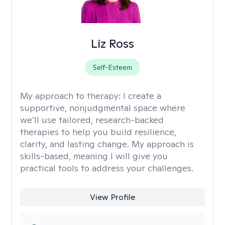
Liz Ross
Self-Esteem
My approach to therapy:
I create a
supportive, nonjudgmental space where
we’ll use tailored, research-backed
therapies to help you build resilience,
clarity, and lasting change. My approach is
skills-based, meaning I will give you
practical tools to address your challenges.
View Profile