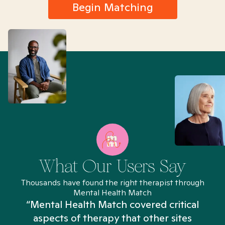
Begin Matching
What Our Users Say
Thousands have found the right therapist through
Mental Health Match
“Mental Health Match covered critical
aspects of therapy that other sites