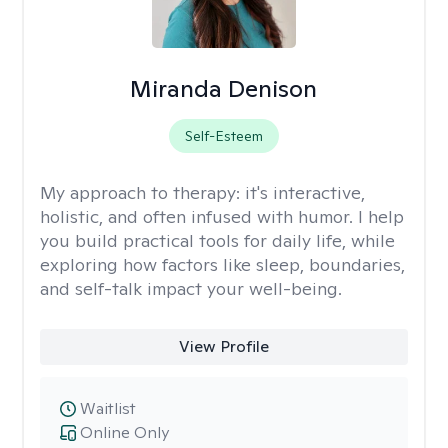
Miranda Denison
Self-Esteem
My approach to therapy:
it's interactive,
holistic, and often infused with humor. I help
you build practical tools for daily life, while
exploring how factors like sleep, boundaries,
and self-talk impact your well-being.
View Profile
Waitlist
Online Only