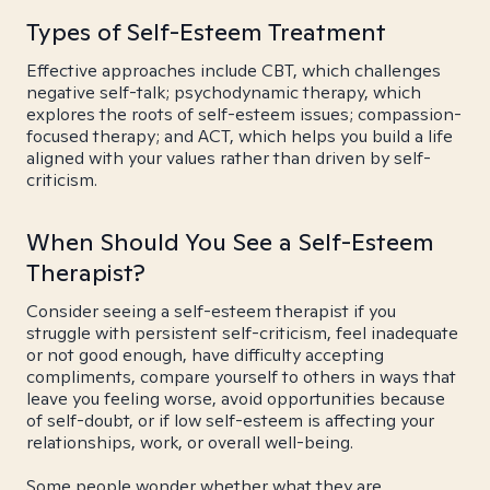
Types of Self-Esteem Treatment
Effective approaches include CBT, which challenges
negative self-talk; psychodynamic therapy, which
explores the roots of self-esteem issues; compassion-
focused therapy; and ACT, which helps you build a life
aligned with your values rather than driven by self-
criticism.
When Should You See a Self-Esteem
Therapist?
Consider seeing a self-esteem therapist if you
struggle with persistent self-criticism, feel inadequate
or not good enough, have difficulty accepting
compliments, compare yourself to others in ways that
leave you feeling worse, avoid opportunities because
of self-doubt, or if low self-esteem is affecting your
relationships, work, or overall well-being.
Some people wonder whether what they are