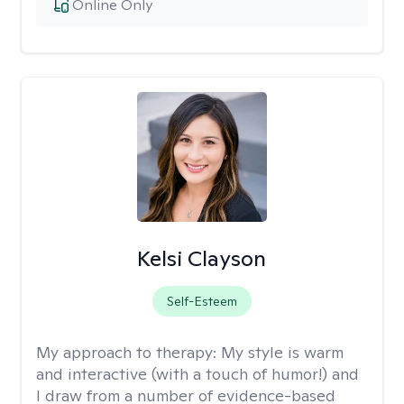
Online Only
Kelsi Clayson
Self-Esteem
My approach to therapy:
My style is warm
and interactive (with a touch of humor!) and
I draw from a number of evidence-based