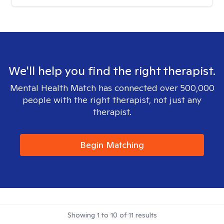
We'll help you find the right therapist.
Mental Health Match has connected over 500,000
people with the right therapist, not just any
therapist.
Begin Matching
Showing
1
to
10
of
11
results