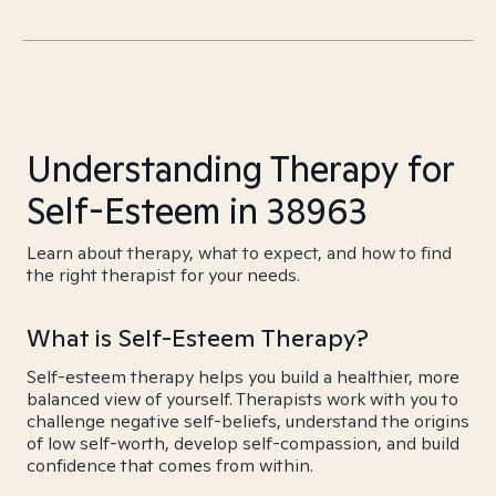
Understanding Therapy for
Self-Esteem in 38963
Learn about therapy, what to expect, and how to find
the right therapist for your needs.
What is Self-Esteem Therapy?
Self-esteem therapy helps you build a healthier, more
balanced view of yourself. Therapists work with you to
challenge negative self-beliefs, understand the origins
of low self-worth, develop self-compassion, and build
confidence that comes from within.