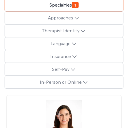
Specialties
1
Approaches
Therapist Identity
Language
Insurance
Self-Pay
In-Person or Online