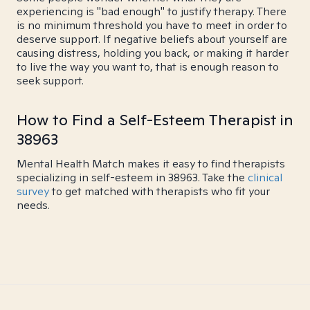
experiencing is "bad enough" to justify therapy. There
is no minimum threshold you have to meet in order to
deserve support. If negative beliefs about yourself are
causing distress, holding you back, or making it harder
to live the way you want to, that is enough reason to
seek support.
How to Find a Self-Esteem Therapist in
38963
Mental Health Match makes it easy to find therapists
specializing in self-esteem in 38963. Take the
clinical
survey
to get matched with therapists who fit your
needs.