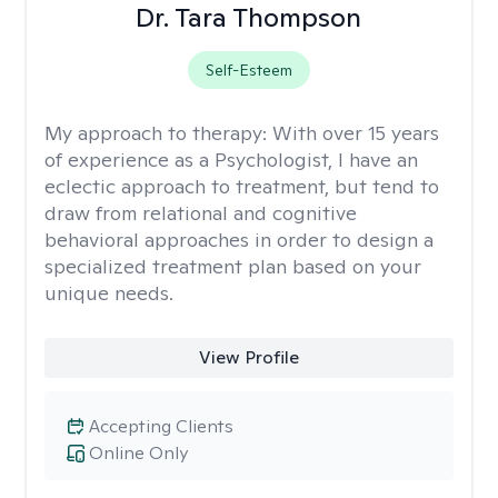
Dr. Tara Thompson
Self-Esteem
My approach to therapy:
With over 15 years
of experience as a Psychologist, I have an
eclectic approach to treatment, but tend to
draw from relational and cognitive
behavioral approaches in order to design a
specialized treatment plan based on your
unique needs.
View Profile
Accepting Clients
Online Only