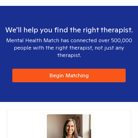
We'll help you find the right therapist.
Mental Health Match has connected over 500,000
people with the right therapist, not just any
therapist.
Begin Matching