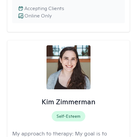
Accepting Clients
Online Only
Kim Zimmerman
Self-Esteem
My approach to therapy:
My goal is to