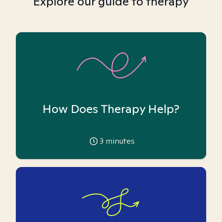
Explore our guide to therapy
How Does Therapy Help?
3
minutes