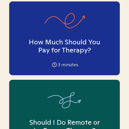
How Much Should You
Pay for Therapy?
3
minutes
Should I Do Remote or