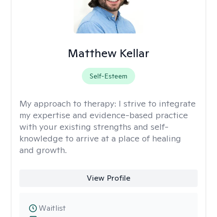
Matthew Kellar
Self-Esteem
My approach to therapy:
I strive to integrate
my expertise and evidence-based practice
with your existing strengths and self-
knowledge to arrive at a place of healing
and growth.
View Profile
Waitlist