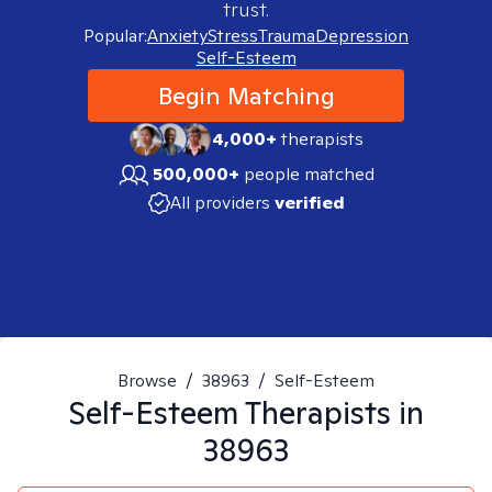
trust.
Popular:
Anxiety
Stress
Trauma
Depression
Self-Esteem
Begin Matching
4,000+
therapists
500,000+
people matched
All providers
verified
Browse
/
38963
/
Self-Esteem
Self-Esteem
Therapists in
38963