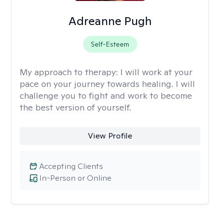
Adreanne Pugh
Self-Esteem
My approach to therapy:
I will work at your
pace on your journey towards healing. I will
challenge you to fight and work to become
the best version of yourself.
View Profile
Accepting Clients
In-Person or Online