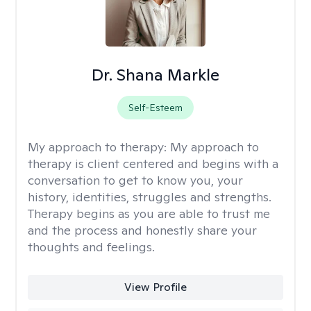
Dr. Shana Markle
Self-Esteem
My approach to therapy:
My approach to
therapy is client centered and begins with a
conversation to get to know you, your
history, identities, struggles and strengths.
Therapy begins as you are able to trust me
and the process and honestly share your
thoughts and feelings.
View Profile