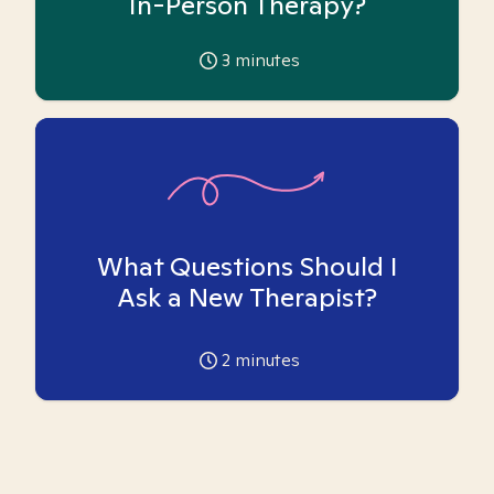
In-Person Therapy?
3
minutes
What Questions Should I
Ask a New Therapist?
2
minutes