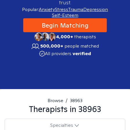
trust.
Popular:
Anxiety
Stress
Trauma
Depression
Self-Esteem
Begin Matching
4,000+
therapists
500,000+
people matched
All providers
verified
Browse
/
38963
Therapists in
38963
Specialties