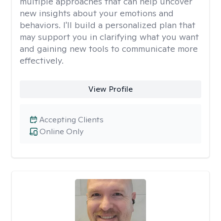
multiple approaches that can help uncover
new insights about your emotions and
behaviors. I'll build a personalized plan that
may support you in clarifying what you want
and gaining new tools to communicate more
effectively.
View Profile
Accepting Clients
Online Only