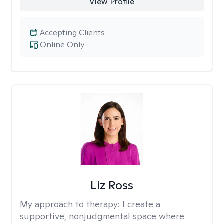
View Profile
Accepting Clients
Online Only
Liz Ross
My approach to therapy:
I create a
supportive, nonjudgmental space where