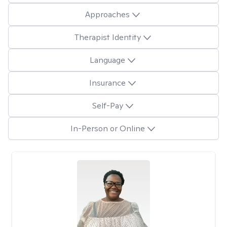
Approaches
Therapist Identity
Language
Insurance
Self-Pay
In-Person or Online