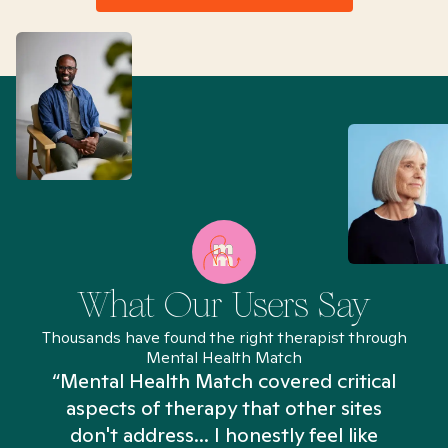
What Our Users Say
Thousands have found the right therapist through
Mental Health Match
“Mental Health Match covered critical
aspects of therapy that other sites
don't address... I honestly feel like