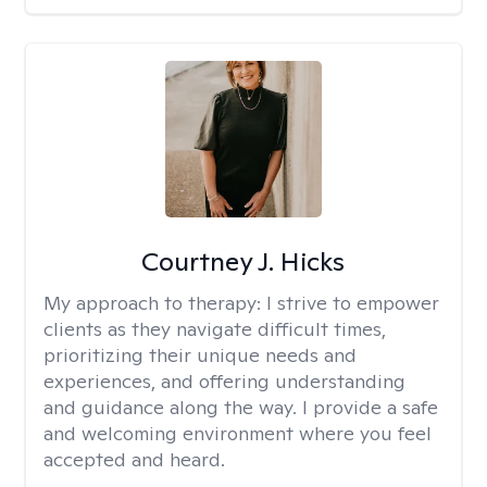
Courtney J. Hicks
My approach to therapy:
I strive to empower
clients as they navigate difficult times,
prioritizing their unique needs and
experiences, and offering understanding
and guidance along the way. I provide a safe
and welcoming environment where you feel
accepted and heard.