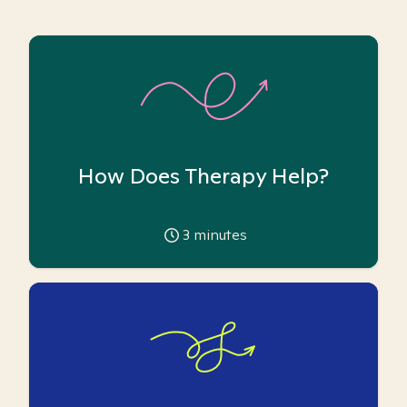
How Does Therapy Help?
3
minutes