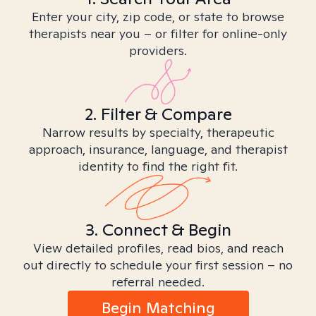
Enter your city, zip code, or state to browse
therapists near you – or filter for online-only
providers.
2. Filter & Compare
Narrow results by specialty, therapeutic
approach, insurance, language, and therapist
identity to find the right fit.
3. Connect & Begin
View detailed profiles, read bios, and reach
out directly to schedule your first session – no
referral needed.
Begin Matching