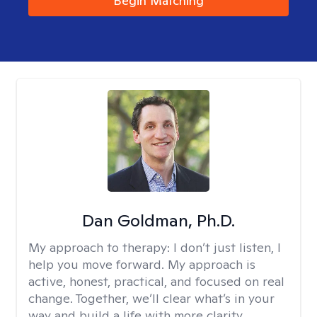
Begin Matching
Dan Goldman, Ph.D.
My approach to therapy:
I don’t just listen, I
help you move forward. My approach is
active, honest, practical, and focused on real
change. Together, we’ll clear what’s in your
way and build a life with more clarity,