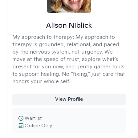
Alison Niblick
My approach to therapy:
My approach to
therapy is grounded, relational, and paced
by the nervous system, not urgency. We
move at the speed of trust, explore what’s
present for you now, and gently gather tools
to support healing. No “fixing,” just care that
honors your whole self.
View Profile
Waitlist
Online Only