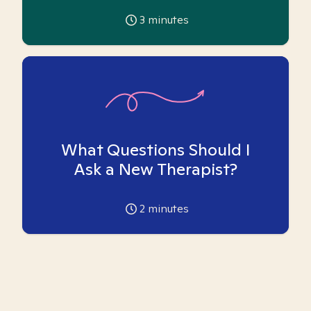
3
minutes
What Questions Should I
Ask a New Therapist?
2
minutes