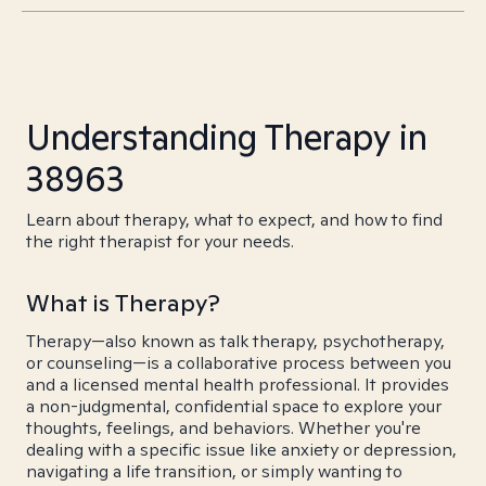
Understanding Therapy in
38963
Learn about therapy, what to expect, and how to find
the right therapist for your needs.
What is Therapy?
Therapy—also known as talk therapy, psychotherapy,
or counseling—is a collaborative process between you
and a licensed mental health professional. It provides
a non-judgmental, confidential space to explore your
thoughts, feelings, and behaviors. Whether you're
dealing with a specific issue like anxiety or depression,
navigating a life transition, or simply wanting to