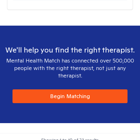
We'll help you find the right therapist.
Mental Health Match has connected over 500,000
people with the right therapist, not just any
therapist.
Begin Matching