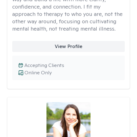
confidence, and connection. I fit my
approach to therapy to who you are, not the
other way around, focusing on cultivating
mental health, not treating mental illness.
View Profile
Accepting Clients
Online Only