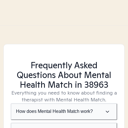
Frequently Asked
Questions About Mental
Health Match
in 38963
Everything you need to know about finding a
therapist with Mental Health Match.
How does Mental Health Match work?