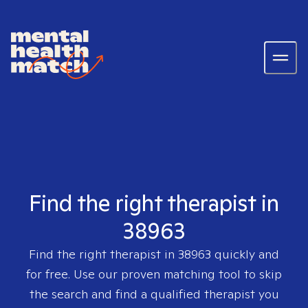
Find the right therapist in
38963
Find the right therapist in
38963
quickly and
for free. Use our proven matching tool to skip
the search and find a qualified therapist you