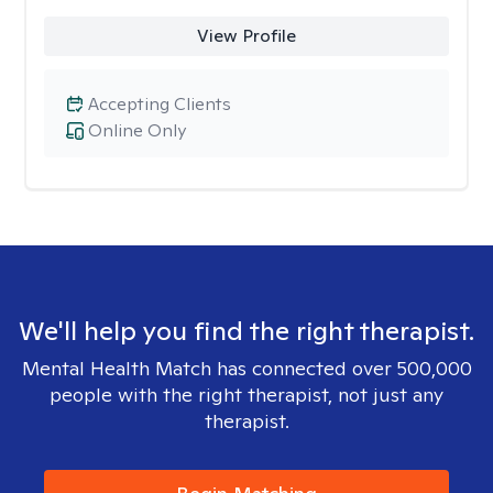
View Profile
Accepting Clients
Online Only
We'll help you find the right therapist.
Mental Health Match has connected over 500,000
people with the right therapist, not just any
therapist.