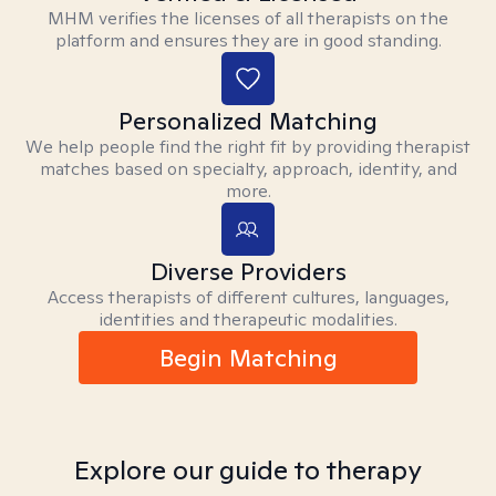
MHM verifies the licenses of all therapists on the
platform and ensures they are in good standing.
Personalized Matching
We help people find the right fit by providing therapist
matches based on specialty, approach, identity, and
more.
Diverse Providers
Access therapists of different cultures, languages,
identities and therapeutic modalities.
Begin Matching
Explore our guide to therapy