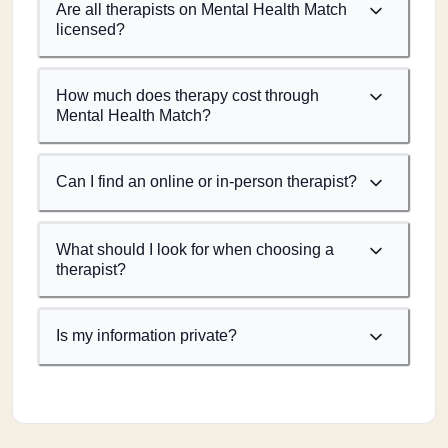
Are all therapists on Mental Health Match
licensed?
How much does therapy cost through
Mental Health Match?
Can I find an online or in-person therapist?
What should I look for when choosing a
therapist?
Is my information private?