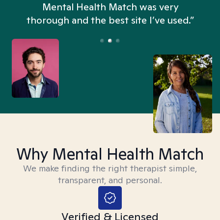
n
Mental Health Match was very
thorough and the best site I’ve used.”
Why Mental Health Match
We make finding the right therapist simple,
transparent, and personal.
Verified & Licensed