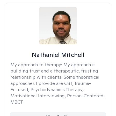
Nathaniel Mitchell
My approach to therapy:
My approach is
building trust and a therapeutic, trusting
relationship with clients. Some theoretical
approaches I provide are CBT, Trauma-
Focused, Psychodynamics Therapy,
Motivational Interviewing, Person-Centered,
MBCT.