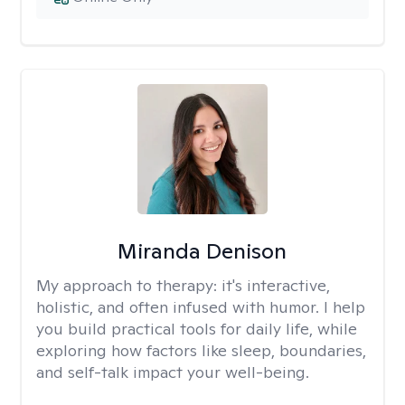
Miranda Denison
My approach to therapy:
it's interactive,
holistic, and often infused with humor. I help
you build practical tools for daily life, while
exploring how factors like sleep, boundaries,
and self-talk impact your well-being.