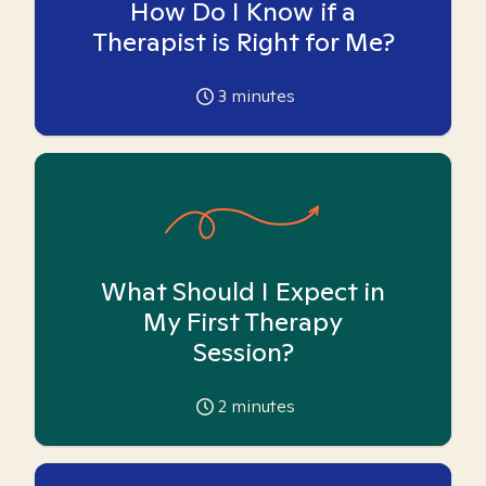
How Do I Know if a
Therapist is Right for Me?
3
minutes
What Should I Expect in
My First Therapy
Session?
2
minutes