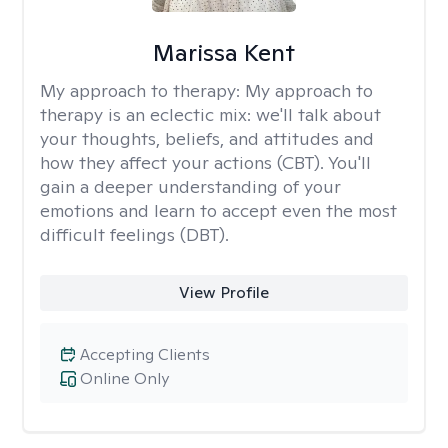
Marissa Kent
My approach to therapy:
My approach to
therapy is an eclectic mix: we'll talk about
your thoughts, beliefs, and attitudes and
how they affect your actions (CBT). You'll
gain a deeper understanding of your
emotions and learn to accept even the most
difficult feelings (DBT).
View Profile
Accepting Clients
Online Only