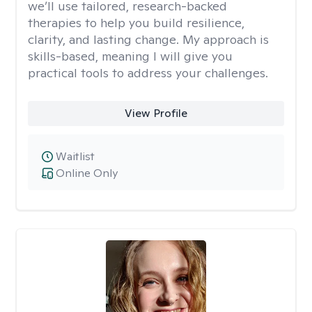
we’ll use tailored, research-backed
therapies to help you build resilience,
clarity, and lasting change. My approach is
skills-based, meaning I will give you
practical tools to address your challenges.
View Profile
Waitlist
Online Only