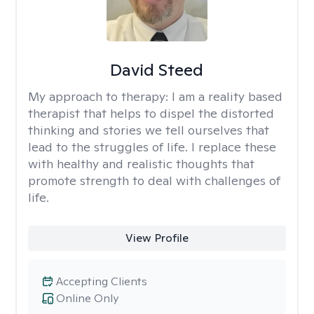
David Steed
My approach to therapy:
I am a reality based
therapist that helps to dispel the distorted
thinking and stories we tell ourselves that
lead to the struggles of life. I replace these
with healthy and realistic thoughts that
promote strength to deal with challenges of
life.
View Profile
Accepting Clients
Online Only