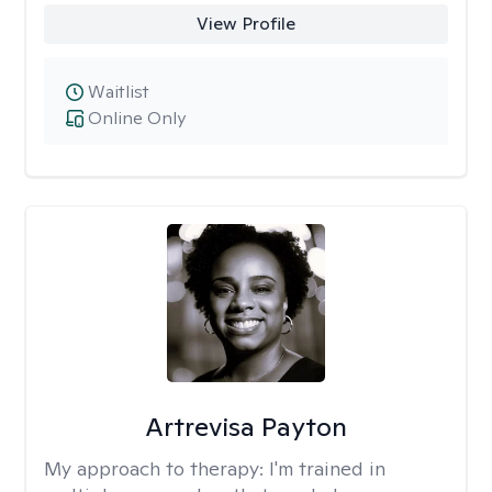
View Profile
Waitlist
Online Only
Artrevisa Payton
My approach to therapy:
I'm trained in