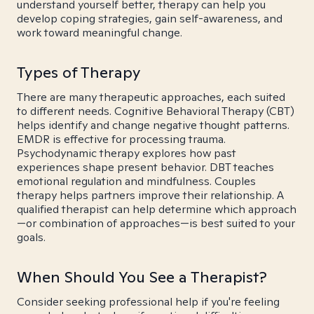
understand yourself better, therapy can help you
develop coping strategies, gain self-awareness, and
work toward meaningful change.
Types of Therapy
There are many therapeutic approaches, each suited
to different needs. Cognitive Behavioral Therapy (CBT)
helps identify and change negative thought patterns.
EMDR is effective for processing trauma.
Psychodynamic therapy explores how past
experiences shape present behavior. DBT teaches
emotional regulation and mindfulness. Couples
therapy helps partners improve their relationship. A
qualified therapist can help determine which approach
—or combination of approaches—is best suited to your
goals.
When Should You See a Therapist?
Consider seeking professional help if you're feeling