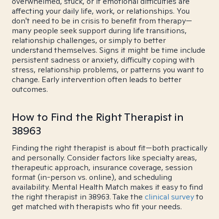
overwhelmed, stuck, or if emotional difficulties are
affecting your daily life, work, or relationships. You
don't need to be in crisis to benefit from therapy—
many people seek support during life transitions,
relationship challenges, or simply to better
understand themselves. Signs it might be time include
persistent sadness or anxiety, difficulty coping with
stress, relationship problems, or patterns you want to
change. Early intervention often leads to better
outcomes.
How to Find the Right Therapist in
38963
Finding the right therapist is about fit—both practically
and personally. Consider factors like specialty areas,
therapeutic approach, insurance coverage, session
format (in-person vs. online), and scheduling
availability. Mental Health Match makes it easy to find
the right therapist in 38963. Take the
clinical survey
to
get matched with therapists who fit your needs.