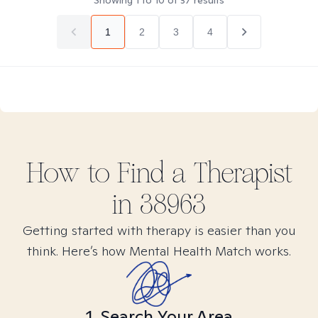
Showing
1
to
10
of
37
results
1
2
3
4
How to Find
a
Therapist
in
38963
Getting started with therapy is easier than you
think. Here’s how Mental Health Match works.
1. Search Your Area