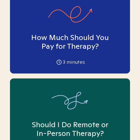
How Much Should You
Pay for Therapy?
3
minutes
Should I Do Remote or
In-Person Therapy?