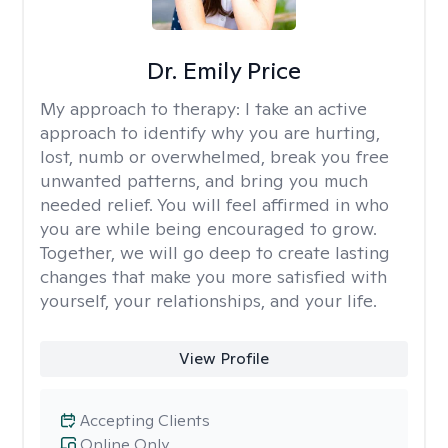
Dr. Emily Price
My approach to therapy:
I take an active
approach to identify why you are hurting,
lost, numb or overwhelmed, break you free
unwanted patterns, and bring you much
needed relief. You will feel affirmed in who
you are while being encouraged to grow.
Together, we will go deep to create lasting
changes that make you more satisfied with
yourself, your relationships, and your life.
View Profile
Accepting Clients
Online Only