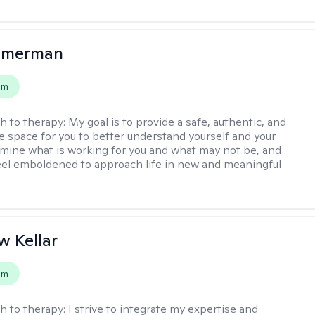
mmerman
em
h to therapy:
My goal is to provide a safe, authentic, and
ve space for you to better understand yourself and your
rmine what is working for you and what may not be, and
feel emboldened to approach life in new and meaningful
 Kellar
em
h to therapy:
I strive to integrate my expertise and