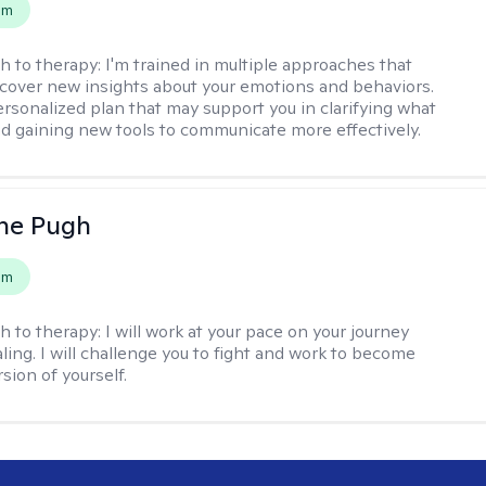
em
h to therapy:
I'm trained in multiple approaches that
cover new insights about your emotions and behaviors.
 personalized plan that may support you in clarifying what
d gaining new tools to communicate more effectively.
ne Pugh
em
h to therapy:
I will work at your pace on your journey
ling. I will challenge you to fight and work to become
sion of yourself.