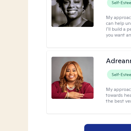
Self-Este
My approac
can help un
I'll build a
you want an
Adrean
Self-Este
My approac
towards hea
the best ver