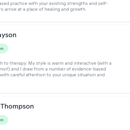
sed practice with your existing strengths and self-
o arrive at a place of healing and growth.
layson
em
h to therapy:
My style is warm and interactive (with a
mor!) and I draw from a number of evidence-based
with careful attention to your unique situation and
a Thompson
em