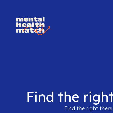
Find the righ
Find the right thera