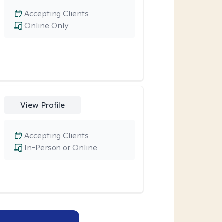
Accepting Clients
Online Only
View Profile
Accepting Clients
In-Person or Online