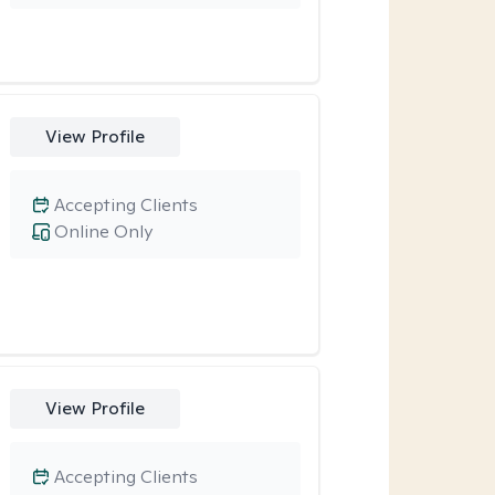
View Profile
Accepting Clients
Online Only
View Profile
Accepting Clients