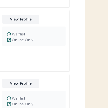
View Profile
Waitlist
Online Only
View Profile
Waitlist
Online Only