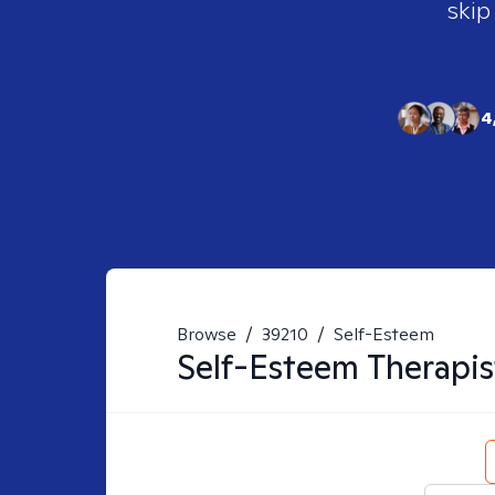
skip
4
Browse
/
39210
/
Self-Esteem
Self-Esteem
Therapis