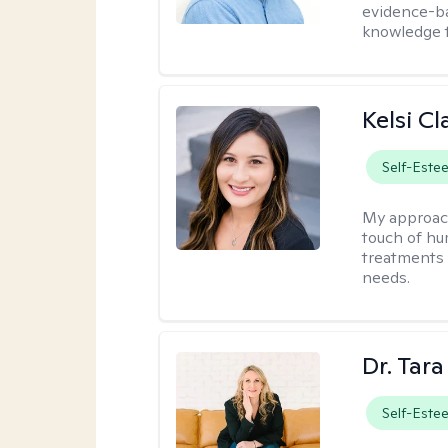
evidence-ba
knowledge t
Kelsi C
Self-Este
My approac
touch of hu
treatments 
needs.
Dr. Tar
Self-Este