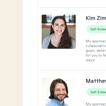
Kim Zi
Self-Este
My approac
collaborati
goals, dete
for you to 
ways!
Matthew
Self-Este
My approac