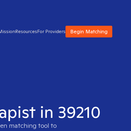
Begin Matching
Mission
Resources
For Providers
apist in 39210
ven matching tool to