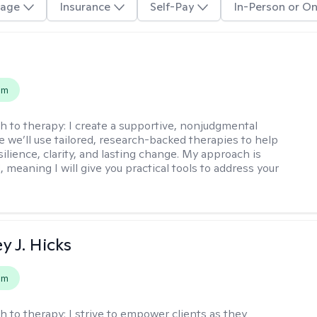
age
Insurance
Self-Pay
In-Person or On
s
em
h to therapy:
I create a supportive, nonjudgmental
 we’ll use tailored, research-backed therapies to help
silience, clarity, and lasting change. My approach is
, meaning I will give you practical tools to address your
y J. Hicks
em
h to therapy:
I strive to empower clients as they