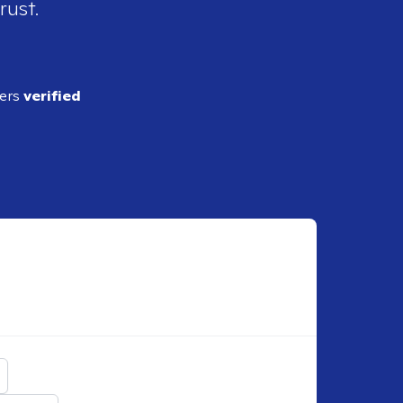
rust.
ders
verified