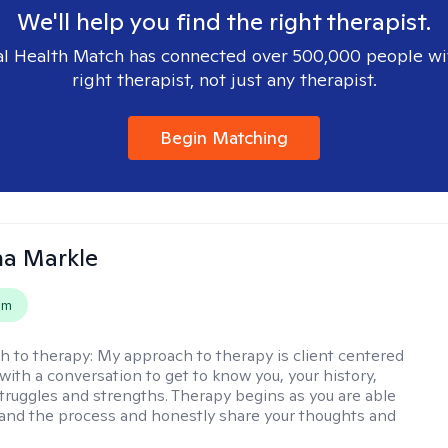
We'll help you find the right therapist.
l Health Match has connected over 500,000 people wi
right therapist, not just any therapist.
Begin Matching
na Markle
em
h to therapy:
My approach to therapy is client centered
with a conversation to get to know you, your history,
 struggles and strengths. Therapy begins as you are able
 and the process and honestly share your thoughts and