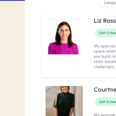
Langu
Liz Ros
Self-Este
My approac
space where
you build re
skills-based
challenges.
Courtne
Self-Este
My approac