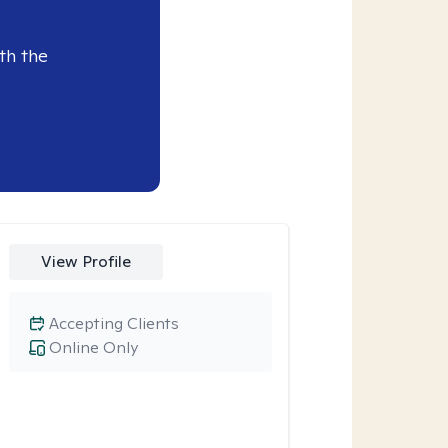
th the
View Profile
Accepting Clients
Online Only