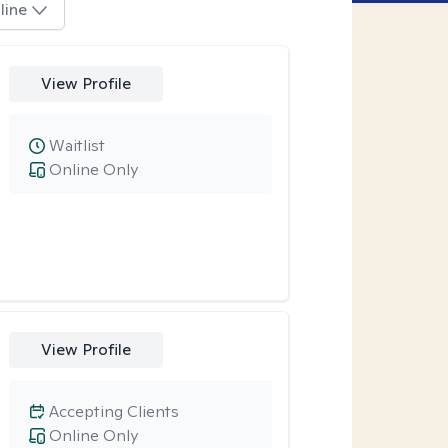
line
View Profile
Waitlist
Online Only
View Profile
Accepting Clients
Online Only