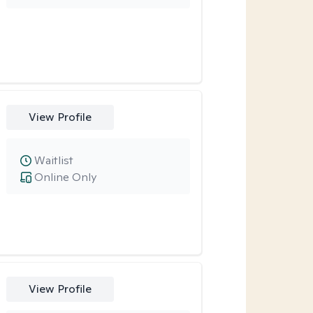
View Profile
Waitlist
Online Only
View Profile