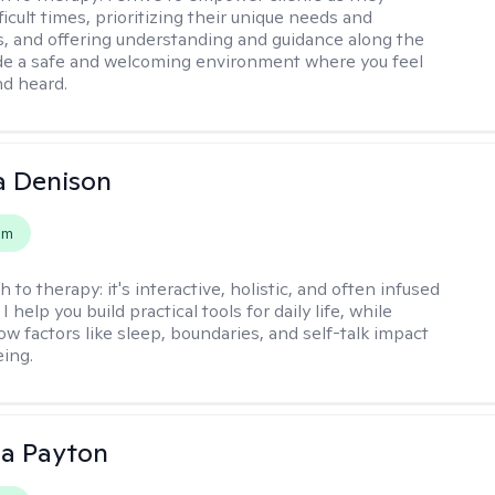
ficult times, prioritizing their unique needs and
, and offering understanding and guidance along the
ide a safe and welcoming environment where you feel
d heard.
a Denison
em
h to therapy:
it's interactive, holistic, and often infused
I help you build practical tools for daily life, while
ow factors like sleep, boundaries, and self-talk impact
eing.
sa Payton