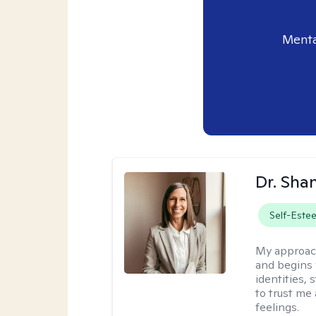
Menta
Dr. Sha
Self-Este
My approac
and begins 
identities,
to trust me
feelings.