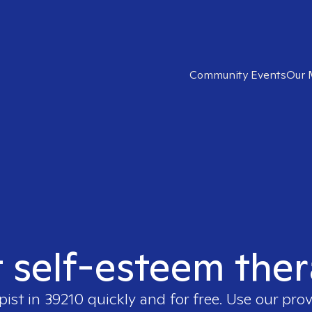
Community Events
Our 
t self-esteem ther
pist in
39210
quickly and for free. Use our pro