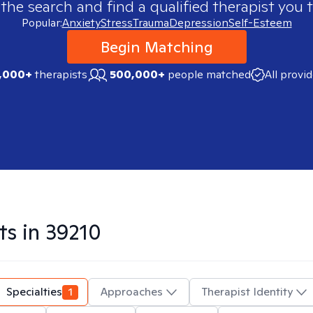
 the search and find a qualified therapist you t
Popular:
Anxiety
Stress
Trauma
Depression
Self-Esteem
Begin Matching
,000+
therapists
500,000+
people matched
All provi
ts in
39210
Specialties
1
Approaches
Therapist Identity