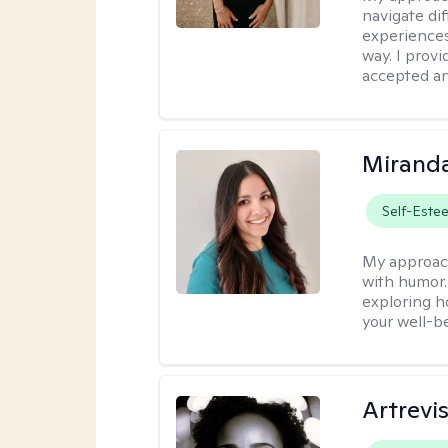
navigate dif
experiences
way. I prov
accepted an
Mirand
Self-Este
My approac
with humor. 
exploring h
your well-b
Artrevi