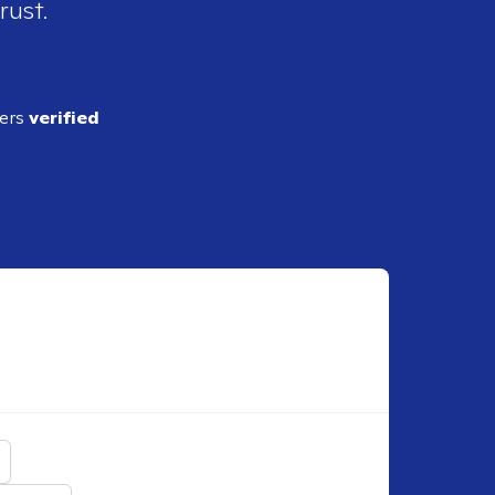
rust.
ders
verified