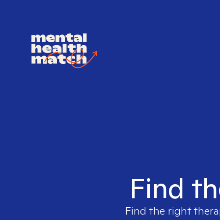
Find th
Find the right thera