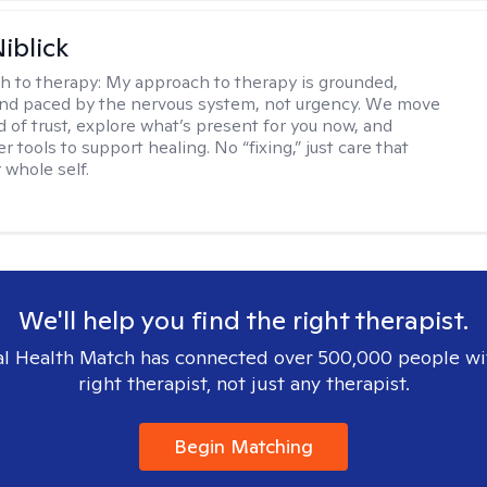
iblick
h to therapy:
My approach to therapy is grounded,
 and paced by the nervous system, not urgency. We move
d of trust, explore what’s present for you now, and
r tools to support healing. No “fixing,” just care that
 whole self.
We'll help you find the right therapist.
l Health Match has connected over 500,000 people wi
right therapist, not just any therapist.
Begin Matching