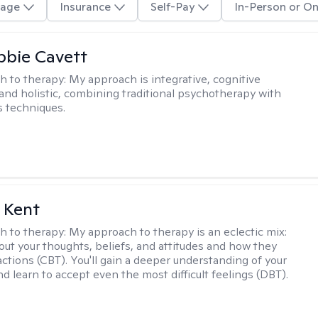
age
Insurance
Self-Pay
In-Person or On
ibbie Cavett
h to therapy:
My approach is integrative, cognitive
 and holistic, combining traditional psychotherapy with
 techniques.
 Kent
h to therapy:
My approach to therapy is an eclectic mix:
bout your thoughts, beliefs, and attitudes and how they
actions (CBT). You'll gain a deeper understanding of your
d learn to accept even the most difficult feelings (DBT).