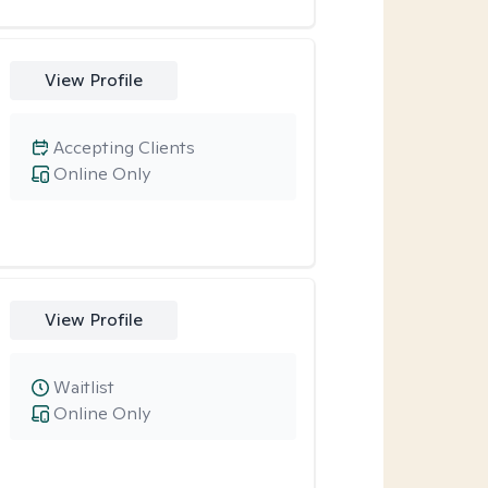
View Profile
Accepting Clients
Online Only
View Profile
Waitlist
Online Only