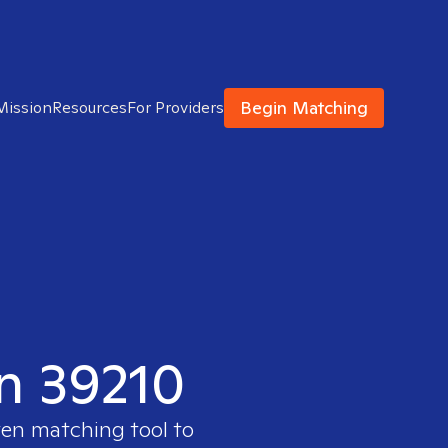
Begin Matching
Mission
Resources
For Providers
in 39210
ven matching tool to