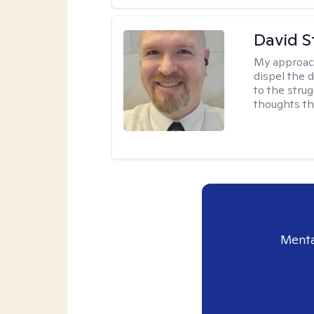
David S
My approac
dispel the d
to the strug
thoughts th
Menta