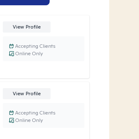
View Profile
Accepting Clients
Online Only
View Profile
Accepting Clients
Online Only