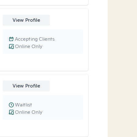
View Profile
Accepting Clients
Online Only
View Profile
Waitlist
Online Only