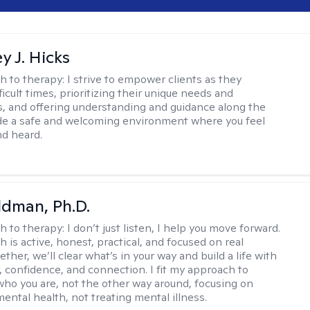
y J. Hicks
h to therapy:
I strive to empower clients as they
ficult times, prioritizing their unique needs and
, and offering understanding and guidance along the
ide a safe and welcoming environment where you feel
d heard.
dman, Ph.D.
h to therapy:
I don’t just listen, I help you move forward.
 is active, honest, practical, and focused on real
ther, we’ll clear what’s in your way and build a life with
y, confidence, and connection. I fit my approach to
who you are, not the other way around, focusing on
mental health, not treating mental illness.