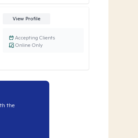
View Profile
Accepting Clients
Online Only
th the