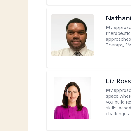
Nathani
My approac
therapeutic,
approaches
Therapy, Mo
Liz Ros
My approac
space where
you build re
skills-based
challenges.