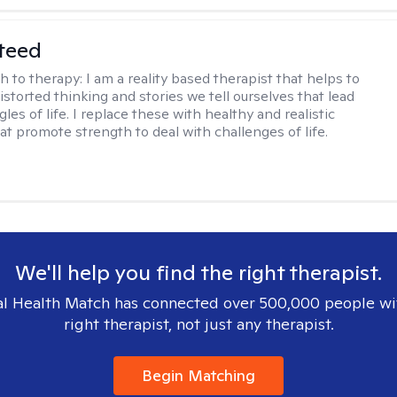
teed
h to therapy:
I am a reality based therapist that helps to
istorted thinking and stories we tell ourselves that lead
gles of life. I replace these with healthy and realistic
at promote strength to deal with challenges of life.
We'll help you find the right therapist.
l Health Match has connected over 500,000 people wi
right therapist, not just any therapist.
Begin Matching