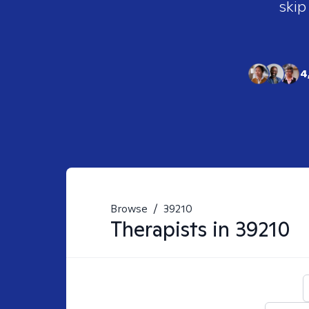
skip
4
Browse
/
39210
Therapists in
39210