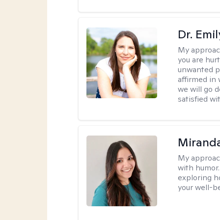
Dr. Emil
My approac
you are hur
unwanted pa
affirmed in
we will go 
satisfied wi
Mirand
My approac
with humor. 
exploring h
your well-b