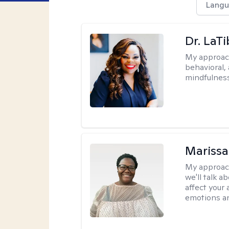
Langu
Dr. LaT
My approac
behavioral,
mindfulness
Marissa
My approac
we'll talk a
affect your 
emotions an