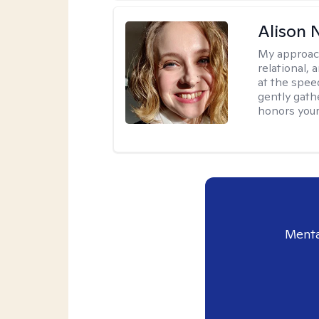
Alison N
My approac
relational,
at the spee
gently gathe
honors your
Menta