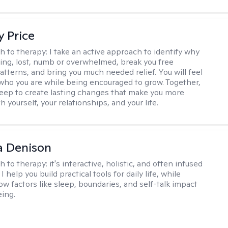
y Price
h to therapy:
I take an active approach to identify why
ting, lost, numb or overwhelmed, break you free
tterns, and bring you much needed relief. You will feel
 who you are while being encouraged to grow. Together,
deep to create lasting changes that make you more
th yourself, your relationships, and your life.
a Denison
h to therapy:
it's interactive, holistic, and often infused
I help you build practical tools for daily life, while
ow factors like sleep, boundaries, and self-talk impact
eing.