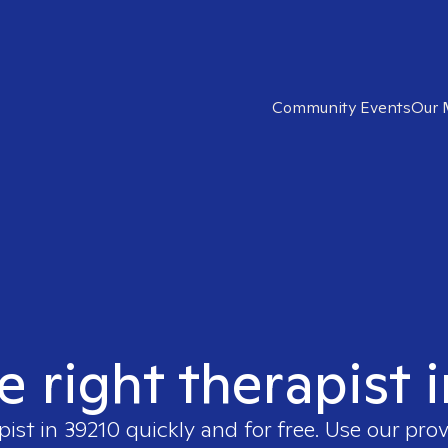
Community Events
Our 
e right therapist 
pist in
39210
quickly and for free. Use our pro