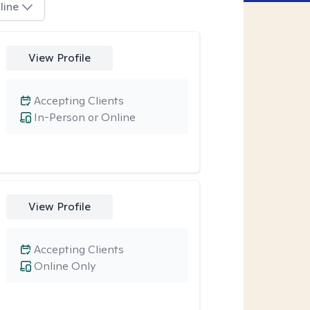
line
View Profile
Accepting Clients
In-Person or Online
View Profile
Accepting Clients
Online Only