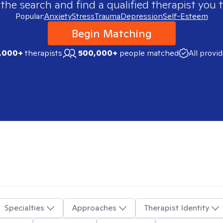
 the search and find a qualified therapist you t
Popular:
Anxiety
Stress
Trauma
Depression
Self-Esteem
Begin Matching
,000+
therapists
500,000+
people matched
All provi
Specialties
Approaches
Therapist Identity