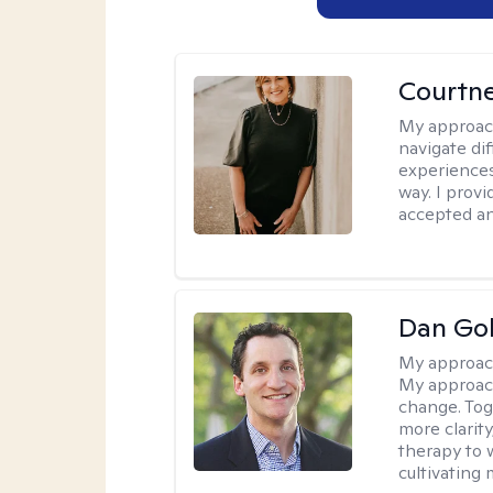
Courtne
My approac
navigate dif
experiences
way. I prov
accepted an
Dan Gol
My approac
My approach
change. Toge
more clarit
therapy to 
cultivating 