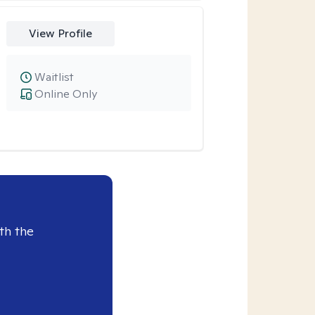
View Profile
Waitlist
Online Only
th the