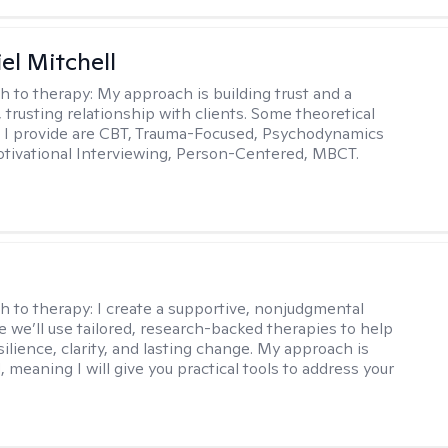
el Mitchell
h to therapy:
My approach is building trust and a
 trusting relationship with clients. Some theoretical
 I provide are CBT, Trauma-Focused, Psychodynamics
tivational Interviewing, Person-Centered, MBCT.
s
h to therapy:
I create a supportive, nonjudgmental
 we’ll use tailored, research-backed therapies to help
silience, clarity, and lasting change. My approach is
, meaning I will give you practical tools to address your