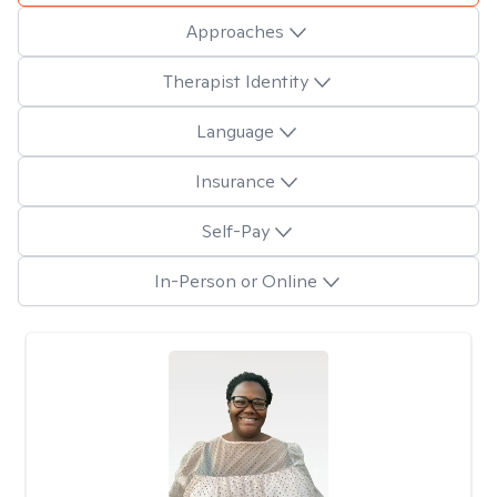
Approaches
Therapist Identity
Language
Insurance
Self-Pay
In-Person or Online