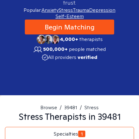
trust.
Popular:
Anxiety
Stress
Trauma
Depression
Self-Esteem
Begin Matching
4,000+
therapists
500,000+
people matched
All providers
verified
Browse
/
39481
/
Stress
Stress
Therapists in
39481
Specialties
1