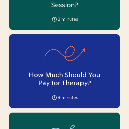
Session?
2
minutes
How Much Should You
Pay for Therapy?
3
minutes