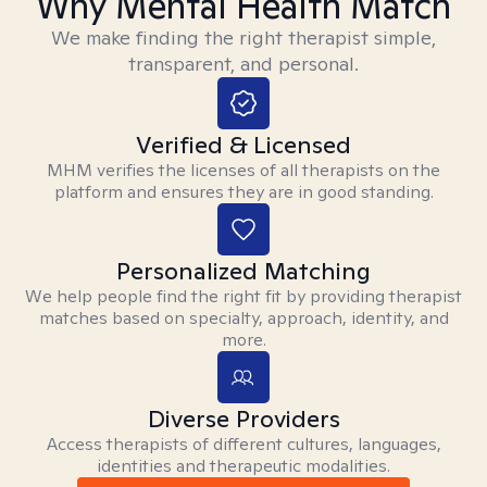
Why Mental Health Match
We make finding the right therapist simple,
transparent, and personal.
Verified & Licensed
MHM verifies the licenses of all therapists on the
platform and ensures they are in good standing.
Personalized Matching
We help people find the right fit by providing therapist
matches based on specialty, approach, identity, and
more.
Diverse Providers
Access therapists of different cultures, languages,
identities and therapeutic modalities.