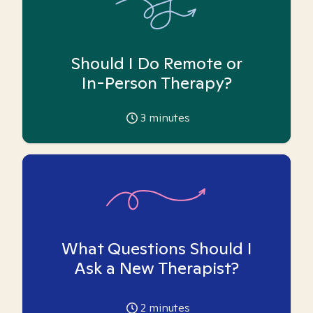
Should I Do Remote or
In-Person Therapy?
3
minutes
What Questions Should I
Ask a New Therapist?
2
minutes