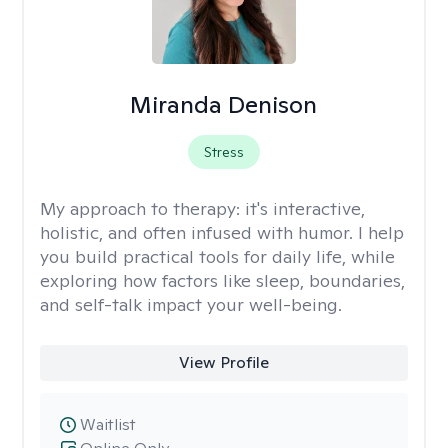
Miranda Denison
Stress
My approach to therapy:
it's interactive,
holistic, and often infused with humor. I help
you build practical tools for daily life, while
exploring how factors like sleep, boundaries,
and self-talk impact your well-being.
View Profile
Waitlist