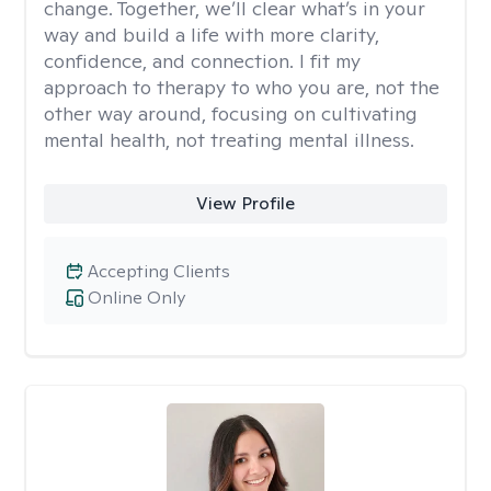
change. Together, we’ll clear what’s in your
way and build a life with more clarity,
confidence, and connection. I fit my
approach to therapy to who you are, not the
other way around, focusing on cultivating
mental health, not treating mental illness.
View Profile
Accepting Clients
Online Only