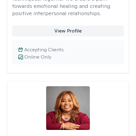
towards emotional healing and creating
positive interpersonal relationships.
View Profile
Accepting Clients
Online Only