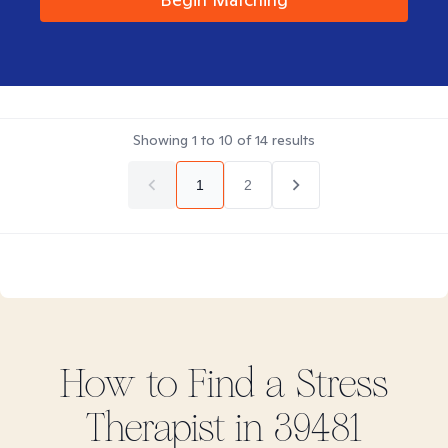
Showing
1
to
10
of
14
results
1
2
How to Find
a Stress
Therapist in
39481