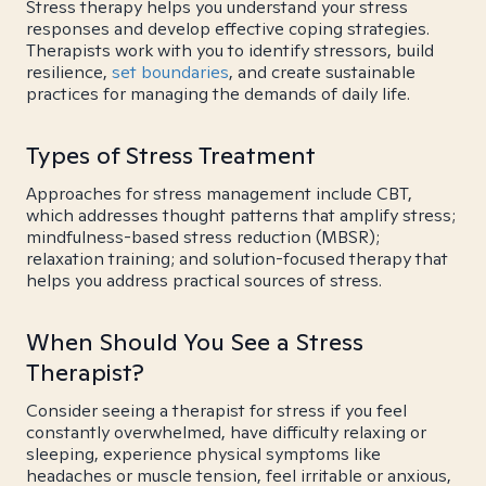
Stress therapy helps you understand your stress
responses and develop effective coping strategies.
Therapists work with you to identify stressors, build
resilience,
set boundaries
, and create sustainable
practices for managing the demands of daily life.
Types of Stress Treatment
Approaches for stress management include CBT,
which addresses thought patterns that amplify stress;
mindfulness-based stress reduction (MBSR);
relaxation training; and solution-focused therapy that
helps you address practical sources of stress.
When Should You See a Stress
Therapist?
Consider seeing a therapist for stress if you feel
constantly overwhelmed, have difficulty relaxing or
sleeping, experience physical symptoms like
headaches or muscle tension, feel irritable or anxious,