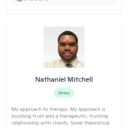
Nathaniel Mitchell
Stress
My approach to therapy:
My approach is
building trust and a therapeutic, trusting
relationship with clients. Some theoretical