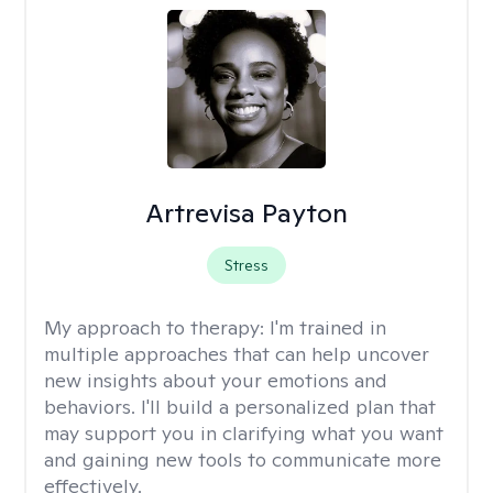
Artrevisa Payton
Stress
My approach to therapy:
I'm trained in
multiple approaches that can help uncover
new insights about your emotions and
behaviors. I'll build a personalized plan that
may support you in clarifying what you want
and gaining new tools to communicate more
effectively.