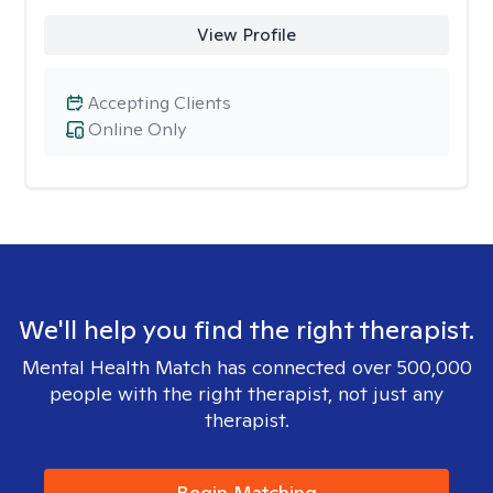
View Profile
Accepting Clients
Online Only
We'll help you find the right therapist.
Mental Health Match has connected over 500,000
people with the right therapist, not just any
therapist.
Begin Matching