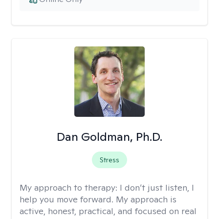
Dan Goldman, Ph.D.
Stress
My approach to therapy:
I don’t just listen, I
help you move forward. My approach is
active, honest, practical, and focused on real