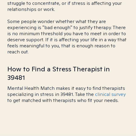
struggle to concentrate, or if stress is affecting your
relationships or work.
Some people wonder whether what they are
experiencing is "bad enough" to justify therapy. There
is no minimum threshold you have to meet in order to
deserve support. If it is affecting your life in a way that
feels meaningful to you, that is enough reason to
reach out.
How to Find a Stress Therapist in
39481
Mental Health Match makes it easy to find therapists
specializing in stress in 39481. Take the
clinical survey
to get matched with therapists who fit your needs.