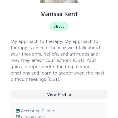
Marissa Kent
Stress
My approach to therapy:
My approach to
therapy is an eclectic mix: we'll talk about
your thoughts, beliefs, and attitudes and
how they affect your actions (CBT). You'll
gain a deeper understanding of your
emotions and learn to accept even the most
difficult feelings (DBT).
View Profile
Accepting Clients
Online Only