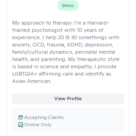
Stress
My approach to therapy:
I’m a Harvard-
trained psychologist with 10 years of
experience. I help 20 & 30 somethings with
anxiety, OCD, trauma, ADHD, depression,
family/cultural dynamics, perinatal mental
health, and parenting. My therapeutic style
is based in science and empathy. I provide
LGBTQIA+ affirming care and identify as
Asian American.
View Profile
Accepting Clients
Online Only