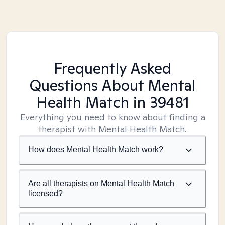
Frequently Asked
Questions About Mental
Health Match
in 39481
Everything you need to know about finding a
therapist with Mental Health Match.
How does Mental Health Match work?
Are all therapists on Mental Health Match
licensed?