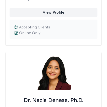
View Profile
Accepting Clients
Online Only
Dr. Nazia Denese, Ph.D.