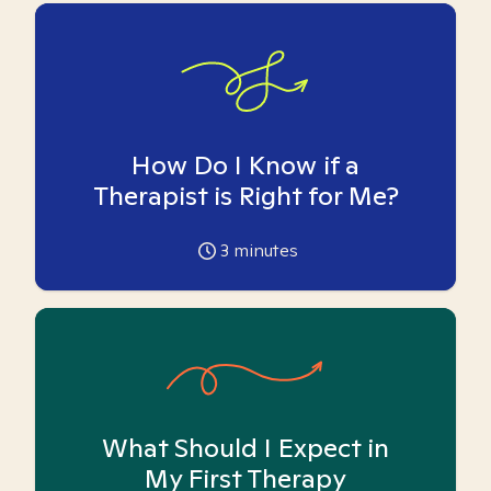
How Do I Know if a
Therapist is Right for Me?
3
minutes
What Should I Expect in
My First Therapy