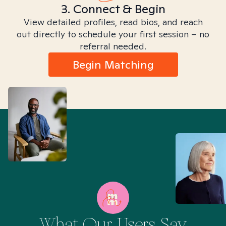
3. Connect & Begin
View detailed profiles, read bios, and reach
out directly to schedule your first session – no
referral needed.
Begin Matching
What Our Users Say