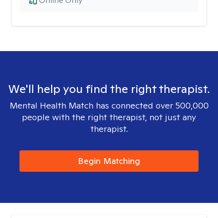
Online Only
We'll help you find the right therapist.
Mental Health Match has connected over 500,000
people with the right therapist, not just any
therapist.
Begin Matching