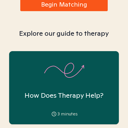
Begin Matching
Explore our guide to therapy
How Does Therapy Help?
3
minutes