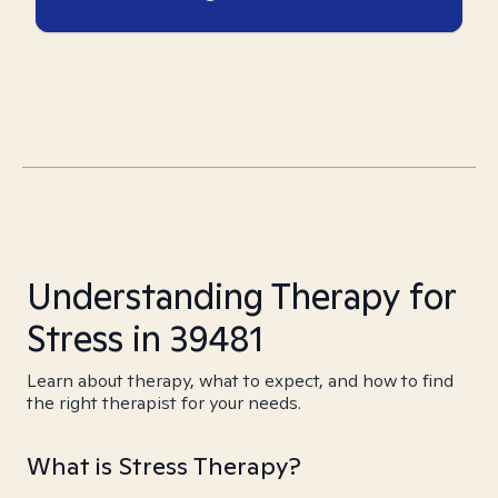
Understanding Therapy for
Stress in 39481
Learn about therapy, what to expect, and how to find
the right therapist for your needs.
What is Stress Therapy?