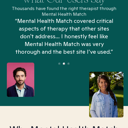
Thousands have found the right therapist through
Mental Health Match
“Mental Health Match covered critical
aspects of therapy that other sites
don't address... I honestly feel like
n
Mental Health Match was very
thorough and the best site I’ve used.”