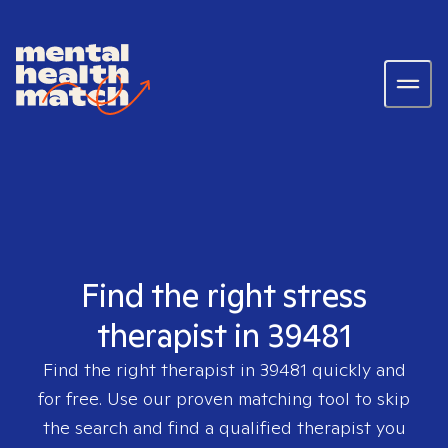
Find the right stress
therapist in 39481
Find the right therapist in
39481
quickly and
for free. Use our proven matching tool to skip
the search and find a qualified therapist you