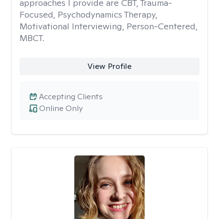
approaches I provide are CBT, Trauma-
Focused, Psychodynamics Therapy,
Motivational Interviewing, Person-Centered,
MBCT.
View Profile
Accepting Clients
Online Only