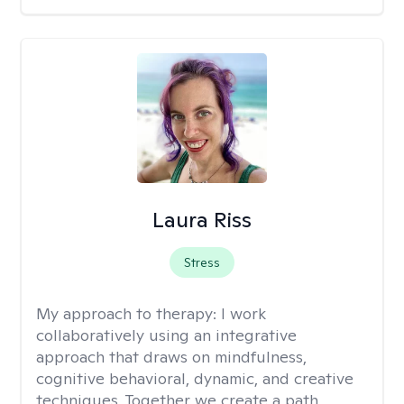
Laura Riss
Stress
My approach to therapy:
I work
collaboratively using an integrative
approach that draws on mindfulness,
cognitive behavioral, dynamic, and creative
techniques. Together we create a path