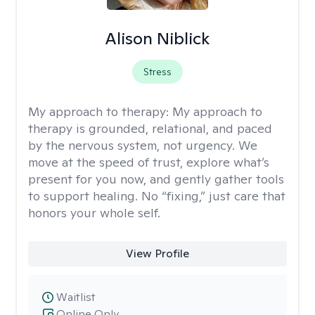
Alison Niblick
Stress
My approach to therapy:
My approach to
therapy is grounded, relational, and paced
by the nervous system, not urgency. We
move at the speed of trust, explore what’s
present for you now, and gently gather tools
to support healing. No “fixing,” just care that
honors your whole self.
View Profile
Waitlist
Online Only