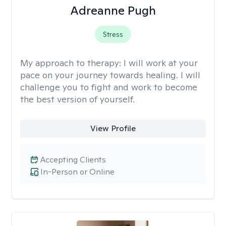
Adreanne Pugh
Stress
My approach to therapy:
I will work at your
pace on your journey towards healing. I will
challenge you to fight and work to become
the best version of yourself.
View Profile
Accepting Clients
In-Person or Online