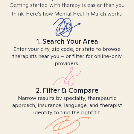
Getting started with therapy is easier than you
think. Here’s how Mental Health Match works.
1. Search Your Area
Enter your city, zip code, or state to browse
therapists near you – or filter for online-only
providers.
2. Filter & Compare
Narrow results by specialty, therapeutic
approach, insurance, language, and therapist
identity to find the right fit.