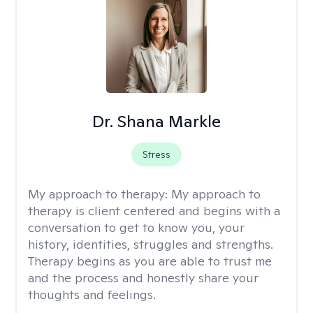
Dr. Shana Markle
Stress
My approach to therapy:
My approach to
therapy is client centered and begins with a
conversation to get to know you, your
history, identities, struggles and strengths.
Therapy begins as you are able to trust me
and the process and honestly share your
thoughts and feelings.