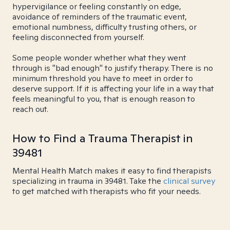
hypervigilance or feeling constantly on edge,
avoidance of reminders of the traumatic event,
emotional numbness, difficulty trusting others, or
feeling disconnected from yourself.
Some people wonder whether what they went
through is "bad enough" to justify therapy. There is no
minimum threshold you have to meet in order to
deserve support. If it is affecting your life in a way that
feels meaningful to you, that is enough reason to
reach out.
How to Find a Trauma Therapist in
39481
Mental Health Match makes it easy to find therapists
specializing in trauma in 39481. Take the
clinical survey
to get matched with therapists who fit your needs.