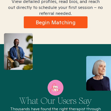
View detailed profiles, read bios, and reach
out directly to schedule your first session – no
referral needed.
Begin Matching
What Our Users Say
Thousands have found the right therapist through