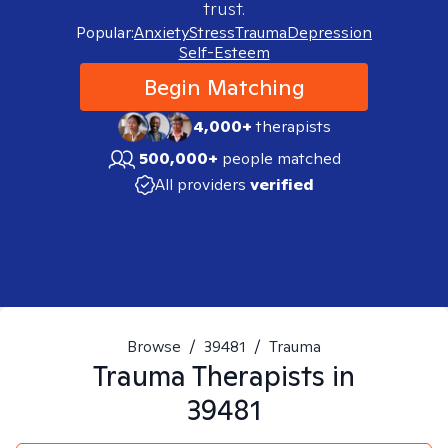
trust.
Popular:
Anxiety
Stress
Trauma
Depression
Self-Esteem
Begin Matching
4,000+
therapists
500,000+
people matched
All providers
verified
Browse
/
39481
/
Trauma
Trauma
Therapists in
39481