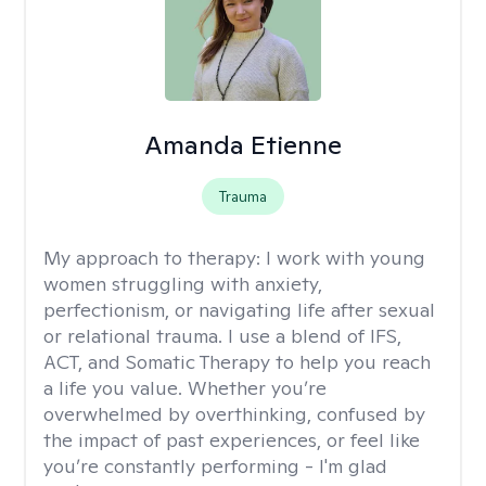
Amanda Etienne
Trauma
My approach to therapy:
I work with young
women struggling with anxiety,
perfectionism, or navigating life after sexual
or relational trauma. I use a blend of IFS,
ACT, and Somatic Therapy to help you reach
a life you value. Whether you’re
overwhelmed by overthinking, confused by
the impact of past experiences, or feel like
you’re constantly performing - I'm glad