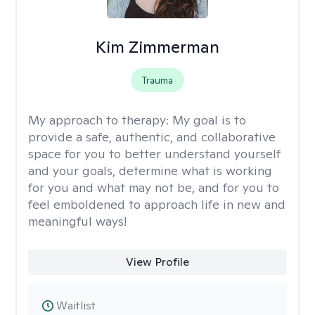
Kim Zimmerman
Trauma
My approach to therapy:
My goal is to
provide a safe, authentic, and collaborative
space for you to better understand yourself
and your goals, determine what is working
for you and what may not be, and for you to
feel emboldened to approach life in new and
meaningful ways!
View Profile
Waitlist