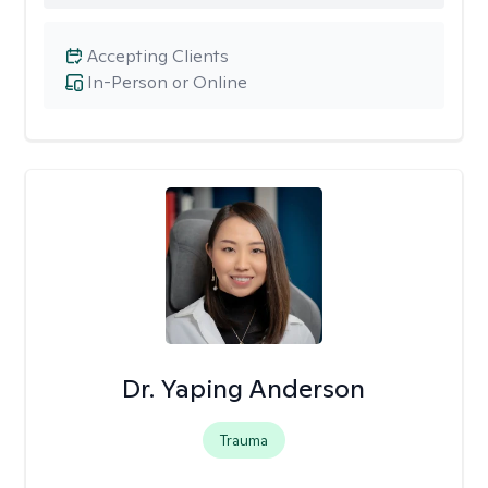
Accepting Clients
In-Person or Online
Dr. Yaping Anderson
Trauma