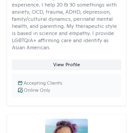
experience. I help 20 & 30 somethings with
anxiety, OCD, trauma, ADHD, depression,
family/cultural dynamics, perinatal mental
health, and parenting. My therapeutic style
is based in science and empathy. I provide
LGBTQIA+ affirming care and identify as
Asian American.
View Profile
Accepting Clients
Online Only