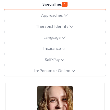
Specialties
1
Approaches
Therapist Identity
Language
Insurance
Self-Pay
In-Person or Online