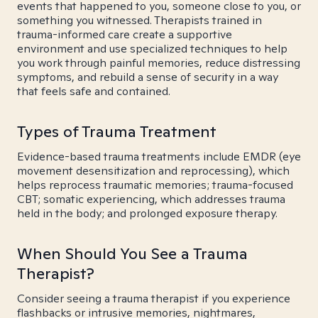
events that happened to you, someone close to you, or
something you witnessed. Therapists trained in
trauma-informed care create a supportive
environment and use specialized techniques to help
you work through painful memories, reduce distressing
symptoms, and rebuild a sense of security in a way
that feels safe and contained.
Types of Trauma Treatment
Evidence-based trauma treatments include EMDR (eye
movement desensitization and reprocessing), which
helps reprocess traumatic memories; trauma-focused
CBT; somatic experiencing, which addresses trauma
held in the body; and prolonged exposure therapy.
When Should You See a Trauma
Therapist?
Consider seeing a trauma therapist if you experience
flashbacks or intrusive memories, nightmares,