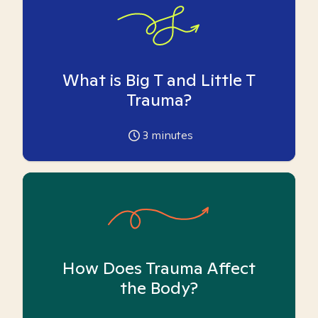
What is Big T and Little T
Trauma?
3
minutes
How Does Trauma Affect
the Body?