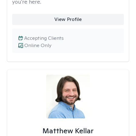
you're here.
View Profile
Accepting Clients
Online Only
Matthew Kellar