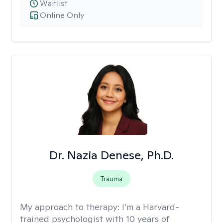
Waitlist
Online Only
Dr. Nazia Denese, Ph.D.
Trauma
My approach to therapy:
I’m a Harvard-
trained psychologist with 10 years of