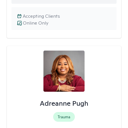
Accepting Clients
Online Only
Adreanne Pugh
Trauma