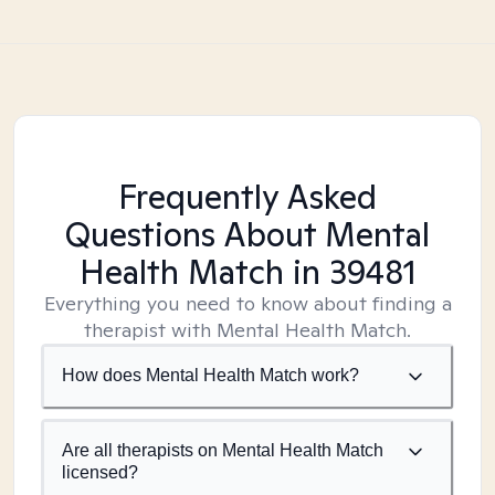
Frequently Asked
Questions About Mental
Health Match
in 39481
Everything you need to know about finding a
therapist with Mental Health Match.
How does Mental Health Match work?
Are all therapists on Mental Health Match
licensed?