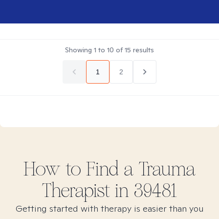
Showing
1
to
10
of
15
results
1
2
How to Find
a Trauma
Therapist in
39481
Getting started with therapy is easier than you