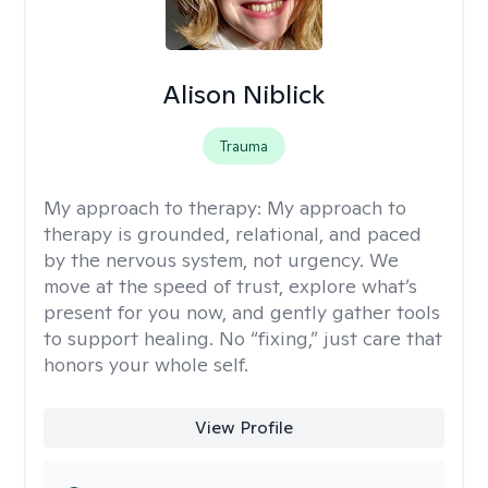
Alison Niblick
Trauma
My approach to therapy:
My approach to
therapy is grounded, relational, and paced
by the nervous system, not urgency. We
move at the speed of trust, explore what’s
present for you now, and gently gather tools
to support healing. No “fixing,” just care that
honors your whole self.
View Profile