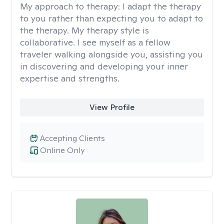
My approach to therapy:
I adapt the therapy
to you rather than expecting you to adapt to
the therapy. My therapy style is
collaborative. I see myself as a fellow
traveler walking alongside you, assisting you
in discovering and developing your inner
expertise and strengths.
View Profile
Accepting Clients
Online Only