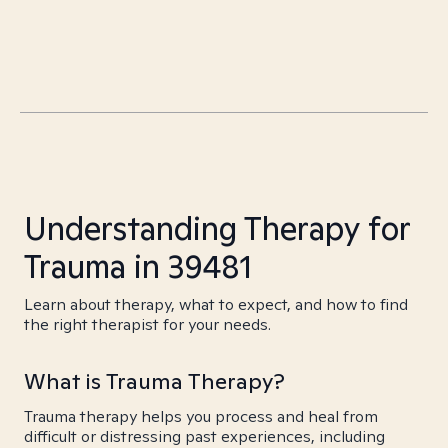
Understanding Therapy for
Trauma in 39481
Learn about therapy, what to expect, and how to find
the right therapist for your needs.
What is Trauma Therapy?
Trauma therapy helps you process and heal from
difficult or distressing past experiences, including