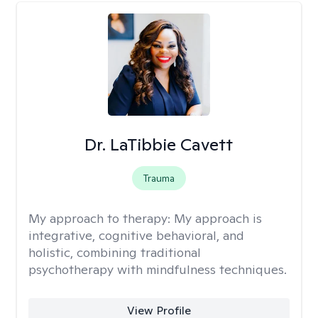
Dr. LaTibbie Cavett
Trauma
My approach to therapy:
My approach is
integrative, cognitive behavioral, and
holistic, combining traditional
psychotherapy with mindfulness techniques.
View Profile