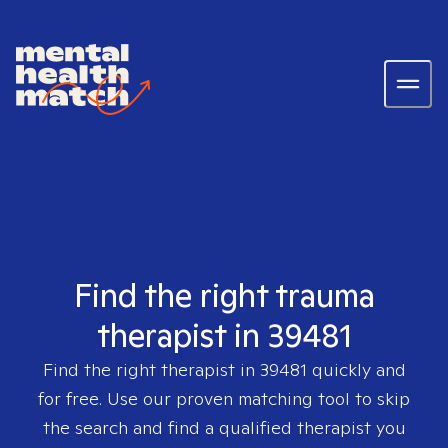
Find the right trauma
therapist in 39481
Find the right therapist in
39481
quickly and
for free. Use our proven matching tool to skip
the search and find a qualified therapist you