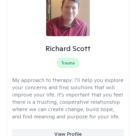
Richard Scott
Trauma
My approach to therapy:
I’ll help you explore
your concerns and find solutions that will
improve your life. It's important that you feel
there is a trusting, cooperative relationship
where we can create change, build hope,
and find meaning and purpose for your life.
View Profile