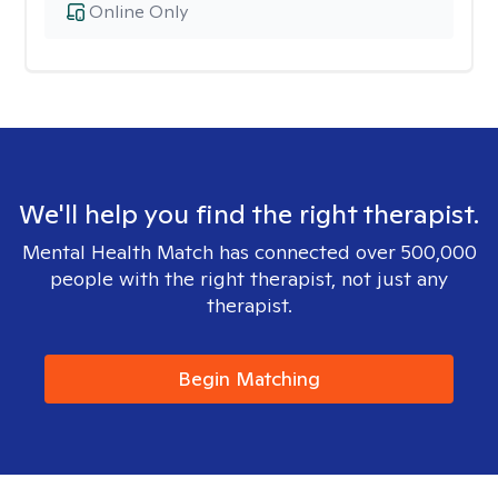
Online Only
We'll help you find the right therapist.
Mental Health Match has connected over 500,000
people with the right therapist, not just any
therapist.
Begin Matching