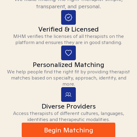
transparent, and personal.
Verified & Licensed
MHM verifies the licenses of all therapists on the
platform and ensures they are in good standing.
Personalized Matching
We help people find the right fit by providing therapist
matches based on specialty, approach, identity, and
more.
Diverse Providers
Access therapists of different cultures, languages,
identities and therapeutic modalities.
Begin Matching