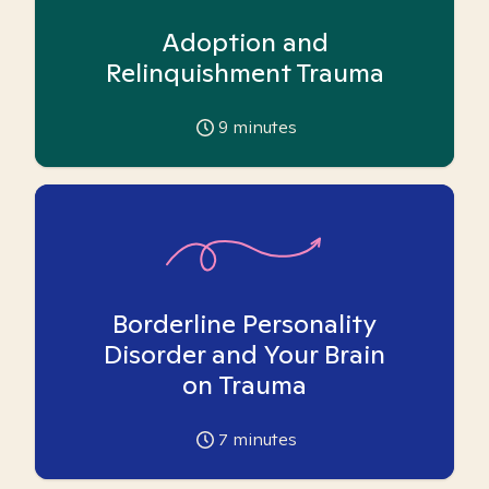
Adoption and
Relinquishment Trauma
9
minutes
Borderline Personality
Disorder and Your Brain
on Trauma
7
minutes