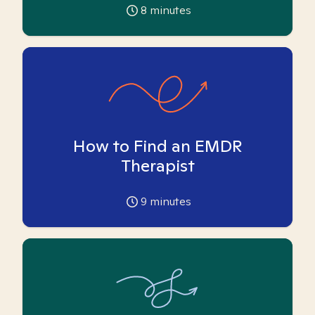
8
minutes
How to Find an EMDR
Therapist
9
minutes