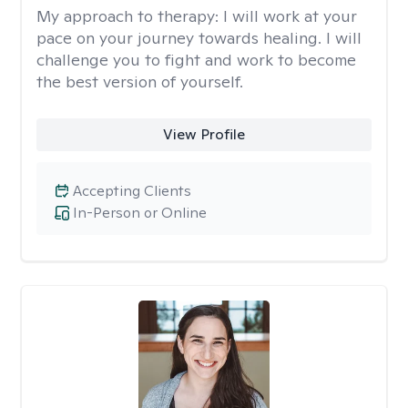
My approach to therapy:
I will work at your
pace on your journey towards healing. I will
challenge you to fight and work to become
the best version of yourself.
View Profile
Accepting Clients
In-Person or Online