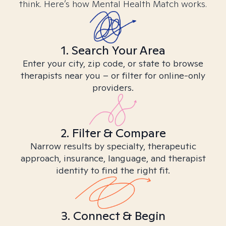
think. Here’s how Mental Health Match works.
1. Search Your Area
Enter your city, zip code, or state to browse
therapists near you – or filter for online-only
providers.
2. Filter & Compare
Narrow results by specialty, therapeutic
approach, insurance, language, and therapist
identity to find the right fit.
3. Connect & Begin