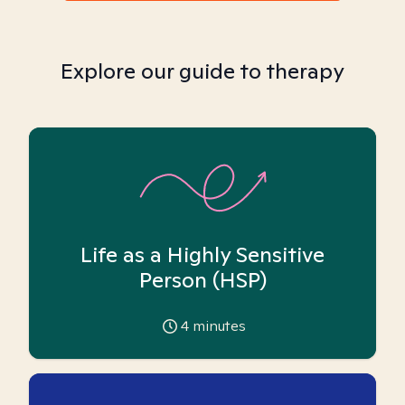
Explore our guide to therapy
Life as a Highly Sensitive
Person (HSP)
4
minutes