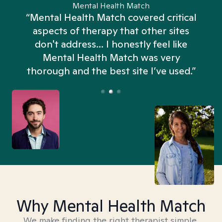
Mental Health Match
“Mental Health Match covered critical
aspects of therapy that other sites
don't address... I honestly feel like
n
Mental Health Match was very
thorough and the best site I’ve used.”
Why Mental Health Match
We make finding the right therapist simple,