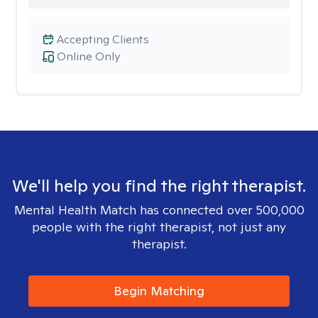
Accepting Clients
Online Only
We'll help you find the right therapist.
Mental Health Match has connected over 500,000
people with the right therapist, not just any
therapist.
Begin Matching