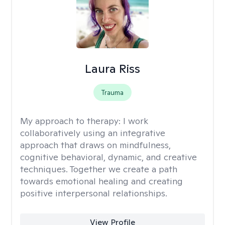
Laura Riss
Trauma
My approach to therapy:
I work
collaboratively using an integrative
approach that draws on mindfulness,
cognitive behavioral, dynamic, and creative
techniques. Together we create a path
towards emotional healing and creating
positive interpersonal relationships.
View Profile