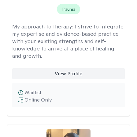
Trauma
My approach to therapy:
I strive to integrate
my expertise and evidence-based practice
with your existing strengths and self-
knowledge to arrive at a place of healing
and growth.
View Profile
Waitlist
Online Only