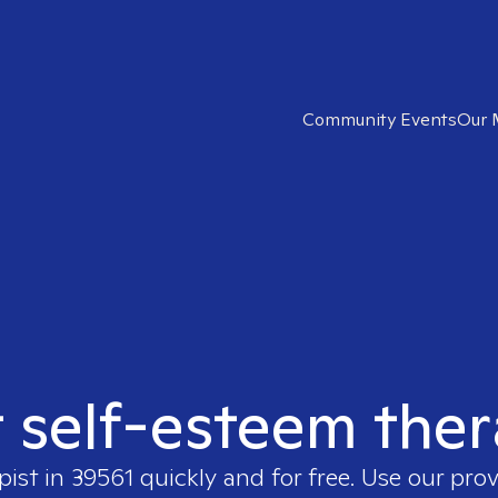
Community Events
Our 
t self-esteem ther
pist in
39561
quickly and for free. Use our pro