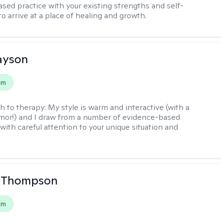
sed practice with your existing strengths and self-
o arrive at a place of healing and growth.
layson
em
h to therapy:
My style is warm and interactive (with a
mor!) and I draw from a number of evidence-based
with careful attention to your unique situation and
a Thompson
em