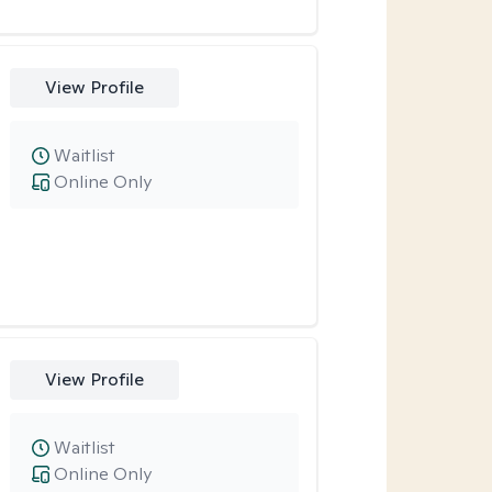
View Profile
Waitlist
Online Only
View Profile
Waitlist
Online Only