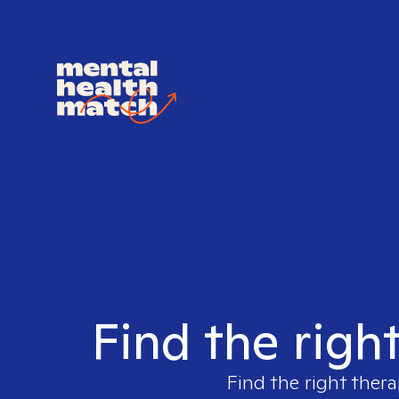
Find the righ
Find the right thera