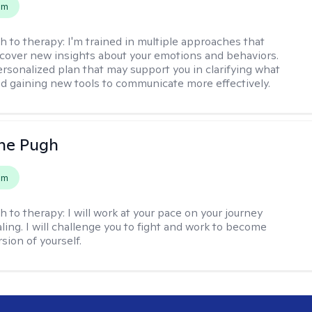
em
h to therapy:
I'm trained in multiple approaches that
cover new insights about your emotions and behaviors.
 personalized plan that may support you in clarifying what
d gaining new tools to communicate more effectively.
ne Pugh
em
h to therapy:
I will work at your pace on your journey
ling. I will challenge you to fight and work to become
sion of yourself.