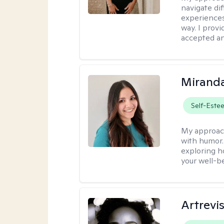
navigate dif
experiences
way. I prov
accepted an
Mirand
Self-Este
My approac
with humor. 
exploring h
your well-b
Artrevi