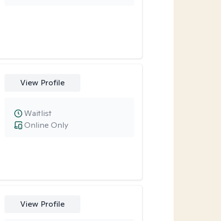
View Profile
Waitlist
Online Only
View Profile