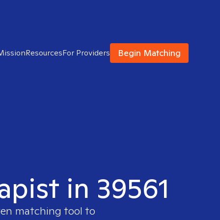
Begin Matching
Mission
Resources
For Providers
apist in 39561
ven matching tool to