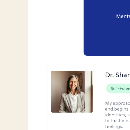
Menta
Dr. Sha
Self-Este
My approac
and begins 
identities,
to trust me
feelings.