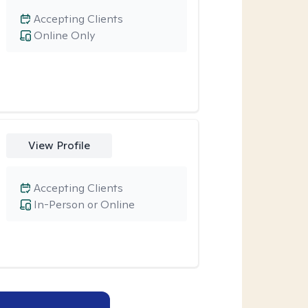
Accepting Clients
Online Only
View Profile
Accepting Clients
In-Person or Online