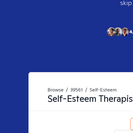
skip
4
Browse
/
39561
/
Self-Esteem
Self-Esteem
Therapis