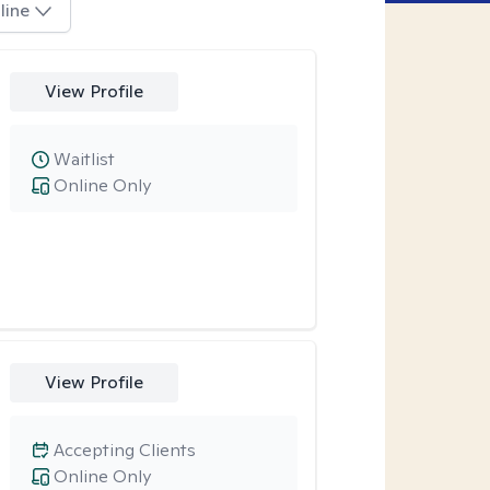
line
View Profile
Waitlist
Online Only
View Profile
Accepting Clients
Online Only