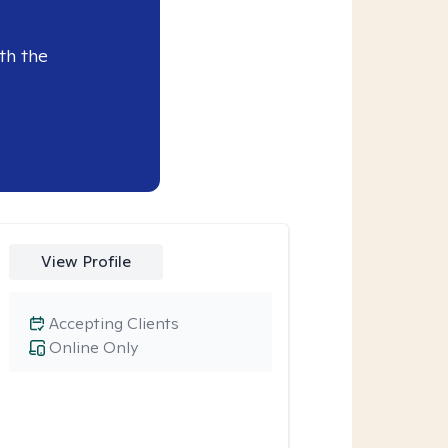
th the
View Profile
Accepting Clients
Online Only