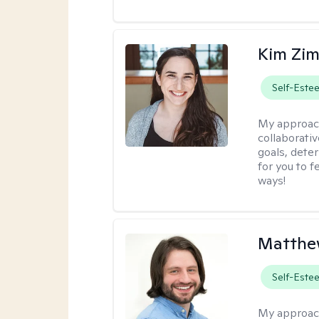
Kim Zi
Self-Este
My approac
collaborati
goals, dete
for you to 
ways!
Matthew
Self-Este
My approac