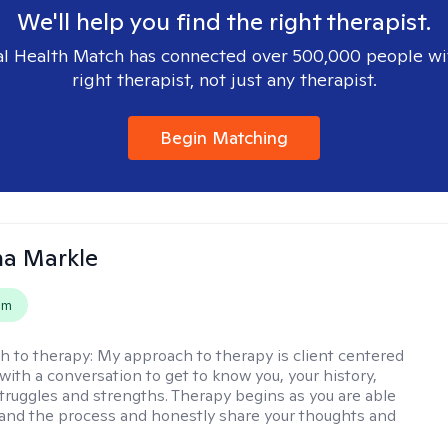
We'll help you find the right therapist.
l Health Match has connected over 500,000 people wi
right therapist, not just any therapist.
Begin Matching
na Markle
em
h to therapy:
My approach to therapy is client centered
with a conversation to get to know you, your history,
 struggles and strengths. Therapy begins as you are able
 and the process and honestly share your thoughts and