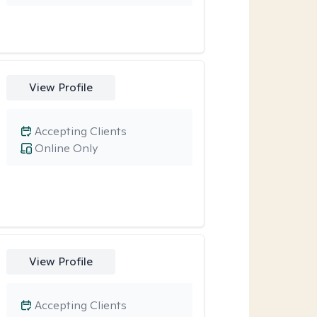
View Profile
Accepting Clients
Online Only
View Profile
Accepting Clients