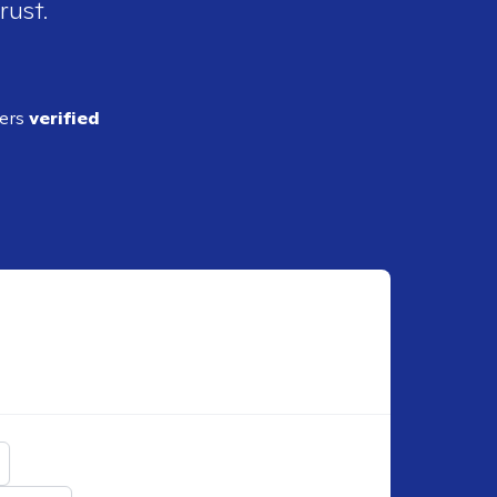
rust.
ders
verified