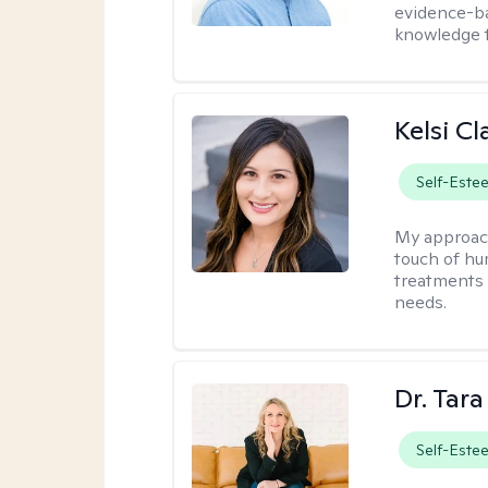
evidence-ba
knowledge t
Kelsi C
Self-Este
My approac
touch of hu
treatments 
needs.
Dr. Tar
Self-Este