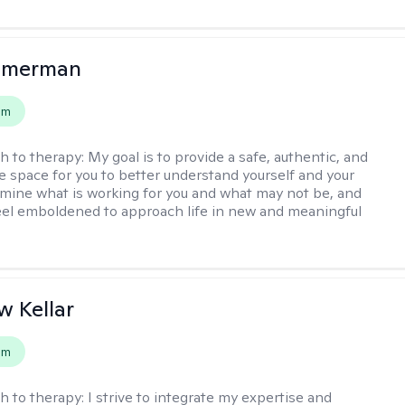
mmerman
em
h to therapy:
My goal is to provide a safe, authentic, and
ve space for you to better understand yourself and your
rmine what is working for you and what may not be, and
feel emboldened to approach life in new and meaningful
 Kellar
em
h to therapy:
I strive to integrate my expertise and