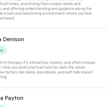
ficult times, prioritizing their unique needs and
, and offering understanding and guidance along the
ide a safe and welcoming environment where you feel
d heard.
a Denison
em
h to therapy:
it's interactive, holistic, and often infused
I help you build practical tools for daily life, while
ow factors like sleep, boundaries, and self-talk impact
eing.
sa Payton