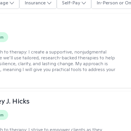
age
Insurance
Self-Pay
In-Person or On
s
em
h to therapy:
I create a supportive, nonjudgmental
 we’ll use tailored, research-backed therapies to help
silience, clarity, and lasting change. My approach is
, meaning I will give you practical tools to address your
y J. Hicks
em
h to therapy:
I strive to empower clients as they