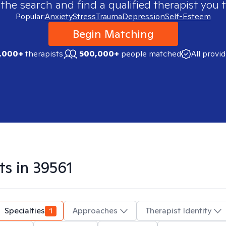
 the search and find a qualified therapist you t
Popular:
Anxiety
Stress
Trauma
Depression
Self-Esteem
Begin Matching
,000+
therapists
500,000+
people matched
All provi
ts in
39561
Specialties
1
Approaches
Therapist Identity