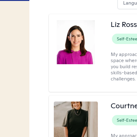
Langu
Liz Ros
Self-Este
My approac
space where
you build re
skills-based
challenges.
Courtne
Self-Este
My approac