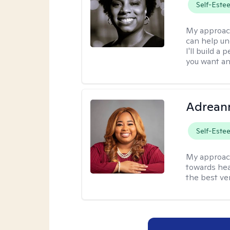
Self-Este
My approac
can help un
I'll build a
you want an
Adrean
Self-Este
My approac
towards hea
the best ver