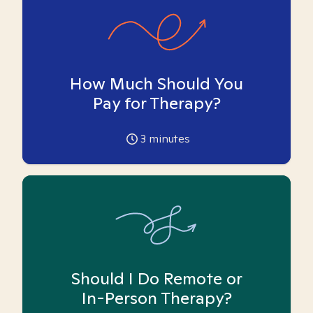
How Much Should You
Pay for Therapy?
3
minutes
Should I Do Remote or
In-Person Therapy?