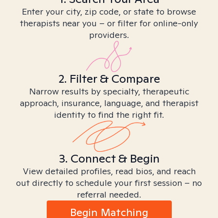
Enter your city, zip code, or state to browse
therapists near you – or filter for online-only
providers.
2. Filter & Compare
Narrow results by specialty, therapeutic
approach, insurance, language, and therapist
identity to find the right fit.
3. Connect & Begin
View detailed profiles, read bios, and reach
out directly to schedule your first session – no
referral needed.
Begin Matching