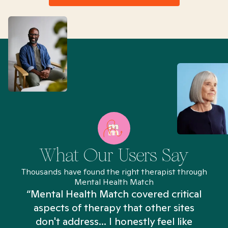
What Our Users Say
Thousands have found the right therapist through
Mental Health Match
“Mental Health Match covered critical
aspects of therapy that other sites
don't address... I honestly feel like