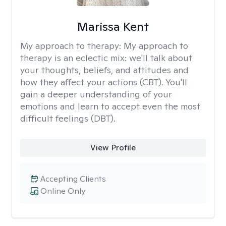
Marissa Kent
My approach to therapy:
My approach to
therapy is an eclectic mix: we'll talk about
your thoughts, beliefs, and attitudes and
how they affect your actions (CBT). You'll
gain a deeper understanding of your
emotions and learn to accept even the most
difficult feelings (DBT).
View Profile
Accepting Clients
Online Only