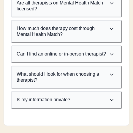
Are all therapists on Mental Health Match
licensed?
How much does therapy cost through
Mental Health Match?
Can I find an online or in-person therapist?
What should I look for when choosing a
therapist?
Is my information private?