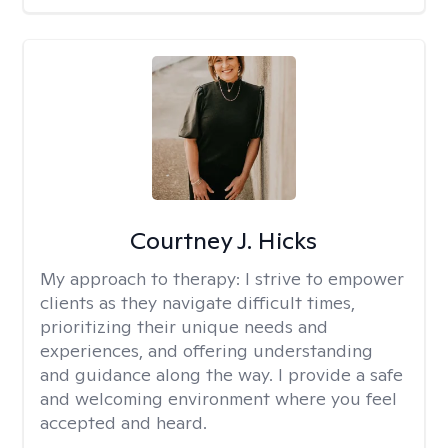
Courtney J. Hicks
My approach to therapy:
I strive to empower
clients as they navigate difficult times,
prioritizing their unique needs and
experiences, and offering understanding
and guidance along the way. I provide a safe
and welcoming environment where you feel
accepted and heard.