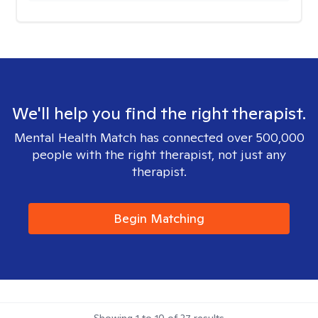
We'll help you find the right therapist.
Mental Health Match has connected over 500,000
people with the right therapist, not just any
therapist.
Begin Matching