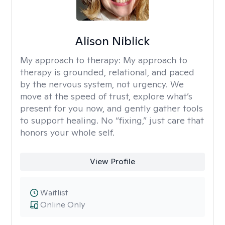
Alison Niblick
My approach to therapy:
My approach to
therapy is grounded, relational, and paced
by the nervous system, not urgency. We
move at the speed of trust, explore what’s
present for you now, and gently gather tools
to support healing. No “fixing,” just care that
honors your whole self.
View Profile
Waitlist
Online Only