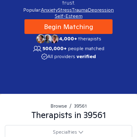
trust.
Popular:
Anxiety
Stress
Trauma
Depression
Self-Esteem
Begin Matching
4,000+
therapists
500,000+
people matched
All providers
verified
Browse
/
39561
Therapists in
39561
Specialties