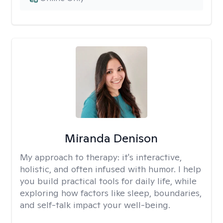
Miranda Denison
My approach to therapy:
it's interactive,
holistic, and often infused with humor. I help
you build practical tools for daily life, while
exploring how factors like sleep, boundaries,
and self-talk impact your well-being.