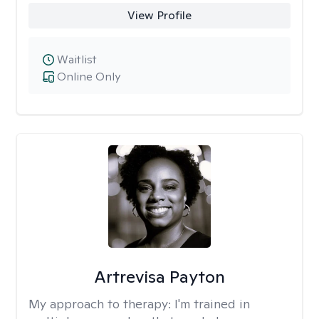
View Profile
Waitlist
Online Only
Artrevisa Payton
My approach to therapy:
I'm trained in