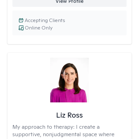
View Profile
Accepting Clients
Online Only
Liz Ross
My approach to therapy:
I create a
supportive, nonjudgmental space where