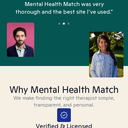
n
Mental Health Match was very
thorough and the best site I’ve used.”
Why Mental Health Match
We make finding the right therapist simple,
transparent, and personal.
Verified & Licensed