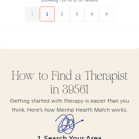
Showing
1
to
10
of
37
results
1
2
3
4
How to Find
a
Therapist
in
39561
Getting started with therapy is easier than you
think. Here’s how Mental Health Match works.
1. Search Your Area