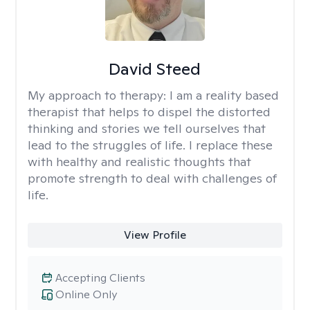
David Steed
My approach to therapy:
I am a reality based
therapist that helps to dispel the distorted
thinking and stories we tell ourselves that
lead to the struggles of life. I replace these
with healthy and realistic thoughts that
promote strength to deal with challenges of
life.
View Profile
Accepting Clients
Online Only