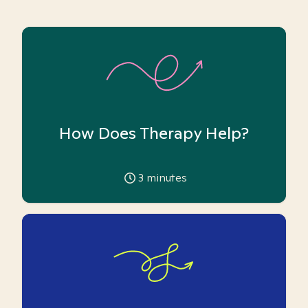
How Does Therapy Help?
3
minutes