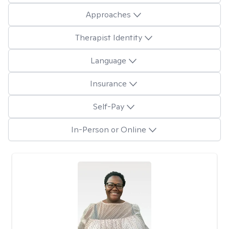
Approaches
Therapist Identity
Language
Insurance
Self-Pay
In-Person or Online