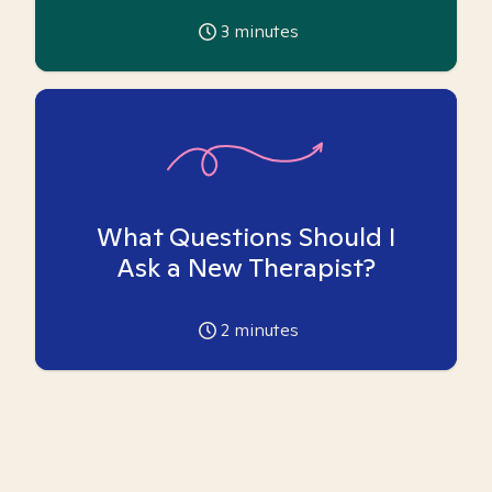
3
minutes
What Questions Should I
Ask a New Therapist?
2
minutes