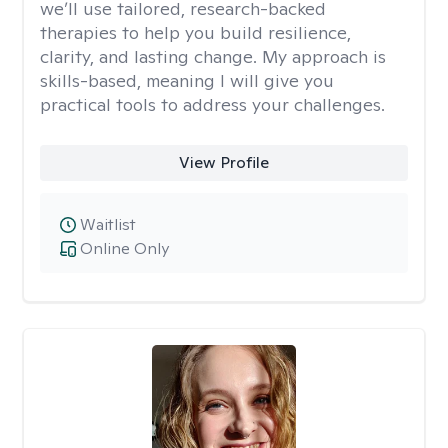
we’ll use tailored, research-backed
therapies to help you build resilience,
clarity, and lasting change. My approach is
skills-based, meaning I will give you
practical tools to address your challenges.
View Profile
Waitlist
Online Only