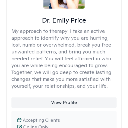
Dr. Emily Price
My approach to therapy:
I take an active
approach to identify why you are hurting,
lost, numb or overwhelmed, break you free
unwanted patterns, and bring you much
needed relief. You will feel affirmed in who
you are while being encouraged to grow.
Together, we will go deep to create lasting
changes that make you more satisfied with
yourself, your relationships, and your life.
View Profile
Accepting Clients
Online Only