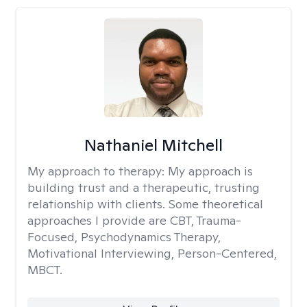
Nathaniel Mitchell
My approach to therapy:
My approach is
building trust and a therapeutic, trusting
relationship with clients. Some theoretical
approaches I provide are CBT, Trauma-
Focused, Psychodynamics Therapy,
Motivational Interviewing, Person-Centered,
MBCT.