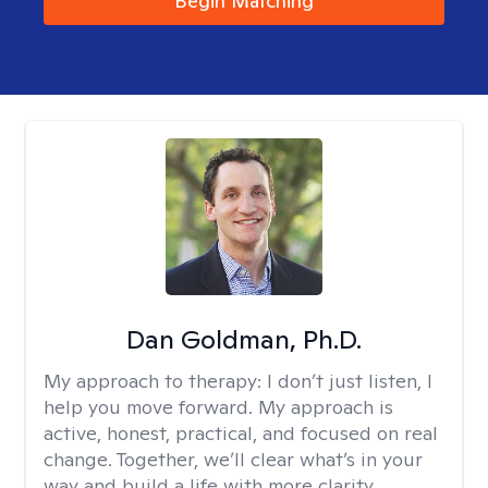
Begin Matching
Dan Goldman, Ph.D.
My approach to therapy:
I don’t just listen, I
help you move forward. My approach is
active, honest, practical, and focused on real
change. Together, we’ll clear what’s in your
way and build a life with more clarity,