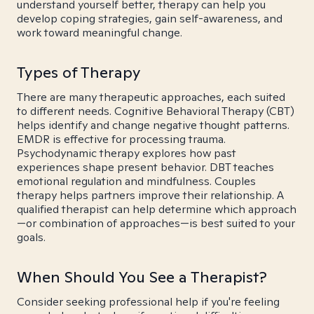
understand yourself better, therapy can help you
develop coping strategies, gain self-awareness, and
work toward meaningful change.
Types of Therapy
There are many therapeutic approaches, each suited
to different needs. Cognitive Behavioral Therapy (CBT)
helps identify and change negative thought patterns.
EMDR is effective for processing trauma.
Psychodynamic therapy explores how past
experiences shape present behavior. DBT teaches
emotional regulation and mindfulness. Couples
therapy helps partners improve their relationship. A
qualified therapist can help determine which approach
—or combination of approaches—is best suited to your
goals.
When Should You See a Therapist?
Consider seeking professional help if you're feeling