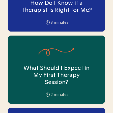
How Do I Know if a
Therapist is Right for Me?
3
minutes
What Should I Expect in
My First Therapy
Session?
2
minutes