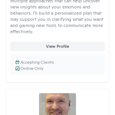
multiple approaches that can help uncover
new insights about your emotions and
behaviors. I'll build a personalized plan that
may support you in clarifying what you want
and gaining new tools to communicate more
effectively.
View Profile
Accepting Clients
Online Only