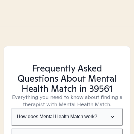
Frequently Asked
Questions About Mental
Health Match
in 39561
Everything you need to know about finding a
therapist with Mental Health Match.
How does Mental Health Match work?