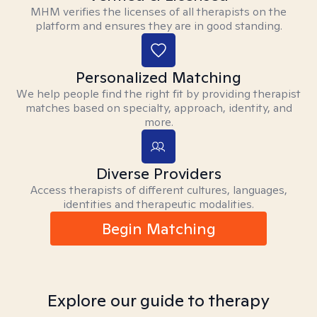
MHM verifies the licenses of all therapists on the
platform and ensures they are in good standing.
Personalized Matching
We help people find the right fit by providing therapist
matches based on specialty, approach, identity, and
more.
Diverse Providers
Access therapists of different cultures, languages,
identities and therapeutic modalities.
Begin Matching
Explore our guide to therapy