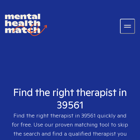
Find the right therapist in
39561
Find the right therapist in
39561
quickly and
for free. Use our proven matching tool to skip
the search and find a qualified therapist you