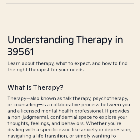
Understanding Therapy in
39561
Learn about therapy, what to expect, and how to find
the right therapist for your needs.
What is Therapy?
Therapy—also known as talk therapy, psychotherapy,
or counseling—is a collaborative process between you
and a licensed mental health professional. It provides
a non-judgmental, confidential space to explore your
thoughts, feelings, and behaviors. Whether you're
dealing with a specific issue like anxiety or depression,
navigating a life transition, or simply wanting to