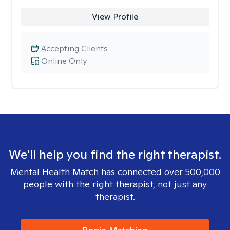
View Profile
Accepting Clients
Online Only
We'll help you find the right therapist.
Mental Health Match has connected over 500,000
people with the right therapist, not just any
therapist.