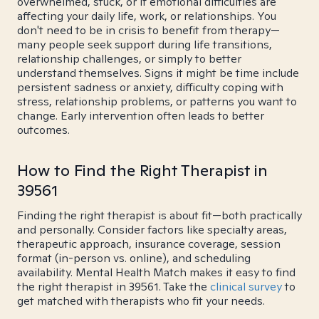
overwhelmed, stuck, or if emotional difficulties are
affecting your daily life, work, or relationships. You
don't need to be in crisis to benefit from therapy—
many people seek support during life transitions,
relationship challenges, or simply to better
understand themselves. Signs it might be time include
persistent sadness or anxiety, difficulty coping with
stress, relationship problems, or patterns you want to
change. Early intervention often leads to better
outcomes.
How to Find the Right Therapist in
39561
Finding the right therapist is about fit—both practically
and personally. Consider factors like specialty areas,
therapeutic approach, insurance coverage, session
format (in-person vs. online), and scheduling
availability. Mental Health Match makes it easy to find
the right therapist in 39561. Take the
clinical survey
to
get matched with therapists who fit your needs.