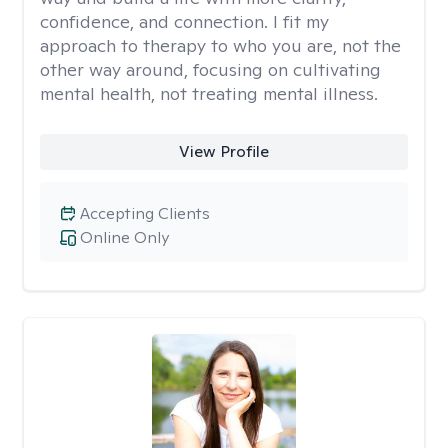
confidence, and connection. I fit my
approach to therapy to who you are, not the
other way around, focusing on cultivating
mental health, not treating mental illness.
View Profile
Accepting Clients
Online Only