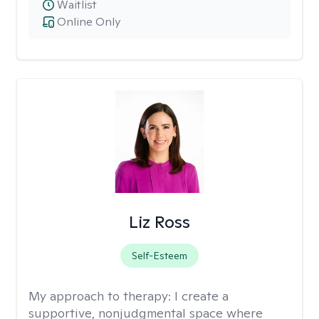
Waitlist
Online Only
Liz Ross
Self-Esteem
My approach to therapy:
I create a
supportive, nonjudgmental space where