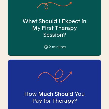
What Should I Expect in
My First Therapy
Session?
2
minutes
How Much Should You
Pay for Therapy?