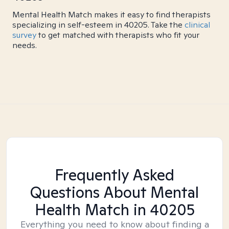
Mental Health Match makes it easy to find therapists
specializing in self-esteem in 40205. Take the
clinical
survey
to get matched with therapists who fit your
needs.
Frequently Asked
Questions About Mental
Health Match
in 40205
Everything you need to know about finding a