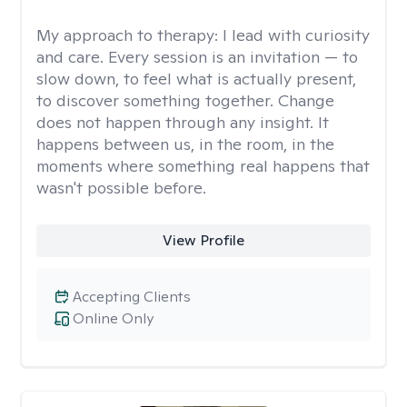
My approach to therapy:
I lead with curiosity
and care. Every session is an invitation — to
slow down, to feel what is actually present,
to discover something together. Change
does not happen through any insight. It
happens between us, in the room, in the
moments where something real happens that
wasn't possible before.
View Profile
Accepting Clients
Online Only