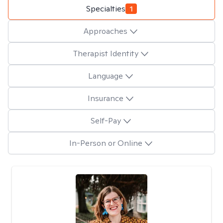
Specialties
1
Approaches
Therapist Identity
Language
Insurance
Self-Pay
In-Person or Online