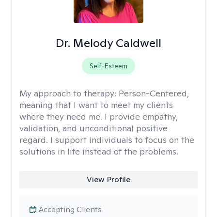
Dr. Melody Caldwell
Self-Esteem
My approach to therapy:
Person-Centered,
meaning that I want to meet my clients
where they need me. I provide empathy,
validation, and unconditional positive
regard. I support individuals to focus on the
solutions in life instead of the problems.
View Profile
Accepting Clients