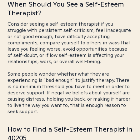
When Should You See a Self-Esteem
Therapist?
Consider seeing a self-esteem therapist if you
struggle with persistent self-criticism, feel inadequate
or not good enough, have difficulty accepting
compliments, compare yourself to others in ways that
leave you feeling worse, avoid opportunities because
of self-doubt, or if low self-esteem is affecting your
relationships, work, or overall well-being.
Some people wonder whether what they are
experiencing is "bad enough" to justify therapy. There
is no minimum threshold you have to meet in order to
deserve support. If negative beliefs about yourself are
causing distress, holding you back, or making it harder
to live the way you want to, that is enough reason to
seek support.
How to Find a Self-Esteem Therapist in
40205