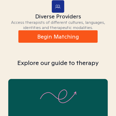
Diverse Providers
Access therapists of different cultures, languages,
identities and therapeutic modalities.
Begin Matching
Explore our guide to therapy