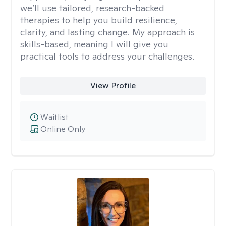
we’ll use tailored, research-backed
therapies to help you build resilience,
clarity, and lasting change. My approach is
skills-based, meaning I will give you
practical tools to address your challenges.
View Profile
Waitlist
Online Only