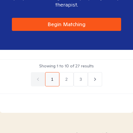
therapist.
Begin Matching
Showing
1
to
10
of
27
results
1
2
3