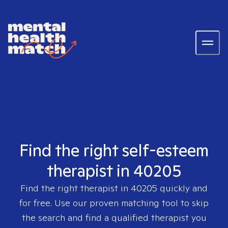
Find the right self-esteem
therapist in 40205
Find the right therapist in
40205
quickly and
for free. Use our proven matching tool to skip
the search and find a qualified therapist you