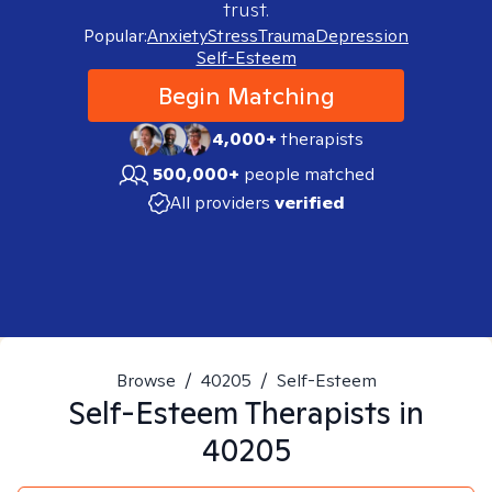
trust.
Popular:
Anxiety
Stress
Trauma
Depression
Self-Esteem
Begin Matching
4,000+
therapists
500,000+
people matched
All providers
verified
Browse
/
40205
/
Self-Esteem
Self-Esteem
Therapists in
40205