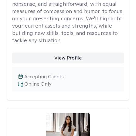
nonsense, and straightforward, with equal
measures of compassion and humor, to focus
on your presenting concerns. We'll highlight
your current assets and strengths, while
building new skills, tools, and resources to
tackle any situation
View Profile
Accepting Clients
Online Only