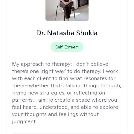
Dr. Natasha Shukla
Self-Esteem
My approach to therapy:
I don’t believe
there’s one ‘right way’ to do therapy. I work
with each client to find what resonates for
them—whether that’s talking things through,
trying new strategies, or reflecting on
patterns. I aim to create a space where you
feel heard, understood, and able to explore
your thoughts and feelings without
judgment.