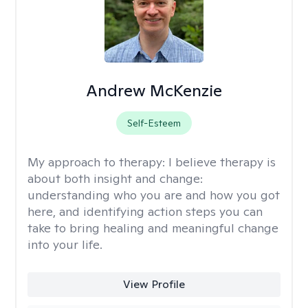
Andrew McKenzie
Self-Esteem
My approach to therapy:
I believe therapy is
about both insight and change:
understanding who you are and how you got
here, and identifying action steps you can
take to bring healing and meaningful change
into your life.
View Profile