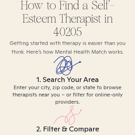
How to Find
a Self-
Esteem
Therapist in
40205
Getting started with therapy is easier than you
think. Here’s how Mental Health Match works.
1. Search Your Area
Enter your city, zip code, or state to browse
therapists near you – or filter for online-only
providers.
2. Filter & Compare