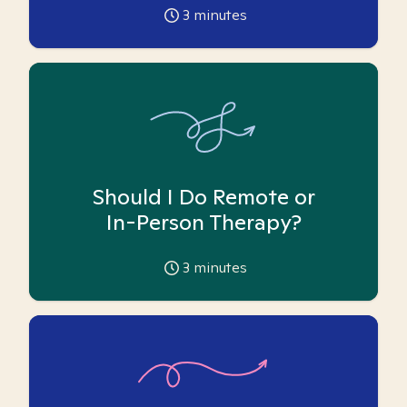
3
minutes
Should I Do Remote or
In-Person Therapy?
3
minutes