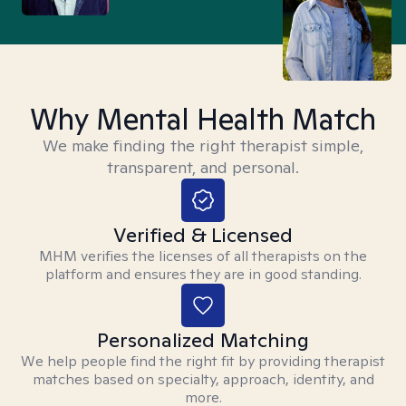
Why Mental Health Match
We make finding the right therapist simple,
transparent, and personal.
Verified & Licensed
MHM verifies the licenses of all therapists on the
platform and ensures they are in good standing.
Personalized Matching
We help people find the right fit by providing therapist
matches based on specialty, approach, identity, and
more.