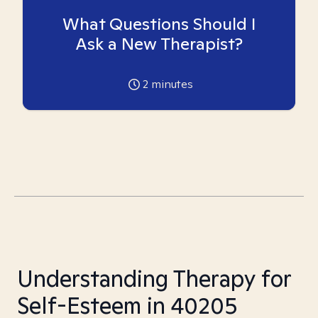
What Questions Should I
Ask a New Therapist?
2
minutes
Understanding Therapy for
Self-Esteem in 40205