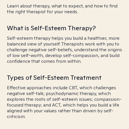
Learn about therapy, what to expect, and how to find
the right therapist for your needs.
What is Self-Esteem Therapy?
Self-esteem therapy helps you build a healthier, more
balanced view of yourself. Therapists work with you to
challenge negative self-beliefs, understand the origins
of low self-worth, develop self-compassion, and build
confidence that comes from within.
Types of Self-Esteem Treatment
Effective approaches include CBT, which challenges
negative self-talk; psychodynamic therapy, which
explores the roots of self-esteem issues; compassion-
focused therapy; and ACT, which helps you build a life
aligned with your values rather than driven by self-
criticism.