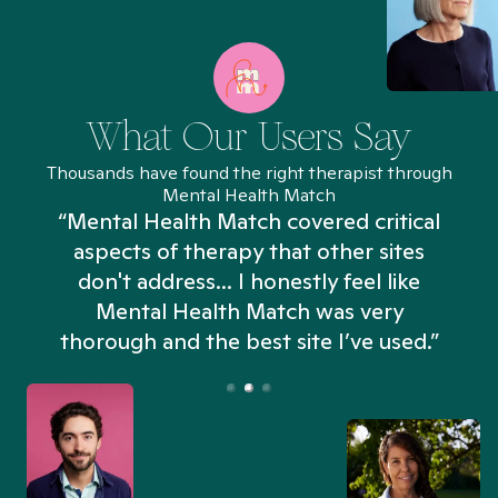
What Our Users Say
Thousands have found the right therapist through
Mental Health Match
“Mental Health Match covered critical
aspects of therapy that other sites
don't address... I honestly feel like
n
Mental Health Match was very
thorough and the best site I’ve used.”