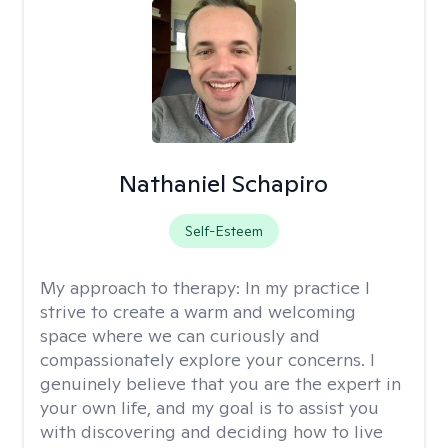
Nathaniel Schapiro
Self-Esteem
My approach to therapy:
In my practice I
strive to create a warm and welcoming
space where we can curiously and
compassionately explore your concerns. I
genuinely believe that you are the expert in
your own life, and my goal is to assist you
with discovering and deciding how to live