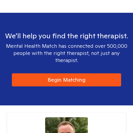
We'll help you find the right therapist.
Mental Health Match has connected over 500,000
people with the right therapist, not just any
therapist.
Begin Matching