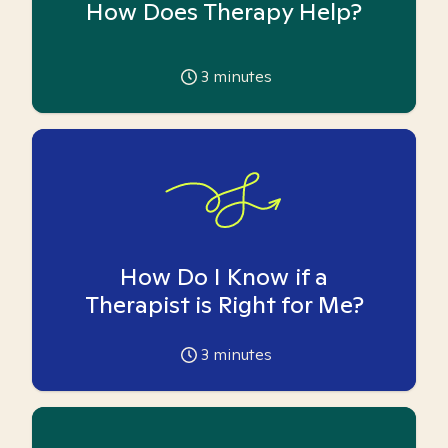
How Does Therapy Help?
3
minutes
How Do I Know if a
Therapist is Right for Me?
3
minutes