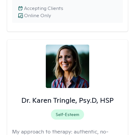
Accepting Clients
Online Only
Dr. Karen Tringle, Psy.D, HSP
Self-Esteem
My approach to therapy:
authentic, no-