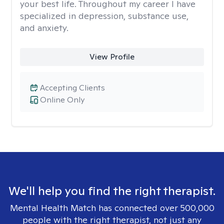
your best life. Throughout my career I have
specialized in depression, substance use,
and anxiety.
View Profile
Accepting Clients
Online Only
We'll help you find the right therapist.
Mental Health Match has connected over 500,000
people with the right therapist, not just any