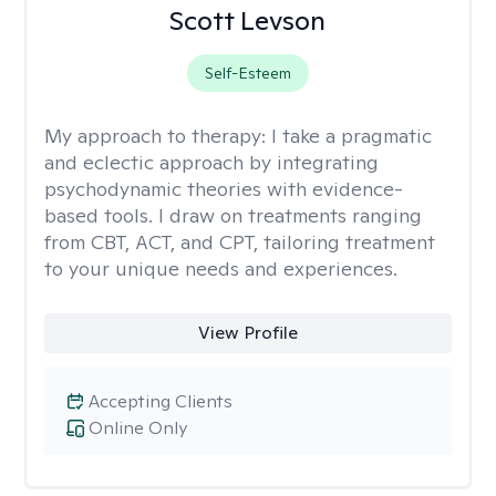
Scott Levson
Self-Esteem
My approach to therapy:
I take a pragmatic
and eclectic approach by integrating
psychodynamic theories with evidence-
based tools. I draw on treatments ranging
from CBT, ACT, and CPT, tailoring treatment
to your unique needs and experiences.
View Profile
Accepting Clients
Online Only