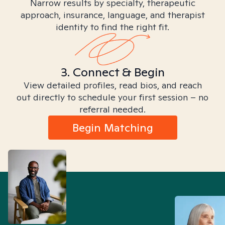
Narrow results by specialty, therapeutic
approach, insurance, language, and therapist
identity to find the right fit.
3. Connect & Begin
View detailed profiles, read bios, and reach
out directly to schedule your first session – no
referral needed.
Begin Matching