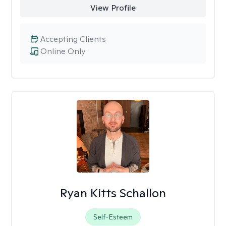
View Profile
Accepting Clients
Online Only
Ryan Kitts Schallon
Self-Esteem