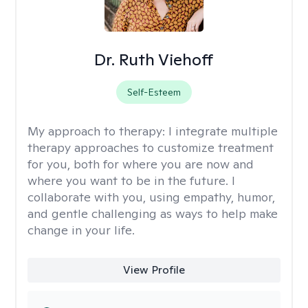
Dr. Ruth Viehoff
Self-Esteem
My approach to therapy:
I integrate multiple
therapy approaches to customize treatment
for you, both for where you are now and
where you want to be in the future. I
collaborate with you, using empathy, humor,
and gentle challenging as ways to help make
change in your life.
View Profile