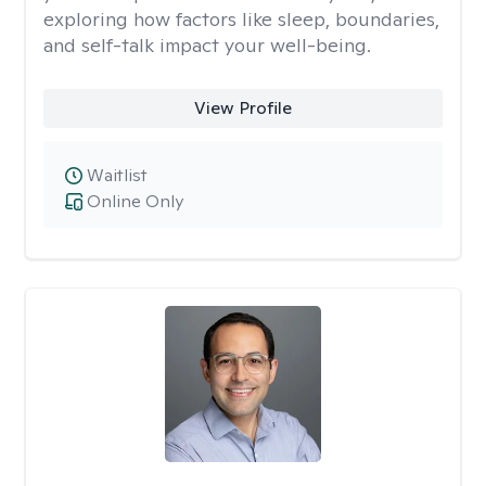
exploring how factors like sleep, boundaries,
and self-talk impact your well-being.
View Profile
Waitlist
Online Only