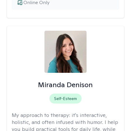
Online Only
Miranda Denison
Self-Esteem
My approach to therapy:
it's interactive,
holistic, and often infused with humor. I help
you build practical tools for daily life, while