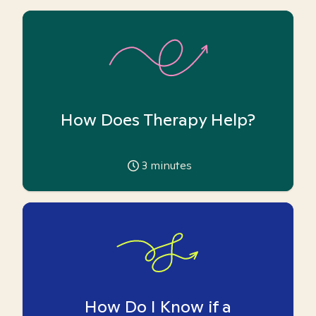
How Does Therapy Help?
3
minutes
How Do I Know if a