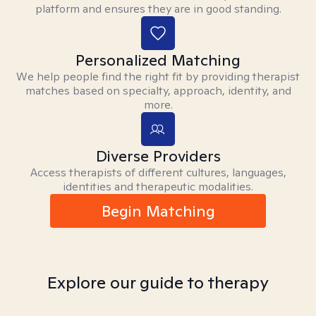
platform and ensures they are in good standing.
Personalized Matching
We help people find the right fit by providing therapist
matches based on specialty, approach, identity, and
more.
Diverse Providers
Access therapists of different cultures, languages,
identities and therapeutic modalities.
Begin Matching
Explore our guide to therapy