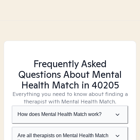
Frequently Asked
Questions About Mental
Health Match
in 40205
Everything you need to know about finding a
therapist with Mental Health Match.
How does Mental Health Match work?
Are all therapists on Mental Health Match