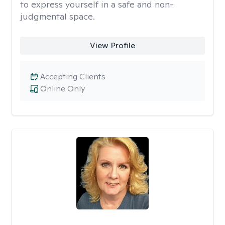
to express yourself in a safe and non-
judgmental space.
View Profile
Accepting Clients
Online Only