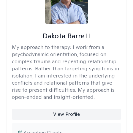
Dakota Barrett
My approach to therapy:
I work from a
psychodynamic orientation, focused on
complex trauma and repeating relationship
patterns. Rather than targeting symptoms in
isolation, I am interested in the underlying
conflicts and relational patterns that give
rise to present difficulties. My approach is
open-ended and insight-oriented.
View Profile
Accepting Clients