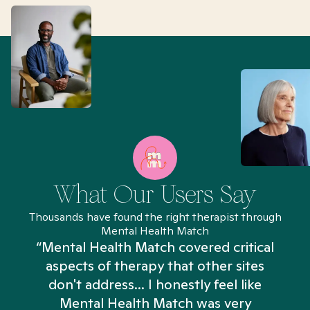
What Our Users Say
Thousands have found the right therapist through
Mental Health Match
“Mental Health Match covered critical
aspects of therapy that other sites
don't address... I honestly feel like
n
Mental Health Match was very