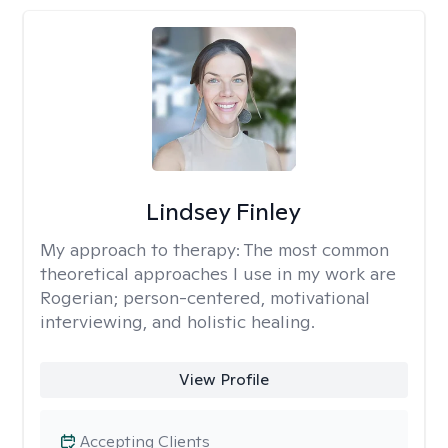
Lindsey Finley
My approach to therapy:
The most common
theoretical approaches I use in my work are
Rogerian; person-centered, motivational
interviewing, and holistic healing.
View Profile
Accepting Clients