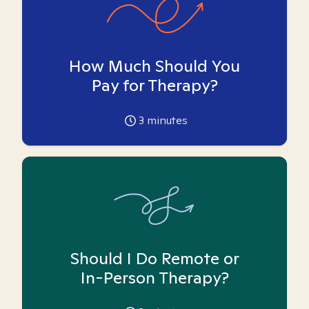
How Much Should You
Pay for Therapy?
3
minutes
Should I Do Remote or
In-Person Therapy?