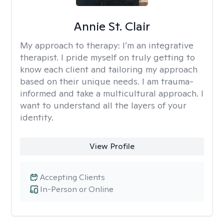
Annie St. Clair
My approach to therapy:
I’m an integrative
therapist. I pride myself on truly getting to
know each client and tailoring my approach
based on their unique needs. I am trauma-
informed and take a multicultural approach. I
want to understand all the layers of your
identity.
View Profile
Accepting Clients
In-Person or Online