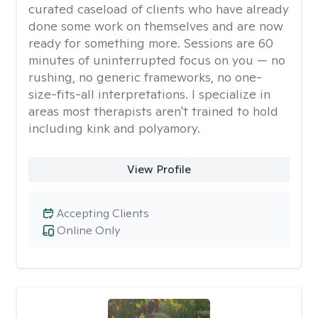
curated caseload of clients who have already
done some work on themselves and are now
ready for something more. Sessions are 60
minutes of uninterrupted focus on you — no
rushing, no generic frameworks, no one-
size-fits-all interpretations. I specialize in
areas most therapists aren't trained to hold
including kink and polyamory.
View Profile
Accepting Clients
Online Only