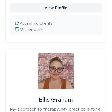
View Profile
Accepting Clients
Online Only
Ellis Graham
My approach to therapy:
My practice is for a