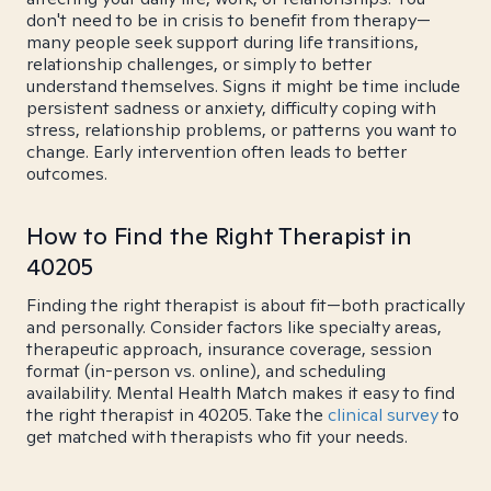
don't need to be in crisis to benefit from therapy—
many people seek support during life transitions,
relationship challenges, or simply to better
understand themselves. Signs it might be time include
persistent sadness or anxiety, difficulty coping with
stress, relationship problems, or patterns you want to
change. Early intervention often leads to better
outcomes.
How to Find the Right Therapist in
40205
Finding the right therapist is about fit—both practically
and personally. Consider factors like specialty areas,
therapeutic approach, insurance coverage, session
format (in-person vs. online), and scheduling
availability. Mental Health Match makes it easy to find
the right therapist in 40205. Take the
clinical survey
to
get matched with therapists who fit your needs.