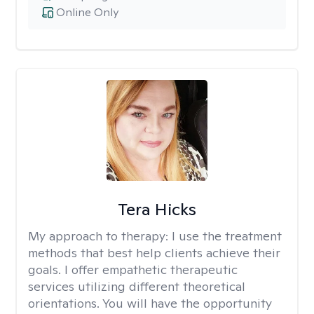
Online Only
Tera Hicks
My approach to therapy:
I use the treatment
methods that best help clients achieve their
goals. I offer empathetic therapeutic
services utilizing different theoretical
orientations. You will have the opportunity