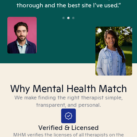
thorough and the best site I’ve used.”
Why Mental Health Match
We make finding the right therapist simple,
transparent, and personal.
Verified & Licensed
MHM verifies the licenses of all therapists on the