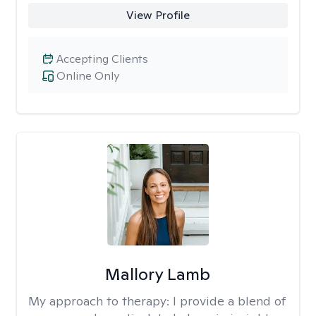
View Profile
Accepting Clients
Online Only
Mallory Lamb
My approach to therapy:
I provide a blend of