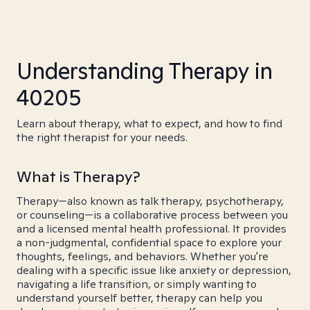
Understanding Therapy in
40205
Learn about therapy, what to expect, and how to find
the right therapist for your needs.
What is Therapy?
Therapy—also known as talk therapy, psychotherapy,
or counseling—is a collaborative process between you
and a licensed mental health professional. It provides
a non-judgmental, confidential space to explore your
thoughts, feelings, and behaviors. Whether you're
dealing with a specific issue like anxiety or depression,
navigating a life transition, or simply wanting to
understand yourself better, therapy can help you