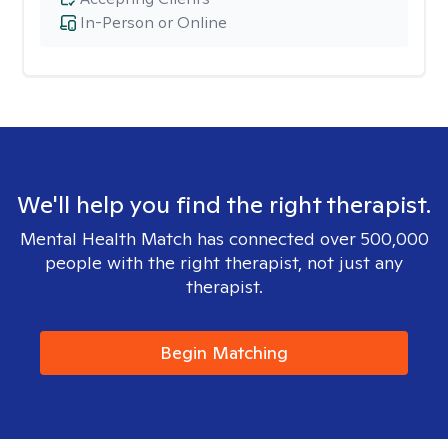
In-Person or Online
We'll help you find the right therapist.
Mental Health Match has connected over 500,000
people with the right therapist, not just any
therapist.
Begin Matching