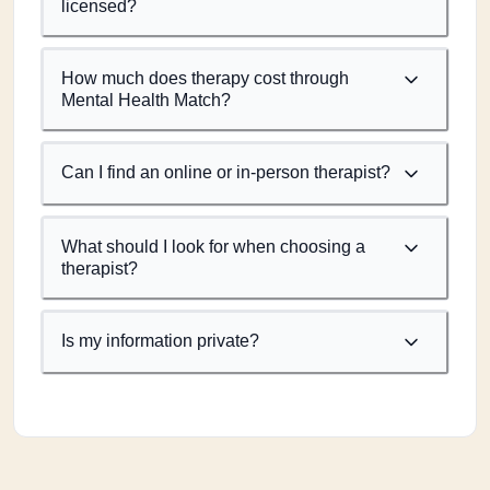
licensed?
How much does therapy cost through
Mental Health Match?
Can I find an online or in-person therapist?
What should I look for when choosing a
therapist?
Is my information private?