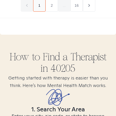
1
2
...
16
How to Find
a
Therapist
in
40205
Getting started with therapy is easier than you
think. Here’s how Mental Health Match works.
1. Search Your Area
Enter your city, zip code, or state to browse