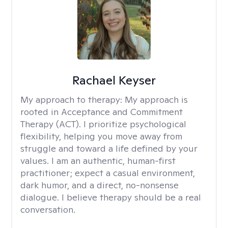
Rachael Keyser
My approach to therapy:
My approach is
rooted in Acceptance and Commitment
Therapy (ACT). I prioritize psychological
flexibility, helping you move away from
struggle and toward a life defined by your
values. I am an authentic, human-first
practitioner; expect a casual environment,
dark humor, and a direct, no-nonsense
dialogue. I believe therapy should be a real
conversation.