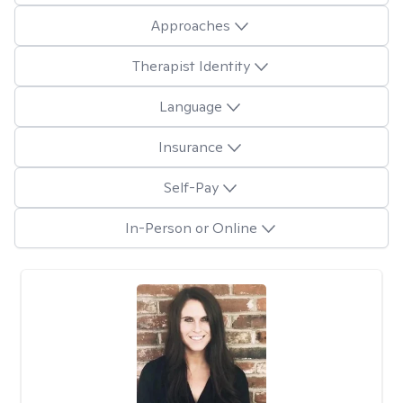
Approaches
Therapist Identity
Language
Insurance
Self-Pay
In-Person or Online