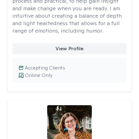
process and practical, to help gain insight
and make change when you are ready. I am
intuitive about creating a balance of depth
and light heartedness that allows for a full
range of emotions, including humor.
View Profile
Accepting Clients
Online Only