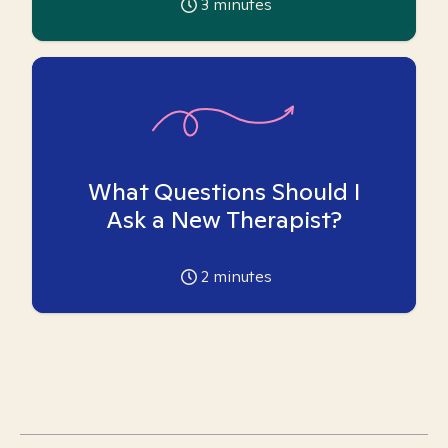
3
minutes
What Questions Should I
Ask a New Therapist?
2
minutes