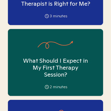
Therapist is Right for Me?
3
minutes
What Should I Expect in
My First Therapy
Session?
2
minutes