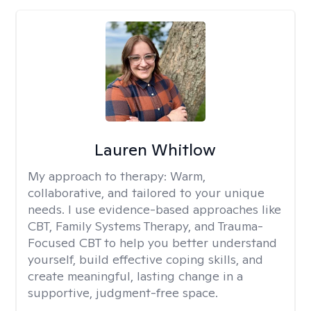
Lauren Whitlow
My approach to therapy:
Warm,
collaborative, and tailored to your unique
needs. I use evidence-based approaches like
CBT, Family Systems Therapy, and Trauma-
Focused CBT to help you better understand
yourself, build effective coping skills, and
create meaningful, lasting change in a
supportive, judgment-free space.