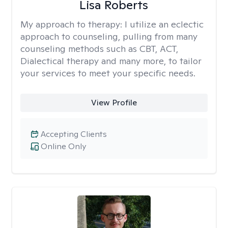
Lisa Roberts
My approach to therapy:
I utilize an eclectic
approach to counseling, pulling from many
counseling methods such as CBT, ACT,
Dialectical therapy and many more, to tailor
your services to meet your specific needs.
View Profile
Accepting Clients
Online Only