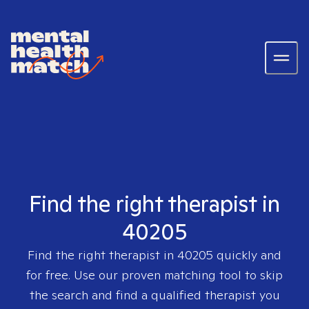
Find the right therapist in
40205
Find the right therapist in
40205
quickly and
for free. Use our proven matching tool to skip
the search and find a qualified therapist you