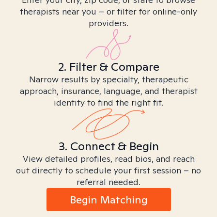
therapists near you – or filter for online-only
providers.
2. Filter & Compare
Narrow results by specialty, therapeutic
approach, insurance, language, and therapist
identity to find the right fit.
3. Connect & Begin
View detailed profiles, read bios, and reach
out directly to schedule your first session – no
referral needed.
Begin Matching