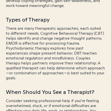
develop coping strategies, gain self-awareness, and
work toward meaningful change.
Types of Therapy
There are many therapeutic approaches, each suited
to different needs. Cognitive Behavioral Therapy (CBT)
helps identify and change negative thought patterns.
EMDR is effective for processing trauma.
Psychodynamic therapy explores how past
experiences shape present behavior. DBT teaches
emotional regulation and mindfulness. Couples
therapy helps partners improve their relationship. A
qualified therapist can help determine which approach
—or combination of approaches—is best suited to your
goals.
When Should You See a Therapist?
Consider seeking professional help if you're feeling
overwhelmed, stuck, or if emotional difficulties are
affecting your daily life, work, or relationships. You