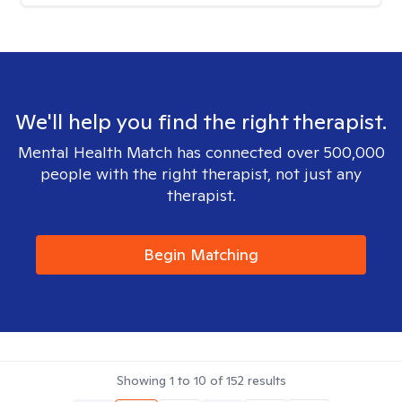
We'll help you find the right therapist.
Mental Health Match has connected over 500,000
people with the right therapist, not just any
therapist.
Begin Matching
Showing
1
to
10
of
152
results