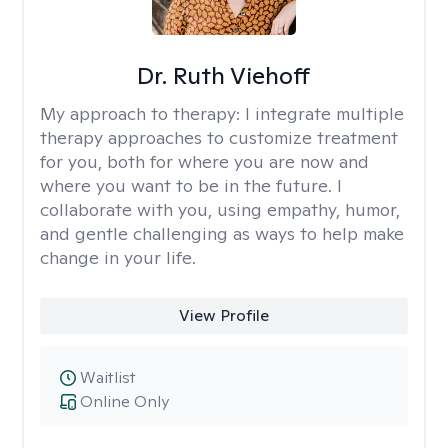
Dr. Ruth Viehoff
My approach to therapy:
I integrate multiple
therapy approaches to customize treatment
for you, both for where you are now and
where you want to be in the future. I
collaborate with you, using empathy, humor,
and gentle challenging as ways to help make
change in your life.
View Profile
Waitlist
Online Only