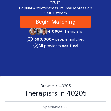
trust.
Popular:
Anxiety
Stress
Trauma
Depression
Self-Esteem
Begin Matching
4,000+
therapists
500,000+
people matched
All providers
verified
Browse
/
40205
Therapists in
40205
Specialties