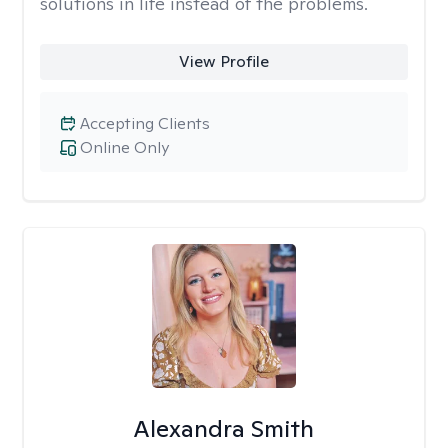
solutions in life instead of the problems.
View Profile
Accepting Clients
Online Only
Alexandra Smith