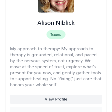
Alison Niblick
Trauma
My approach to therapy:
My approach to
therapy is grounded, relational, and paced
by the nervous system, not urgency. We
move at the speed of trust, explore what’s
present for you now, and gently gather tools
to support healing. No “fixing,” just care that
honors your whole self.
View Profile