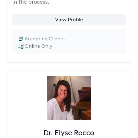
in the process.
View Profile
Accepting Clients
Online Only
Dr. Elyse Rocco