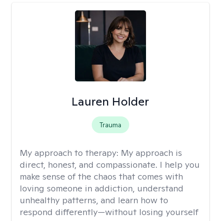
Lauren Holder
Trauma
My approach to therapy:
My approach is
direct, honest, and compassionate. I help you
make sense of the chaos that comes with
loving someone in addiction, understand
unhealthy patterns, and learn how to
respond differently—without losing yourself