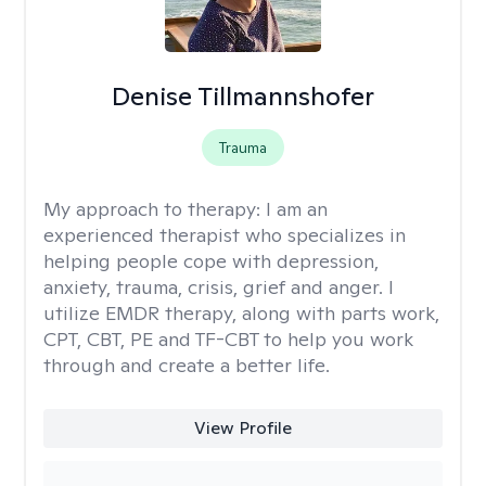
Denise Tillmannshofer
Trauma
My approach to therapy:
I am an
experienced therapist who specializes in
helping people cope with depression,
anxiety, trauma, crisis, grief and anger. I
utilize EMDR therapy, along with parts work,
CPT, CBT, PE and TF-CBT to help you work
through and create a better life.
View Profile