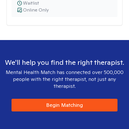
Waitlist
Online Only
We'll help you find the right therapist.
Mental Health Match has connected over 500,000
people with the right therapist, not just any
therapist.
Begin Matching