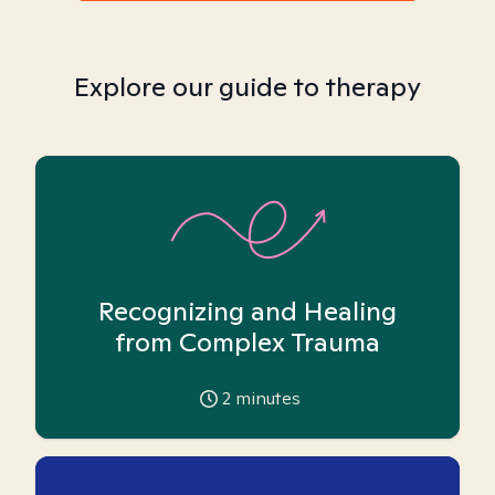
Explore our guide to therapy
Recognizing and Healing
from Complex Trauma
2
minutes