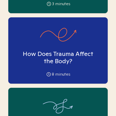
3
minutes
How Does Trauma Affect
the Body?
8
minutes