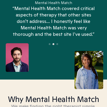
Mental Health Match
“Mental Health Match covered critical
aspects of therapy that other sites
don't address... I honestly feel like
n
Mental Health Match was very
thorough and the best site I’ve used.”
Why Mental Health Match
We make finding the right therapist simple,