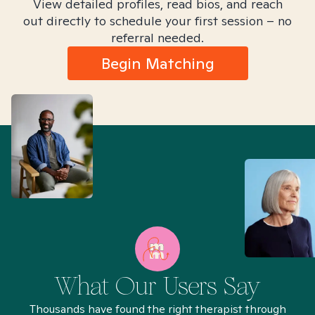
View detailed profiles, read bios, and reach
out directly to schedule your first session – no
referral needed.
Begin Matching
What Our Users Say
Thousands have found the right therapist through