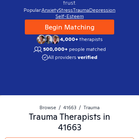
trust.
Popular:
Anxiety
Stress
Trauma
Depression
Self-Esteem
Begin Matching
4,000+
therapists
500,000+
people matched
All providers
verified
Browse
/
41663
/
Trauma
Trauma
Therapists in
41663