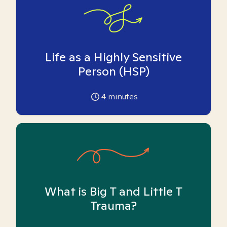
Life as a Highly Sensitive
Person (HSP)
4
minutes
What is Big T and Little T
Trauma?