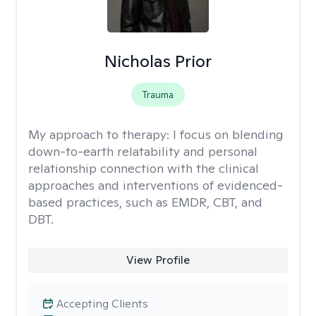
Nicholas Prior
Trauma
My approach to therapy:
I focus on blending
down-to-earth relatability and personal
relationship connection with the clinical
approaches and interventions of evidenced-
based practices, such as EMDR, CBT, and
DBT.
View Profile
Accepting Clients