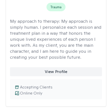
Trauma
My approach to therapy:
My approach is
simply human. I personalize each session and
treatment plan in a way that honors the
unique lived experiences of each person I
work with. As my client, you are the main
character, and I am here to guide you in
creating your best possible future.
View Profile
Accepting Clients
Online Only