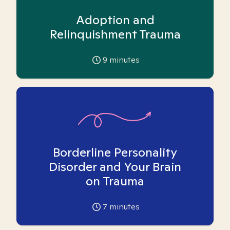
Adoption and
Relinquishment Trauma
9
minutes
Borderline Personality
Disorder and Your Brain
on Trauma
7
minutes