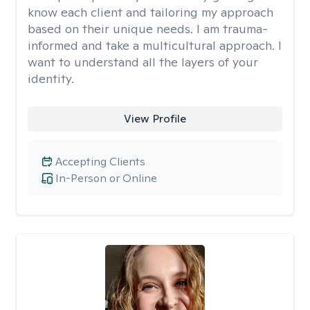
know each client and tailoring my approach
based on their unique needs. I am trauma-
informed and take a multicultural approach. I
want to understand all the layers of your
identity.
View Profile
Accepting Clients
In-Person or Online