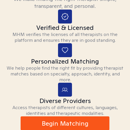
transparent, and personal.
Verified & Licensed
MHM verifies the licenses of all therapists on the
platform and ensures they are in good standing.
Personalized Matching
We help people find the right fit by providing therapist
matches based on specialty, approach, identity, and
more.
Diverse Providers
Access therapists of different cultures, languages,
identities and therapeutic modalities.
Begin Matching