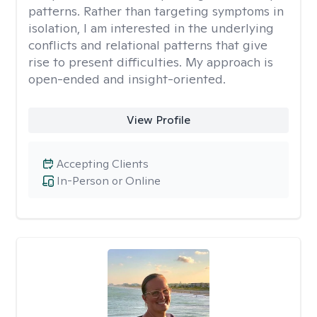
patterns. Rather than targeting symptoms in
isolation, I am interested in the underlying
conflicts and relational patterns that give
rise to present difficulties. My approach is
open-ended and insight-oriented.
View Profile
Accepting Clients
In-Person or Online