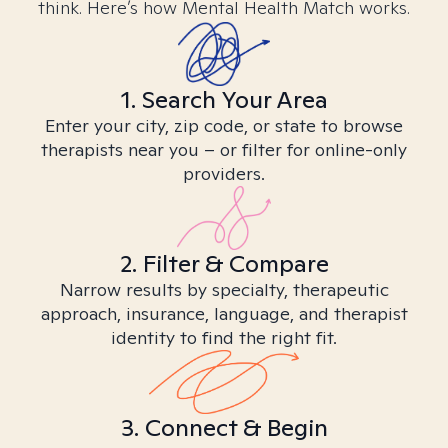
think. Here’s how Mental Health Match works.
1. Search Your Area
Enter your city, zip code, or state to browse
therapists near you – or filter for online-only
providers.
2. Filter & Compare
Narrow results by specialty, therapeutic
approach, insurance, language, and therapist
identity to find the right fit.
3. Connect & Begin