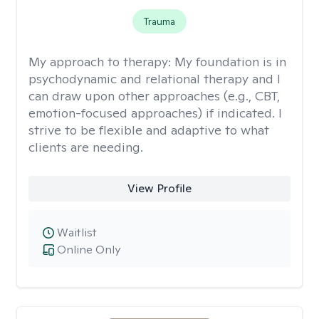
Trauma
My approach to therapy:
My foundation is in
psychodynamic and relational therapy and I
can draw upon other approaches (e.g., CBT,
emotion-focused approaches) if indicated. I
strive to be flexible and adaptive to what
clients are needing.
View Profile
Waitlist
Online Only