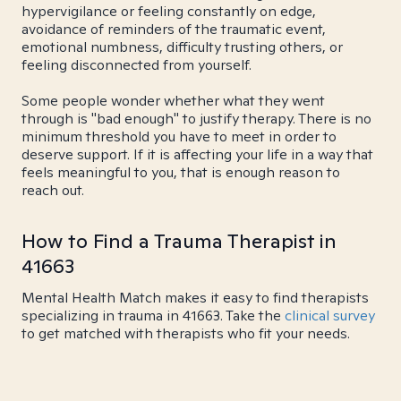
hypervigilance or feeling constantly on edge,
avoidance of reminders of the traumatic event,
emotional numbness, difficulty trusting others, or
feeling disconnected from yourself.
Some people wonder whether what they went
through is "bad enough" to justify therapy. There is no
minimum threshold you have to meet in order to
deserve support. If it is affecting your life in a way that
feels meaningful to you, that is enough reason to
reach out.
How to Find a Trauma Therapist in
41663
Mental Health Match makes it easy to find therapists
specializing in trauma in 41663. Take the
clinical survey
to get matched with therapists who fit your needs.