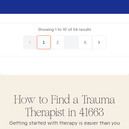
Showing
1
to
10
of
54
results
1
2
...
6
How to Find
a Trauma
Therapist in
41663
Getting started with therapy is easier than you