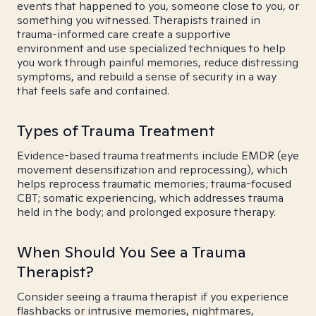
events that happened to you, someone close to you, or
something you witnessed. Therapists trained in
trauma-informed care create a supportive
environment and use specialized techniques to help
you work through painful memories, reduce distressing
symptoms, and rebuild a sense of security in a way
that feels safe and contained.
Types of Trauma Treatment
Evidence-based trauma treatments include EMDR (eye
movement desensitization and reprocessing), which
helps reprocess traumatic memories; trauma-focused
CBT; somatic experiencing, which addresses trauma
held in the body; and prolonged exposure therapy.
When Should You See a Trauma
Therapist?
Consider seeing a trauma therapist if you experience
flashbacks or intrusive memories, nightmares,