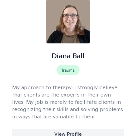
Diana Ball
Trauma
My approach to therapy:
I strongly believe
that clients are the experts in their own
lives. My job is merely to facilitate clients in
recognizing their skills and solving problems
in ways that are valuable to them.
View Profile