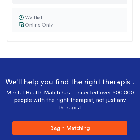
Waitlist
Online Only
We'll help you find the right therapist.
Mental Health Match has connected over 500,000
people with the right therapist, not just any
therapist.
Begin Matching