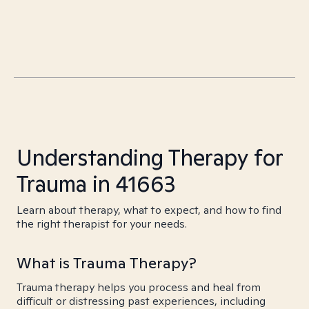
Understanding Therapy for
Trauma in 41663
Learn about therapy, what to expect, and how to find
the right therapist for your needs.
What is Trauma Therapy?
Trauma therapy helps you process and heal from
difficult or distressing past experiences, including