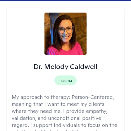
Dr. Melody Caldwell
Trauma
My approach to therapy:
Person-Centered,
meaning that I want to meet my clients
where they need me. I provide empathy,
validation, and unconditional positive
regard. I support individuals to focus on the