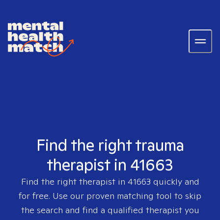
Find the right trauma
therapist in 41663
Find the right therapist in
41663
quickly and
for free. Use our proven matching tool to skip
the search and find a qualified therapist you