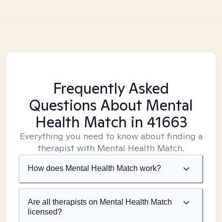
Frequently Asked
Questions About Mental
Health Match
in 41663
Everything you need to know about finding a
therapist with Mental Health Match.
How does Mental Health Match work?
Are all therapists on Mental Health Match
licensed?