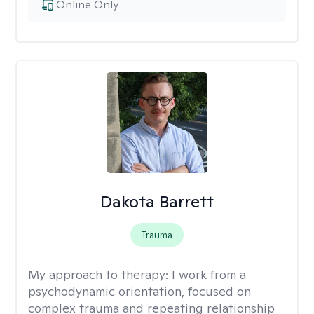
Online Only
Dakota Barrett
Trauma
My approach to therapy:
I work from a
psychodynamic orientation, focused on
complex trauma and repeating relationship