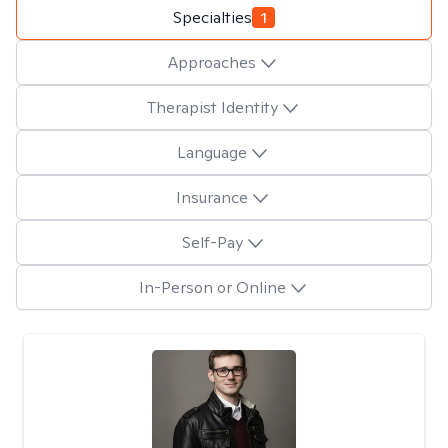
Specialties
1
Approaches
Therapist Identity
Language
Insurance
Self-Pay
In-Person or Online