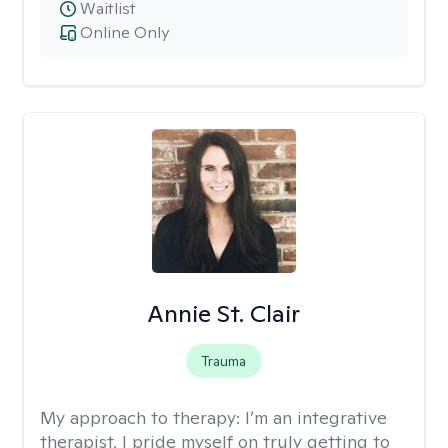
Waitlist
Online Only
Annie St. Clair
Trauma
My approach to therapy:
I’m an integrative
therapist. I pride myself on truly getting to