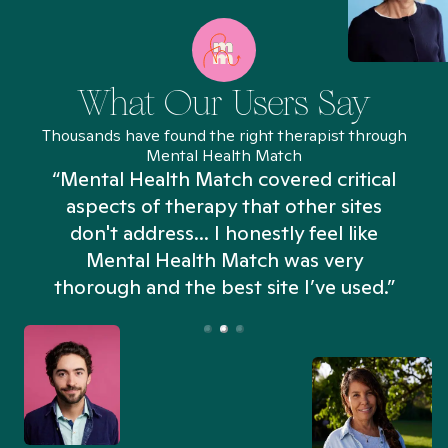
What Our Users Say
Thousands have found the right therapist through
Mental Health Match
“Mental Health Match covered critical
aspects of therapy that other sites
don't address... I honestly feel like
n
Mental Health Match was very
thorough and the best site I’ve used.”