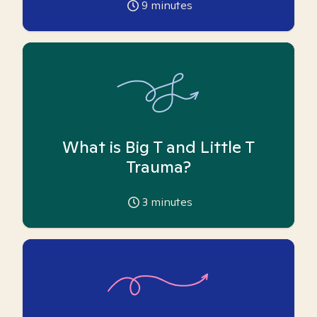
9
minutes
What is Big T and Little T
Trauma?
3
minutes