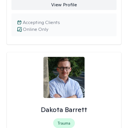
View Profile
Accepting Clients
Online Only
Dakota Barrett
Trauma