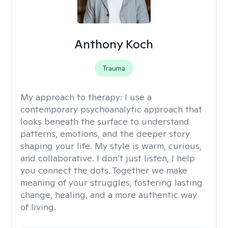
Anthony Koch
Trauma
My approach to therapy:
I use a
contemporary psychoanalytic approach that
looks beneath the surface to understand
patterns, emotions, and the deeper story
shaping your life. My style is warm, curious,
and collaborative. I don’t just listen, I help
you connect the dots. Together we make
meaning of your struggles, fostering lasting
change, healing, and a more authentic way
of living.