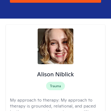
Alison Niblick
Trauma
My approach to therapy:
My approach to
therapy is grounded, relational, and paced