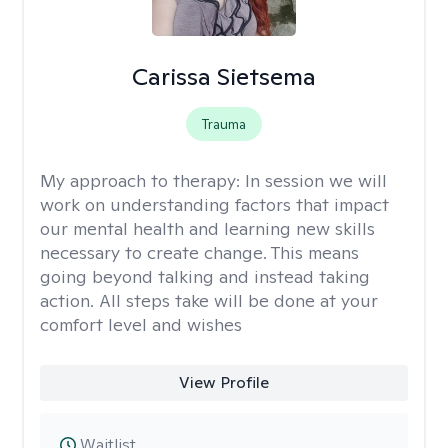
Carissa Sietsema
Trauma
My approach to therapy:
In session we will
work on understanding factors that impact
our mental health and learning new skills
necessary to create change. This means
going beyond talking and instead taking
action. All steps take will be done at your
comfort level and wishes
View Profile
Waitlist