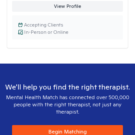
View Profile
Accepting Clients
In-Person or Online
We'll help you find the right therapist.
Mental Health Match has connected over 500,000
people with the right therapist, not just any
therapist.
Begin Matching