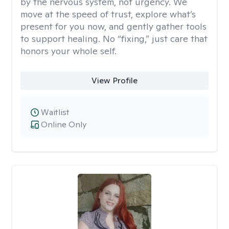
by the nervous system, not urgency. We
move at the speed of trust, explore what’s
present for you now, and gently gather tools
to support healing. No “fixing,” just care that
honors your whole self.
View Profile
Waitlist
Online Only