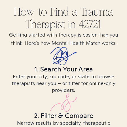
How to Find
a Trauma
Therapist in
42721
Getting started with therapy is easier than you
think. Here’s how Mental Health Match works.
1. Search Your Area
Enter your city, zip code, or state to browse
therapists near you – or filter for online-only
providers.
2. Filter & Compare
Narrow results by specialty, therapeutic