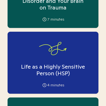
Disorder and Your Brain
on Trauma
7
minutes
Life as a Highly Sensitive
Person (HSP)
4
minutes