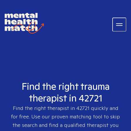
Find the right trauma
therapist in 42721
Find the right therapist in
42721
quickly and
for free. Use our proven matching tool to skip
the search and find a qualified therapist you