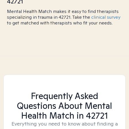
42721
Mental Health Match makes it easy to find therapists
specializing in trauma in 42721. Take the
clinical survey
to get matched with therapists who fit your needs.
Frequently Asked
Questions About Mental
Health Match
in 42721
Everything you need to know about finding a