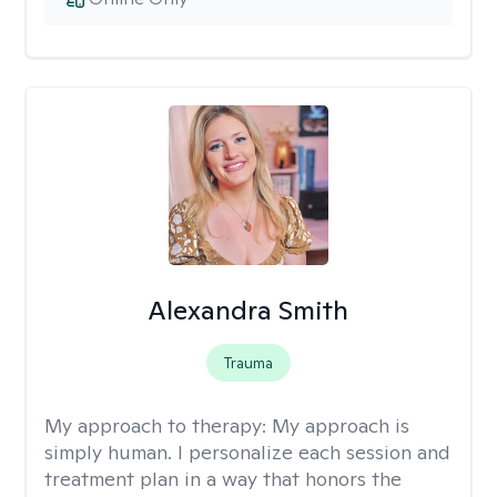
Alexandra Smith
Trauma
My approach to therapy:
My approach is
simply human. I personalize each session and
treatment plan in a way that honors the