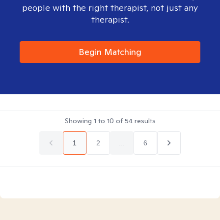
people with the right therapist, not just any
therapist.
Begin Matching
Showing
1
to
10
of
54
results
1
2
...
6