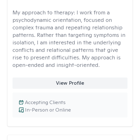
My approach to therapy:
I work from a
psychodynamic orientation, focused on
complex trauma and repeating relationship
patterns. Rather than targeting symptoms in
isolation, I am interested in the underlying
conflicts and relational patterns that give
rise to present difficulties. My approach is
open-ended and insight-oriented.
View Profile
Accepting Clients
In-Person or Online