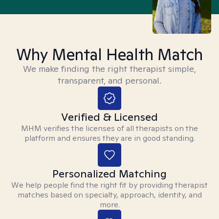
Why Mental Health Match
We make finding the right therapist simple,
transparent, and personal.
Verified & Licensed
MHM verifies the licenses of all therapists on the
platform and ensures they are in good standing.
Personalized Matching
We help people find the right fit by providing therapist
matches based on specialty, approach, identity, and
more.