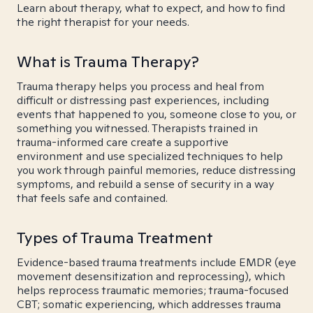
Learn about therapy, what to expect, and how to find
the right therapist for your needs.
What is Trauma Therapy?
Trauma therapy helps you process and heal from
difficult or distressing past experiences, including
events that happened to you, someone close to you, or
something you witnessed. Therapists trained in
trauma-informed care create a supportive
environment and use specialized techniques to help
you work through painful memories, reduce distressing
symptoms, and rebuild a sense of security in a way
that feels safe and contained.
Types of Trauma Treatment
Evidence-based trauma treatments include EMDR (eye
movement desensitization and reprocessing), which
helps reprocess traumatic memories; trauma-focused
CBT; somatic experiencing, which addresses trauma