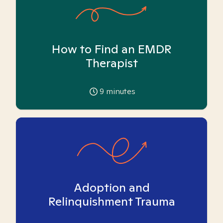
How to Find an EMDR
Therapist
9
minutes
Adoption and
Relinquishment Trauma