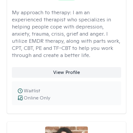
My approach to therapy:
I am an
experienced therapist who specializes in
helping people cope with depression,
anxiety, trauma, crisis, grief and anger. I
utilize EMDR therapy, along with parts work,
CPT, CBT, PE and TF-CBT to help you work
through and create a better life.
View Profile
Waitlist
Online Only