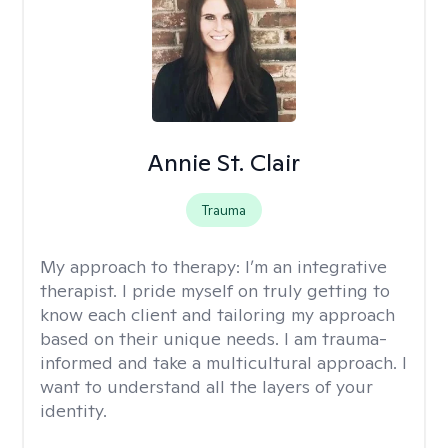
Annie St. Clair
Trauma
My approach to therapy:
I’m an integrative
therapist. I pride myself on truly getting to
know each client and tailoring my approach
based on their unique needs. I am trauma-
informed and take a multicultural approach. I
want to understand all the layers of your
identity.