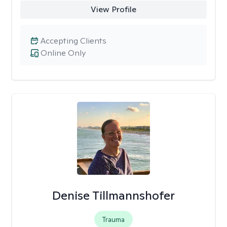
View Profile
Accepting Clients
Online Only
Denise Tillmannshofer
Trauma