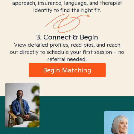
approach, insurance, language, and therapist
identity to find the right fit.
3. Connect & Begin
View detailed profiles, read bios, and reach
out directly to schedule your first session – no
referral needed.
Begin Matching