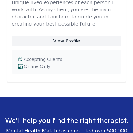
unique lived experiences of each person I
work with. As my client, you are the main
character, and I am here to guide you in
creating your best possible future.
View Profile
Accepting Clients
Online Only
We'll help you find the right therapist.
Mental Health Match has connected over 500,000