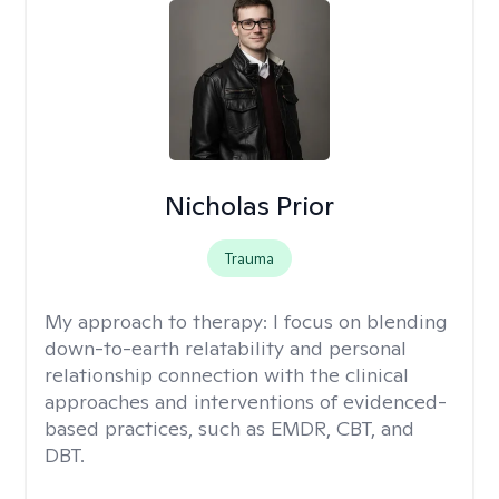
Nicholas Prior
Trauma
My approach to therapy:
I focus on blending
down-to-earth relatability and personal
relationship connection with the clinical
approaches and interventions of evidenced-
based practices, such as EMDR, CBT, and
DBT.