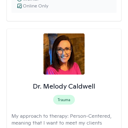
Online Only
Dr. Melody Caldwell
Trauma
My approach to therapy:
Person-Centered,
meaning that I want to meet my clients