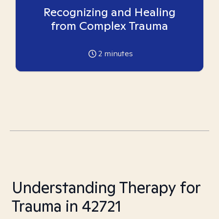
Recognizing and Healing
from Complex Trauma
2
minutes
Understanding Therapy for
Trauma in 42721