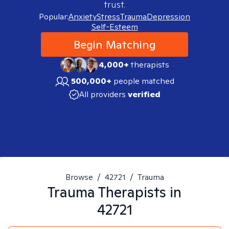
trust.
Popular:
Anxiety
Stress
Trauma
Depression
Self-Esteem
Begin Matching
4,000+
therapists
500,000+
people matched
All providers
verified
Browse
/
42721
/
Trauma
Trauma
Therapists in
42721