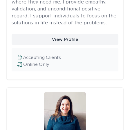
where they need me. I provide empathy,
validation, and unconditional positive
regard. I support individuals to focus on the
solutions in life instead of the problems.
View Profile
Accepting Clients
Online Only