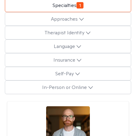
Specialties
1
Approaches
Therapist Identity
Language
Insurance
Self-Pay
In-Person or Online