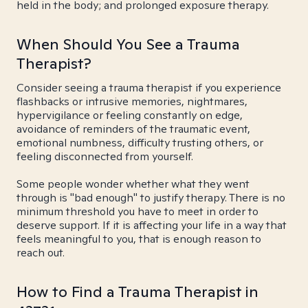
held in the body; and prolonged exposure therapy.
When Should You See a Trauma
Therapist?
Consider seeing a trauma therapist if you experience
flashbacks or intrusive memories, nightmares,
hypervigilance or feeling constantly on edge,
avoidance of reminders of the traumatic event,
emotional numbness, difficulty trusting others, or
feeling disconnected from yourself.
Some people wonder whether what they went
through is "bad enough" to justify therapy. There is no
minimum threshold you have to meet in order to
deserve support. If it is affecting your life in a way that
feels meaningful to you, that is enough reason to
reach out.
How to Find a Trauma Therapist in