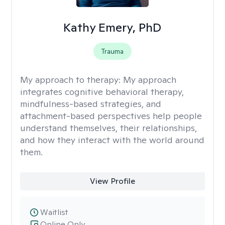
Kathy Emery, PhD
Trauma
My approach to therapy:
My approach
integrates cognitive behavioral therapy,
mindfulness-based strategies, and
attachment-based perspectives help people
understand themselves, their relationships,
and how they interact with the world around
them.
View Profile
Waitlist
Online Only