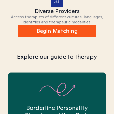
Diverse Providers
Access therapists of different cultures, languages,
identities and therapeutic modalities.
Begin Matching
Explore our guide to therapy
Borderline Personality