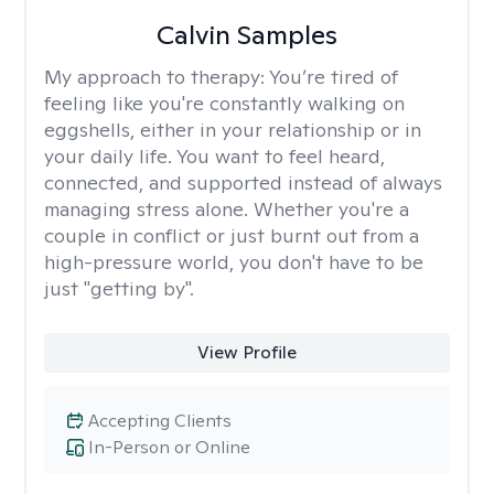
Calvin Samples
My approach to therapy:
You’re tired of
feeling like you're constantly walking on
eggshells, either in your relationship or in
your daily life. You want to feel heard,
connected, and supported instead of always
managing stress alone. Whether you're a
couple in conflict or just burnt out from a
high-pressure world, you don't have to be
just "getting by".
View Profile
Accepting Clients
In-Person or Online