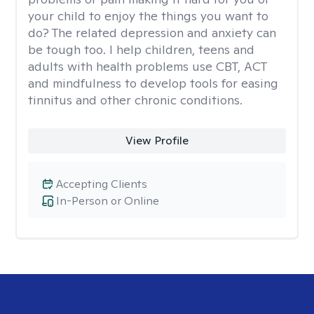
your child to enjoy the things you want to
do? The related depression and anxiety can
be tough too. I help children, teens and
adults with health problems use CBT, ACT
and mindfulness to develop tools for easing
tinnitus and other chronic conditions.
View Profile
Accepting Clients
In-Person or Online