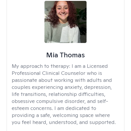
Mia Thomas
My approach to therapy:
I am a Licensed
Professional Clinical Counselor who is
passionate about working with adults and
couples experiencing anxiety, depression,
life transitions, relationship difficulties,
obsessive compulsive disorder, and self-
esteem concerns. I am dedicated to
providing a safe, welcoming space where
you feel heard, understood, and supported.