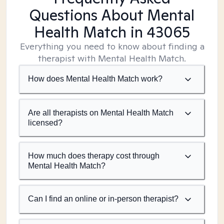
Questions About Mental
Health Match
in 43065
Everything you need to know about finding a
therapist with Mental Health Match.
How does Mental Health Match work?
Are all therapists on Mental Health Match
licensed?
How much does therapy cost through
Mental Health Match?
Can I find an online or in-person therapist?