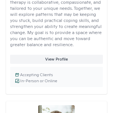
therapy is collaborative, compassionate, and
tailored to your unique needs. Together, we
will explore patterns that may be keeping
you stuck, build practical coping skills, and
strengthen your ability to create meaningful
change. My goal is to provide a space where
you can be authentic and move toward
greater balance and resilience.
View Profile
Accepting Clients
In-Person or Online