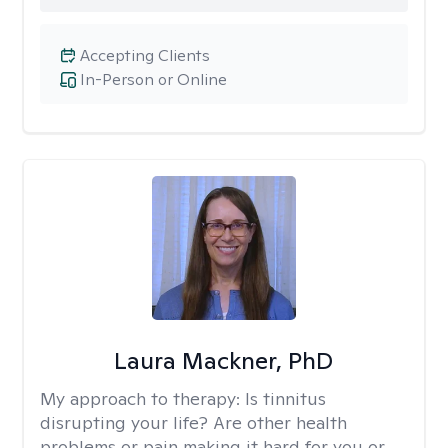
Accepting Clients
In-Person or Online
Laura Mackner, PhD
My approach to therapy:
Is tinnitus
disrupting your life? Are other health
problems or pain making it hard for you or