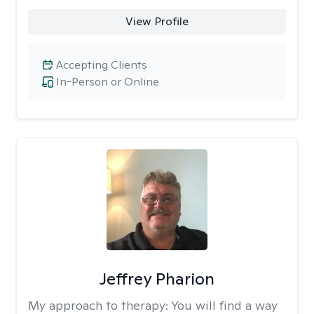
View Profile
Accepting Clients
In-Person or Online
Jeffrey Pharion
My approach to therapy:
You will find a way