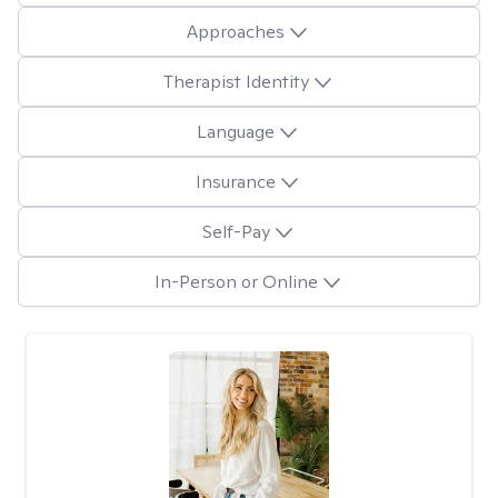
Approaches
Therapist Identity
Language
Insurance
Self-Pay
In-Person or Online