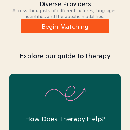
Diverse Providers
Access therapists of different cultures, languages,
identities and therapeutic modalities.
Begin Matching
Explore our guide to therapy
How Does Therapy Help?