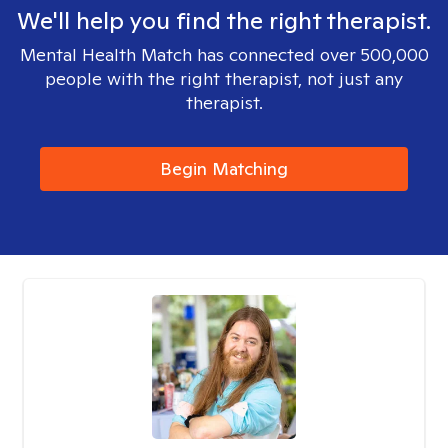
We'll help you find the right therapist.
Mental Health Match has connected over 500,000
people with the right therapist, not just any
therapist.
Begin Matching