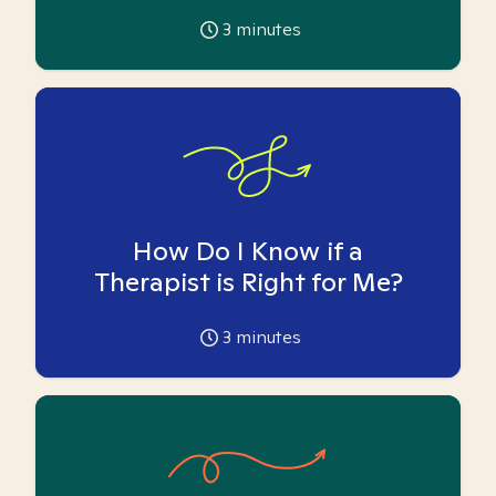
3
minutes
How Do I Know if a
Therapist is Right for Me?
3
minutes