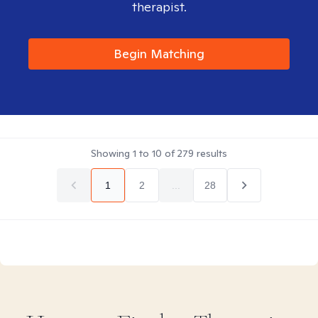
therapist.
Begin Matching
Showing
1
to
10
of
279
results
1
2
...
28