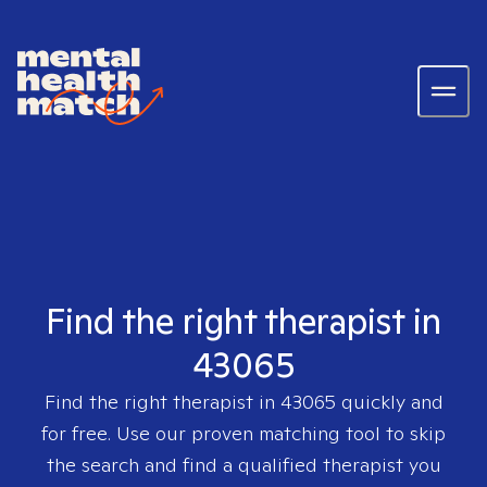
Find the right therapist in
43065
Find the right therapist in
43065
quickly and
for free. Use our proven matching tool to skip
the search and find a qualified therapist you