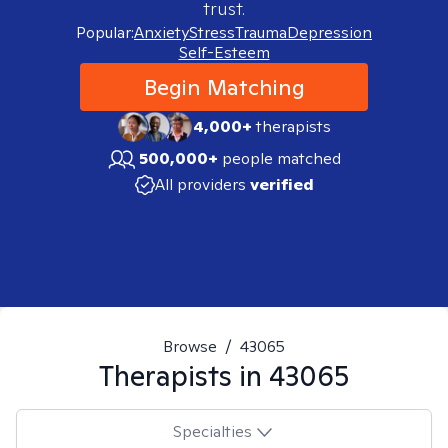
trust.
Popular:
Anxiety
Stress
Trauma
Depression
Self-Esteem
Begin Matching
4,000+
therapists
500,000+
people matched
All providers
verified
Browse
/
43065
Therapists in
43065
Specialties