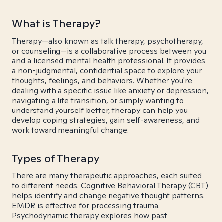
What is Therapy?
Therapy—also known as talk therapy, psychotherapy,
or counseling—is a collaborative process between you
and a licensed mental health professional. It provides
a non-judgmental, confidential space to explore your
thoughts, feelings, and behaviors. Whether you're
dealing with a specific issue like anxiety or depression,
navigating a life transition, or simply wanting to
understand yourself better, therapy can help you
develop coping strategies, gain self-awareness, and
work toward meaningful change.
Types of Therapy
There are many therapeutic approaches, each suited
to different needs. Cognitive Behavioral Therapy (CBT)
helps identify and change negative thought patterns.
EMDR is effective for processing trauma.
Psychodynamic therapy explores how past