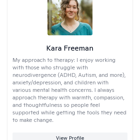
Kara Freeman
My approach to therapy:
I enjoy working
with those who struggle with
neurodivergence (ADHD, Autism, and more),
anxiety/depression, and children with
various mental health concerns. I always
approach therapy with warmth, compassion,
and thoughtfulness so people feel
supported while getting the tools they need
to make change.
View Profile