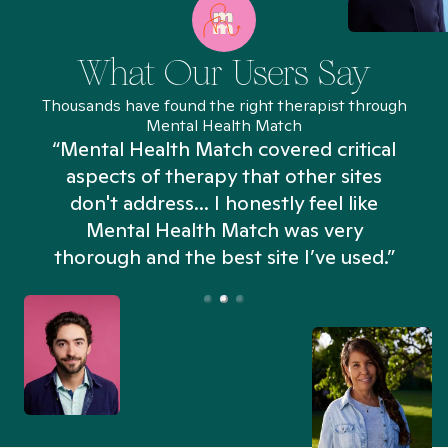
What Our Users Say
Thousands have found the right therapist through
Mental Health Match
“Mental Health Match covered critical
aspects of therapy that other sites
don't address... I honestly feel like
n
Mental Health Match was very
thorough and the best site I’ve used.”