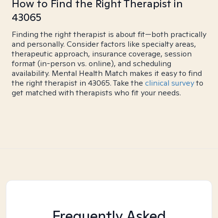
How to Find the Right Therapist in
43065
Finding the right therapist is about fit—both practically
and personally. Consider factors like specialty areas,
therapeutic approach, insurance coverage, session
format (in-person vs. online), and scheduling
availability. Mental Health Match makes it easy to find
the right therapist in 43065. Take the
clinical survey
to
get matched with therapists who fit your needs.
Frequently Asked