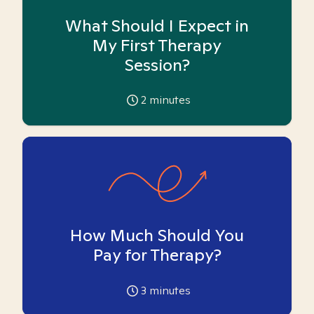
What Should I Expect in
My First Therapy
Session?
2
minutes
How Much Should You
Pay for Therapy?
3
minutes