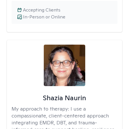
Accepting Clients
In-Person or Online
Shazia Naurin
My approach to therapy:
I use a
compassionate, client-centered approach
integrating EMDR, DBT, and trauma-