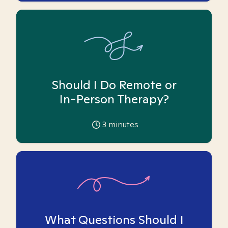
Should I Do Remote or
In-Person Therapy?
3
minutes
What Questions Should I