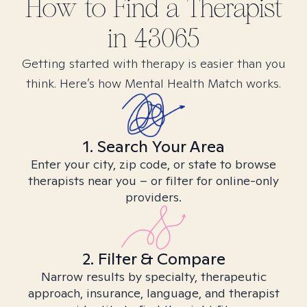
How to Find
a
Therapist
in
43065
Getting started with therapy is easier than you
think. Here’s how Mental Health Match works.
1. Search Your Area
Enter your city, zip code, or state to browse
therapists near you – or filter for online-only
providers.
2. Filter & Compare
Narrow results by specialty, therapeutic
approach, insurance, language, and therapist