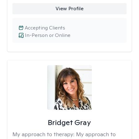
View Profile
Accepting Clients
In-Person or Online
Bridget Gray
My approach to therapy:
My approach to