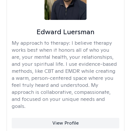
Edward Luersman
My approach to therapy:
I believe therapy
works best when it honors all of who you
are, your mental health, your relationships,
and your spiritual life. I use evidence-based
methods, like CBT and EMDR while creating
a warm, person-centered space where you
feel truly heard and understood. My
approach is collaborative, compassionate,
and focused on your unique needs and
goals.
View Profile