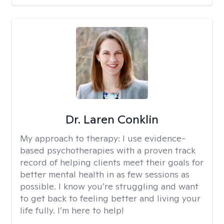
Dr. Laren Conklin
My approach to therapy:
I use evidence-
based psychotherapies with a proven track
record of helping clients meet their goals for
better mental health in as few sessions as
possible. I know you’re struggling and want
to get back to feeling better and living your
life fully. I’m here to help!