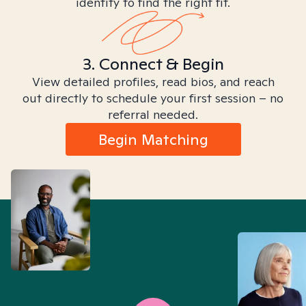
identity to find the right fit.
3. Connect & Begin
View detailed profiles, read bios, and reach
out directly to schedule your first session – no
referral needed.
Begin Matching