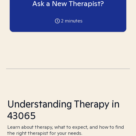
Ask a New Therapist?
2
minutes
Understanding Therapy in
43065
Learn about therapy, what to expect, and how to find
the right therapist for your needs.