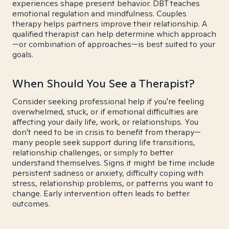
experiences shape present behavior. DBT teaches
emotional regulation and mindfulness. Couples
therapy helps partners improve their relationship. A
qualified therapist can help determine which approach
—or combination of approaches—is best suited to your
goals.
When Should You See a Therapist?
Consider seeking professional help if you're feeling
overwhelmed, stuck, or if emotional difficulties are
affecting your daily life, work, or relationships. You
don't need to be in crisis to benefit from therapy—
many people seek support during life transitions,
relationship challenges, or simply to better
understand themselves. Signs it might be time include
persistent sadness or anxiety, difficulty coping with
stress, relationship problems, or patterns you want to
change. Early intervention often leads to better
outcomes.