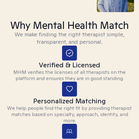
Why Mental Health Match
We make finding the right therapist simple,
transparent, and personal.
Verified & Licensed
MHM verifies the licenses of all therapists on the
platform and ensures they are in good standing.
Personalized Matching
We help people find the right fit by providing therapist
matches based on specialty, approach, identity, and
more.