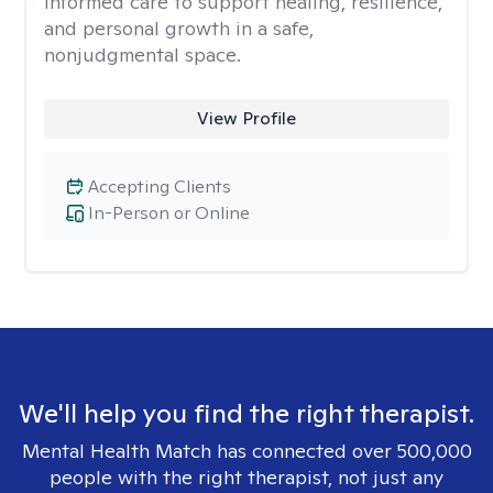
informed care to support healing, resilience,
and personal growth in a safe,
nonjudgmental space.
View Profile
Accepting Clients
In-Person or Online
We'll help you find the right therapist.
Mental Health Match has connected over 500,000
people with the right therapist, not just any