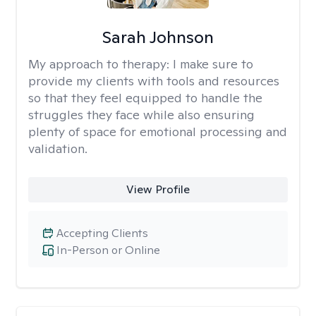
Sarah Johnson
My approach to therapy:
I make sure to
provide my clients with tools and resources
so that they feel equipped to handle the
struggles they face while also ensuring
plenty of space for emotional processing and
validation.
View Profile
Accepting Clients
In-Person or Online