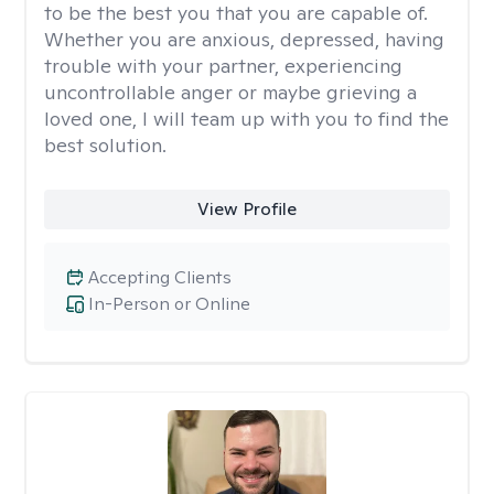
to be the best you that you are capable of.
Whether you are anxious, depressed, having
trouble with your partner, experiencing
uncontrollable anger or maybe grieving a
loved one, I will team up with you to find the
best solution.
View Profile
Accepting Clients
In-Person or Online