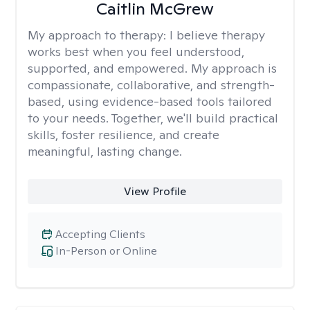
Caitlin McGrew
My approach to therapy:
I believe therapy
works best when you feel understood,
supported, and empowered. My approach is
compassionate, collaborative, and strength-
based, using evidence-based tools tailored
to your needs. Together, we'll build practical
skills, foster resilience, and create
meaningful, lasting change.
View Profile
Accepting Clients
In-Person or Online