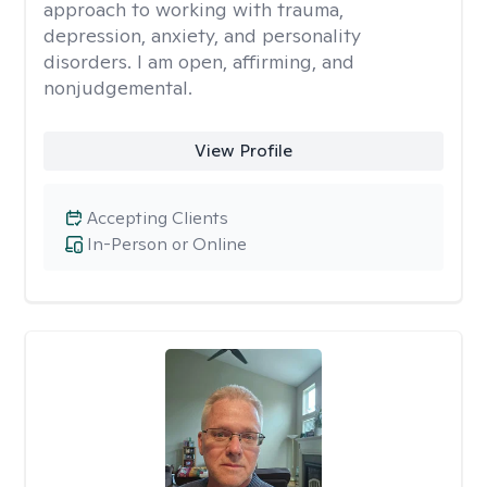
approach to working with trauma,
depression, anxiety, and personality
disorders. I am open, affirming, and
nonjudgemental.
View Profile
Accepting Clients
In-Person or Online