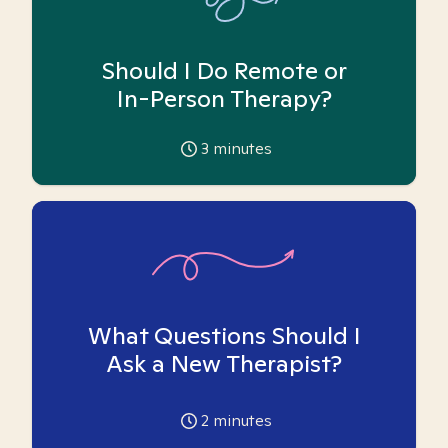
Should I Do Remote or
In-Person Therapy?
3
minutes
What Questions Should I
Ask a New Therapist?
2
minutes