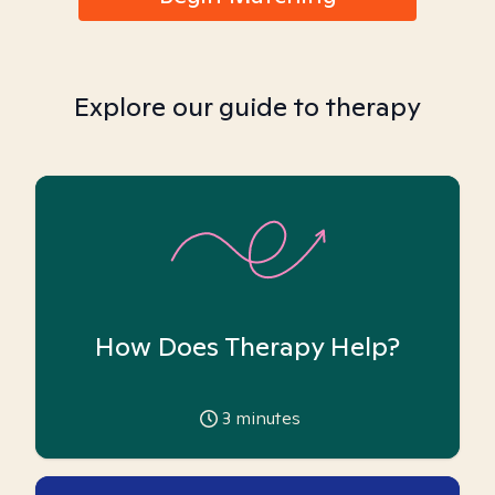
Explore our guide to therapy
How Does Therapy Help?
3
minutes