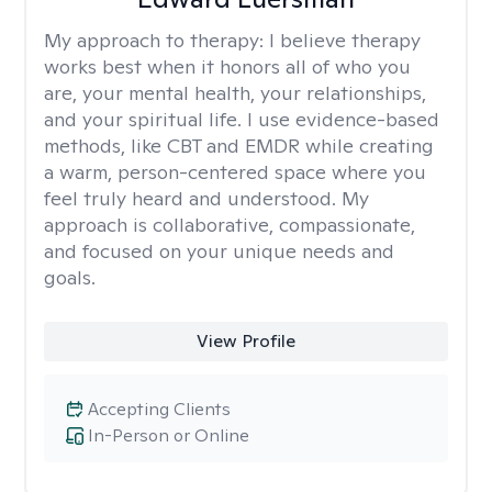
My approach to therapy:
I believe therapy
works best when it honors all of who you
are, your mental health, your relationships,
and your spiritual life. I use evidence-based
methods, like CBT and EMDR while creating
a warm, person-centered space where you
feel truly heard and understood. My
approach is collaborative, compassionate,
and focused on your unique needs and
goals.
View Profile
Accepting Clients
In-Person or Online