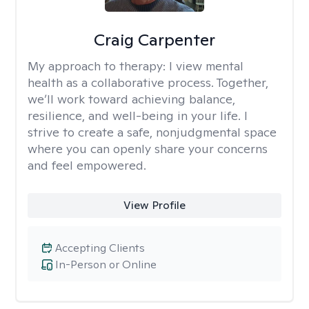
Craig Carpenter
My approach to therapy:
I view mental
health as a collaborative process. Together,
we’ll work toward achieving balance,
resilience, and well-being in your life. I
strive to create a safe, nonjudgmental space
where you can openly share your concerns
and feel empowered.
View Profile
Accepting Clients
In-Person or Online