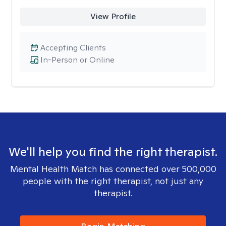
View Profile
Accepting Clients
In-Person or Online
We'll help you find the right therapist.
Mental Health Match has connected over 500,000
people with the right therapist, not just any
therapist.