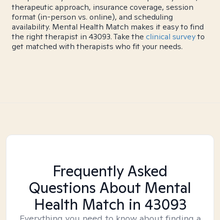
therapeutic approach, insurance coverage, session
format (in-person vs. online), and scheduling
availability. Mental Health Match makes it easy to find
the right therapist in 43093. Take the
clinical survey
to
get matched with therapists who fit your needs.
Frequently Asked
Questions About Mental
Health Match
in 43093
Everything you need to know about finding a