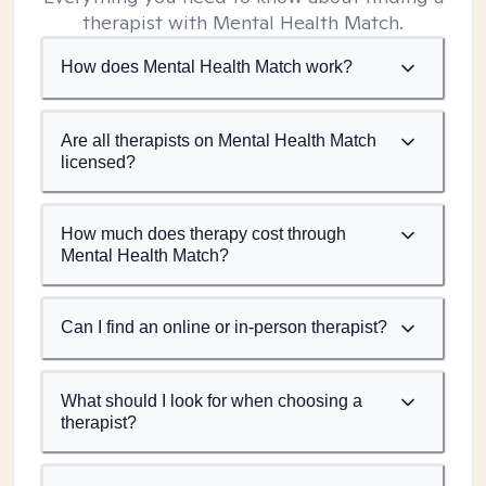
therapist with Mental Health Match.
How does Mental Health Match work?
Are all therapists on Mental Health Match
licensed?
How much does therapy cost through
Mental Health Match?
Can I find an online or in-person therapist?
What should I look for when choosing a
therapist?