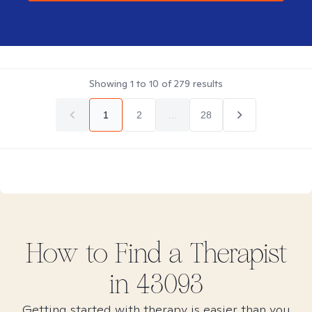
Showing
1
to
10
of
279
results
1
2
...
28
How to Find
a
Therapist
in
43093
Getting started with therapy is easier than you