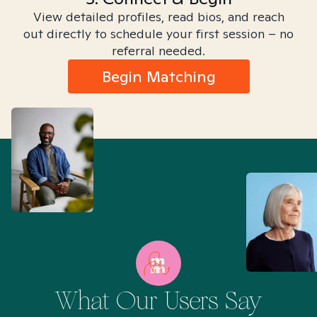
View detailed profiles, read bios, and reach
out directly to schedule your first session – no
referral needed.
Begin Matching
What Our Users Say