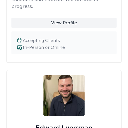
progress.
View Profile
Accepting Clients
In-Person or Online
Edward Luersman