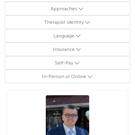
Approaches
Therapist Identity
Language
Insurance
Self-Pay
In-Person or Online