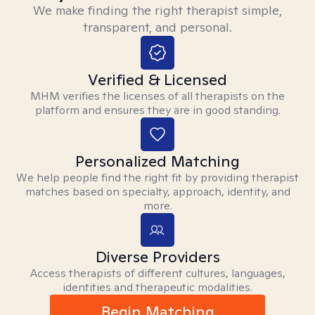
We make finding the right therapist simple,
transparent, and personal.
Verified & Licensed
MHM verifies the licenses of all therapists on the
platform and ensures they are in good standing.
Personalized Matching
We help people find the right fit by providing therapist
matches based on specialty, approach, identity, and
more.
Diverse Providers
Access therapists of different cultures, languages,
identities and therapeutic modalities.
Begin Matching