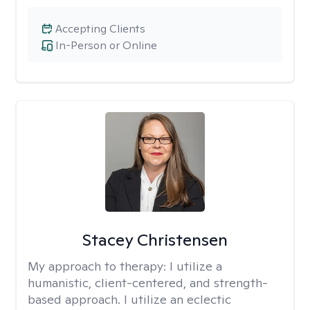
Accepting Clients
In-Person or Online
Stacey Christensen
My approach to therapy:
I utilize a
humanistic, client-centered, and strength-
based approach. I utilize an eclectic