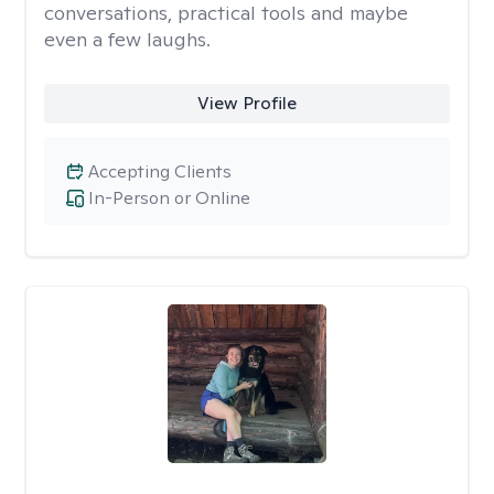
conversations, practical tools and maybe
even a few laughs.
View Profile
Accepting Clients
In-Person or Online