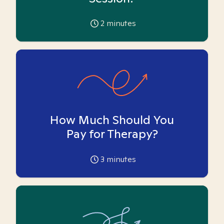
2
minutes
How Much Should You
Pay for Therapy?
3
minutes