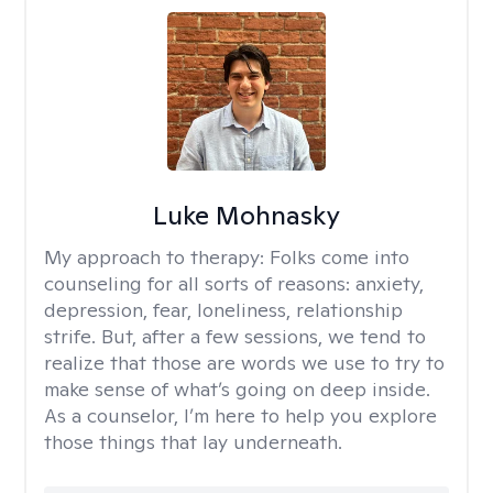
Luke Mohnasky
My approach to therapy:
Folks come into
counseling for all sorts of reasons: anxiety,
depression, fear, loneliness, relationship
strife. But, after a few sessions, we tend to
realize that those are words we use to try to
make sense of what’s going on deep inside.
As a counselor, I’m here to help you explore
those things that lay underneath.