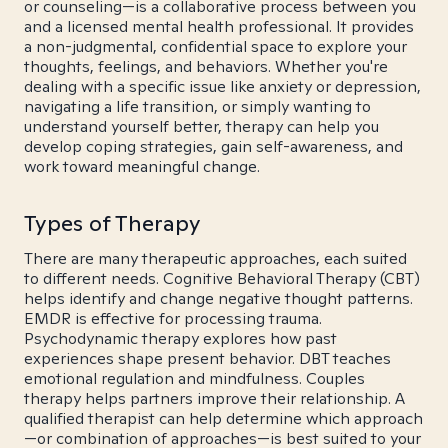
or counseling—is a collaborative process between you
and a licensed mental health professional. It provides
a non-judgmental, confidential space to explore your
thoughts, feelings, and behaviors. Whether you're
dealing with a specific issue like anxiety or depression,
navigating a life transition, or simply wanting to
understand yourself better, therapy can help you
develop coping strategies, gain self-awareness, and
work toward meaningful change.
Types of Therapy
There are many therapeutic approaches, each suited
to different needs. Cognitive Behavioral Therapy (CBT)
helps identify and change negative thought patterns.
EMDR is effective for processing trauma.
Psychodynamic therapy explores how past
experiences shape present behavior. DBT teaches
emotional regulation and mindfulness. Couples
therapy helps partners improve their relationship. A
qualified therapist can help determine which approach
—or combination of approaches—is best suited to your