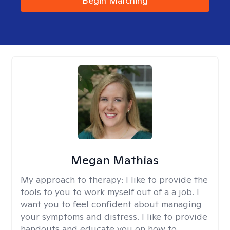
Begin Matching
Megan Mathias
My approach to therapy:
I like to provide the
tools to you to work myself out of a a job. I
want you to feel confident about managing
your symptoms and distress. I like to provide
handouts and educate you on how to