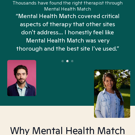
Thousands have found the right therapist through
Mental Health Match
“Mental Health Match covered critical
aspects of therapy that other sites
don't address... I honestly feel like
n
Mental Health Match was very
thorough and the best site I’ve used.”
Why Mental Health Match