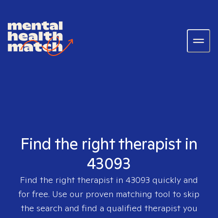
Find the right therapist in
43093
Find the right therapist in
43093
quickly and
for free. Use our proven matching tool to skip
the search and find a qualified therapist you