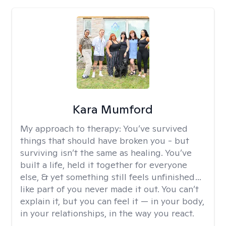
Kara Mumford
My approach to therapy:
You’ve survived
things that should have broken you - but
surviving isn’t the same as healing. You’ve
built a life, held it together for everyone
else, & yet something still feels unfinished…
like part of you never made it out. You can’t
explain it, but you can feel it — in your body,
in your relationships, in the way you react.