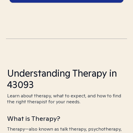
Understanding Therapy in
43093
Learn about therapy, what to expect, and how to find
the right therapist for your needs.
What is Therapy?
Therapy—also known as talk therapy, psychotherapy,