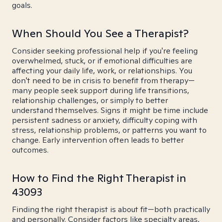
goals.
When Should You See a Therapist?
Consider seeking professional help if you're feeling
overwhelmed, stuck, or if emotional difficulties are
affecting your daily life, work, or relationships. You
don't need to be in crisis to benefit from therapy—
many people seek support during life transitions,
relationship challenges, or simply to better
understand themselves. Signs it might be time include
persistent sadness or anxiety, difficulty coping with
stress, relationship problems, or patterns you want to
change. Early intervention often leads to better
outcomes.
How to Find the Right Therapist in
43093
Finding the right therapist is about fit—both practically
and personally. Consider factors like specialty areas,