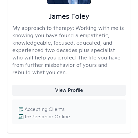
James Foley
My approach to therapy:
Working with me is
knowing you have found a empathetic,
knowledgeable, focused, educated, and
experienced two decades plus specialist
who will help you protect the life you have
from further misbehavior of yours and
rebuild what you can.
View Profile
Accepting Clients
In-Person or Online