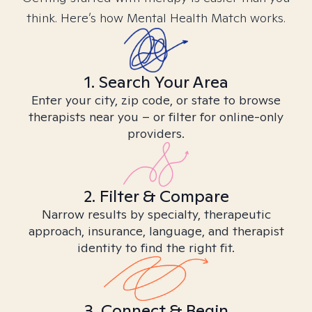
think. Here’s how Mental Health Match works.
1. Search Your Area
Enter your city, zip code, or state to browse
therapists near you – or filter for online-only
providers.
2. Filter & Compare
Narrow results by specialty, therapeutic
approach, insurance, language, and therapist
identity to find the right fit.
3. Connect & Begin