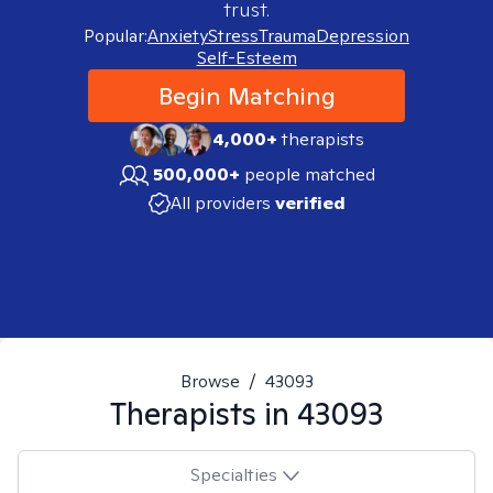
trust.
Popular:
Anxiety
Stress
Trauma
Depression
Self-Esteem
Begin Matching
4,000+
therapists
500,000+
people matched
All providers
verified
Browse
/
43093
Therapists in
43093
Specialties