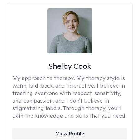
Shelby Cook
My approach to therapy:
My therapy style is
warm, laid-back, and interactive. I believe in
treating everyone with respect, sensitivity,
and compassion, and I don't believe in
stigmatizing labels. Through therapy, you'll
gain the knowledge and skills that you need.
View Profile