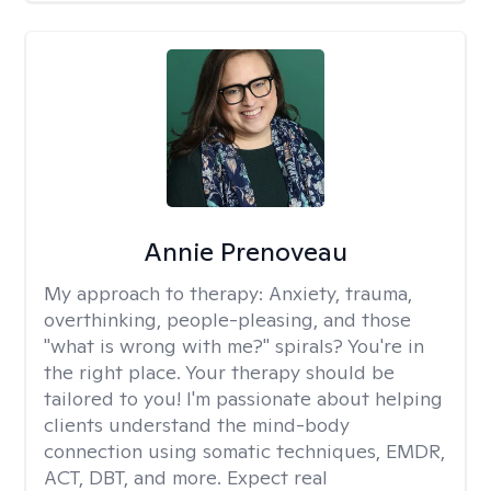
Annie Prenoveau
My approach to therapy:
Anxiety, trauma,
overthinking, people-pleasing, and those
"what is wrong with me?" spirals? You're in
the right place. Your therapy should be
tailored to you! I'm passionate about helping
clients understand the mind-body
connection using somatic techniques, EMDR,
ACT, DBT, and more. Expect real