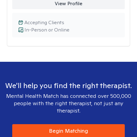
View Profile
Accepting Clients
In-Person or Online
We'll help you find the right therapist.
Mental Health Match has connected over 500,000
people with the right therapist, not just any
therapist.
Begin Matching