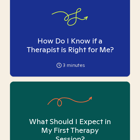
How Do I Know if a
Therapist is Right for Me?
3
minutes
What Should I Expect in
My First Therapy
Session?