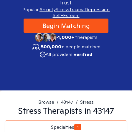
trust.
Popular:
Anxiety
Stress
Trauma
Depression
Self-Esteem
Begin Matching
4,000+
therapists
500,000+
people matched
All providers
verified
Browse
/
43147
/
Stress
Stress
Therapists in
43147
Specialties
1