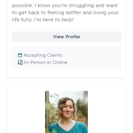
possible. I know you’re struggling and want
to get back to feeling better and living your
life fully. I’m here to help!
View Profile
Accepting Clients
In-Person or Online