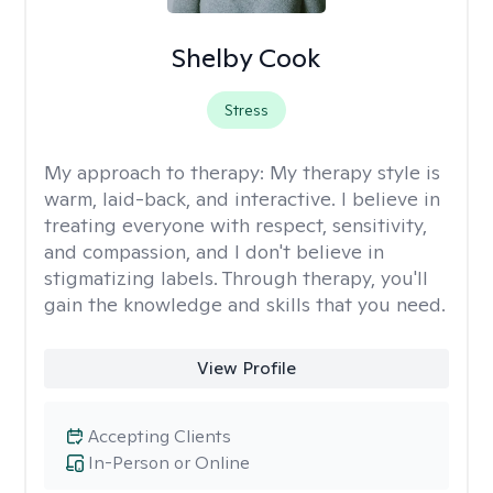
Shelby Cook
Stress
My approach to therapy:
My therapy style is
warm, laid-back, and interactive. I believe in
treating everyone with respect, sensitivity,
and compassion, and I don't believe in
stigmatizing labels. Through therapy, you'll
gain the knowledge and skills that you need.
View Profile
Accepting Clients
In-Person or Online