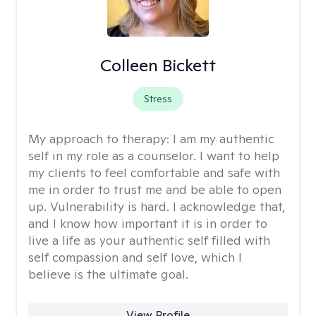
Colleen Bickett
Stress
My approach to therapy:
I am my authentic
self in my role as a counselor. I want to help
my clients to feel comfortable and safe with
me in order to trust me and be able to open
up. Vulnerability is hard. I acknowledge that,
and I know how important it is in order to
live a life as your authentic self filled with
self compassion and self love, which I
believe is the ultimate goal.
View Profile