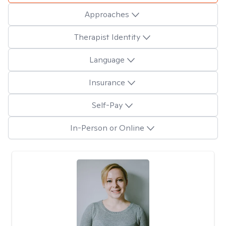
Approaches
Therapist Identity
Language
Insurance
Self-Pay
In-Person or Online