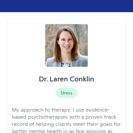
Dr. Laren Conklin
Stress
My approach to therapy:
I use evidence-
based psychotherapies with a proven track
record of helping clients meet their goals for
better mental health in as few sessions as