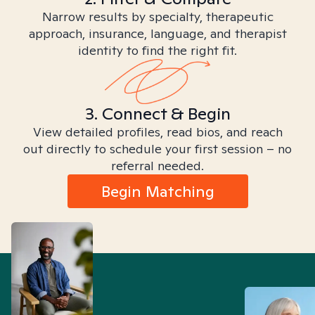
Narrow results by specialty, therapeutic
approach, insurance, language, and therapist
identity to find the right fit.
3. Connect & Begin
View detailed profiles, read bios, and reach
out directly to schedule your first session – no
referral needed.
Begin Matching