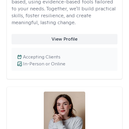
based, using evidence-based tools tailored
to your needs. Together, we'll build practical
skills, foster resilience, and create
meaningful, lasting change.
View Profile
Accepting Clients
In-Person or Online