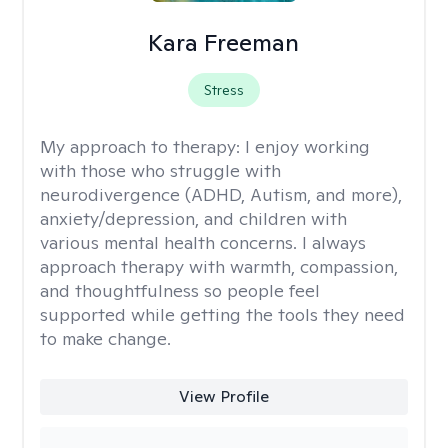
Kara Freeman
Stress
My approach to therapy:
I enjoy working
with those who struggle with
neurodivergence (ADHD, Autism, and more),
anxiety/depression, and children with
various mental health concerns. I always
approach therapy with warmth, compassion,
and thoughtfulness so people feel
supported while getting the tools they need
to make change.
View Profile