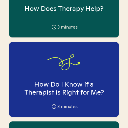
How Does Therapy Help?
3
minutes
How Do I Know if a
Therapist is Right for Me?
3
minutes