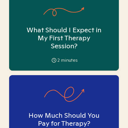
What Should I Expect in
My First Therapy
Session?
2
minutes
How Much Should You
Pay for Therapy?