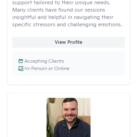
support tailored to their unique needs.
Many clients have found our sessions
insightful and helpful in navigating their
specific stressors and challenging emotions.
View Profile
Accepting Clients
In-Person or Online