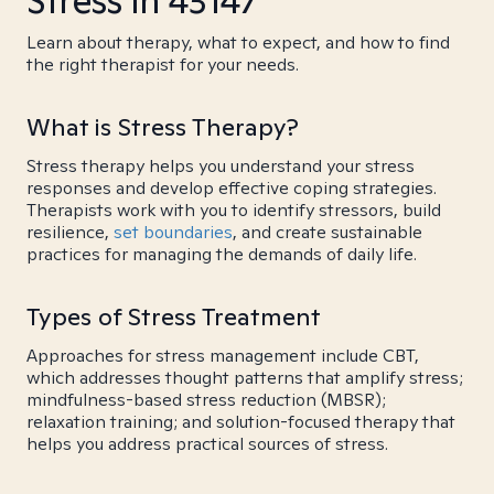
Stress in 43147
Learn about therapy, what to expect, and how to find
the right therapist for your needs.
What is Stress Therapy?
Stress therapy helps you understand your stress
responses and develop effective coping strategies.
Therapists work with you to identify stressors, build
resilience,
set boundaries
, and create sustainable
practices for managing the demands of daily life.
Types of Stress Treatment
Approaches for stress management include CBT,
which addresses thought patterns that amplify stress;
mindfulness-based stress reduction (MBSR);
relaxation training; and solution-focused therapy that
helps you address practical sources of stress.