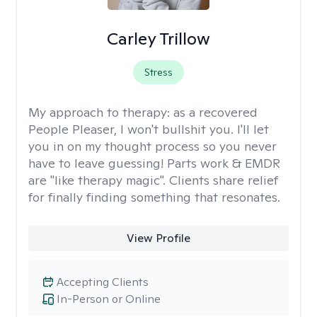
Carley Trillow
Stress
My approach to therapy:
as a recovered
People Pleaser, I won't bullshit you. I'll let
you in on my thought process so you never
have to leave guessing! Parts work & EMDR
are "like therapy magic". Clients share relief
for finally finding something that resonates.
View Profile
Accepting Clients
In-Person or Online