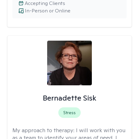
Accepting Clients
In-Person or Online
Bernadette Sisk
Stress
My approach to therapy:
I will work with you
as a team to identify your areas of need. I