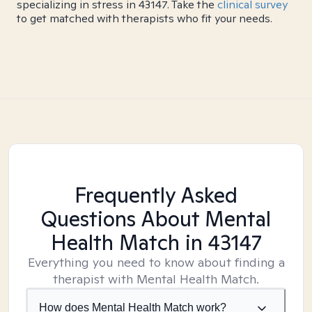
specializing in stress in 43147. Take the
clinical survey
to get matched with therapists who fit your needs.
Frequently Asked
Questions About Mental
Health Match
in 43147
Everything you need to know about finding a
therapist with Mental Health Match.
How does Mental Health Match work?