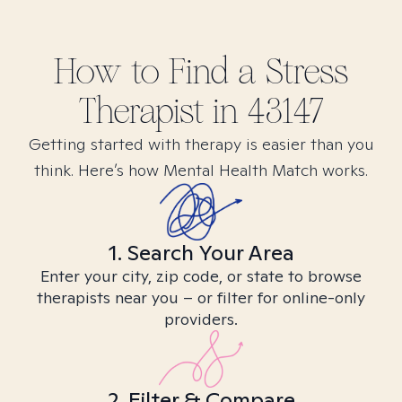
How to Find
a Stress
Therapist in
43147
Getting started with therapy is easier than you
think. Here’s how Mental Health Match works.
1. Search Your Area
Enter your city, zip code, or state to browse
therapists near you – or filter for online-only
providers.
2. Filter & Compare