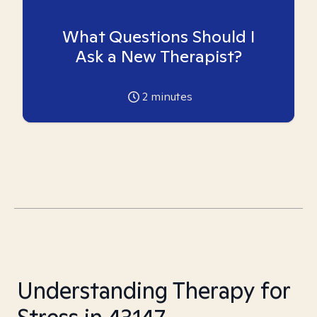
What Questions Should I
Ask a New Therapist?
2
minutes
Understanding Therapy for