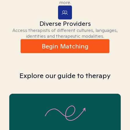
more.
Diverse Providers
Access therapists of different cultures, languages,
identities and therapeutic modalities.
Begin Matching
Explore our guide to therapy