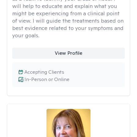
will help to educate and explain what you
might be experiencing from a clinical point
of view. I will guide the treatments based on
best evidence related to your symptoms and
your goals.
View Profile
Accepting Clients
In-Person or Online