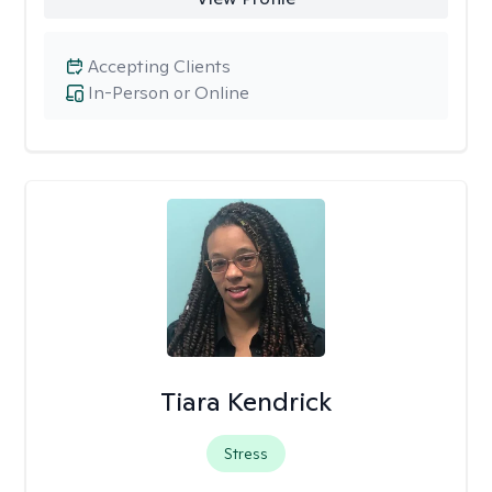
Accepting Clients
In-Person or Online
Tiara Kendrick
Stress