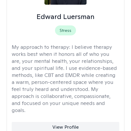
Edward Luersman
Stress
My approach to therapy:
I believe therapy
works best when it honors all of who you
are, your mental health, your relationships,
and your spiritual life. I use evidence-based
methods, like CBT and EMDR while creating
a warm, person-centered space where you
feel truly heard and understood. My
approach is collaborative, compassionate,
and focused on your unique needs and
goals.
View Profile