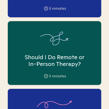
3
minutes
Should I Do Remote or
In-Person Therapy?
3
minutes