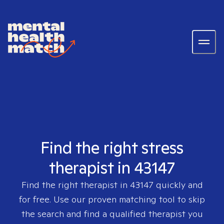
Find the right stress
therapist in 43147
Find the right therapist in
43147
quickly and
for free. Use our proven matching tool to skip
the search and find a qualified therapist you