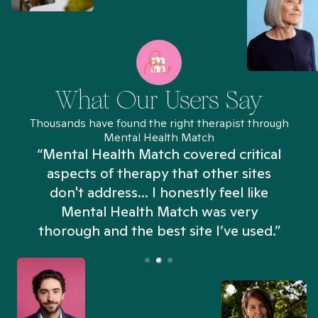
What Our Users Say
Thousands have found the right therapist through
Mental Health Match
“Mental Health Match covered critical
aspects of therapy that other sites
don't address... I honestly feel like
n
Mental Health Match was very
thorough and the best site I’ve used.”