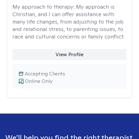
My approach to therapy:
My approach is
Christian, and I can offer assistance with
many life changes, from adjusting to the job
and relational stress, to parenting issues, to
race and cultural concerns or family conflict.
View Profile
Accepting Clients
Online Only
We'll help you find the right therapist.