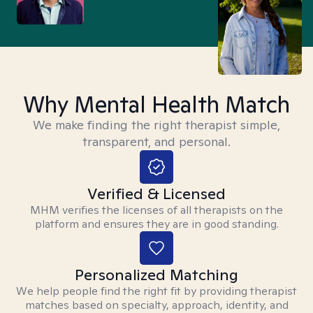
Why Mental Health Match
We make finding the right therapist simple,
transparent, and personal.
Verified & Licensed
MHM verifies the licenses of all therapists on the
platform and ensures they are in good standing.
Personalized Matching
We help people find the right fit by providing therapist
matches based on specialty, approach, identity, and