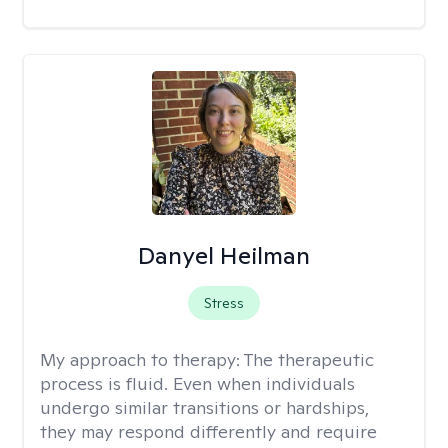
Danyel Heilman
Stress
My approach to therapy:
The therapeutic
process is fluid. Even when individuals
undergo similar transitions or hardships,
they may respond differently and require