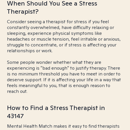
When Should You See a Stress
Therapist?
Consider seeing a therapist for stress if you feel
constantly overwhelmed, have difficulty relaxing or
sleeping, experience physical symptoms like
headaches or muscle tension, feel irritable or anxious,
struggle to concentrate, or if stress is affecting your
relationships or work.
Some people wonder whether what they are
experiencing is "bad enough" to justify therapy. There
is no minimum threshold you have to meet in order to
deserve support. If it is affecting your life in a way that
feels meaningful to you, that is enough reason to
reach out.
How to Find a Stress Therapist in
43147
Mental Health Match makes it easy to find therapists