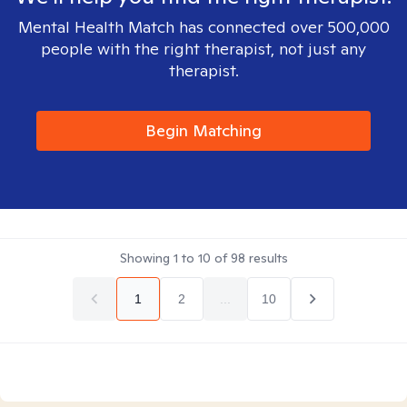
Mental Health Match has connected over 500,000
people with the right therapist, not just any
therapist.
Begin Matching
Showing
1
to
10
of
98
results
1
2
...
10