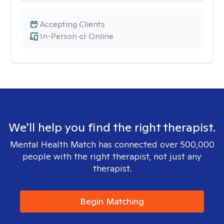
Accepting Clients
In-Person or Online
We'll help you find the right therapist.
Mental Health Match has connected over 500,000
people with the right therapist, not just any
therapist.
Begin Matching