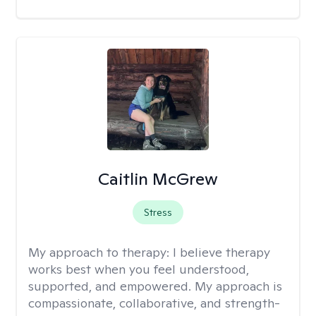
Caitlin McGrew
Stress
My approach to therapy:
I believe therapy
works best when you feel understood,
supported, and empowered. My approach is
compassionate, collaborative, and strength-