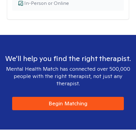
In-Person or Online
We'll help you find the right therapist.
Mental Health Match has connected over 500,000
people with the right therapist, not just any
therapist.
Begin Matching