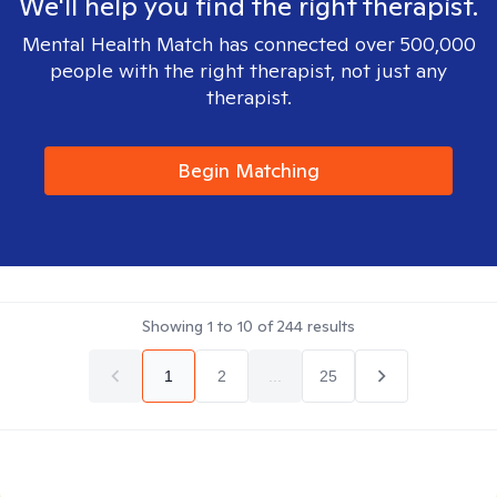
We'll help you find the right therapist.
Mental Health Match has connected over 500,000
people with the right therapist, not just any
therapist.
Begin Matching
Showing
1
to
10
of
244
results
1
2
...
25