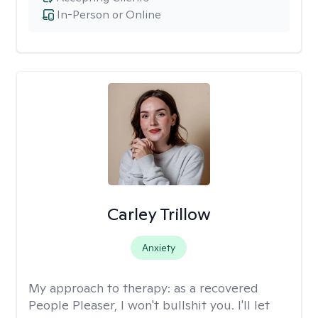
In-Person or Online
Carley Trillow
Anxiety
My approach to therapy:
as a recovered
People Pleaser, I won't bullshit you. I'll let