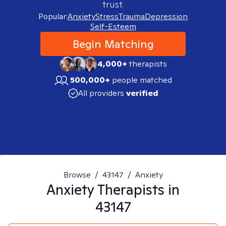
trust.
Popular:
Anxiety
Stress
Trauma
Depression
Self-Esteem
Begin Matching
4,000+
therapists
500,000+
people matched
All providers
verified
Browse
/
43147
/
Anxiety
Anxiety
Therapists in
43147