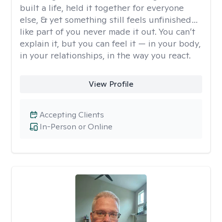
built a life, held it together for everyone
else, & yet something still feels unfinished…
like part of you never made it out. You can’t
explain it, but you can feel it — in your body,
in your relationships, in the way you react.
View Profile
Accepting Clients
In-Person or Online