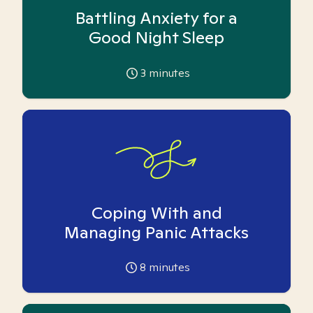
Battling Anxiety for a
Good Night Sleep
3
minutes
Coping With and
Managing Panic Attacks
8
minutes