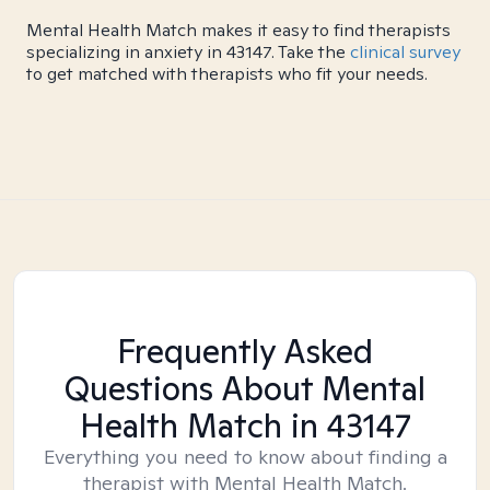
Mental Health Match makes it easy to find therapists
specializing in anxiety in 43147. Take the
clinical survey
to get matched with therapists who fit your needs.
Frequently Asked
Questions About Mental
Health Match
in 43147
Everything you need to know about finding a
therapist with Mental Health Match.