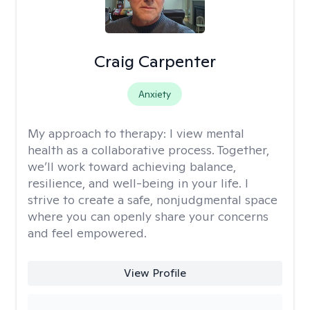
Craig Carpenter
Anxiety
My approach to therapy:
I view mental
health as a collaborative process. Together,
we’ll work toward achieving balance,
resilience, and well-being in your life. I
strive to create a safe, nonjudgmental space
where you can openly share your concerns
and feel empowered.
View Profile