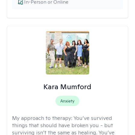
In-Person or Online
Kara Mumford
Anxiety
My approach to therapy:
You’ve survived
things that should have broken you - but
surviving isn’t the same as healing. You’ve