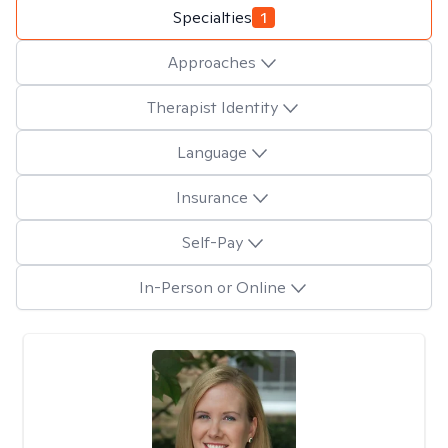
Specialties
1
Approaches
Therapist Identity
Language
Insurance
Self-Pay
In-Person or Online