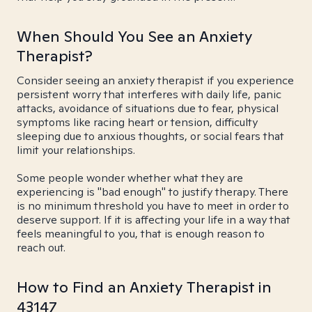
When Should You See an Anxiety
Therapist?
Consider seeing an anxiety therapist if you experience
persistent worry that interferes with daily life, panic
attacks, avoidance of situations due to fear, physical
symptoms like racing heart or tension, difficulty
sleeping due to anxious thoughts, or social fears that
limit your relationships.
Some people wonder whether what they are
experiencing is "bad enough" to justify therapy. There
is no minimum threshold you have to meet in order to
deserve support. If it is affecting your life in a way that
feels meaningful to you, that is enough reason to
reach out.
How to Find an Anxiety Therapist in
43147