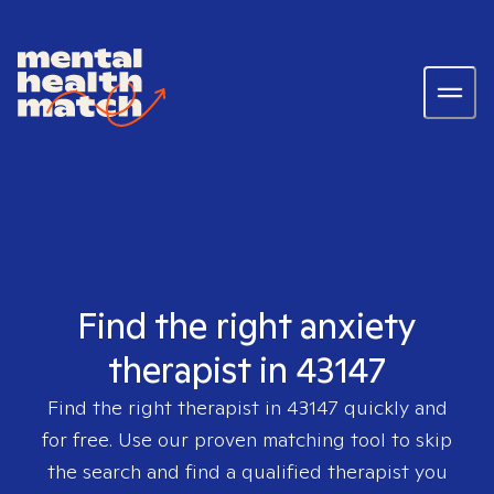
Find the right anxiety
therapist in 43147
Find the right therapist in
43147
quickly and
for free. Use our proven matching tool to skip
the search and find a qualified therapist you