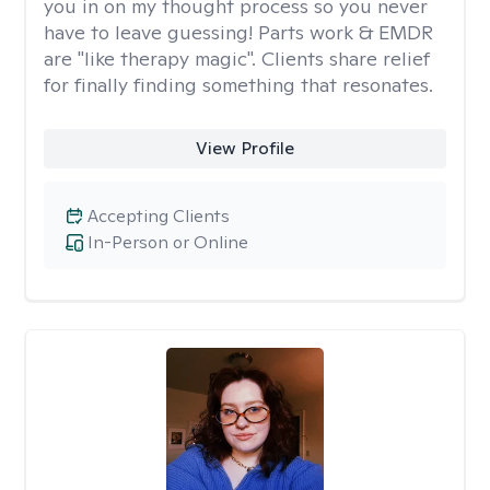
you in on my thought process so you never
have to leave guessing! Parts work & EMDR
are "like therapy magic". Clients share relief
for finally finding something that resonates.
View Profile
Accepting Clients
In-Person or Online