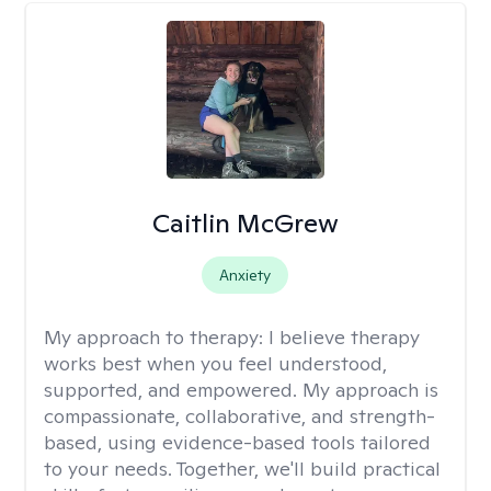
Caitlin McGrew
Anxiety
My approach to therapy:
I believe therapy
works best when you feel understood,
supported, and empowered. My approach is
compassionate, collaborative, and strength-
based, using evidence-based tools tailored
to your needs. Together, we'll build practical