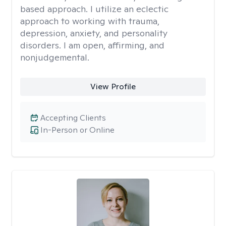
based approach. I utilize an eclectic
approach to working with trauma,
depression, anxiety, and personality
disorders. I am open, affirming, and
nonjudgemental.
View Profile
Accepting Clients
In-Person or Online