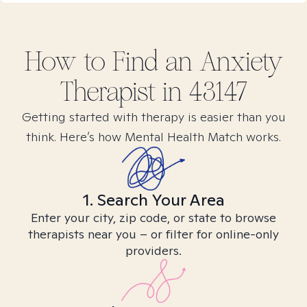
How to Find
an Anxiety
Therapist in
43147
Getting started with therapy is easier than you
think. Here’s how Mental Health Match works.
1. Search Your Area
Enter your city, zip code, or state to browse
therapists near you – or filter for online-only
providers.