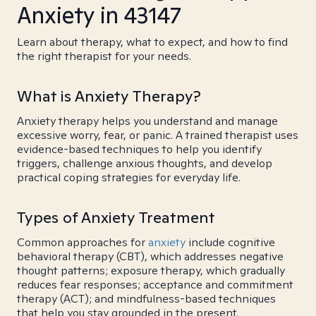
Anxiety in 43147
Learn about therapy, what to expect, and how to find
the right therapist for your needs.
What is Anxiety Therapy?
Anxiety therapy helps you understand and manage
excessive worry, fear, or panic. A trained therapist uses
evidence-based techniques to help you identify
triggers, challenge anxious thoughts, and develop
practical coping strategies for everyday life.
Types of Anxiety Treatment
Common approaches for
anxiety
include cognitive
behavioral therapy (CBT), which addresses negative
thought patterns; exposure therapy, which gradually
reduces fear responses; acceptance and commitment
therapy (ACT); and mindfulness-based techniques
that help you stay grounded in the present.