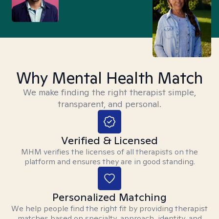
Why Mental Health Match
We make finding the right therapist simple,
transparent, and personal.
Verified & Licensed
MHM verifies the licenses of all therapists on the
platform and ensures they are in good standing.
Personalized Matching
We help people find the right fit by providing therapist
matches based on specialty, approach, identity, and