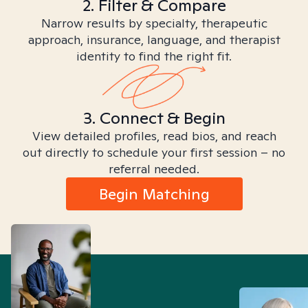
2. Filter & Compare
Narrow results by specialty, therapeutic
approach, insurance, language, and therapist
identity to find the right fit.
3. Connect & Begin
View detailed profiles, read bios, and reach
out directly to schedule your first session – no
referral needed.
Begin Matching