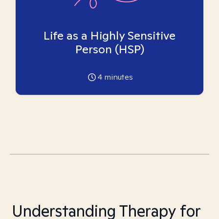
Life as a Highly Sensitive
Person (HSP)
4
minutes
Understanding Therapy for