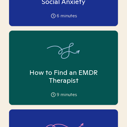
Social Anxiety
6
minutes
How to Find an EMDR
Therapist
9
minutes