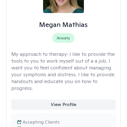
Megan Mathias
Anxiety
My approach to therapy:
I like to provide the
tools to you to work myself out of a a job. I
want you to feel confident about managing
your symptoms and distress. I like to provide
handouts and educate you on how to
progress.
View Profile
Accepting Clients