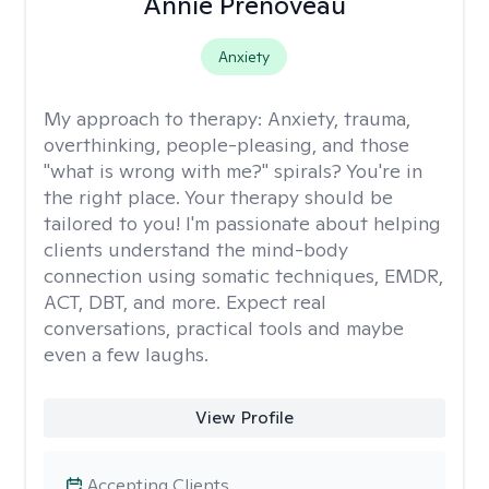
Annie Prenoveau
Anxiety
My approach to therapy:
Anxiety, trauma,
overthinking, people-pleasing, and those
"what is wrong with me?" spirals? You're in
the right place. Your therapy should be
tailored to you! I'm passionate about helping
clients understand the mind-body
connection using somatic techniques, EMDR,
ACT, DBT, and more. Expect real
conversations, practical tools and maybe
even a few laughs.
View Profile
Accepting Clients