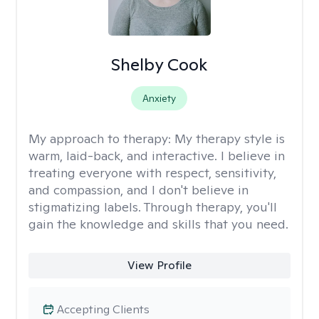
Shelby Cook
Anxiety
My approach to therapy:
My therapy style is
warm, laid-back, and interactive. I believe in
treating everyone with respect, sensitivity,
and compassion, and I don't believe in
stigmatizing labels. Through therapy, you'll
gain the knowledge and skills that you need.
View Profile
Accepting Clients