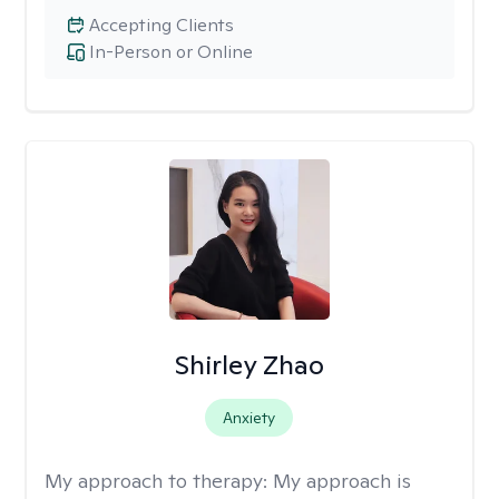
Accepting Clients
In-Person or Online
Shirley Zhao
Anxiety
My approach to therapy:
My approach is