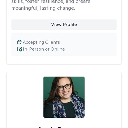
skills, foster resilience, and create
meaningful, lasting change.
View Profile
Accepting Clients
In-Person or Online