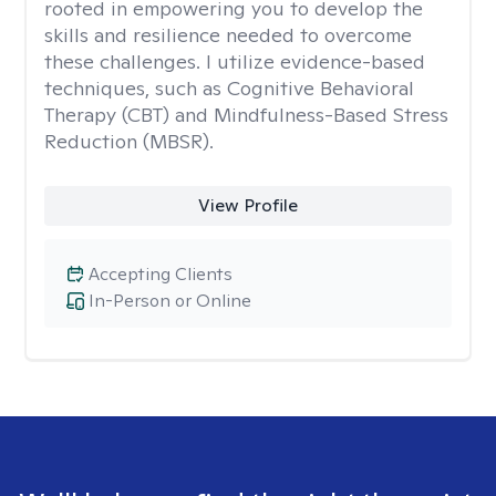
rooted in empowering you to develop the
skills and resilience needed to overcome
these challenges. I utilize evidence-based
techniques, such as Cognitive Behavioral
Therapy (CBT) and Mindfulness-Based Stress
Reduction (MBSR).
View Profile
Accepting Clients
In-Person or Online