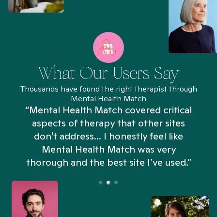
What Our Users Say
Thousands have found the right therapist through
Mental Health Match
“Mental Health Match covered critical
aspects of therapy that other sites
don't address... I honestly feel like
n
Mental Health Match was very
thorough and the best site I’ve used.”