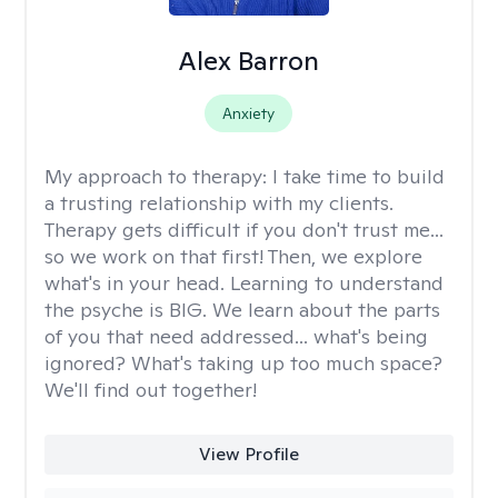
Alex Barron
Anxiety
My approach to therapy:
I take time to build
a trusting relationship with my clients.
Therapy gets difficult if you don't trust me...
so we work on that first! Then, we explore
what's in your head. Learning to understand
the psyche is BIG. We learn about the parts
of you that need addressed... what's being
ignored? What's taking up too much space?
We'll find out together!
View Profile