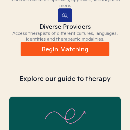
more.
Diverse Providers
Access therapists of different cultures, languages,
identities and therapeutic modalities.
Begin Matching
Explore our guide to therapy