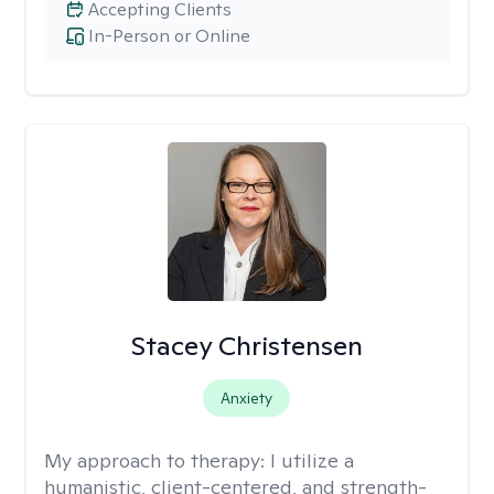
Accepting Clients
In-Person or Online
Stacey Christensen
Anxiety
My approach to therapy:
I utilize a
humanistic, client-centered, and strength-