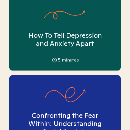
How To Tell Depression
and Anxiety Apart
5
minutes
Confronting the Fear
Within: Understanding