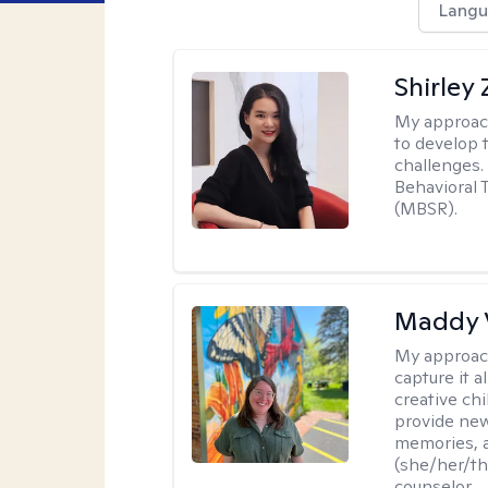
Langu
Shirley
My approac
to develop 
challenges.
Behavioral 
(MBSR).
Maddy 
My approac
capture it a
creative chi
provide new
memories, a
(she/her/the
counselor.