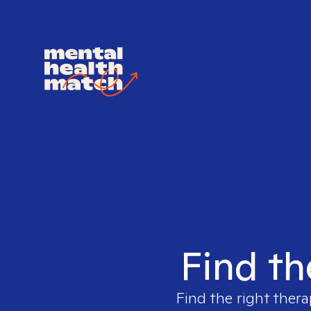
Find th
Find the right thera