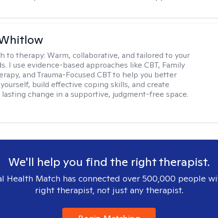
 Whitlow
h to therapy:
Warm, collaborative, and tailored to your
s. I use evidence-based approaches like CBT, Family
rapy, and Trauma-Focused CBT to help you better
ourself, build effective coping skills, and create
 lasting change in a supportive, judgment-free space.
We'll help you find the right therapist.
l Health Match has connected over 500,000 people wi
right therapist, not just any therapist.