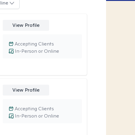
line
View Profile
Accepting Clients
In-Person or Online
View Profile
Accepting Clients
In-Person or Online