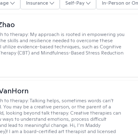
age
Insurance
Self-Pay
In-Person or On
 Zhao
h to therapy:
My approach is rooted in empowering you
the skills and resilience needed to overcome these
 I utilize evidence-based techniques, such as Cognitive
Therapy (CBT) and Mindfulness-Based Stress Reduction
VanHorn
h to therapy:
Talking helps, sometimes words can’t
ll. You may be a creative person, or the parent of a
ld, looking beyond talk therapy. Creative therapies can
 ways to understand emotions, process difficult
nd lead to meaningful change. Hi, I’m Maddy
y)! I am a board-certified art therapist and licensed