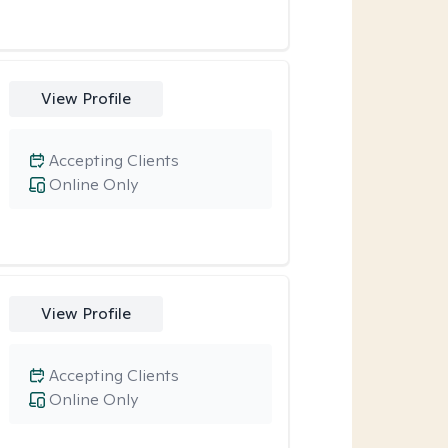
View Profile
Accepting Clients
Online Only
View Profile
Accepting Clients
Online Only