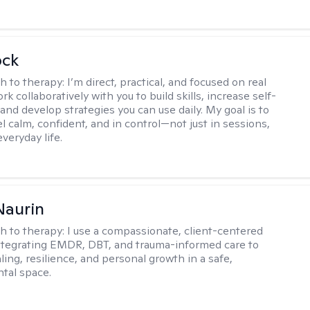
ock
h to therapy:
I’m direct, practical, and focused on real
rk collaboratively with you to build skills, increase self-
and develop strategies you can use daily. My goal is to
l calm, confident, and in control—not just in sessions,
everyday life.
Naurin
h to therapy:
I use a compassionate, client-centered
tegrating EMDR, DBT, and trauma-informed care to
ing, resilience, and personal growth in a safe,
tal space.