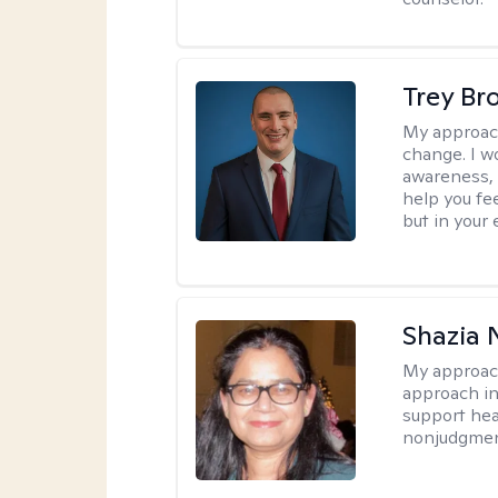
Trey Br
My approac
change. I wo
awareness, 
help you fee
but in your 
Shazia 
My approac
approach in
support heal
nonjudgmen