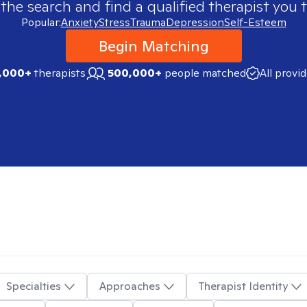
 the search and find a qualified therapist you t
Popular:
Anxiety
Stress
Trauma
Depression
Self-Esteem
Begin Matching
,000+
therapists
500,000+
people matched
All provi
Specialties
Approaches
Therapist Identity