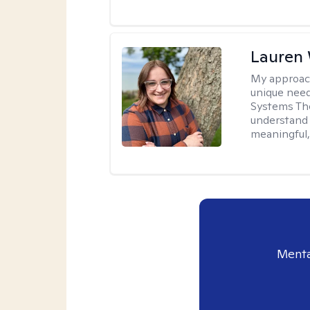
Lauren
My approac
unique need
Systems The
understand y
meaningful,
Menta