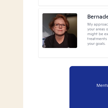
Bernade
My approac
your areas o
might be exp
treatments 
your goals.
Menta