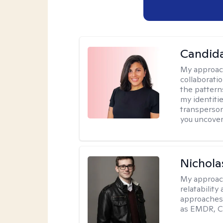
Candida
My approac
collaborati
the pattern
my identiti
transperson
you uncover
Nichola
My approac
relatability
approaches 
as EMDR, C