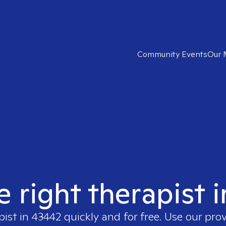
Community Events
Our 
e right therapist 
pist in
43442
quickly and for free. Use our pro