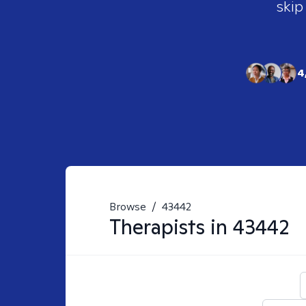
skip
4
Browse
/
43442
Therapists in
43442