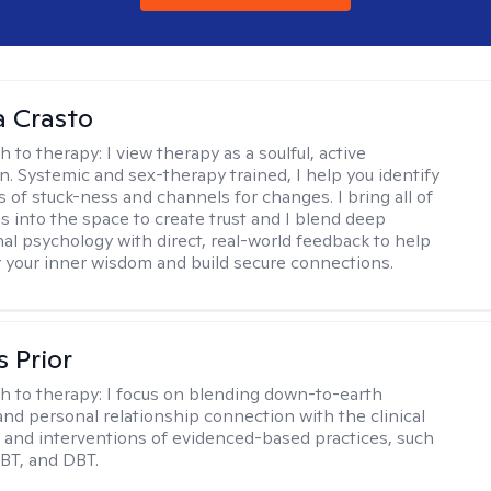
 Crasto
h to therapy:
I view therapy as a soulful, active
on. Systemic and sex-therapy trained, I help you identify
s of stuck-ness and channels for changes. I bring all of
es into the space to create trust and I blend deep
al psychology with direct, real-world feedback to help
 your inner wisdom and build secure connections.
s Prior
h to therapy:
I focus on blending down-to-earth
 and personal relationship connection with the clinical
and interventions of evidenced-based practices, such
BT, and DBT.