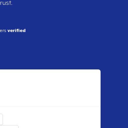
rust.
ders
verified