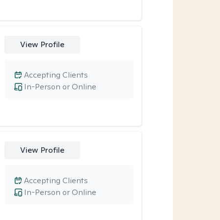
View Profile
Accepting Clients
In-Person or Online
View Profile
Accepting Clients
In-Person or Online