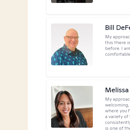
Bill DeF
My approac
this there 
before. I am
comfortable
Melissa
My approac
welcoming, 
where you f
a variety o
consistentl
is one of t