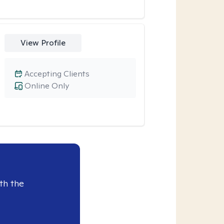
View Profile
Accepting Clients
Online Only
th the