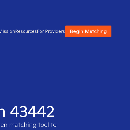
Begin Matching
Mission
Resources
For Providers
in 43442
ven matching tool to