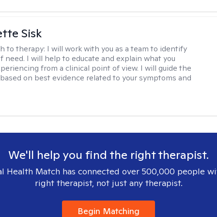
tte Sisk
h to therapy:
I will work with you as a team to identify
f need. I will help to educate and explain what you
eriencing from a clinical point of view. I will guide the
based on best evidence related to your symptoms and
We'll help you find the right therapist.
l Health Match has connected over 500,000 people wi
right therapist, not just any therapist.
Begin Matching