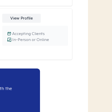
View Profile
Accepting Clients
In-Person or Online
th the