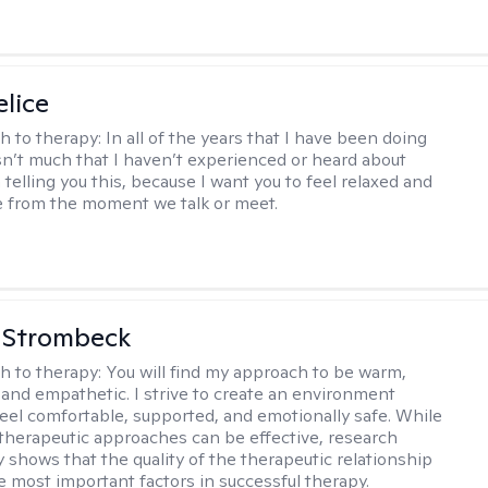
elice
h to therapy:
In all of the years that I have been doing
isn’t much that I haven’t experienced or heard about
 telling you this, because I want you to feel relaxed and
 from the moment we talk or meet.
 Strombeck
h to therapy:
You will find my approach to be warm,
and empathetic. I strive to create an environment
eel comfortable, supported, and emotionally safe. While
f therapeutic approaches can be effective, research
y shows that the quality of the therapeutic relationship
he most important factors in successful therapy.