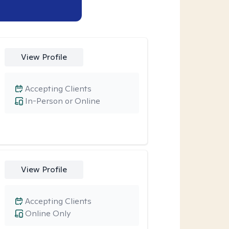
View Profile
Accepting Clients
In-Person or Online
View Profile
Accepting Clients
Online Only