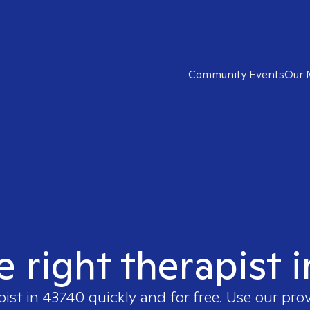
Community Events
Our 
e right therapist 
pist in
43740
quickly and for free. Use our pro