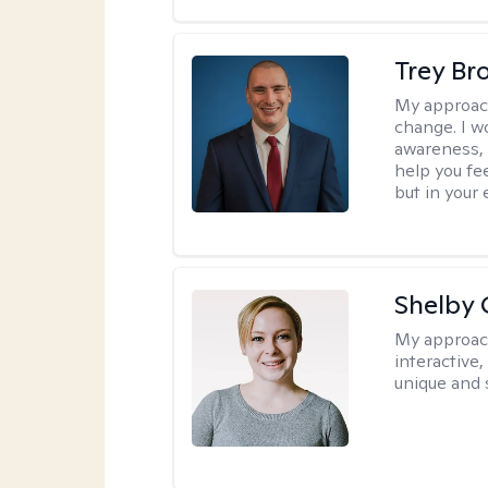
Trey Br
My approac
change. I wo
awareness, 
help you fee
but in your 
Shelby
My approac
interactive
unique and 