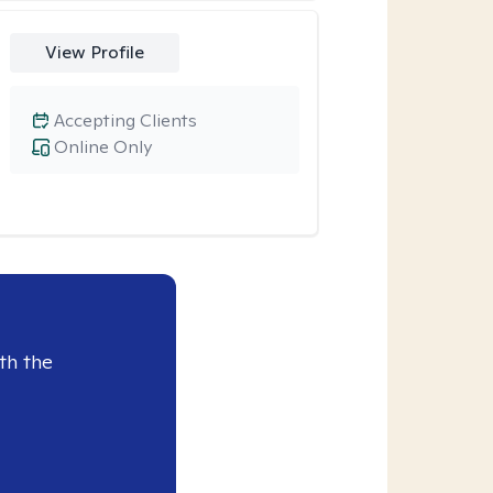
View Profile
Accepting Clients
Online Only
th the