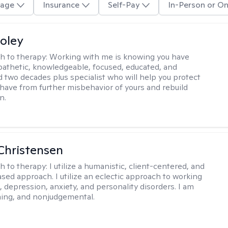
age
Insurance
Self-Pay
In-Person or On
oley
h to therapy:
Working with me is knowing you have
athetic, knowledgeable, focused, educated, and
 two decades plus specialist who will help you protect
u have from further misbehavior of yours and rebuild
n.
Christensen
h to therapy:
I utilize a humanistic, client-centered, and
sed approach. I utilize an eclectic approach to working
, depression, anxiety, and personality disorders. I am
ming, and nonjudgemental.