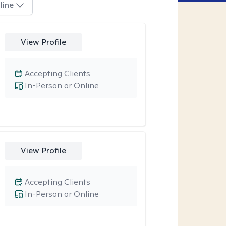
line
View Profile
Accepting Clients
In-Person or Online
View Profile
Accepting Clients
In-Person or Online