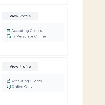
View Profile
Accepting Clients
In-Person or Online
View Profile
Accepting Clients
Online Only