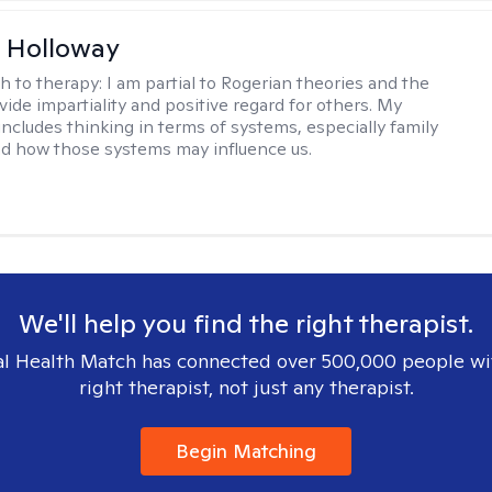
 Holloway
h to therapy:
I am partial to Rogerian theories and the
vide impartiality and positive regard for others. My
includes thinking in terms of systems, especially family
d how those systems may influence us.
We'll help you find the right therapist.
l Health Match has connected over 500,000 people wi
right therapist, not just any therapist.
Begin Matching