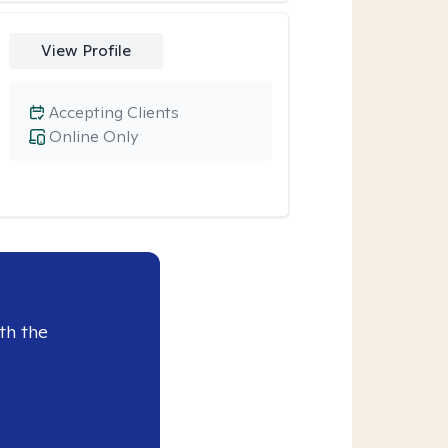
View Profile
Accepting Clients
Online Only
th the