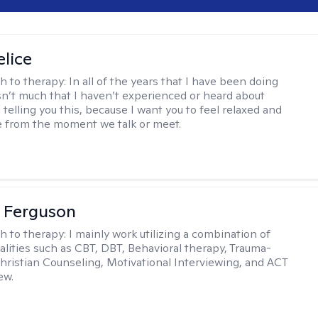
elice
h to therapy:
In all of the years that I have been doing
isn’t much that I haven’t experienced or heard about
 telling you this, because I want you to feel relaxed and
 from the moment we talk or meet.
 Ferguson
h to therapy:
I mainly work utilizing a combination of
dalities such as CBT, DBT, Behavioral therapy, Trauma-
hristian Counseling, Motivational Interviewing, and ACT
ew.