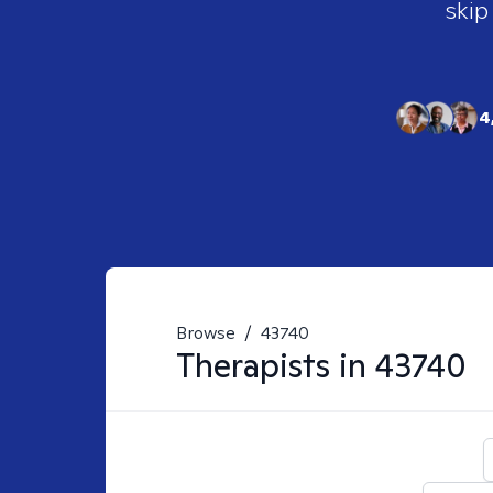
skip
4
Browse
/
43740
Therapists in
43740