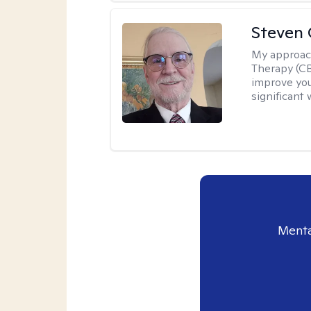
Steven 
My approac
Therapy (CB
improve your
significant 
Menta