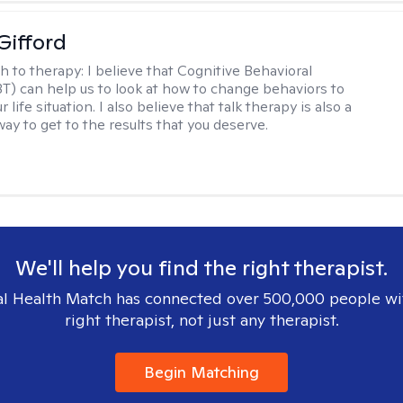
Gifford
h to therapy:
I believe that Cognitive Behavioral
T) can help us to look at how to change behaviors to
 life situation. I also believe that talk therapy is also a
way to get to the results that you deserve.
We'll help you find the right therapist.
l Health Match has connected over 500,000 people wi
right therapist, not just any therapist.
Begin Matching