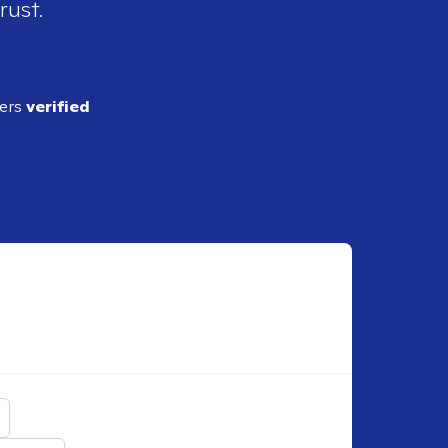
rust.
ders
verified