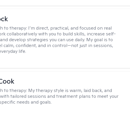
ock
h to therapy:
I’m direct, practical, and focused on real
rk collaboratively with you to build skills, increase self-
and develop strategies you can use daily. My goal is to
l calm, confident, and in control—not just in sessions,
everyday life.
 Cook
h to therapy:
My therapy style is warm, laid back, and
, with tailored sessions and treatment plans to meet your
specific needs and goals.