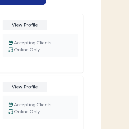
View Profile
Accepting Clients
Online Only
View Profile
Accepting Clients
Online Only