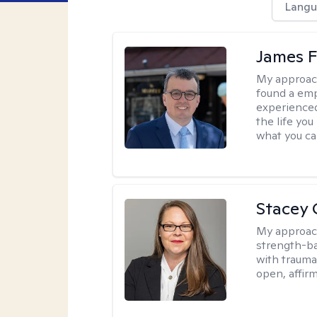
Langu
James F
My approac
found a emp
experienced
the life yo
what you ca
Stacey 
My approac
strength-ba
with trauma
open, affir