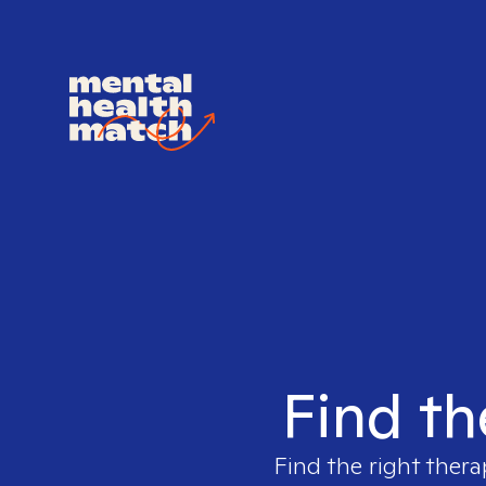
Find th
Find the right thera