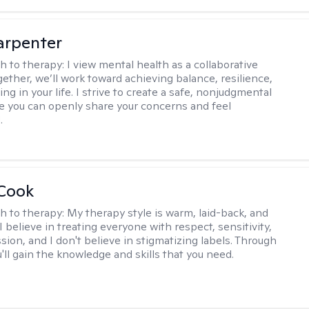
arpenter
h to therapy:
I view mental health as a collaborative
gether, we’ll work toward achieving balance, resilience,
ng in your life. I strive to create a safe, nonjudgmental
 you can openly share your concerns and feel
.
 Cook
h to therapy:
My therapy style is warm, laid-back, and
 I believe in treating everyone with respect, sensitivity,
ion, and I don't believe in stigmatizing labels. Through
'll gain the knowledge and skills that you need.