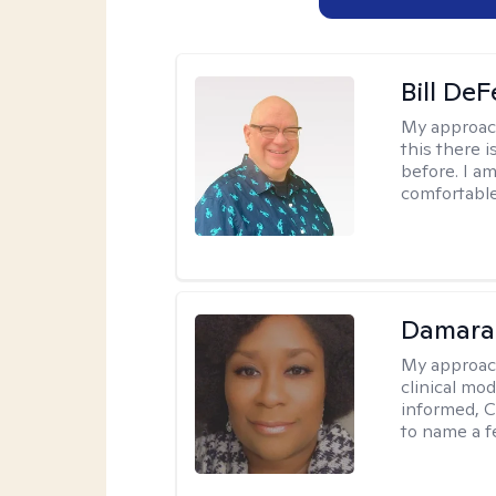
Bill DeF
My approac
this there 
before. I am
comfortable
Damara
My approac
clinical mo
informed, C
to name a f