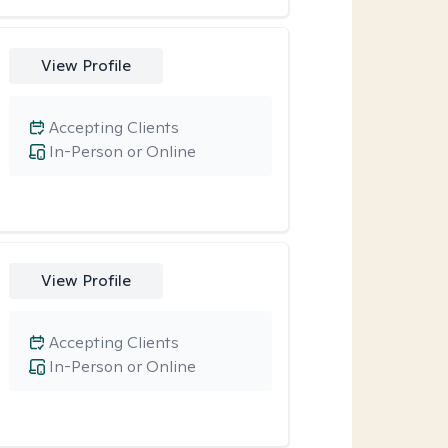
View Profile
Accepting Clients
In-Person or Online
View Profile
Accepting Clients
In-Person or Online