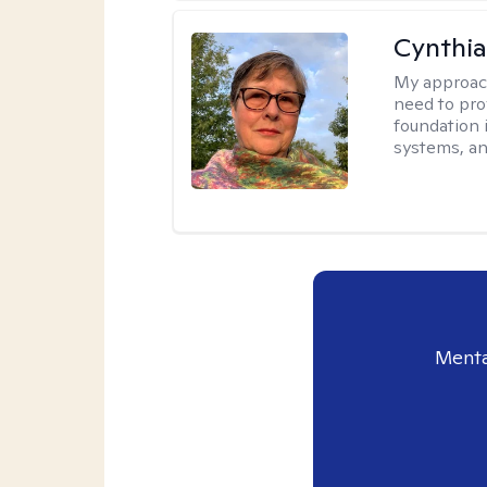
Cynthia
My approac
need to pro
foundation 
systems, an
Menta