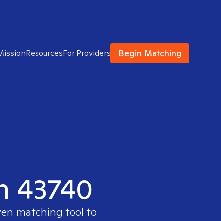
Begin Matching
Mission
Resources
For Providers
in 43740
ven matching tool to