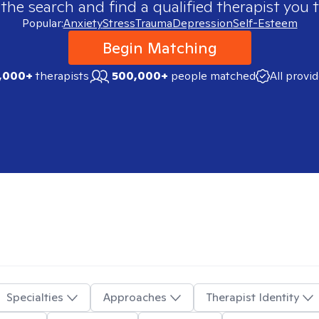
 the search and find a qualified therapist you t
Popular:
Anxiety
Stress
Trauma
Depression
Self-Esteem
Begin Matching
,000+
therapists
500,000+
people matched
All provi
Specialties
Approaches
Therapist Identity