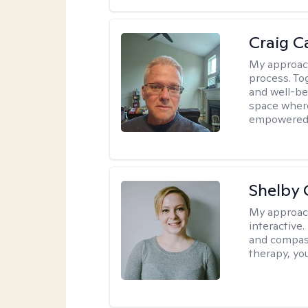
Craig C
My approac
process. To
and well-bei
space where
empowered
Shelby
My approac
interactive.
and compass
therapy, you