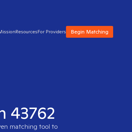
Begin Matching
Mission
Resources
For Providers
in 43762
ven matching tool to