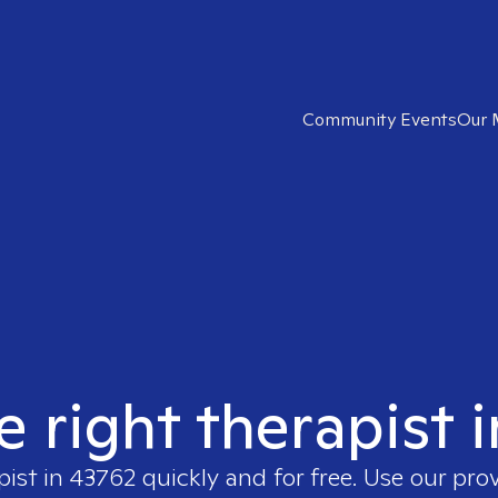
Community Events
Our 
e right therapist 
pist in
43762
quickly and for free. Use our pro