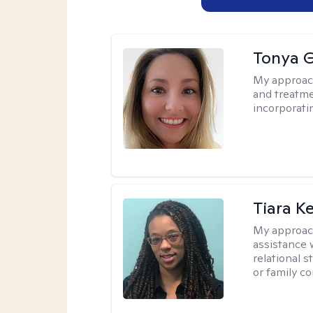
Tonya 
My approac
and treatme
incorporati
Tiara K
My approac
assistance 
relational s
or family con