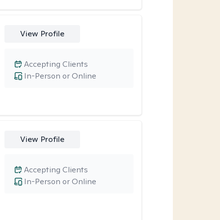
View Profile
Accepting Clients
In-Person or Online
View Profile
Accepting Clients
In-Person or Online