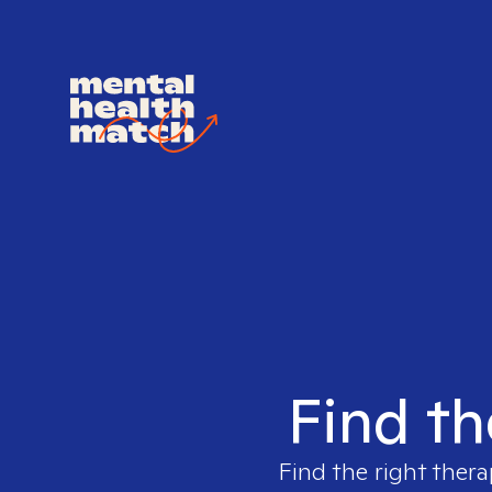
Find th
Find the right thera