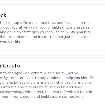
ock
h to therapy:
I’m direct, practical, and focused on real
rk collaboratively with you to build skills, increase self-
and develop strategies you can use daily. My goal is to
l calm, confident, and in control—not just in sessions,
everyday life.
 Crasto
h to therapy:
I view therapy as a soulful, active
on. Systemic and sex-therapy trained, I help you identify
s of stuck-ness and channels for changes. I bring all of
es into the space to create trust and I blend deep
al psychology with direct, real-world feedback to help
 your inner wisdom and build secure connections.