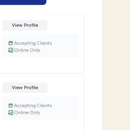
View Profile
Accepting Clients
Online Only
View Profile
Accepting Clients
Online Only