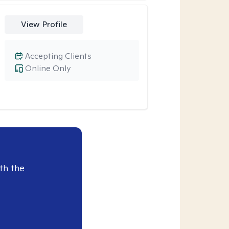
View Profile
Accepting Clients
Online Only
th the