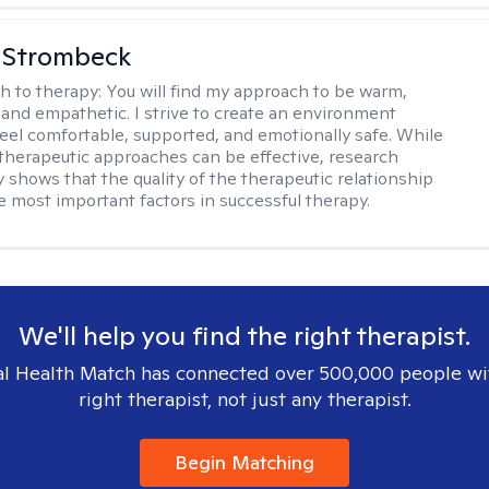
 Strombeck
h to therapy:
You will find my approach to be warm,
and empathetic. I strive to create an environment
eel comfortable, supported, and emotionally safe. While
f therapeutic approaches can be effective, research
y shows that the quality of the therapeutic relationship
he most important factors in successful therapy.
We'll help you find the right therapist.
l Health Match has connected over 500,000 people wi
right therapist, not just any therapist.
Begin Matching