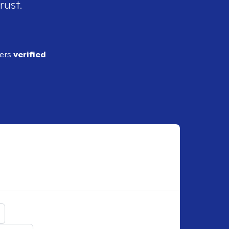
rust.
ders
verified