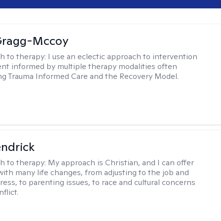
Gragg-Mccoy
h to therapy:
I use an eclectic approach to intervention
nt informed by multiple therapy modalities often
ng Trauma Informed Care and the Recovery Model.
endrick
h to therapy:
My approach is Christian, and I can offer
with many life changes, from adjusting to the job and
tress, to parenting issues, to race and cultural concerns
flict.