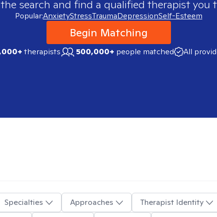
 the search and find a qualified therapist you t
Popular:
Anxiety
Stress
Trauma
Depression
Self-Esteem
Begin Matching
,000+
therapists
500,000+
people matched
All provi
Specialties
Approaches
Therapist Identity