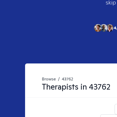
skip
4
Browse
/
43762
Therapists in
43762