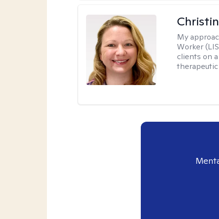
Christi
My approac
Worker (LIS
clients on a
therapeutic 
Menta