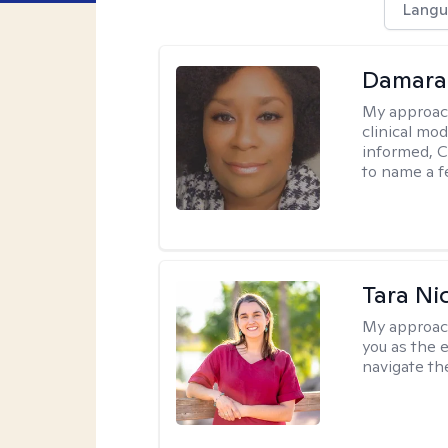
Langu
Damara
My approac
clinical mo
informed, C
to name a f
Tara Ni
My approac
you as the 
navigate th