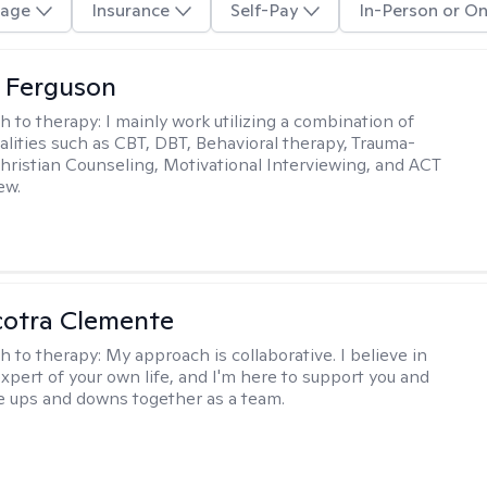
age
Insurance
Self-Pay
In-Person or On
 Ferguson
h to therapy:
I mainly work utilizing a combination of
dalities such as CBT, DBT, Behavioral therapy, Trauma-
hristian Counseling, Motivational Interviewing, and ACT
ew.
cotra Clemente
h to therapy:
My approach is collaborative. I believe in
expert of your own life, and I'm here to support you and
e ups and downs together as a team.