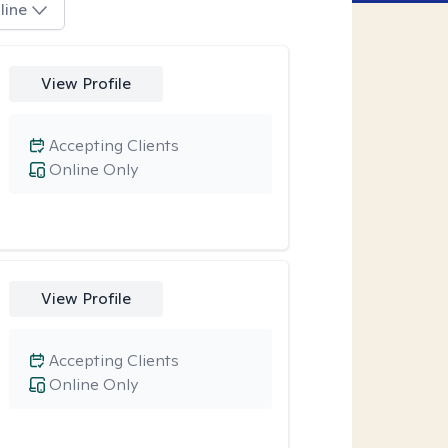
line
View Profile
Accepting Clients
Online Only
View Profile
Accepting Clients
Online Only