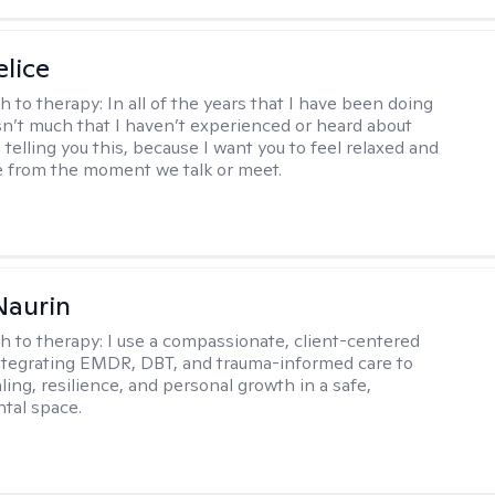
elice
h to therapy:
In all of the years that I have been doing
isn’t much that I haven’t experienced or heard about
 telling you this, because I want you to feel relaxed and
 from the moment we talk or meet.
Naurin
h to therapy:
I use a compassionate, client-centered
tegrating EMDR, DBT, and trauma-informed care to
ing, resilience, and personal growth in a safe,
tal space.