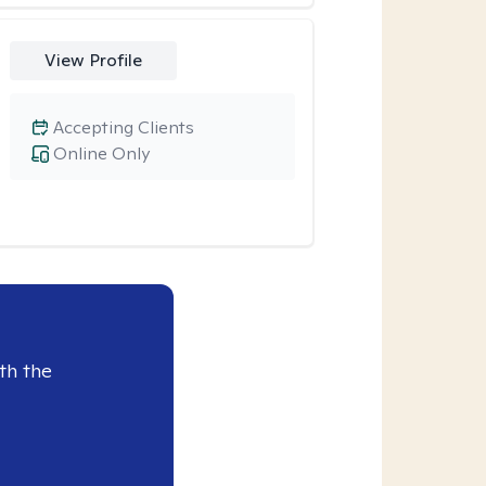
View Profile
Accepting Clients
Online Only
th the