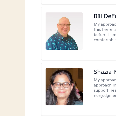
Bill DeF
My approac
this there 
before. I am
comfortable
Shazia 
My approac
approach in
support heal
nonjudgmen