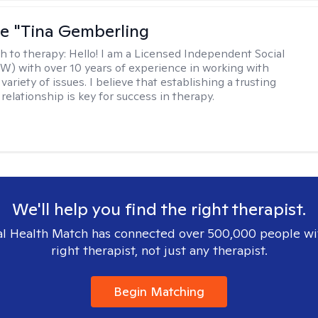
ne "Tina Gemberling
h to therapy:
Hello! I am a Licensed Independent Social
W) with over 10 years of experience in working with
 variety of issues. I believe that establishing a trusting
relationship is key for success in therapy.
We'll help you find the right therapist.
l Health Match has connected over 500,000 people wi
right therapist, not just any therapist.
Begin Matching