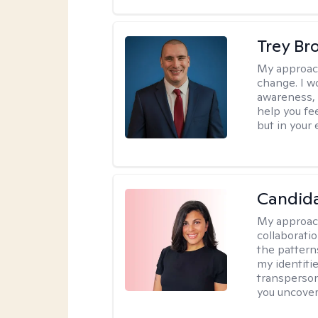
Trey Br
My approac
change. I wo
awareness, 
help you fee
but in your 
Candida
My approac
collaborati
the pattern
my identiti
transperson
you uncover