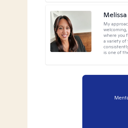
Melissa
My approac
welcoming, 
where you f
a variety o
consistentl
is one of t
Menta