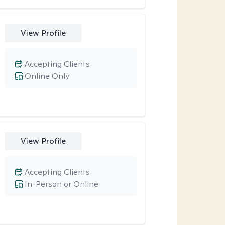
View Profile
Accepting Clients
Online Only
View Profile
Accepting Clients
In-Person or Online