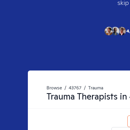
skip
4
Browse
/
43767
/
Trauma
Trauma
Therapists in