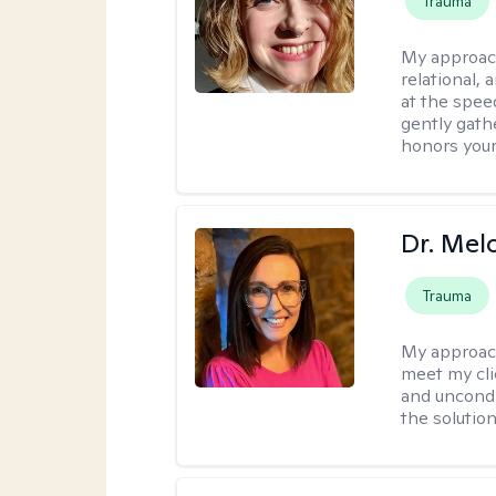
Trauma
My approac
relational,
at the spee
gently gathe
honors your
Dr. Mel
Trauma
My approac
meet my cli
and uncondit
the solution