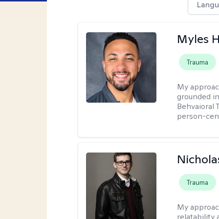
Langu
Myles 
Trauma
My approac
grounded in
Behvaioral 
person-cen
Nichola
Trauma
My approac
relatability