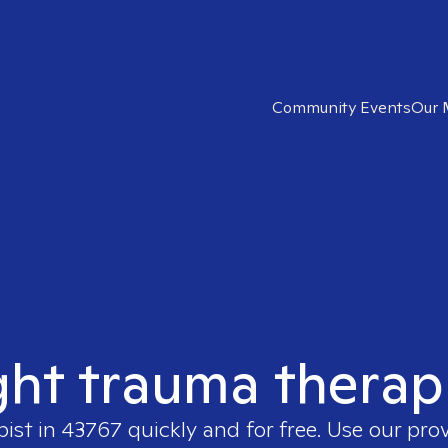
Community Events
Our 
ght trauma therap
pist in
43767
quickly and for free. Use our pro