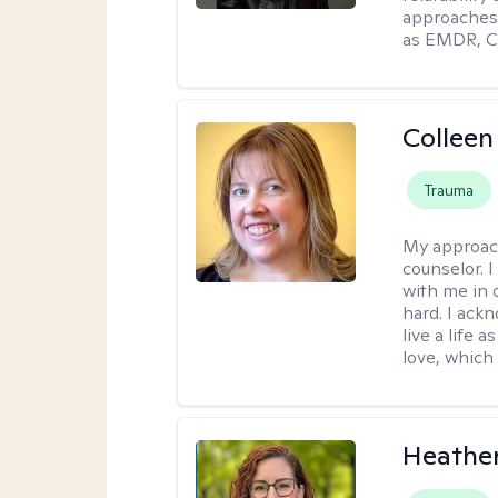
approaches 
as EMDR, C
Colleen
Trauma
My approac
counselor. 
with me in o
hard. I ackn
live a life 
love, which 
Heathe