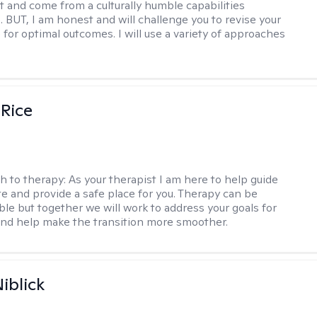
t and come from a culturally humble capabilities
. BUT, I am honest and will challenge you to revise your
 for optimal outcomes. I will use a variety of approaches
 Rice
h to therapy:
As your therapist I am here to help guide
te and provide a safe place for you. Therapy can be
le but together we will work to address your goals for
nd help make the transition more smoother.
iblick