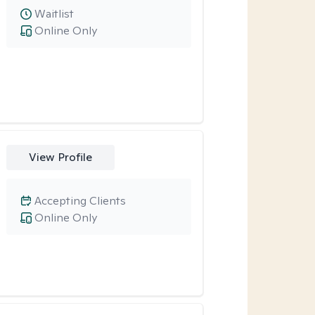
Waitlist
Online Only
View Profile
Accepting Clients
Online Only