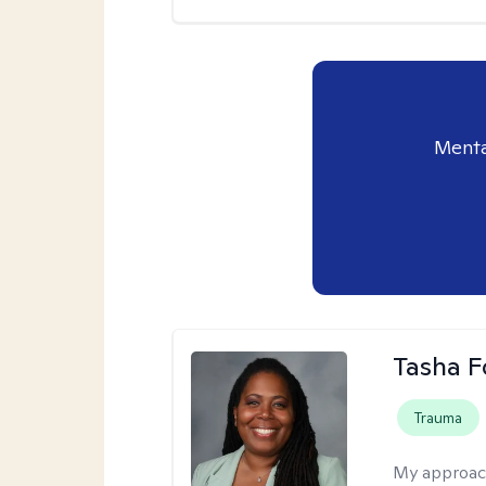
Menta
Tasha F
Trauma
My approac