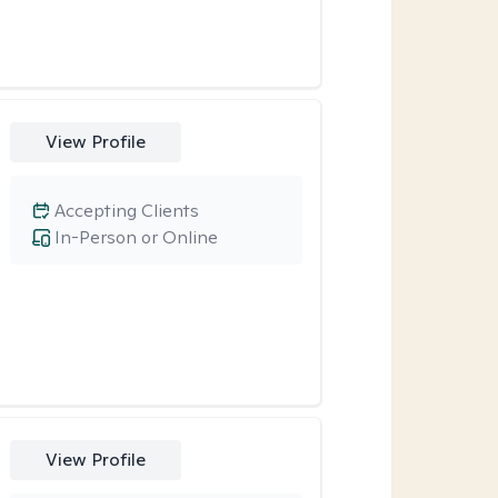
View Profile
Accepting Clients
In-Person or Online
View Profile