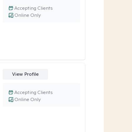
Accepting Clients
Online Only
View Profile
Accepting Clients
Online Only