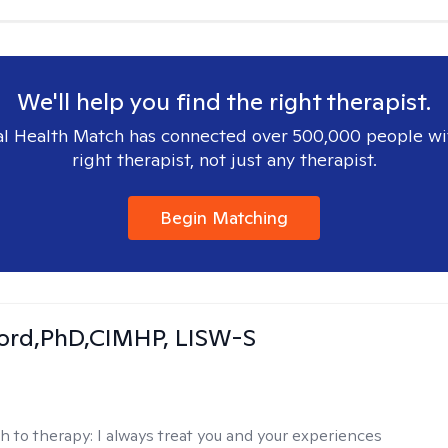
We'll help you find the right therapist.
l Health Match has connected over 500,000 people wi
right therapist, not just any therapist.
Begin Matching
ord,PhD,CIMHP, LISW-S
h to therapy:
I always treat you and your experiences