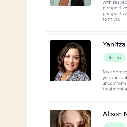
with respec
perspective
perspective
to fit you.
Yanitza
Trauma
My approac
you, motiva
uncomfortab
treatment a
Alison N