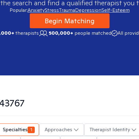
 the search and find a qualified therapist you t
Popular:
Anxiety
Stress
Trauma
Depression
Self-Esteem
Begin Matching
,000+
therapists
500,000+
people matched
All provi
43767
Specialties
1
Approaches
Therapist Identity