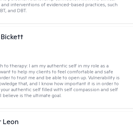
and interventions of evidenced-based practices, such
BT, and DBT.
 Bickett
h to therapy:
I am my authentic self in my role as a
I want to help my clients to feel comfortable and safe
rder to trust me and be able to open up. Vulnerability is
owledge that, and I know how important it is in order to
as your authentic self filled with self compassion and self
I believe is the ultimate goal.
r Leon