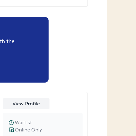
th the
View Profile
Waitlist
Online Only