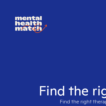
Find the ri
Find the right thera