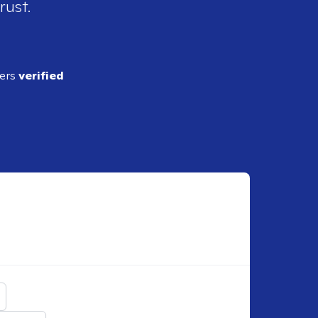
rust.
ders
verified