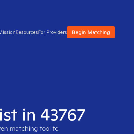
Begin Matching
Mission
Resources
For Providers
ist in 43767
ven matching tool to