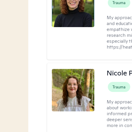
Trauma
My approac
and educati
empathize 
research mig
especially 
https://hea
Nicole 
Trauma
My approac
about worki
informed pra
deeper sens
more in contr