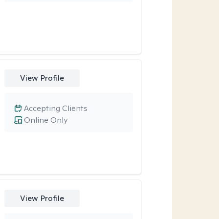
View Profile
Accepting Clients
Online Only
View Profile