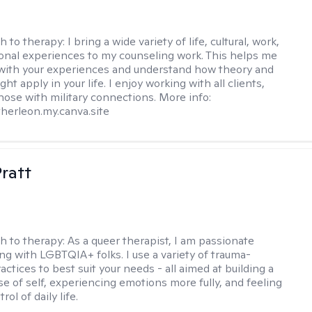
h to therapy:
I bring a wide variety of life, cultural, work,
onal experiences to my counseling work. This helps me
with your experiences and understand how theory and
ht apply in your life. I enjoy working with all clients,
those with military connections. More info:
therleon.my.canva.site
Pratt
h to therapy:
As a queer therapist, I am passionate
ng with LGBTQIA+ folks. I use a variety of trauma-
ctices to best suit your needs - all aimed at building a
e of self, experiencing emotions more fully, and feeling
ol of daily life.