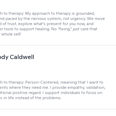
h to therapy:
My approach to therapy is grounded,
 and paced by the nervous system, not urgency. We move
d of trust, explore what’s present for you now, and
r tools to support healing. No “fixing,” just care that
 whole self.
ody Caldwell
h to therapy:
Person-Centered, meaning that I want to
ents where they need me. I provide empathy, validation,
ional positive regard. I support individuals to focus on
s in life instead of the problems.