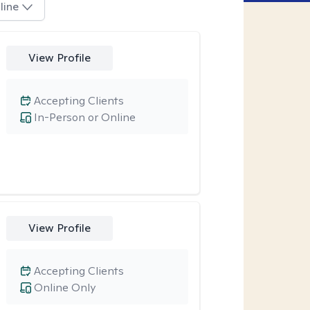
line
View Profile
Accepting Clients
In-Person or Online
View Profile
Accepting Clients
Online Only