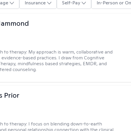
age
Insurance
Self-Pay
In-Person or On
Hammond
h to therapy:
My approach is warm, collaborative and
 evidence-based practices. I draw from Cognitive
Therapy, mindfulness based strategies, EMDR, and
tered counseling.
s Prior
h to therapy:
I focus on blending down-to-earth
 and personal relationship connection with the clinical