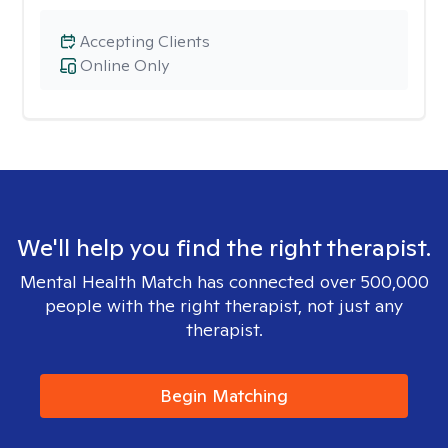
Accepting Clients
Online Only
We'll help you find the right therapist.
Mental Health Match has connected over 500,000
people with the right therapist, not just any
therapist.
Begin Matching