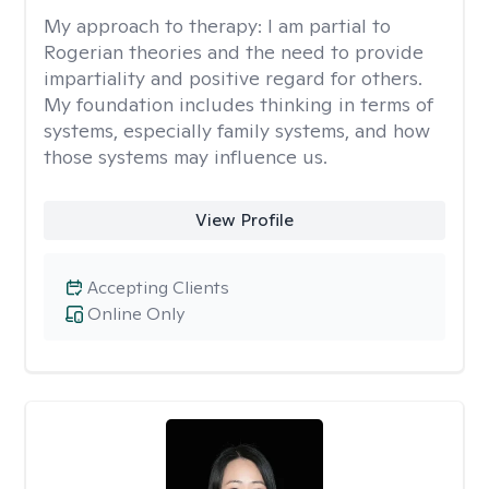
My approach to therapy:
I am partial to
Rogerian theories and the need to provide
impartiality and positive regard for others.
My foundation includes thinking in terms of
systems, especially family systems, and how
those systems may influence us.
View Profile
Accepting Clients
Online Only