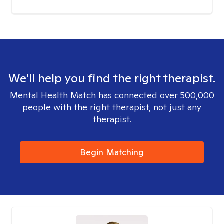
We'll help you find the right therapist.
Mental Health Match has connected over 500,000
people with the right therapist, not just any
therapist.
Begin Matching