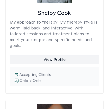
Shelby Cook
My approach to therapy:
My therapy style is
warm, laid back, and interactive, with
tailored sessions and treatment plans to
meet your unique and specific needs and
goals.
View Profile
Accepting Clients
Online Only