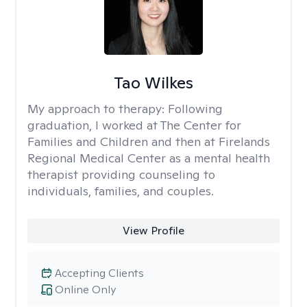
Tao Wilkes
My approach to therapy:
Following
graduation, I worked at The Center for
Families and Children and then at Firelands
Regional Medical Center as a mental health
therapist providing counseling to
individuals, families, and couples.
View Profile
Accepting Clients
Online Only