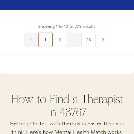
Showing
1
to
10
of
279
results
1
2
...
28
How to Find
a
Therapist
in
43767
Getting started with therapy is easier than you
think. Here’s how Mental Health Match works.