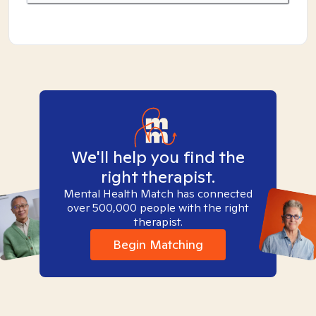
We'll help you find the
right therapist.
Mental Health Match has connected
over 500,000 people with the right
therapist.
Begin Matching