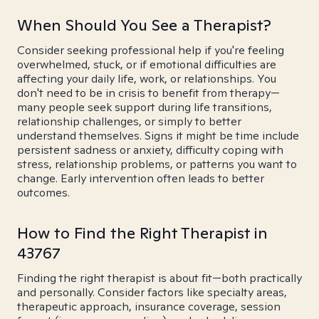
When Should You See a Therapist?
Consider seeking professional help if you're feeling
overwhelmed, stuck, or if emotional difficulties are
affecting your daily life, work, or relationships. You
don't need to be in crisis to benefit from therapy—
many people seek support during life transitions,
relationship challenges, or simply to better
understand themselves. Signs it might be time include
persistent sadness or anxiety, difficulty coping with
stress, relationship problems, or patterns you want to
change. Early intervention often leads to better
outcomes.
How to Find the Right Therapist in
43767
Finding the right therapist is about fit—both practically
and personally. Consider factors like specialty areas,
therapeutic approach, insurance coverage, session