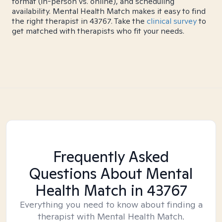
format (in-person vs. online), and scheduling
availability. Mental Health Match makes it easy to find
the right therapist in 43767. Take the
clinical survey
to
get matched with therapists who fit your needs.
Frequently Asked
Questions About Mental
Health Match
in 43767
Everything you need to know about finding a
therapist with Mental Health Match.