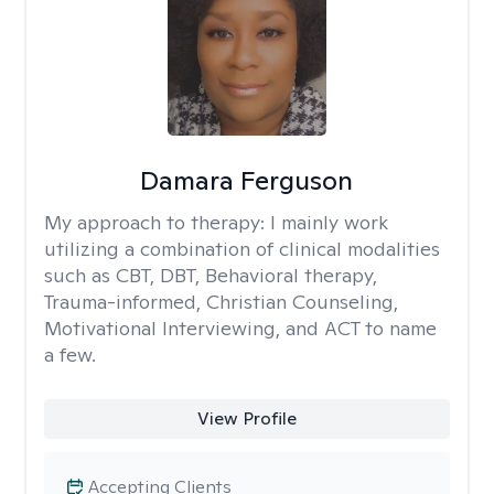
Damara Ferguson
My approach to therapy:
I mainly work
utilizing a combination of clinical modalities
such as CBT, DBT, Behavioral therapy,
Trauma-informed, Christian Counseling,
Motivational Interviewing, and ACT to name
a few.
View Profile
Accepting Clients