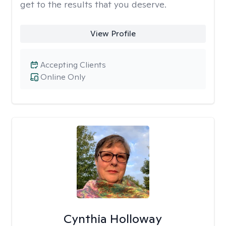
get to the results that you deserve.
View Profile
Accepting Clients
Online Only
Cynthia Holloway