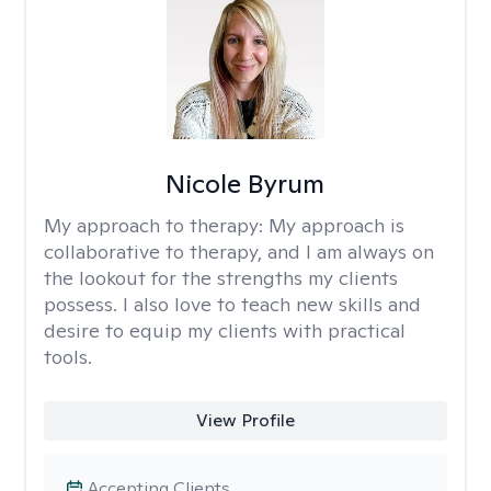
Nicole Byrum
My approach to therapy:
My approach is
collaborative to therapy, and I am always on
the lookout for the strengths my clients
possess. I also love to teach new skills and
desire to equip my clients with practical
tools.
View Profile
Accepting Clients