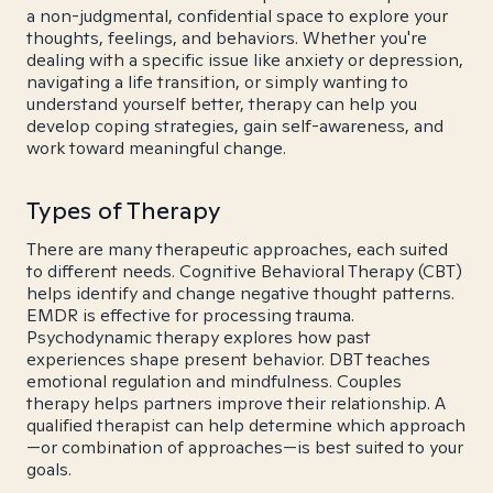
a non-judgmental, confidential space to explore your
thoughts, feelings, and behaviors. Whether you're
dealing with a specific issue like anxiety or depression,
navigating a life transition, or simply wanting to
understand yourself better, therapy can help you
develop coping strategies, gain self-awareness, and
work toward meaningful change.
Types of Therapy
There are many therapeutic approaches, each suited
to different needs. Cognitive Behavioral Therapy (CBT)
helps identify and change negative thought patterns.
EMDR is effective for processing trauma.
Psychodynamic therapy explores how past
experiences shape present behavior. DBT teaches
emotional regulation and mindfulness. Couples
therapy helps partners improve their relationship. A
qualified therapist can help determine which approach
—or combination of approaches—is best suited to your
goals.