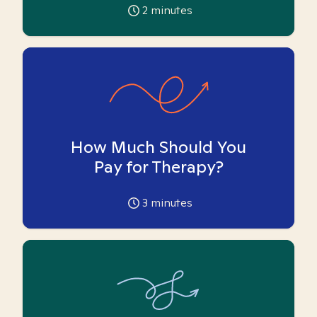
2
minutes
How Much Should You
Pay for Therapy?
3
minutes