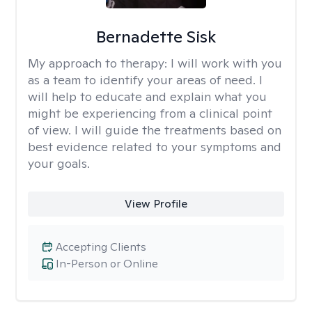
Bernadette Sisk
My approach to therapy:
I will work with you
as a team to identify your areas of need. I
will help to educate and explain what you
might be experiencing from a clinical point
of view. I will guide the treatments based on
best evidence related to your symptoms and
your goals.
View Profile
Accepting Clients
In-Person or Online