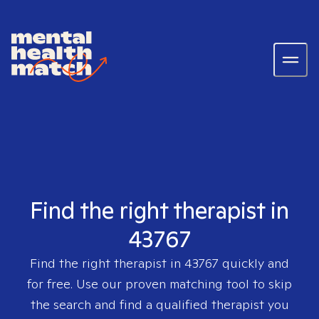
Find the right therapist in
43767
Find the right therapist in
43767
quickly and
for free. Use our proven matching tool to skip
the search and find a qualified therapist you