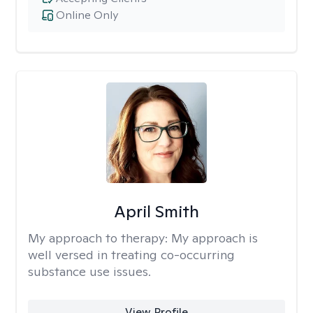
Online Only
April Smith
My approach to therapy:
My approach is
well versed in treating co-occurring
substance use issues.
View Profile