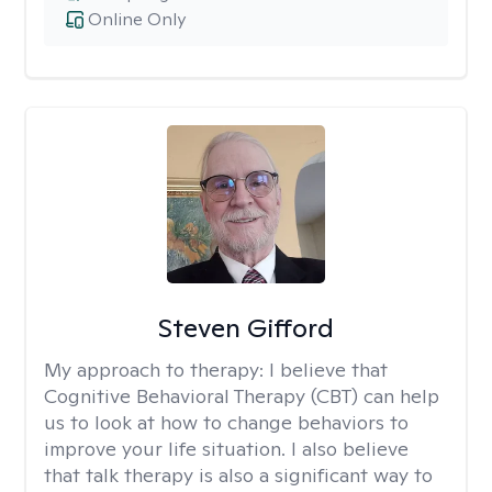
Online Only
Steven Gifford
My approach to therapy:
I believe that
Cognitive Behavioral Therapy (CBT) can help
us to look at how to change behaviors to
improve your life situation. I also believe
that talk therapy is also a significant way to