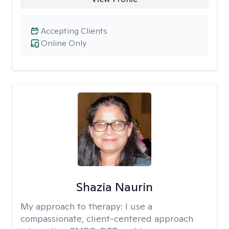
Accepting Clients
Online Only
Shazia Naurin
My approach to therapy:
I use a
compassionate, client-centered approach