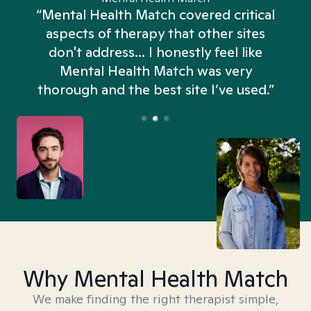
“Mental Health Match covered critical
aspects of therapy that other sites
don't address... I honestly feel like
n
Mental Health Match was very
thorough and the best site I’ve used.”
Why Mental Health Match
We make finding the right therapist simple,