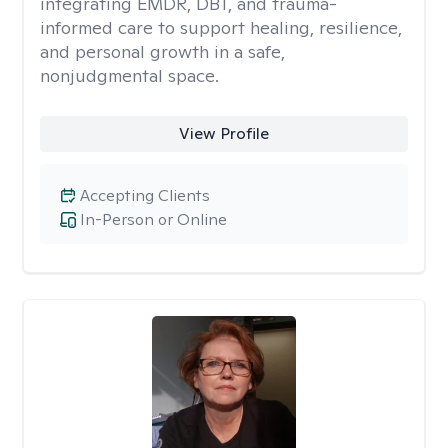
integrating EMDR, DBT, and trauma-
informed care to support healing, resilience,
and personal growth in a safe,
nonjudgmental space.
View Profile
Accepting Clients
In-Person or Online