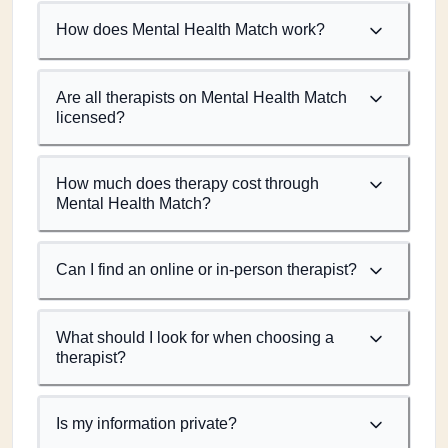
How does Mental Health Match work?
Are all therapists on Mental Health Match
licensed?
How much does therapy cost through
Mental Health Match?
Can I find an online or in-person therapist?
What should I look for when choosing a
therapist?
Is my information private?