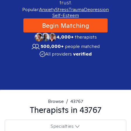
trust.
Popular:
Anxiety
Stress
Trauma
Depression
Self-Esteem
Begin Matching
4,000+
therapists
500,000+
people matched
All providers
verified
Browse
/
43767
Therapists in
43767
Specialties