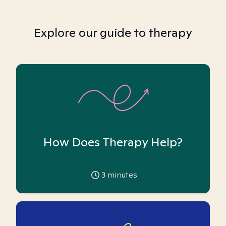
Explore our guide to therapy
How Does Therapy Help?
3
minutes