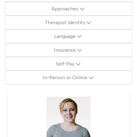
Approaches
Therapist Identity
Language
Insurance
Self-Pay
In-Person or Online