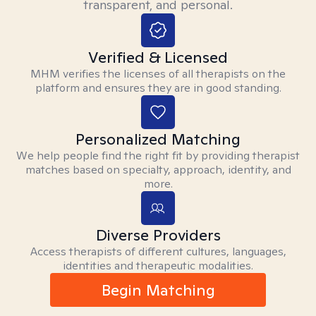
transparent, and personal.
Verified & Licensed
MHM verifies the licenses of all therapists on the
platform and ensures they are in good standing.
Personalized Matching
We help people find the right fit by providing therapist
matches based on specialty, approach, identity, and
more.
Diverse Providers
Access therapists of different cultures, languages,
identities and therapeutic modalities.
Begin Matching