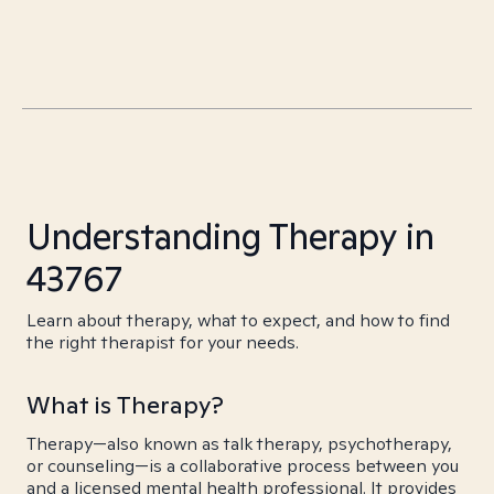
Understanding Therapy in
43767
Learn about therapy, what to expect, and how to find
the right therapist for your needs.
What is Therapy?
Therapy—also known as talk therapy, psychotherapy,
or counseling—is a collaborative process between you
and a licensed mental health professional. It provides