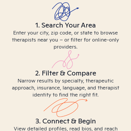
1. Search Your Area
Enter your city, zip code, or state to browse
therapists near you – or filter for online-only
providers.
2. Filter & Compare
Narrow results by specialty, therapeutic
approach, insurance, language, and therapist
identity to find the right fit.
3. Connect & Begin
View detailed profiles, read bios, and reach