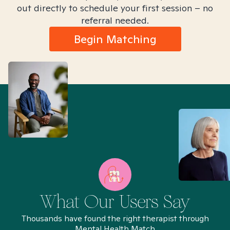
out directly to schedule your first session – no
referral needed.
Begin Matching
What Our Users Say
Thousands have found the right therapist through
Mental Health Match