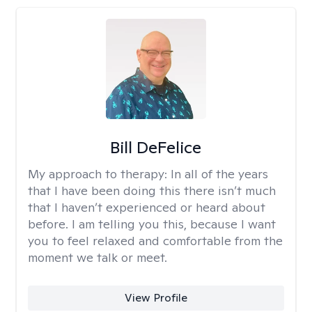
Bill DeFelice
My approach to therapy:
In all of the years
that I have been doing this there isn’t much
that I haven’t experienced or heard about
before. I am telling you this, because I want
you to feel relaxed and comfortable from the
moment we talk or meet.
View Profile