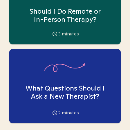
Should I Do Remote or
In-Person Therapy?
3
minutes
What Questions Should I
Ask a New Therapist?
2
minutes