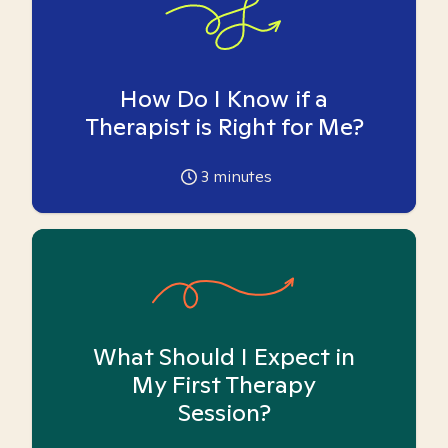
How Do I Know if a
Therapist is Right for Me?
3
minutes
What Should I Expect in
My First Therapy
Session?