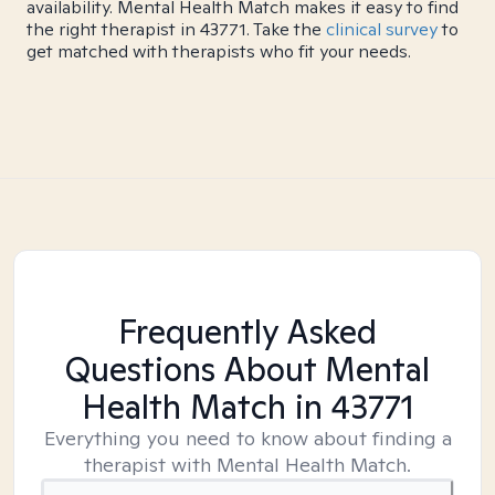
availability. Mental Health Match makes it easy to find
the right therapist in 43771. Take the
clinical survey
to
get matched with therapists who fit your needs.
Frequently Asked
Questions About Mental
Health Match
in 43771
Everything you need to know about finding a
therapist with Mental Health Match.