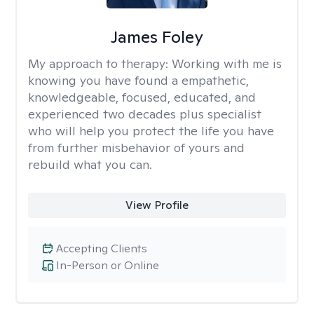
James Foley
My approach to therapy:
Working with me is
knowing you have found a empathetic,
knowledgeable, focused, educated, and
experienced two decades plus specialist
who will help you protect the life you have
from further misbehavior of yours and
rebuild what you can.
View Profile
Accepting Clients
In-Person or Online