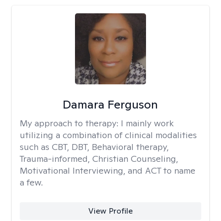
Damara Ferguson
My approach to therapy:
I mainly work
utilizing a combination of clinical modalities
such as CBT, DBT, Behavioral therapy,
Trauma-informed, Christian Counseling,
Motivational Interviewing, and ACT to name
a few.
View Profile