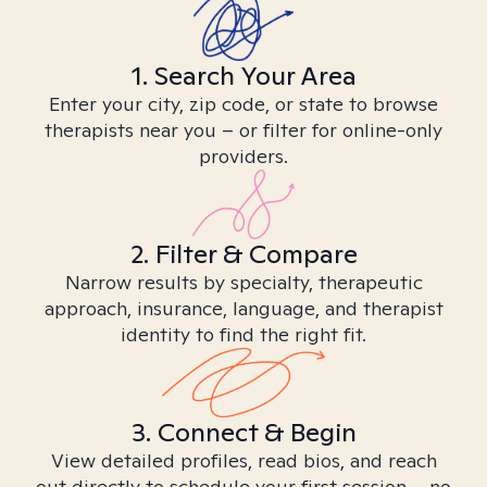
1. Search Your Area
Enter your city, zip code, or state to browse
therapists near you – or filter for online-only
providers.
2. Filter & Compare
Narrow results by specialty, therapeutic
approach, insurance, language, and therapist
identity to find the right fit.
3. Connect & Begin
View detailed profiles, read bios, and reach
out directly to schedule your first session – no