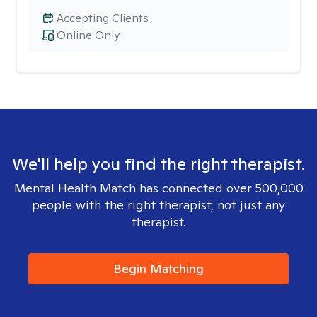
Accepting Clients
Online Only
We'll help you find the right therapist.
Mental Health Match has connected over 500,000
people with the right therapist, not just any
therapist.
Begin Matching