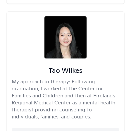
Tao Wilkes
My approach to therapy:
Following
graduation, I worked at The Center for
Families and Children and then at Firelands
Regional Medical Center as a mental health
therapist providing counseling to
individuals, families, and couples.