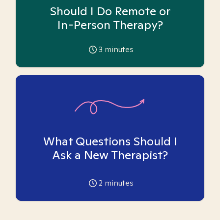
Should I Do Remote or
In-Person Therapy?
3
minutes
What Questions Should I
Ask a New Therapist?
2
minutes