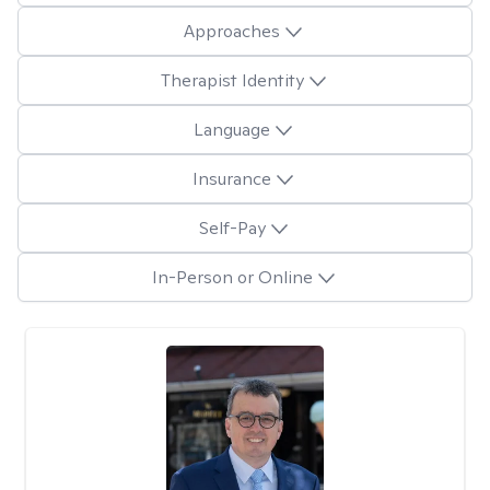
Approaches
Therapist Identity
Language
Insurance
Self-Pay
In-Person or Online