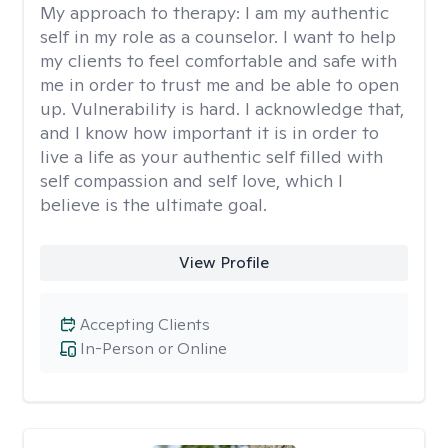
My approach to therapy:
I am my authentic
self in my role as a counselor. I want to help
my clients to feel comfortable and safe with
me in order to trust me and be able to open
up. Vulnerability is hard. I acknowledge that,
and I know how important it is in order to
live a life as your authentic self filled with
self compassion and self love, which I
believe is the ultimate goal.
View Profile
Accepting Clients
In-Person or Online