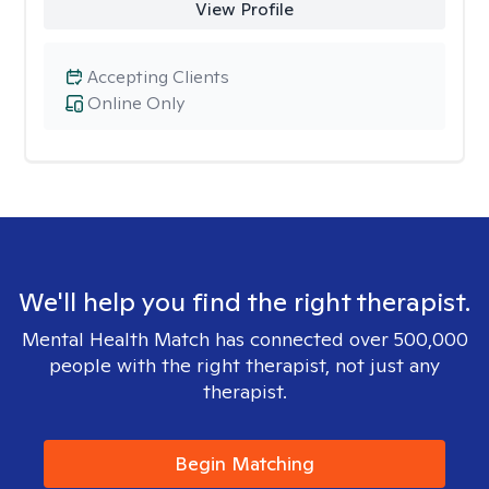
View Profile
Accepting Clients
Online Only
We'll help you find the right therapist.
Mental Health Match has connected over 500,000
people with the right therapist, not just any
therapist.
Begin Matching