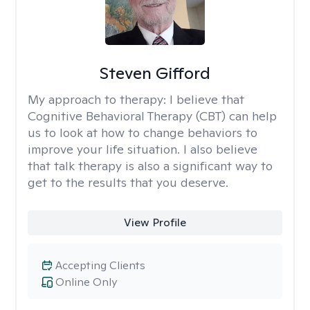
Steven Gifford
My approach to therapy:
I believe that
Cognitive Behavioral Therapy (CBT) can help
us to look at how to change behaviors to
improve your life situation. I also believe
that talk therapy is also a significant way to
get to the results that you deserve.
View Profile
Accepting Clients
Online Only