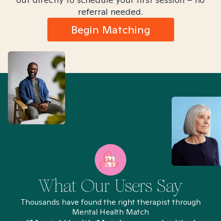
referral needed.
Begin Matching
What Our Users Say
Thousands have found the right therapist through
Mental Health Match