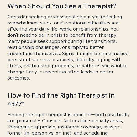
When Should You See a Therapist?
Consider seeking professional help if you're feeling
overwhelmed, stuck, or if emotional difficulties are
affecting your daily life, work, or relationships. You
don't need to be in crisis to benefit from therapy—
many people seek support during life transitions,
relationship challenges, or simply to better
understand themselves. Signs it might be time include
persistent sadness or anxiety, difficulty coping with
stress, relationship problems, or patterns you want to
change. Early intervention often leads to better
outcomes.
How to Find the Right Therapist in
43771
Finding the right therapist is about fit—both practically
and personally. Consider factors like specialty areas,
therapeutic approach, insurance coverage, session
format (in-person vs. online), and scheduling