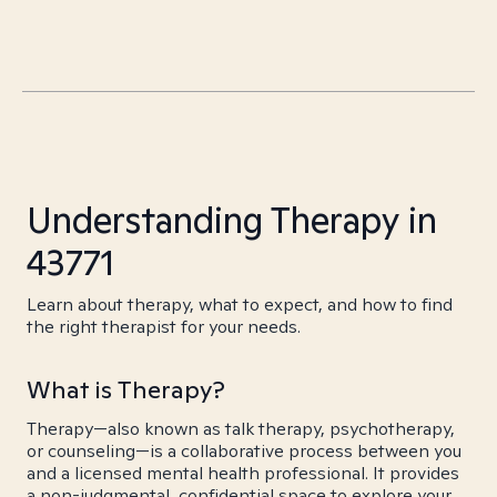
Understanding Therapy in
43771
Learn about therapy, what to expect, and how to find
the right therapist for your needs.
What is Therapy?
Therapy—also known as talk therapy, psychotherapy,
or counseling—is a collaborative process between you
and a licensed mental health professional. It provides
a non-judgmental, confidential space to explore your