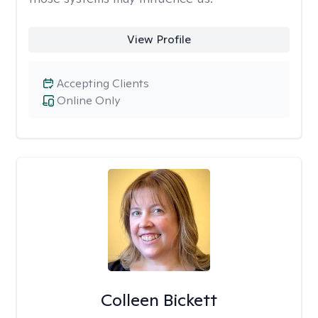
View Profile
Accepting Clients
Online Only
Colleen Bickett