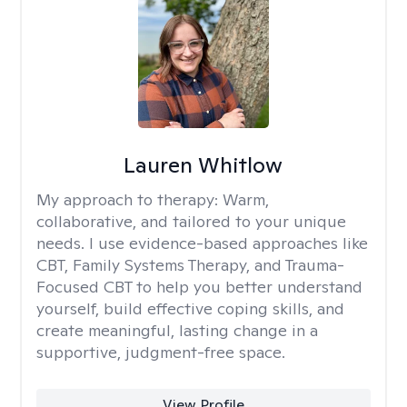
Lauren Whitlow
My approach to therapy:
Warm,
collaborative, and tailored to your unique
needs. I use evidence-based approaches like
CBT, Family Systems Therapy, and Trauma-
Focused CBT to help you better understand
yourself, build effective coping skills, and
create meaningful, lasting change in a
supportive, judgment-free space.
View Profile