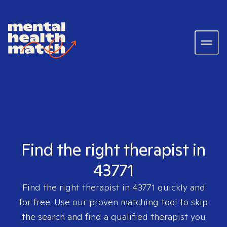
Find the right therapist in
43771
Find the right therapist in
43771
quickly and
for free. Use our proven matching tool to skip
the search and find a qualified therapist you