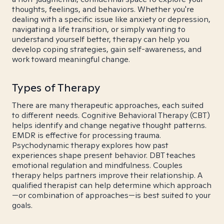
thoughts, feelings, and behaviors. Whether you're
dealing with a specific issue like anxiety or depression,
navigating a life transition, or simply wanting to
understand yourself better, therapy can help you
develop coping strategies, gain self-awareness, and
work toward meaningful change.
Types of Therapy
There are many therapeutic approaches, each suited
to different needs. Cognitive Behavioral Therapy (CBT)
helps identify and change negative thought patterns.
EMDR is effective for processing trauma.
Psychodynamic therapy explores how past
experiences shape present behavior. DBT teaches
emotional regulation and mindfulness. Couples
therapy helps partners improve their relationship. A
qualified therapist can help determine which approach
—or combination of approaches—is best suited to your
goals.