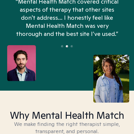
“Mental Health Match covered critical
aspects of therapy that other sites
don't address... I honestly feel like
n
Mental Health Match was very
thorough and the best site I’ve used.”
Why Mental Health Match
We make finding the right therapist simple,
transparent, and personal.