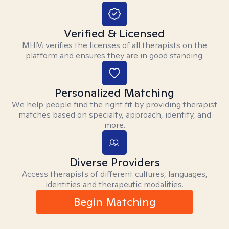
Verified & Licensed
MHM verifies the licenses of all therapists on the
platform and ensures they are in good standing.
Personalized Matching
We help people find the right fit by providing therapist
matches based on specialty, approach, identity, and
more.
Diverse Providers
Access therapists of different cultures, languages,
identities and therapeutic modalities.
Begin Matching