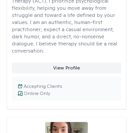
Therapy (ACT). I prioritize psychological
flexibility, helping you move away from
struggle and toward a life defined by your
values. I am an authentic, human-first
practitioner; expect a casual environment,
dark humor, and a direct, no-nonsense
dialogue. I believe therapy should be a real
conversation.
View Profile
Accepting Clients
Online Only