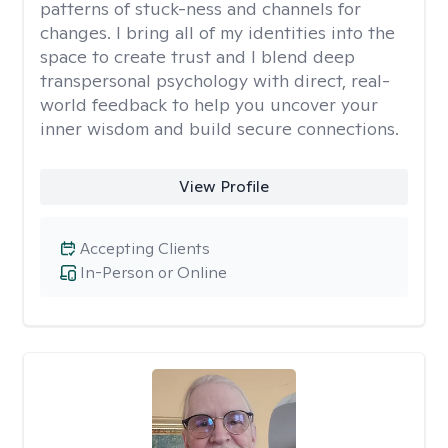
patterns of stuck-ness and channels for
changes. I bring all of my identities into the
space to create trust and I blend deep
transpersonal psychology with direct, real-
world feedback to help you uncover your
inner wisdom and build secure connections.
View Profile
Accepting Clients
In-Person or Online