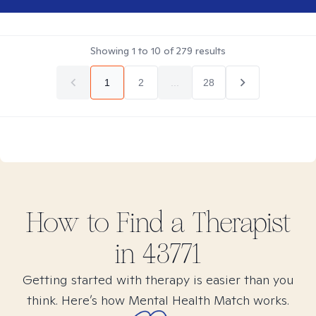
Showing
1
to
10
of
279
results
1
2
...
28
How to Find
a
Therapist
in
43771
Getting started with therapy is easier than you
think. Here’s how Mental Health Match works.