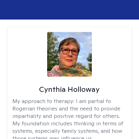
Cynthia Holloway
My approach to therapy:
I am partial to
Rogerian theories and the need to provide
impartiality and positive regard for others.
My foundation includes thinking in terms of
systems, especially family systems, and how
those systems may influence us.