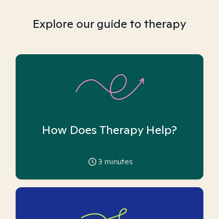
Explore our guide to therapy
How Does Therapy Help?
3
minutes