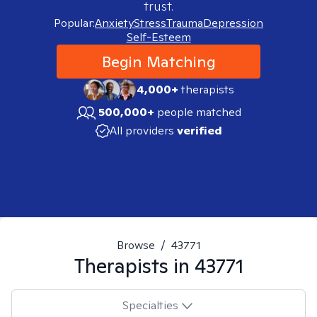
trust.
Popular:
Anxiety
Stress
Trauma
Depression
Self-Esteem
Begin Matching
4,000+
therapists
500,000+
people matched
All providers
verified
Browse
/
43771
Therapists in
43771
Specialties