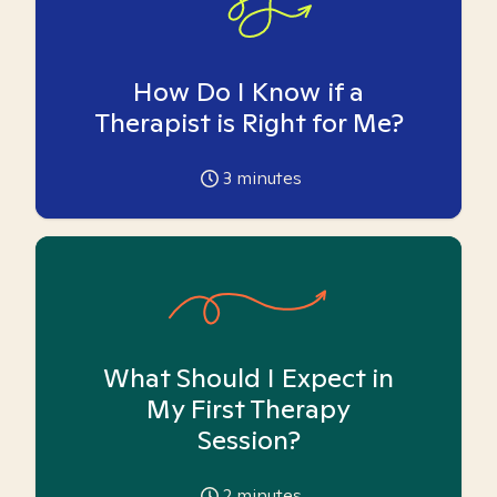
How Do I Know if a
Therapist is Right for Me?
3
minutes
What Should I Expect in
My First Therapy
Session?
2
minutes