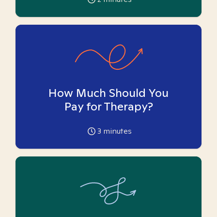
How Much Should You
Pay for Therapy?
3
minutes