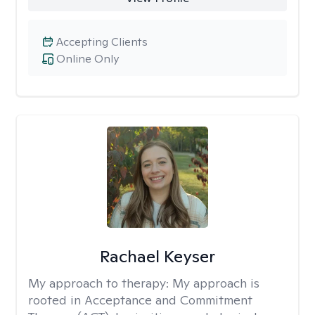
Accepting Clients
Online Only
Rachael Keyser
My approach to therapy:
My approach is
rooted in Acceptance and Commitment