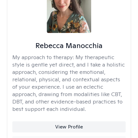
Rebecca Manocchia
My approach to therapy:
My therapeutic
style is gentle yet direct, and I take a holistic
approach, considering the emotional,
relational, physical, and contextual aspects
of your experience. I use an eclectic
approach, drawing from modalities like CBT,
DBT, and other evidence-based practices to
best support each individual.
View Profile