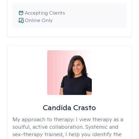
Accepting Clients
Online Only
Candida Crasto
My approach to therapy:
I view therapy as a
soulful, active collaboration. Systemic and
sex-therapy trained, I help you identify the