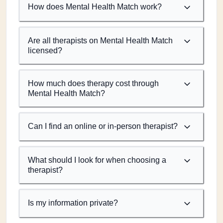
How does Mental Health Match work?
Are all therapists on Mental Health Match
licensed?
How much does therapy cost through
Mental Health Match?
Can I find an online or in-person therapist?
What should I look for when choosing a
therapist?
Is my information private?