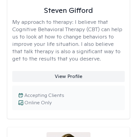
Steven Gifford
My approach to therapy:
I believe that
Cognitive Behavioral Therapy (CBT) can help
us to look at how to change behaviors to
improve your life situation. I also believe
that talk therapy is also a significant way to
get to the results that you deserve.
View Profile
Accepting Clients
Online Only