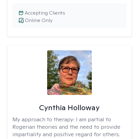
Accepting Clients
Online Only
Cynthia Holloway
My approach to therapy:
I am partial to
Rogerian theories and the need to provide
impartiality and positive regard for others.