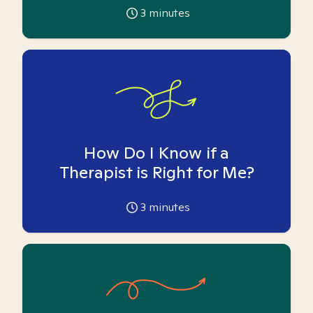
3
minutes
How Do I Know if a
Therapist is Right for Me?
3
minutes