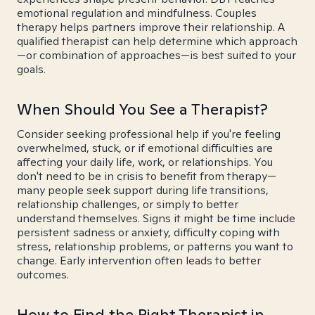
emotional regulation and mindfulness. Couples
therapy helps partners improve their relationship. A
qualified therapist can help determine which approach
—or combination of approaches—is best suited to your
goals.
When Should You See a Therapist?
Consider seeking professional help if you're feeling
overwhelmed, stuck, or if emotional difficulties are
affecting your daily life, work, or relationships. You
don't need to be in crisis to benefit from therapy—
many people seek support during life transitions,
relationship challenges, or simply to better
understand themselves. Signs it might be time include
persistent sadness or anxiety, difficulty coping with
stress, relationship problems, or patterns you want to
change. Early intervention often leads to better
outcomes.
How to Find the Right Therapist in