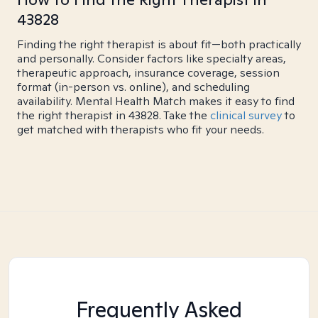
43828
Finding the right therapist is about fit—both practically
and personally. Consider factors like specialty areas,
therapeutic approach, insurance coverage, session
format (in-person vs. online), and scheduling
availability. Mental Health Match makes it easy to find
the right therapist in 43828. Take the
clinical survey
to
get matched with therapists who fit your needs.
Frequently Asked