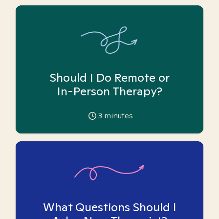
Should I Do Remote or
In-Person Therapy?
3
minutes
What Questions Should I