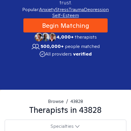
trust.
Popular:
Anxiety
Stress
Trauma
Depression
Self-Esteem
Begin Matching
4,000+
therapists
500,000+
people matched
All providers
verified
Browse
/
43828
Therapists in
43828
Specialties