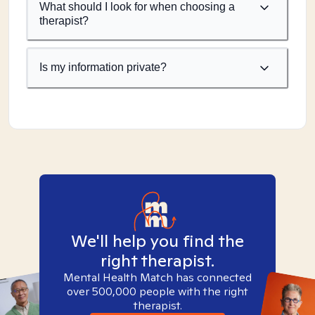
What should I look for when choosing a
therapist?
Is my information private?
We'll help you find the
right therapist.
Mental Health Match has connected
over 500,000 people with the right
therapist.