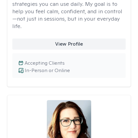
strategies you can use daily. My goal is to
help you feel calm, confident, and in control
—not just in sessions, but in your everyday
life.
View Profile
Accepting Clients
In-Person or Online