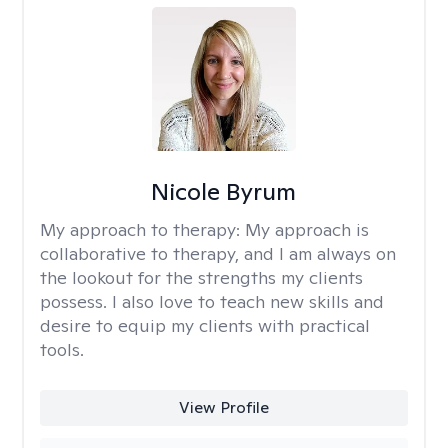
Nicole Byrum
My approach to therapy:
My approach is
collaborative to therapy, and I am always on
the lookout for the strengths my clients
possess. I also love to teach new skills and
desire to equip my clients with practical
tools.
View Profile