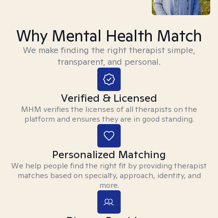
Why Mental Health Match
We make finding the right therapist simple,
transparent, and personal.
Verified & Licensed
MHM verifies the licenses of all therapists on the
platform and ensures they are in good standing.
Personalized Matching
We help people find the right fit by providing therapist
matches based on specialty, approach, identity, and
more.