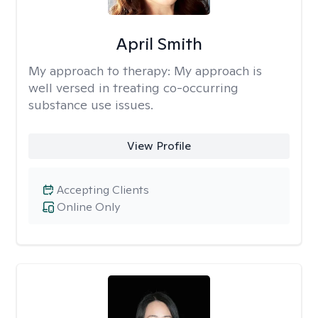
April Smith
My approach to therapy:
My approach is
well versed in treating co-occurring
substance use issues.
View Profile
Accepting Clients
Online Only