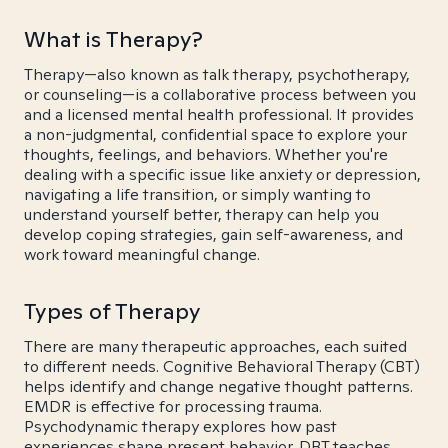
What is Therapy?
Therapy—also known as talk therapy, psychotherapy,
or counseling—is a collaborative process between you
and a licensed mental health professional. It provides
a non-judgmental, confidential space to explore your
thoughts, feelings, and behaviors. Whether you're
dealing with a specific issue like anxiety or depression,
navigating a life transition, or simply wanting to
understand yourself better, therapy can help you
develop coping strategies, gain self-awareness, and
work toward meaningful change.
Types of Therapy
There are many therapeutic approaches, each suited
to different needs. Cognitive Behavioral Therapy (CBT)
helps identify and change negative thought patterns.
EMDR is effective for processing trauma.
Psychodynamic therapy explores how past
experiences shape present behavior. DBT teaches