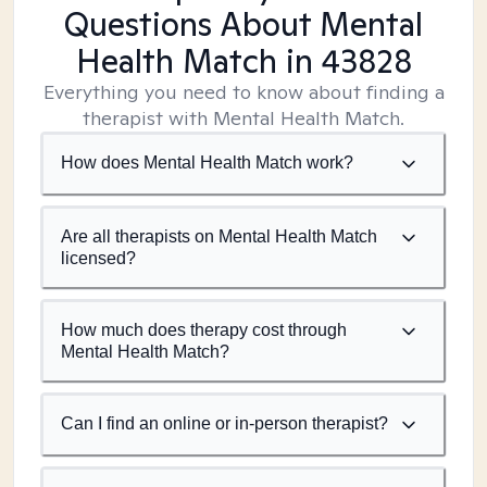
Questions About Mental
Health Match
in 43828
Everything you need to know about finding a
therapist with Mental Health Match.
How does Mental Health Match work?
Are all therapists on Mental Health Match
licensed?
How much does therapy cost through
Mental Health Match?
Can I find an online or in-person therapist?