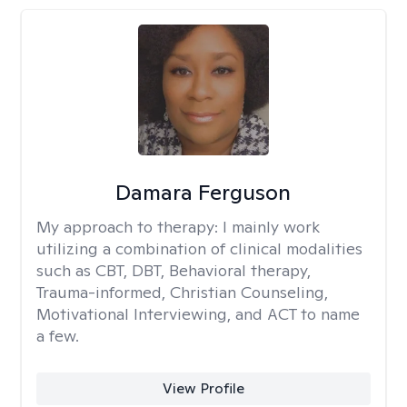
Damara Ferguson
My approach to therapy:
I mainly work
utilizing a combination of clinical modalities
such as CBT, DBT, Behavioral therapy,
Trauma-informed, Christian Counseling,
Motivational Interviewing, and ACT to name
a few.
View Profile