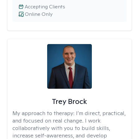
Accepting Clients
Online Only
Trey Brock
My approach to therapy:
I’m direct, practical,
and focused on real change. I work
collaboratively with you to build skills,
increase self-awareness, and develop