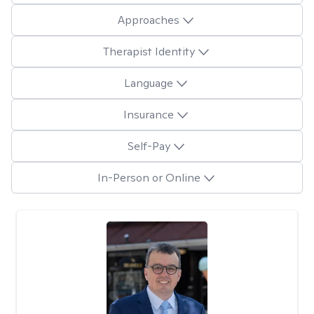
Approaches
Therapist Identity
Language
Insurance
Self-Pay
In-Person or Online