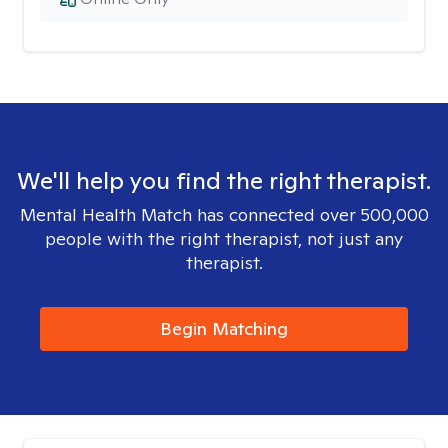
We'll help you find the right therapist.
Mental Health Match has connected over 500,000
people with the right therapist, not just any
therapist.
Begin Matching