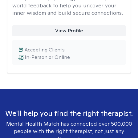
world feedback to help you uncover your
inner wisdom and build secure connections.
View Profile
Accepting Clients
In-Person or Online
We'll help you find the right therapist.
Mental Health Match has connected over 500,000
people with the right therapist, not just any