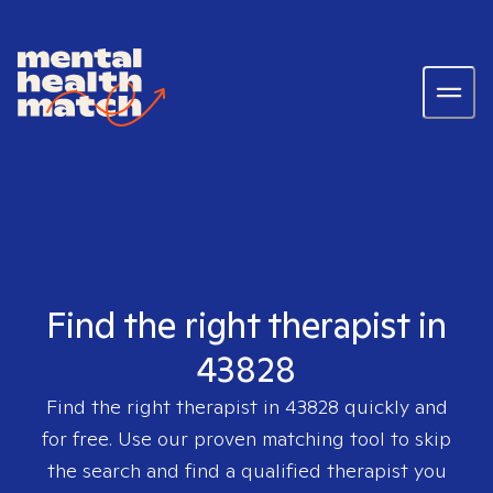
Find the right therapist in
43828
Find the right therapist in
43828
quickly and
for free. Use our proven matching tool to skip
the search and find a qualified therapist you