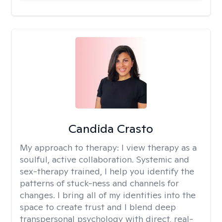
Candida Crasto
My approach to therapy:
I view therapy as a
soulful, active collaboration. Systemic and
sex-therapy trained, I help you identify the
patterns of stuck-ness and channels for
changes. I bring all of my identities into the
space to create trust and I blend deep
transpersonal psychology with direct, real-