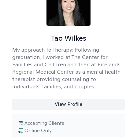
Tao Wilkes
My approach to therapy:
Following
graduation, I worked at The Center for
Families and Children and then at Firelands
Regional Medical Center as a mental health
therapist providing counseling to
individuals, families, and couples.
View Profile
Accepting Clients
Online Only