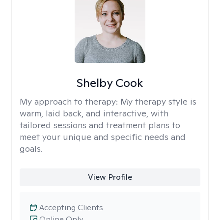
Shelby Cook
My approach to therapy:
My therapy style is
warm, laid back, and interactive, with
tailored sessions and treatment plans to
meet your unique and specific needs and
goals.
View Profile
Accepting Clients
Online Only