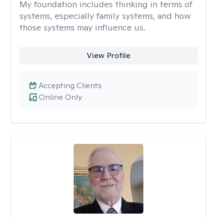
My foundation includes thinking in terms of
systems, especially family systems, and how
those systems may influence us.
View Profile
Accepting Clients
Online Only