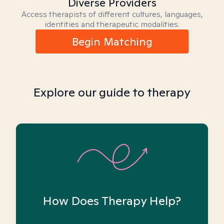
Diverse Providers
Access therapists of different cultures, languages,
identities and therapeutic modalities.
Begin Matching
Explore our guide to therapy
How Does Therapy Help?