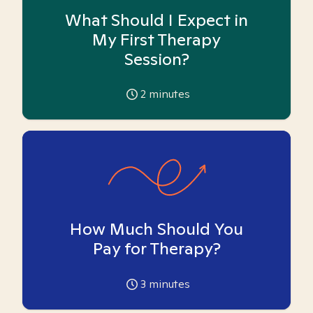
What Should I Expect in
My First Therapy
Session?
2
minutes
How Much Should You
Pay for Therapy?
3
minutes