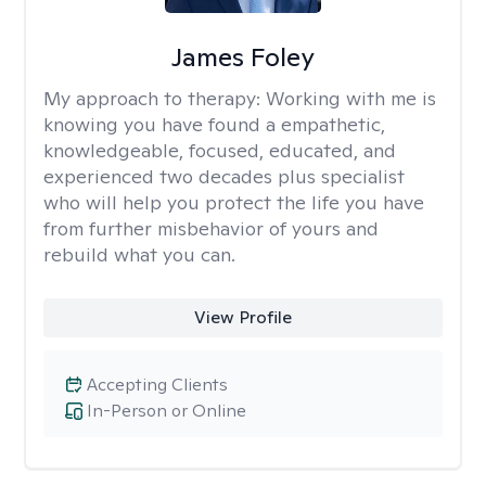
James Foley
My approach to therapy:
Working with me is
knowing you have found a empathetic,
knowledgeable, focused, educated, and
experienced two decades plus specialist
who will help you protect the life you have
from further misbehavior of yours and
rebuild what you can.
View Profile
Accepting Clients
In-Person or Online