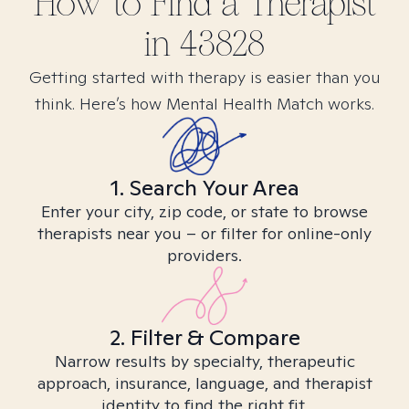
How to Find
a
Therapist
in
43828
Getting started with therapy is easier than you
think. Here’s how Mental Health Match works.
1. Search Your Area
Enter your city, zip code, or state to browse
therapists near you – or filter for online-only
providers.
2. Filter & Compare
Narrow results by specialty, therapeutic
approach, insurance, language, and therapist
identity to find the right fit.