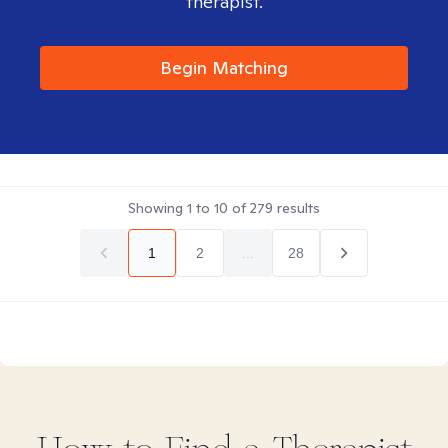
therapist.
Begin Matching
Showing
1
to
10
of
279
results
1
2
...
28