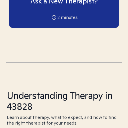
Ask a New Therapist?
2
minutes
Understanding Therapy in
43828
Learn about therapy, what to expect, and how to find
the right therapist for your needs.