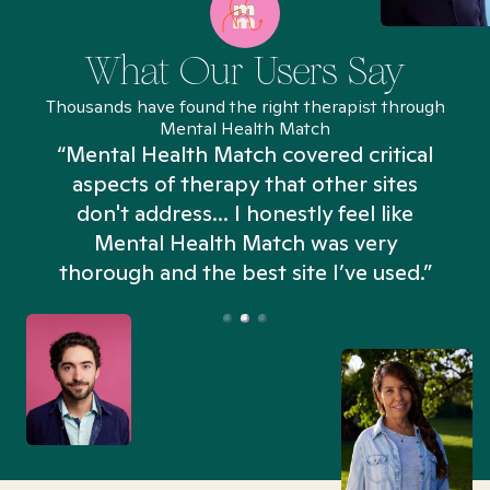
What Our Users Say
Thousands have found the right therapist through
Mental Health Match
“Mental Health Match covered critical
aspects of therapy that other sites
don't address... I honestly feel like
n
Mental Health Match was very
thorough and the best site I’ve used.”