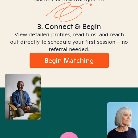
3. Connect & Begin
View detailed profiles, read bios, and reach
out directly to schedule your first session – no
referral needed.
Begin Matching