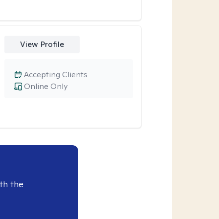
View Profile
Accepting Clients
Online Only
th the