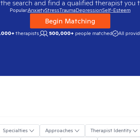
 the search and find a qualified therapist you t
Popular:
Anxiety
Stress
Trauma
Depression
Self-Esteem
Begin Matching
,000+
therapists
500,000+
people matched
All provi
Specialties
Approaches
Therapist Identity