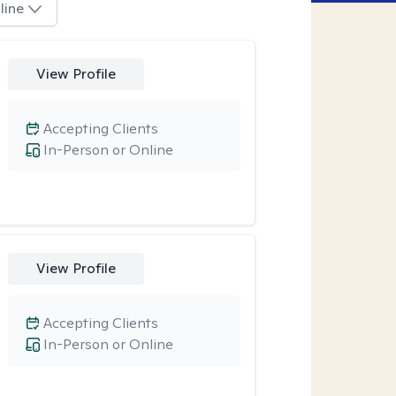
line
View Profile
Accepting Clients
In-Person or Online
View Profile
Accepting Clients
In-Person or Online