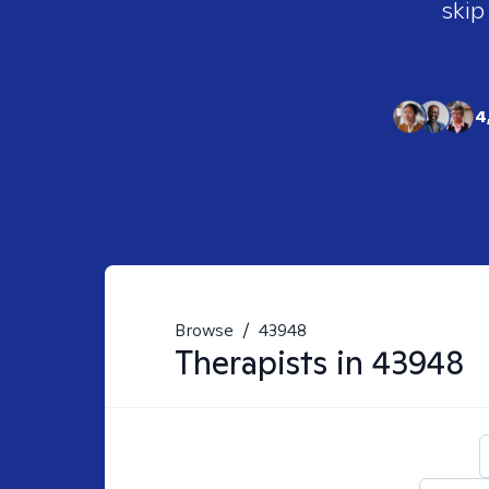
skip
4
Browse
/
43948
Therapists in
43948