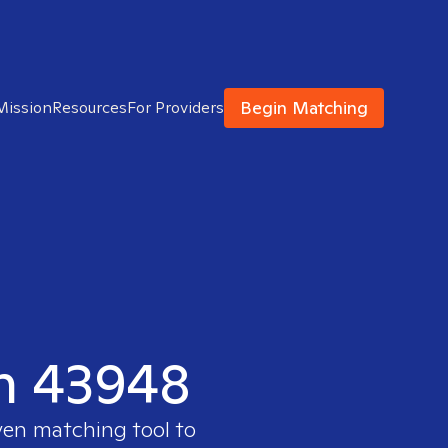
Begin Matching
Mission
Resources
For Providers
in 43948
ven matching tool to