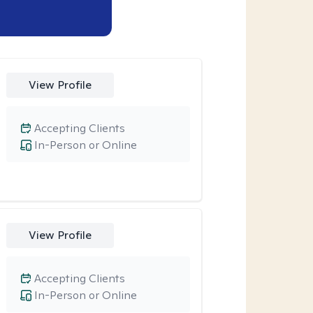
View Profile
Accepting Clients
In-Person or Online
View Profile
Accepting Clients
In-Person or Online