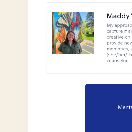
Maddy 
My approac
capture it a
creative chi
provide new
memories, a
(she/her/the
counselor.
Menta