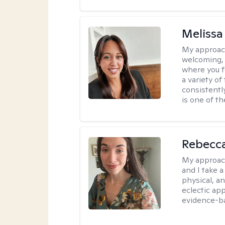
Melissa
My approac
welcoming, 
where you f
a variety o
consistentl
is one of t
Rebecc
My approac
and I take a
physical, a
eclectic ap
evidence-ba