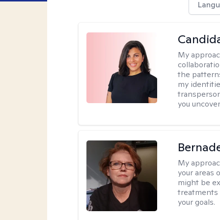
Langu
Candida
My approac
collaborati
the pattern
my identiti
transperson
you uncover
Bernade
My approac
your areas o
might be exp
treatments 
your goals.