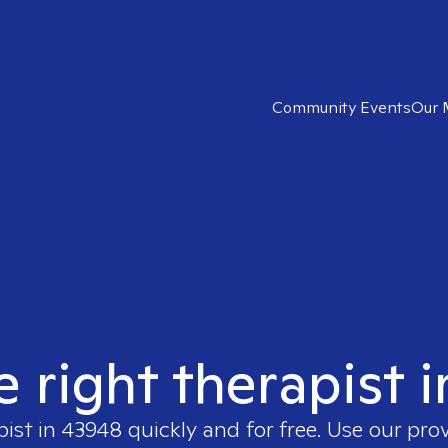
Community Events
Our 
e right therapist 
pist in
43948
quickly and for free. Use our pro