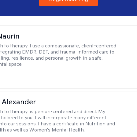
Naurin
h to therapy:
I use a compassionate, client-centered
tegrating EMDR, DBT, and trauma-informed care to
ing, resilience, and personal growth in a safe,
tal space.
 Alexander
h to therapy:
is person-centered and direct. My
tailored to you; I will incorporate many different
nto our sessions. I have a certificate in Nutrition and
th as well as Women's Mental Health.