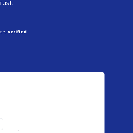
rust.
ders
verified