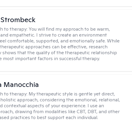
 Strombeck
h to therapy:
You will find my approach to be warm,
and empathetic. I strive to create an environment
eel comfortable, supported, and emotionally safe. While
f therapeutic approaches can be effective, research
y shows that the quality of the therapeutic relationship
he most important factors in successful therapy.
a Manocchia
h to therapy:
My therapeutic style is gentle yet direct,
 holistic approach, considering the emotional, relational,
nd contextual aspects of your experience. I use an
proach, drawing from modalities like CBT, DBT, and other
sed practices to best support each individual.