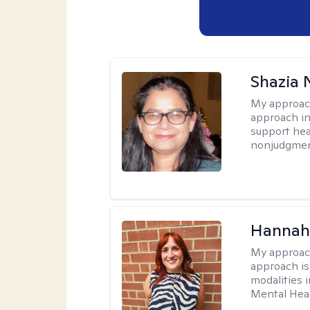
Shazia 
My approac
approach in
support heal
nonjudgmen
Hannah
My approac
approach is 
modalities i
Mental Heal