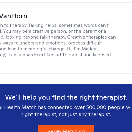
VanHorn
h to therapy:
Talking helps, sometimes words can’t
ll. You may be a creative person, or the parent of a
ld, looking beyond talk therapy. Creative therapies can
 ways to understand emotions, process difficult
nd lead to meaningful change. Hi, I’m Maddy
y)! I am a board-certified art therapist and licensed
We'll help you find the right therapist.
l Health Match has connected over 500,000 people wi
right therapist, not just any therapist.
Begin Matching