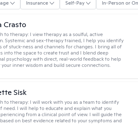
age
Insurance
Self-Pay
In-Person or On
 Crasto
h to therapy:
I view therapy as a soulful, active
on. Systemic and sex-therapy trained, I help you identify
s of stuck-ness and channels for changes. I bring all of
es into the space to create trust and I blend deep
al psychology with direct, real-world feedback to help
 your inner wisdom and build secure connections.
tte Sisk
h to therapy:
I will work with you as a team to identify
f need. I will help to educate and explain what you
eriencing from a clinical point of view. I will guide the
based on best evidence related to your symptoms and