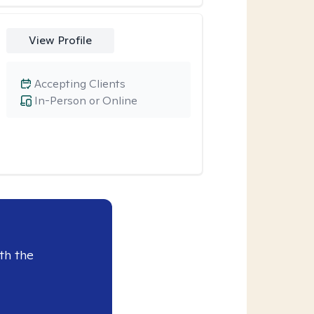
View Profile
Accepting Clients
In-Person or Online
th the