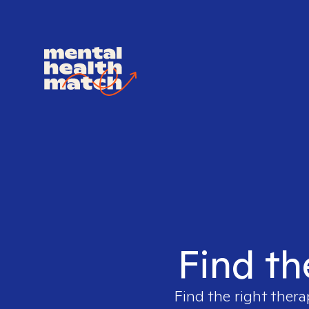
Find th
Find the right thera