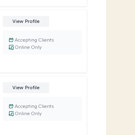
View Profile
Accepting Clients
Online Only
View Profile
Accepting Clients
Online Only