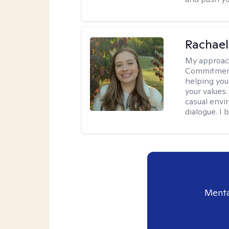
Rachael
My approac
Commitment T
helping you
your values.
casual envi
dialogue. I 
Menta