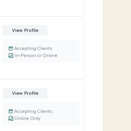
View Profile
Accepting Clients
In-Person or Online
View Profile
Accepting Clients
Online Only