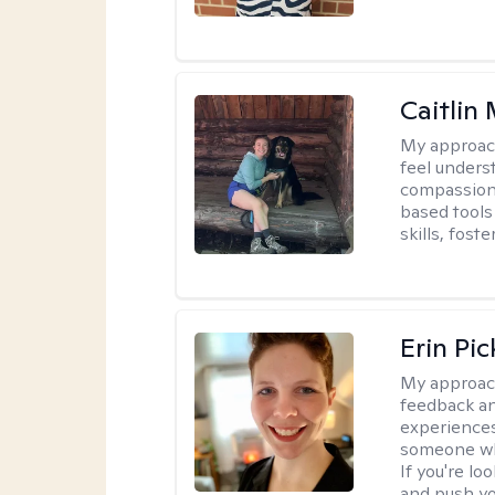
Caitlin
My approac
feel unders
compassiona
based tools 
skills, fost
Erin Pi
My approac
feedback an
experiences
someone who 
If you're l
and push you