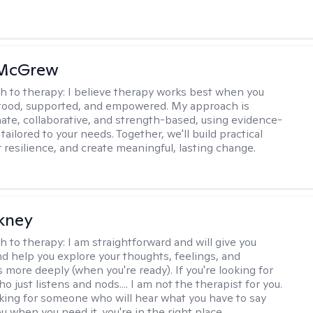
 McGrew
h to therapy:
I believe therapy works best when you
tood, supported, and empowered. My approach is
te, collaborative, and strength-based, using evidence-
tailored to your needs. Together, we'll build practical
er resilience, and create meaningful, lasting change.
ckney
h to therapy:
I am straightforward and will give you
d help you explore your thoughts, feelings, and
 more deeply (when you're ready). If you're looking for
just listens and nods.... I am not the therapist for you.
ooking for someone who will hear what you have to say
 when you need it, you're in the right place.