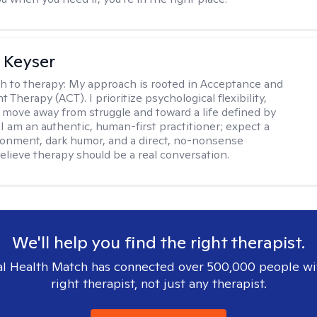
 Keyser
h to therapy:
My approach is rooted in Acceptance and
herapy (ACT). I prioritize psychological flexibility,
 move away from struggle and toward a life defined by
 I am an authentic, human-first practitioner; expect a
ronment, dark humor, and a direct, no-nonsense
believe therapy should be a real conversation.
We'll help you find the right therapist.
l Health Match has connected over 500,000 people wi
right therapist, not just any therapist.