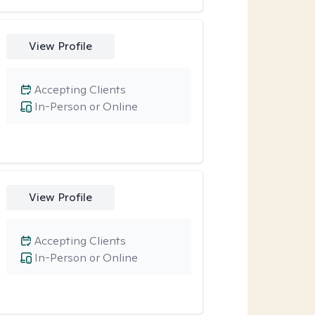
View Profile
Accepting Clients
In-Person or Online
View Profile
Accepting Clients
In-Person or Online