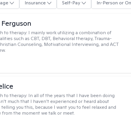
age
Insurance
Self-Pay
In-Person or On
 Ferguson
h to therapy:
I mainly work utilizing a combination of
dalities such as CBT, DBT, Behavioral therapy, Trauma-
hristian Counseling, Motivational Interviewing, and ACT
ew.
elice
h to therapy:
In all of the years that I have been doing
isn’t much that I haven’t experienced or heard about
 telling you this, because I want you to feel relaxed and
 from the moment we talk or meet.