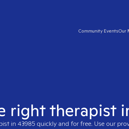
Community Events
Our 
e right therapist 
pist in
43985
quickly and for free. Use our pro