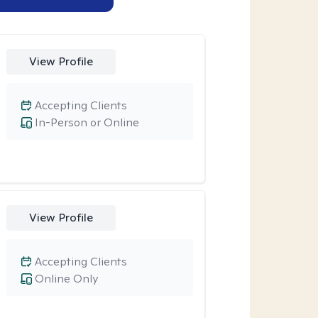
View Profile
Accepting Clients
In-Person or Online
View Profile
Accepting Clients
Online Only