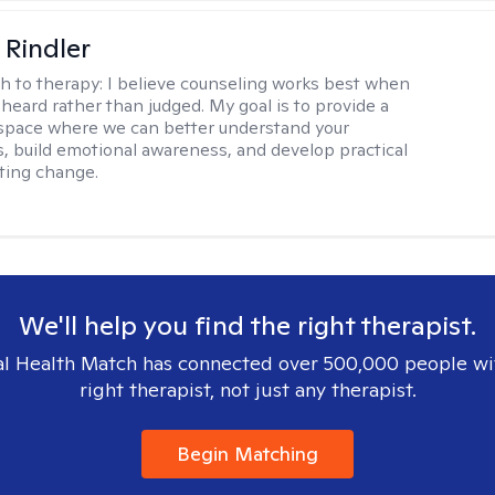
Rindler
h to therapy:
I believe counseling works best when
 heard rather than judged. My goal is to provide a
space where we can better understand your
, build emotional awareness, and develop practical
sting change.
We'll help you find the right therapist.
l Health Match has connected over 500,000 people wi
right therapist, not just any therapist.
Begin Matching