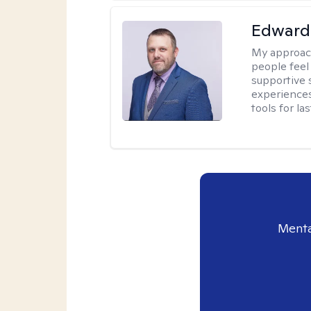
Edward 
My approac
people feel
supportive 
experiences
tools for la
Menta