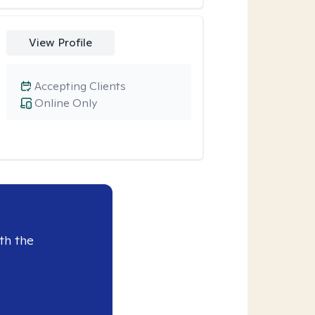
View Profile
Accepting Clients
Online Only
th the