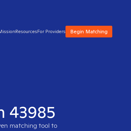
Begin Matching
Mission
Resources
For Providers
in 43985
ven matching tool to