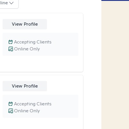
line
View Profile
Accepting Clients
Online Only
View Profile
Accepting Clients
Online Only