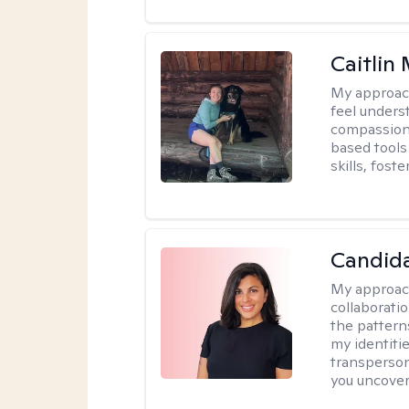
Caitlin
My approac
feel unders
compassiona
based tools 
skills, fost
Candida
My approac
collaborati
the pattern
my identiti
transperson
you uncover