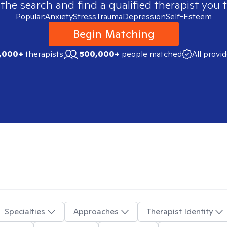
 the search and find a qualified therapist you t
Popular:
Anxiety
Stress
Trauma
Depression
Self-Esteem
Begin Matching
,000+
therapists
500,000+
people matched
All provi
Specialties
Approaches
Therapist Identity