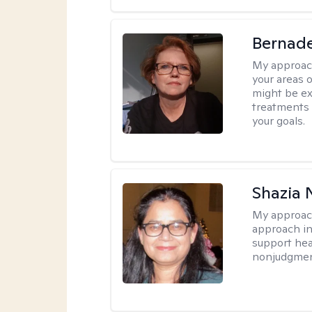
Bernade
My approac
your areas o
might be exp
treatments 
your goals.
Shazia 
My approac
approach in
support heal
nonjudgmen