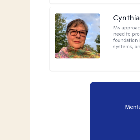
Cynthia
My approac
need to pro
foundation 
systems, an
Menta