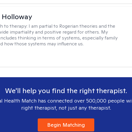
 Holloway
h to therapy:
I am partial to Rogerian theories and the
vide impartiality and positive regard for others. My
includes thinking in terms of systems, especially family
d how those systems may influence us.
We'll help you find the right therapist.
l Health Match has connected over 500,000 people wi
right therapist, not just any therapist.
Begin Matching