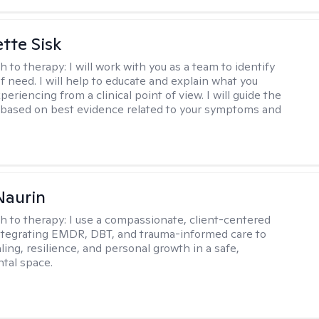
tte Sisk
h to therapy:
I will work with you as a team to identify
f need. I will help to educate and explain what you
eriencing from a clinical point of view. I will guide the
based on best evidence related to your symptoms and
Naurin
h to therapy:
I use a compassionate, client-centered
tegrating EMDR, DBT, and trauma-informed care to
ing, resilience, and personal growth in a safe,
tal space.