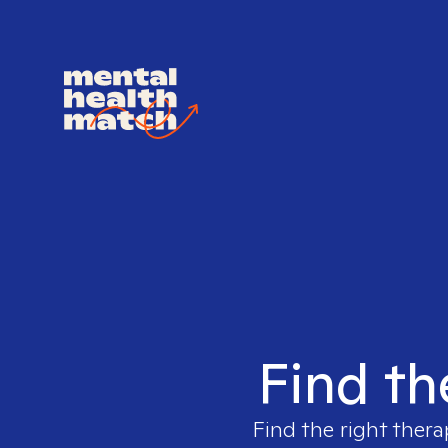
Find th
Find the right thera