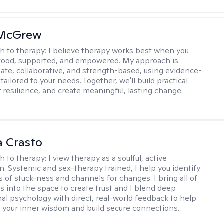
 McGrew
h to therapy:
I believe therapy works best when you
tood, supported, and empowered. My approach is
te, collaborative, and strength-based, using evidence-
tailored to your needs. Together, we'll build practical
er resilience, and create meaningful, lasting change.
 Crasto
h to therapy:
I view therapy as a soulful, active
on. Systemic and sex-therapy trained, I help you identify
s of stuck-ness and channels for changes. I bring all of
es into the space to create trust and I blend deep
al psychology with direct, real-world feedback to help
 your inner wisdom and build secure connections.