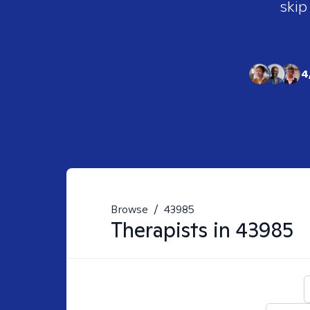
skip
4
Browse
/
43985
Therapists in
43985