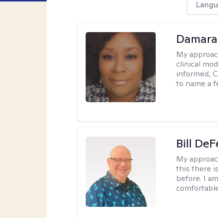
Langu
Damara
My approac
clinical mo
informed, C
to name a f
Bill DeF
My approac
this there 
before. I am
comfortable