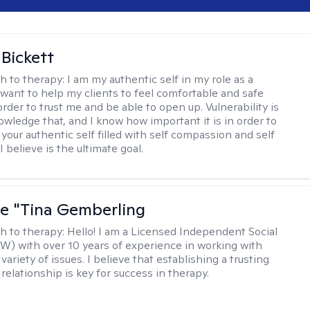
 Bickett
h to therapy:
I am my authentic self in my role as a
I want to help my clients to feel comfortable and safe
rder to trust me and be able to open up. Vulnerability is
owledge that, and I know how important it is in order to
as your authentic self filled with self compassion and self
I believe is the ultimate goal.
ne "Tina Gemberling
h to therapy:
Hello! I am a Licensed Independent Social
W) with over 10 years of experience in working with
 variety of issues. I believe that establishing a trusting
relationship is key for success in therapy.