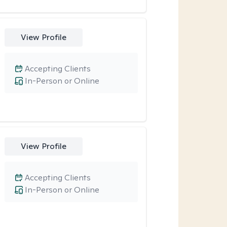
View Profile
Accepting Clients
In-Person or Online
View Profile
Accepting Clients
In-Person or Online