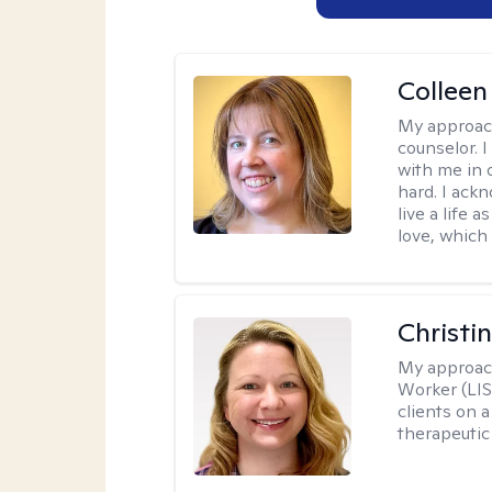
Colleen
My approac
counselor. 
with me in o
hard. I ackn
live a life 
love, which 
Christi
My approac
Worker (LIS
clients on a
therapeutic 