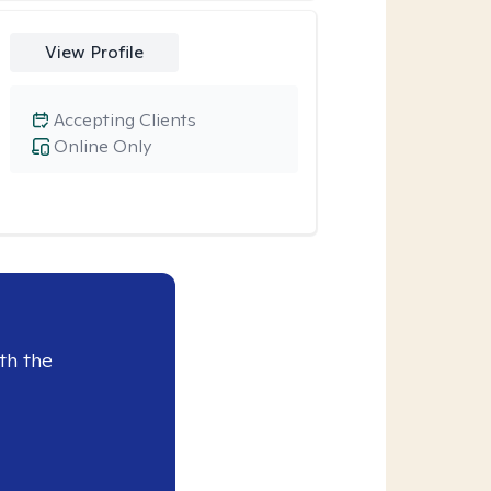
View Profile
Accepting Clients
Online Only
th the