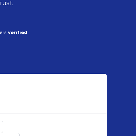
rust.
ders
verified