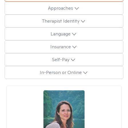
Approaches
Therapist Identity
Language
Insurance
Self-Pay
In-Person or Online