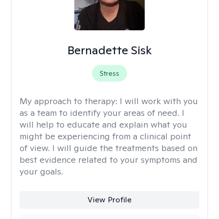
Bernadette Sisk
Stress
My approach to therapy:
I will work with you
as a team to identify your areas of need. I
will help to educate and explain what you
might be experiencing from a clinical point
of view. I will guide the treatments based on
best evidence related to your symptoms and
your goals.
View Profile