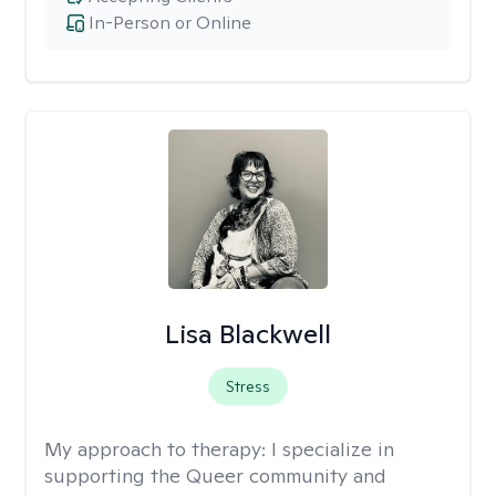
In-Person or Online
Lisa Blackwell
Stress
My approach to therapy:
I specialize in
supporting the Queer community and