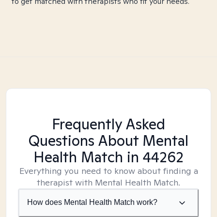
to get matched with therapists who fit your needs.
Frequently Asked
Questions About Mental
Health Match
in 44262
Everything you need to know about finding a
therapist with Mental Health Match.
How does Mental Health Match work?