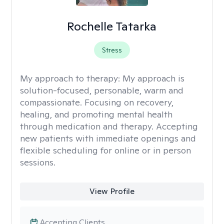
Rochelle Tatarka
Stress
My approach to therapy:
My approach is
solution-focused, personable, warm and
compassionate. Focusing on recovery,
healing, and promoting mental health
through medication and therapy. Accepting
new patients with immediate openings and
flexible scheduling for online or in person
sessions.
View Profile
Accepting Clients