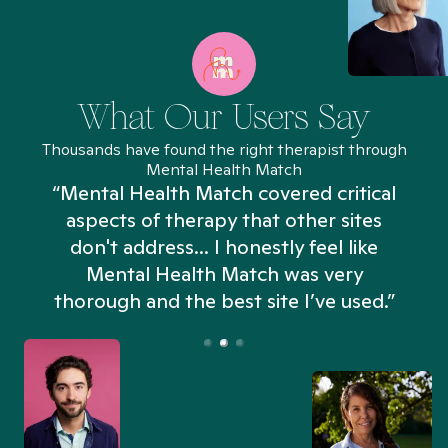
What Our Users Say
Thousands have found the right therapist through
Mental Health Match
“Mental Health Match covered critical
aspects of therapy that other sites
don't address... I honestly feel like
n
Mental Health Match was very
thorough and the best site I’ve used.”