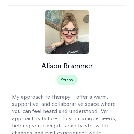
Alison Brammer
Stress
My approach to therapy:
I offer a warm,
supportive, and collaborative space where
you can feel heard and understood. My
approach is tailored to your unique needs,
helping you navigate anxiety, stress, life
changes, and past experiences while