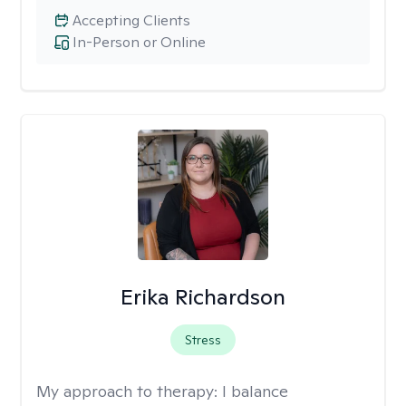
Accepting Clients
In-Person or Online
Erika Richardson
Stress
My approach to therapy:
I balance