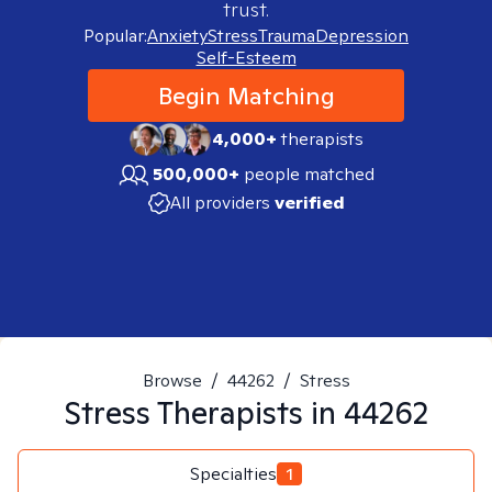
trust.
Popular:
Anxiety
Stress
Trauma
Depression
Self-Esteem
Begin Matching
4,000+
therapists
500,000+
people matched
All providers
verified
Browse
/
44262
/
Stress
Stress
Therapists in
44262
Specialties
1