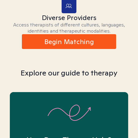
Diverse Providers
Access therapists of different cultures, languages,
identities and therapeutic modalities.
Begin Matching
Explore our guide to therapy