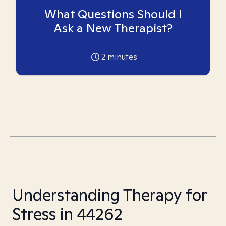
What Questions Should I
Ask a New Therapist?
2
minutes
Understanding Therapy for
Stress in 44262