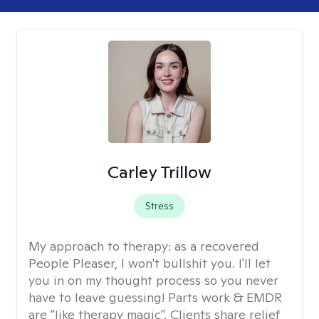
Carley Trillow
Stress
My approach to therapy:
as a recovered
People Pleaser, I won't bullshit you. I'll let
you in on my thought process so you never
have to leave guessing! Parts work & EMDR
are "like therapy magic". Clients share relief