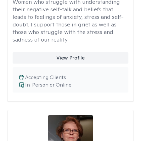
Women who struggle with understanding
their negative self-talk and beliefs that
leads to feelings of anxiety, stress and self-
doubt. I support those in grief as well as
those who struggle with the stress and
sadness of our reality.
View Profile
Accepting Clients
In-Person or Online