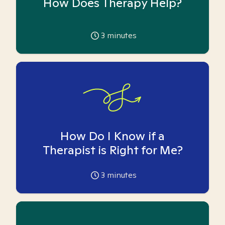
How Does Therapy Help?
3
minutes
How Do I Know if a
Therapist is Right for Me?
3
minutes