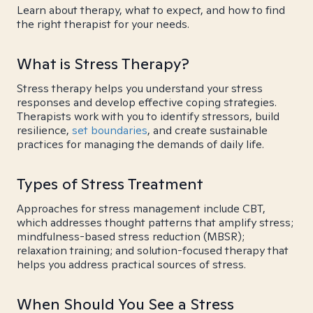
Learn about therapy, what to expect, and how to find
the right therapist for your needs.
What is Stress Therapy?
Stress therapy helps you understand your stress
responses and develop effective coping strategies.
Therapists work with you to identify stressors, build
resilience,
set boundaries
, and create sustainable
practices for managing the demands of daily life.
Types of Stress Treatment
Approaches for stress management include CBT,
which addresses thought patterns that amplify stress;
mindfulness-based stress reduction (MBSR);
relaxation training; and solution-focused therapy that
helps you address practical sources of stress.
When Should You See a Stress