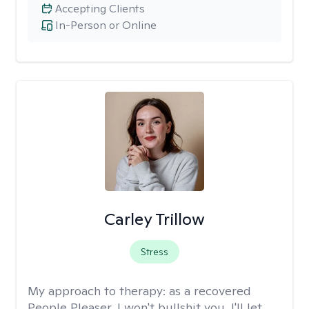
Accepting Clients
In-Person or Online
Carley Trillow
Stress
My approach to therapy:
as a recovered
People Pleaser, I won't bullshit you. I'll let