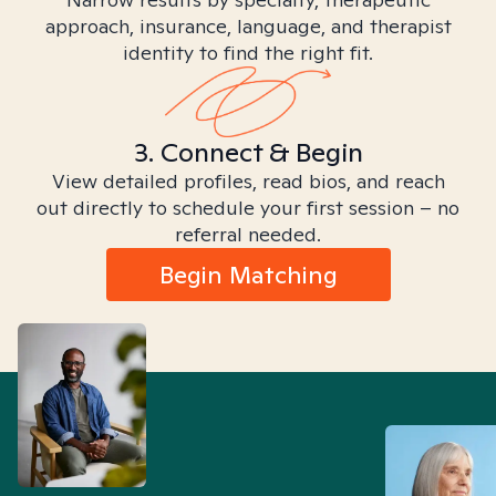
approach, insurance, language, and therapist
identity to find the right fit.
3. Connect & Begin
View detailed profiles, read bios, and reach
out directly to schedule your first session – no
referral needed.
Begin Matching