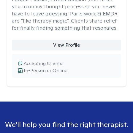
you in on my thought process so you never
have to leave guessing! Parts work & EMDR
are "like therapy magic". Clients share relief
for finally finding something that resonates.
View Profile
Accepting Clients
In-Person or Online
We'll help you find the right therapist.