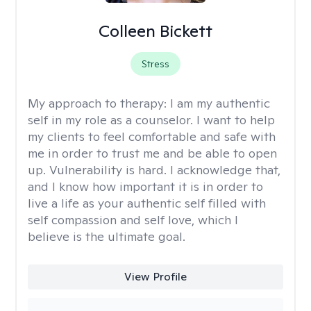
Colleen Bickett
Stress
My approach to therapy:
I am my authentic
self in my role as a counselor. I want to help
my clients to feel comfortable and safe with
me in order to trust me and be able to open
up. Vulnerability is hard. I acknowledge that,
and I know how important it is in order to
live a life as your authentic self filled with
self compassion and self love, which I
believe is the ultimate goal.
View Profile