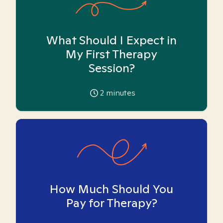
What Should I Expect in
My First Therapy
Session?
2
minutes
How Much Should You
Pay for Therapy?