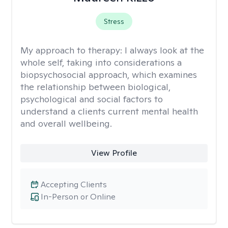
Stress
My approach to therapy:
I always look at the
whole self, taking into considerations a
biopsychosocial approach, which examines
the relationship between biological,
psychological and social factors to
understand a clients current mental health
and overall wellbeing.
View Profile
Accepting Clients
In-Person or Online