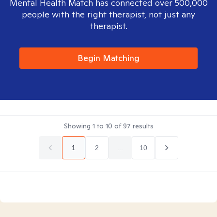
Mental Health Match has connected over 500,000
people with the right therapist, not just any
therapist.
Begin Matching
Showing
1
to
10
of
97
results
1
2
...
10