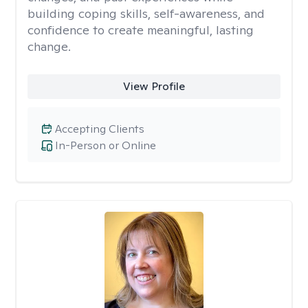
building coping skills, self-awareness, and
confidence to create meaningful, lasting
change.
View Profile
Accepting Clients
In-Person or Online