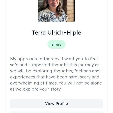
Terra Ulrich-Hiple
Stress
My approach to therapy:
I want you to feel
safe and supported thought this journey as
we will be exploring thoughts, feelings and
experiences that have been hard, scary and
overwhelming at times. You will not be alone
as we explore your story.
View Profile