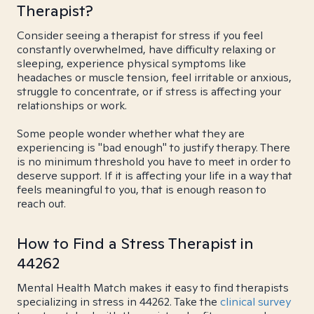
Therapist?
Consider seeing a therapist for stress if you feel
constantly overwhelmed, have difficulty relaxing or
sleeping, experience physical symptoms like
headaches or muscle tension, feel irritable or anxious,
struggle to concentrate, or if stress is affecting your
relationships or work.
Some people wonder whether what they are
experiencing is "bad enough" to justify therapy. There
is no minimum threshold you have to meet in order to
deserve support. If it is affecting your life in a way that
feels meaningful to you, that is enough reason to
reach out.
How to Find a Stress Therapist in
44262
Mental Health Match makes it easy to find therapists
specializing in stress in 44262. Take the
clinical survey