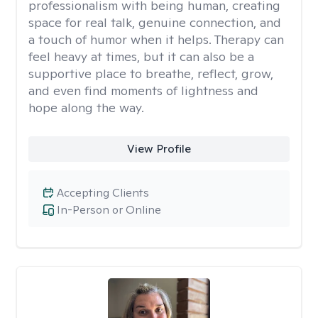
professionalism with being human, creating
space for real talk, genuine connection, and
a touch of humor when it helps. Therapy can
feel heavy at times, but it can also be a
supportive place to breathe, reflect, grow,
and even find moments of lightness and
hope along the way.
View Profile
Accepting Clients
In-Person or Online