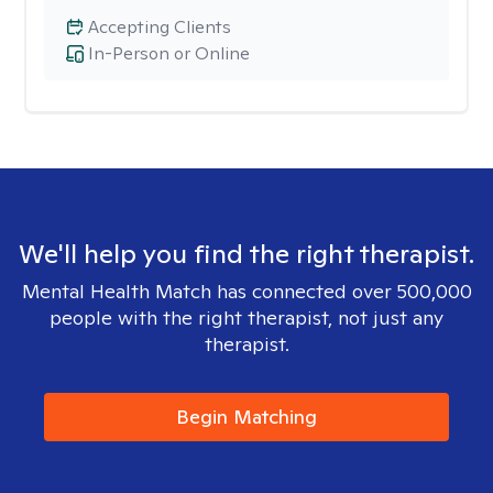
Accepting Clients
In-Person or Online
We'll help you find the right therapist.
Mental Health Match has connected over 500,000
people with the right therapist, not just any
therapist.
Begin Matching