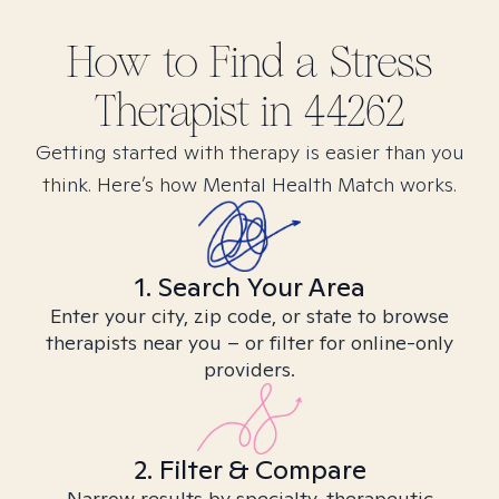
How to Find
a Stress
Therapist in
44262
Getting started with therapy is easier than you
think. Here’s how Mental Health Match works.
1. Search Your Area
Enter your city, zip code, or state to browse
therapists near you – or filter for online-only
providers.
2. Filter & Compare
Narrow results by specialty, therapeutic