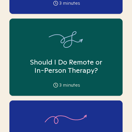
3
minutes
Should I Do Remote or
In-Person Therapy?
3
minutes