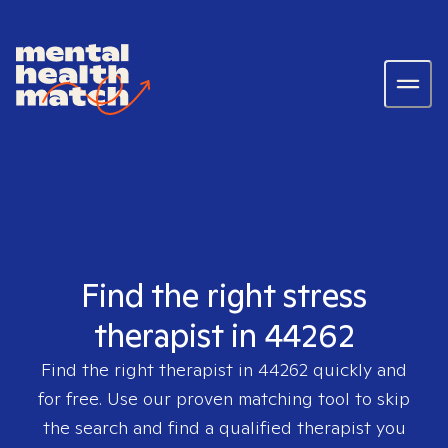
Find the right stress
therapist in 44262
Find the right therapist in
44262
quickly and
for free. Use our proven matching tool to skip
the search and find a qualified therapist you