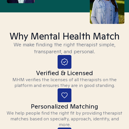
Why Mental Health Match
We make finding the right therapist simple,
transparent, and personal.
Verified & Licensed
MHM verifies the licenses of all therapists on the
platform and ensures they are in good standing.
Personalized Matching
We help people find the right fit by providing therapist
matches based on specialty, approach, identity, and
more.