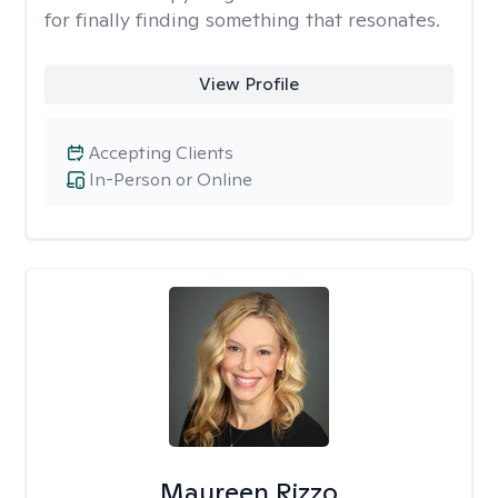
for finally finding something that resonates.
View Profile
Accepting Clients
In-Person or Online
Maureen Rizzo