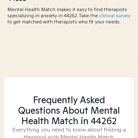
Mental Health Match makes it easy to find therapists
specializing in anxiety in 44262. Take the
clinical survey
to get matched with therapists who fit your needs.
Frequently Asked
Questions About Mental
Health Match
in 44262
Everything you need to know about finding a
therapist with Mental Health Match.