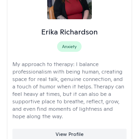
Erika Richardson
Anxiety
My approach to therapy:
I balance
professionalism with being human, creating
space for real talk, genuine connection, and
a touch of humor when it helps. Therapy can
feel heavy at times, but it can also be a
supportive place to breathe, reflect, grow,
and even find moments of lightness and
hope along the way.
View Profile