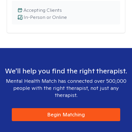
Accepting Clients
In-Person or Online
We'll help you find the right therapist.
Mental Health Match has connected over 500,000
people with the right therapist, not just any
therapist.
Begin Matching