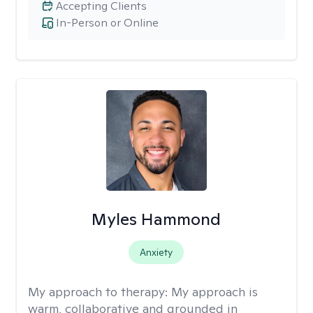
Accepting Clients
In-Person or Online
Myles Hammond
Anxiety
My approach to therapy:
My approach is
warm, collaborative and grounded in