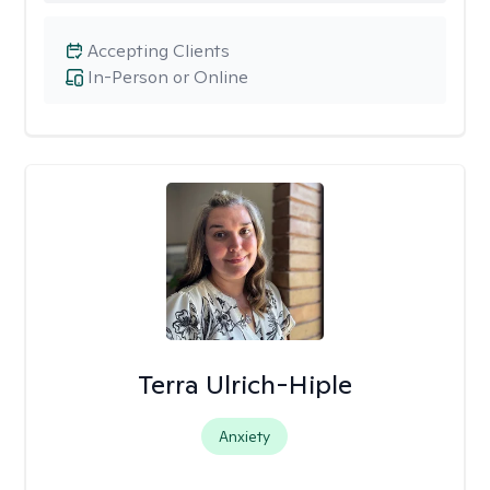
Accepting Clients
In-Person or Online
Terra Ulrich-Hiple
Anxiety