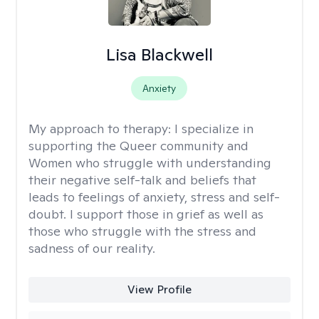
Lisa Blackwell
Anxiety
My approach to therapy:
I specialize in
supporting the Queer community and
Women who struggle with understanding
their negative self-talk and beliefs that
leads to feelings of anxiety, stress and self-
doubt. I support those in grief as well as
those who struggle with the stress and
sadness of our reality.
View Profile