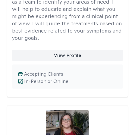
as a team to identify your areas of need. I
will help to educate and explain what you
might be experiencing from a clinical point
of view. I will guide the treatments based on
best evidence related to your symptoms and
your goals.
View Profile
Accepting Clients
In-Person or Online