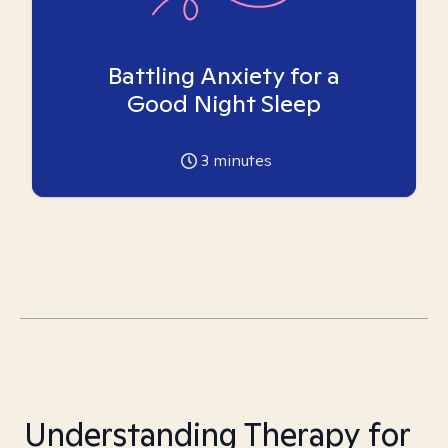
Battling Anxiety for a
Good Night Sleep
3
minutes
Understanding Therapy for