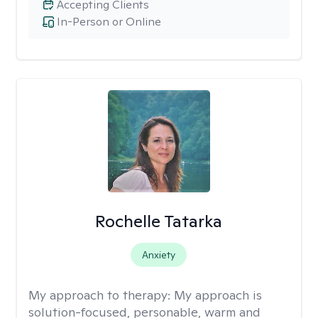
Accepting Clients
In-Person or Online
Rochelle Tatarka
Anxiety
My approach to therapy:
My approach is
solution-focused, personable, warm and