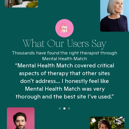
What Our Users Say
Thousands have found the right therapist through
Mental Health Match
“Mental Health Match covered critical
aspects of therapy that other sites
don't address... I honestly feel like
n
Mental Health Match was very
thorough and the best site I’ve used.”