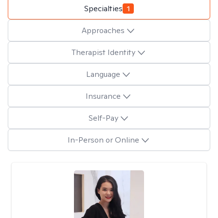
Specialties
1
Approaches
Therapist Identity
Language
Insurance
Self-Pay
In-Person or Online