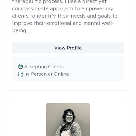
therapeutic process. I use a direct yet
compassionate approach to empower my
clients to identify their needs and goals to
improve their emotional and mental well-
being.
View Profile
Accepting Clients
In-Person or Online