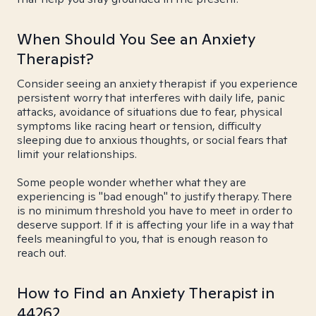
When Should You See an Anxiety
Therapist?
Consider seeing an anxiety therapist if you experience
persistent worry that interferes with daily life, panic
attacks, avoidance of situations due to fear, physical
symptoms like racing heart or tension, difficulty
sleeping due to anxious thoughts, or social fears that
limit your relationships.
Some people wonder whether what they are
experiencing is "bad enough" to justify therapy. There
is no minimum threshold you have to meet in order to
deserve support. If it is affecting your life in a way that
feels meaningful to you, that is enough reason to
reach out.
How to Find an Anxiety Therapist in
44262