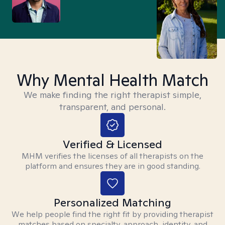
Why Mental Health Match
We make finding the right therapist simple,
transparent, and personal.
Verified & Licensed
MHM verifies the licenses of all therapists on the
platform and ensures they are in good standing.
Personalized Matching
We help people find the right fit by providing therapist
matches based on specialty, approach, identity, and