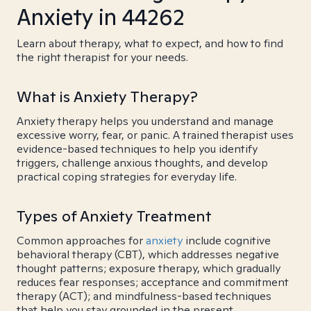
Anxiety in 44262
Learn about therapy, what to expect, and how to find
the right therapist for your needs.
What is Anxiety Therapy?
Anxiety therapy helps you understand and manage
excessive worry, fear, or panic. A trained therapist uses
evidence-based techniques to help you identify
triggers, challenge anxious thoughts, and develop
practical coping strategies for everyday life.
Types of Anxiety Treatment
Common approaches for
anxiety
include cognitive
behavioral therapy (CBT), which addresses negative
thought patterns; exposure therapy, which gradually
reduces fear responses; acceptance and commitment
therapy (ACT); and mindfulness-based techniques
that help you stay grounded in the present.