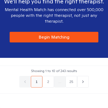
We'll help you find the right therapist.
Mental Health Match has connected over 500,000
people with the right therapist, not just any
therapist.
Begin Matching
Showing
1
to
10
of
243
results
1
2
...
25