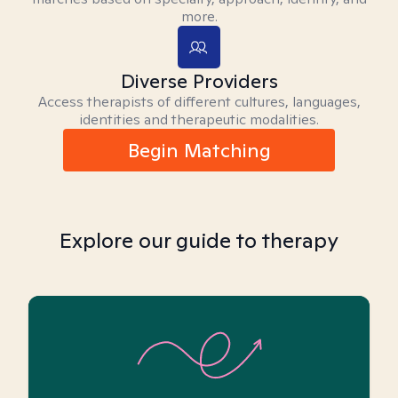
more.
Diverse Providers
Access therapists of different cultures, languages,
identities and therapeutic modalities.
Begin Matching
Explore our guide to therapy