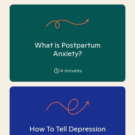
What is Postpartum
Anxiety?
4
minutes
How To Tell Depression