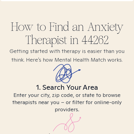
How to Find
an Anxiety
Therapist in
44262
Getting started with therapy is easier than you
think. Here’s how Mental Health Match works.
1. Search Your Area
Enter your city, zip code, or state to browse
therapists near you – or filter for online-only
providers.