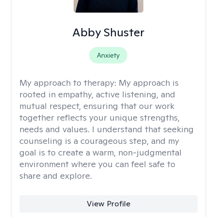
Abby Shuster
Anxiety
My approach to therapy:
My approach is
rooted in empathy, active listening, and
mutual respect, ensuring that our work
together reflects your unique strengths,
needs and values. I understand that seeking
counseling is a courageous step, and my
goal is to create a warm, non-judgmental
environment where you can feel safe to
share and explore.
View Profile