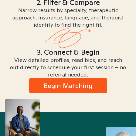
2. Filter & Compare
Narrow results by specialty, therapeutic
approach, insurance, language, and therapist
identity to find the right fit.
3. Connect & Begin
View detailed profiles, read bios, and reach
out directly to schedule your first session – no
referral needed.
Begin Matching