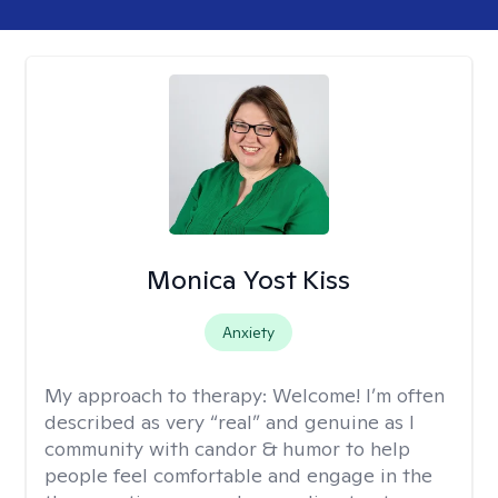
Monica Yost Kiss
Anxiety
My approach to therapy:
Welcome! I’m often
described as very “real” and genuine as I
community with candor & humor to help
people feel comfortable and engage in the