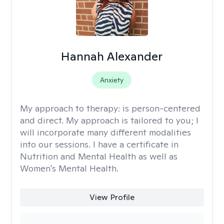
Hannah Alexander
Anxiety
My approach to therapy:
is person-centered
and direct. My approach is tailored to you; I
will incorporate many different modalities
into our sessions. I have a certificate in
Nutrition and Mental Health as well as
Women's Mental Health.
View Profile