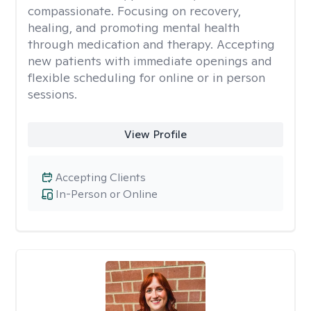
compassionate. Focusing on recovery,
healing, and promoting mental health
through medication and therapy. Accepting
new patients with immediate openings and
flexible scheduling for online or in person
sessions.
View Profile
Accepting Clients
In-Person or Online