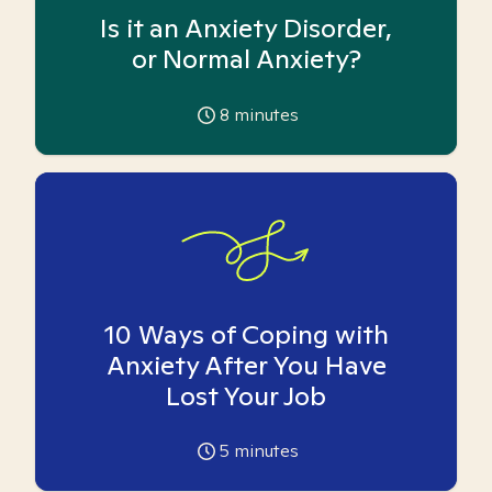
Is it an Anxiety Disorder,
or Normal Anxiety?
8
minutes
10 Ways of Coping with
Anxiety After You Have
Lost Your Job
5
minutes