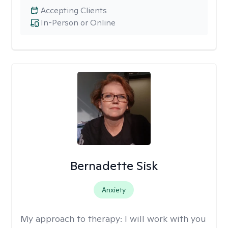
Accepting Clients
In-Person or Online
Bernadette Sisk
Anxiety
My approach to therapy:
I will work with you