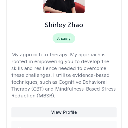
Shirley Zhao
Anxiety
My approach to therapy:
My approach is
rooted in empowering you to develop the
skills and resilience needed to overcome
these challenges. I utilize evidence-based
techniques, such as Cognitive Behavioral
Therapy (CBT) and Mindfulness-Based Stress
Reduction (MBSR).
View Profile