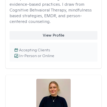
evidence-based practices. I draw from
Cognitive Behvaioral Therapy, mindfulness
based strategies, EMDR, and person-
centered counseling.
View Profile
Accepting Clients
In-Person or Online