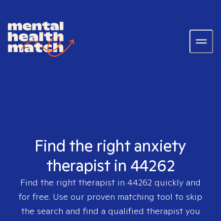
Find the right anxiety
therapist in 44262
Find the right therapist in
44262
quickly and
for free. Use our proven matching tool to skip
the search and find a qualified therapist you