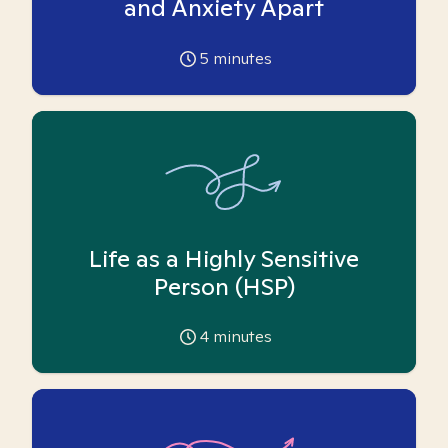
and Anxiety Apart
5
minutes
Life as a Highly Sensitive
Person (HSP)
4
minutes