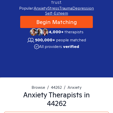
trust.
Popular:
Anxiety
Stress
Trauma
Depression
Self-Esteem
Begin Matching
4,000+
therapists
500,000+
people matched
All providers
verified
Browse
/
44262
/
Anxiety
Anxiety
Therapists in
44262