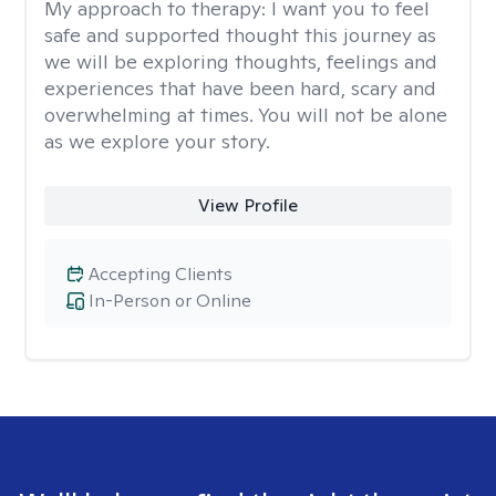
My approach to therapy:
I want you to feel
safe and supported thought this journey as
we will be exploring thoughts, feelings and
experiences that have been hard, scary and
overwhelming at times. You will not be alone
as we explore your story.
View Profile
Accepting Clients
In-Person or Online