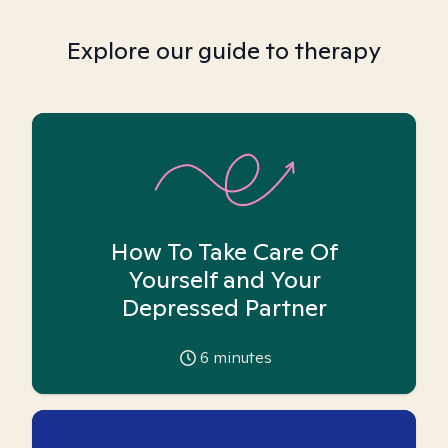
Explore our guide to therapy
How To Take Care Of
Yourself and Your
Depressed Partner
6
minutes