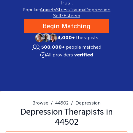
trust.
Popular:
Anxiety
Stress
Trauma
Depression
Self-Esteem
Begin Matching
4,000+
therapists
500,000+
people matched
All providers
verified
Browse
/
44502
/
Depression
Depression
Therapists in
44502