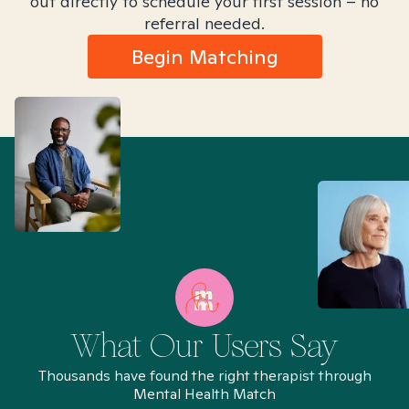
out directly to schedule your first session – no
referral needed.
Begin Matching
What Our Users Say
Thousands have found the right therapist through
Mental Health Match