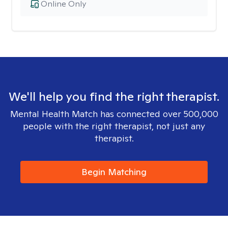
Online Only
We'll help you find the right therapist.
Mental Health Match has connected over 500,000
people with the right therapist, not just any
therapist.
Begin Matching