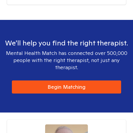
We'll help you find the right therapist.
Mental Health Match has connected over 500,000
people with the right therapist, not just any
therapist.
Begin Matching