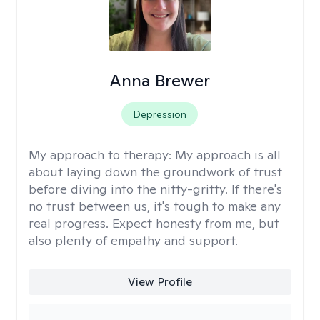
Anna Brewer
Depression
My approach to therapy:
My approach is all
about laying down the groundwork of trust
before diving into the nitty-gritty. If there's
no trust between us, it's tough to make any
real progress. Expect honesty from me, but
also plenty of empathy and support.
View Profile