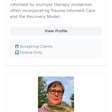
informed by multiple therapy modalities
often incorporating Trauma Informed Care
and the Recovery Model.
View Profile
Accepting Clients
Online Only