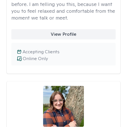
before. I am telling you this, because I want
you to feel relaxed and comfortable from the
moment we talk or meet.
View Profile
Accepting Clients
Online Only