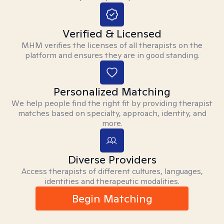
Verified & Licensed
MHM verifies the licenses of all therapists on the
platform and ensures they are in good standing.
Personalized Matching
We help people find the right fit by providing therapist
matches based on specialty, approach, identity, and
more.
Diverse Providers
Access therapists of different cultures, languages,
identities and therapeutic modalities.
Begin Matching