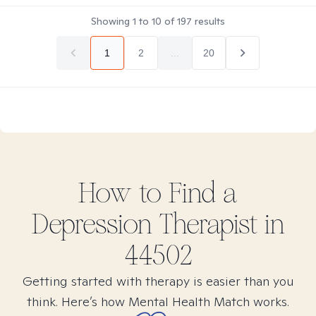
Showing
1
to
10
of
197
results
1
2
...
20
How to Find
a
Depression
Therapist in
44502
Getting started with therapy is easier than you
think. Here’s how Mental Health Match works.