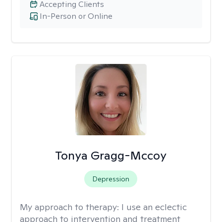
Accepting Clients
In-Person or Online
Tonya Gragg-Mccoy
Depression
My approach to therapy:
I use an eclectic
approach to intervention and treatment