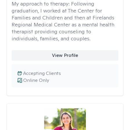
My approach to therapy:
Following
graduation, I worked at The Center for
Families and Children and then at Firelands
Regional Medical Center as a mental health
therapist providing counseling to
individuals, families, and couples.
View Profile
Accepting Clients
Online Only