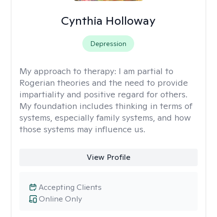
Cynthia Holloway
Depression
My approach to therapy:
I am partial to
Rogerian theories and the need to provide
impartiality and positive regard for others.
My foundation includes thinking in terms of
systems, especially family systems, and how
those systems may influence us.
View Profile
Accepting Clients
Online Only