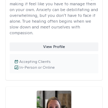
making it feel like you have to manage them
on your own. Anxiety can be debilitating and
overwhelming, but you don’t have to face it
alone. True healing often begins when we
slow down and meet ourselves with
compassion.
View Profile
Accepting Clients
In-Person or Online