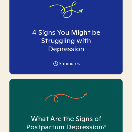
4 Signs You Might be
Struggling with
Depression
3
minutes
What Are the Signs of
Postpartum Depression?