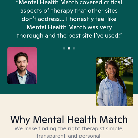
“Mental Health Match covered critical
aspects of therapy that other sites
don't address... I honestly feel like
n
Mental Health Match was very
thorough and the best site I’ve used.”
Why Mental Health Match
We make finding the right therapist simple,
transparent, and personal.