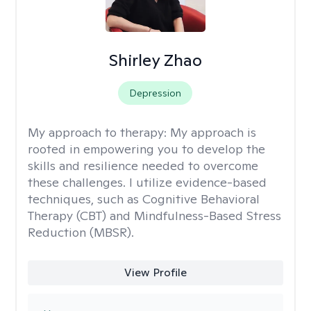
Shirley Zhao
Depression
My approach to therapy:
My approach is
rooted in empowering you to develop the
skills and resilience needed to overcome
these challenges. I utilize evidence-based
techniques, such as Cognitive Behavioral
Therapy (CBT) and Mindfulness-Based Stress
Reduction (MBSR).
View Profile