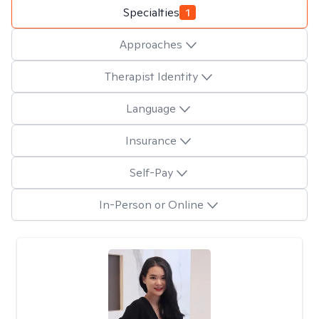
Specialties
1
Approaches
Therapist Identity
Language
Insurance
Self-Pay
In-Person or Online