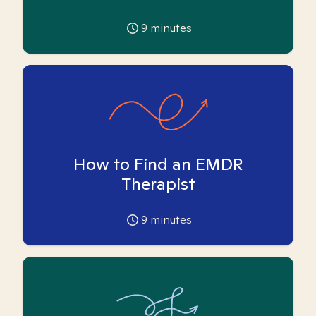
9
minutes
How to Find an EMDR
Therapist
9
minutes