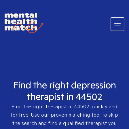
Find the right depression
therapist in 44502
Find the right therapist in
44502
quickly and
for free. Use our proven matching tool to skip
the search and find a qualified therapist you