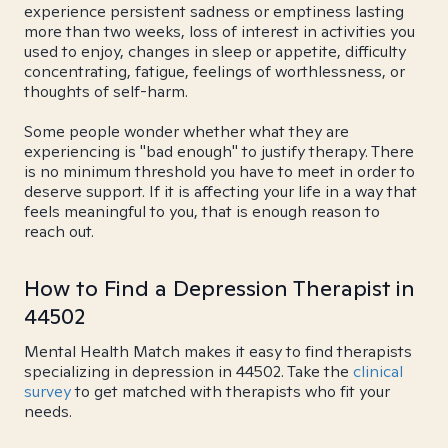
experience persistent sadness or emptiness lasting
more than two weeks, loss of interest in activities you
used to enjoy, changes in sleep or appetite, difficulty
concentrating, fatigue, feelings of worthlessness, or
thoughts of self-harm.
Some people wonder whether what they are
experiencing is "bad enough" to justify therapy. There
is no minimum threshold you have to meet in order to
deserve support. If it is affecting your life in a way that
feels meaningful to you, that is enough reason to
reach out.
How to Find a Depression Therapist in
44502
Mental Health Match makes it easy to find therapists
specializing in depression in 44502. Take the
clinical
survey
to get matched with therapists who fit your
needs.