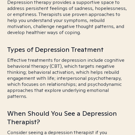
Depression therapy provides a supportive space to
address persistent feelings of sadness, hopelessness,
or emptiness. Therapists use proven approaches to
help you understand your symptoms, rebuild
motivation, challenge negative thought patterns, and
develop healthier ways of coping.
Types of Depression Treatment
Effective treatments for depression include cognitive
behavioral therapy (CBT), which targets negative
thinking; behavioral activation, which helps rebuild
engagement with life; interpersonal psychotherapy,
which focuses on relationships; and psychodynamic
approaches that explore underlying emotional
patterns.
When Should You See a Depression
Therapist?
Consider seeing a depression therapist if you