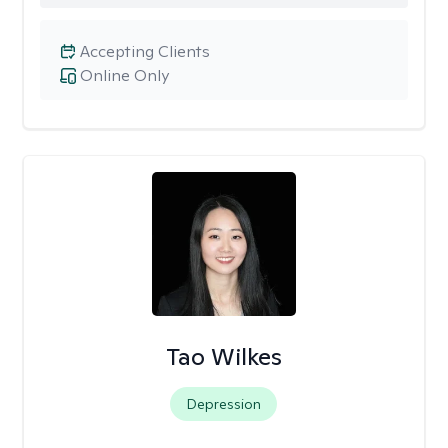
Accepting Clients
Online Only
Tao Wilkes
Depression