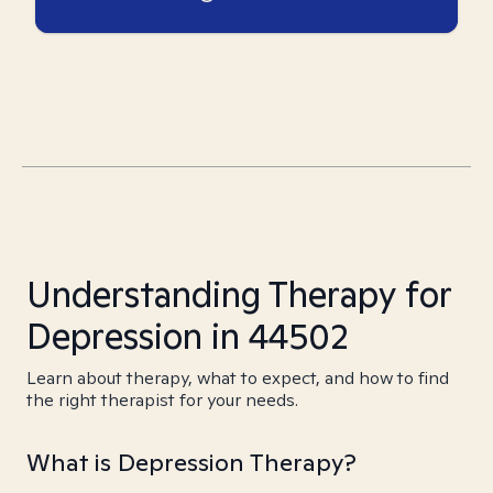
Understanding Therapy for
Depression in 44502
Learn about therapy, what to expect, and how to find
the right therapist for your needs.
What is Depression Therapy?