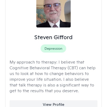
Steven Gifford
Depression
My approach to therapy:
I believe that
Cognitive Behavioral Therapy (CBT) can help
us to look at how to change behaviors to
improve your life situation. I also believe
that talk therapy is also a significant way to
get to the results that you deserve.
View Profile