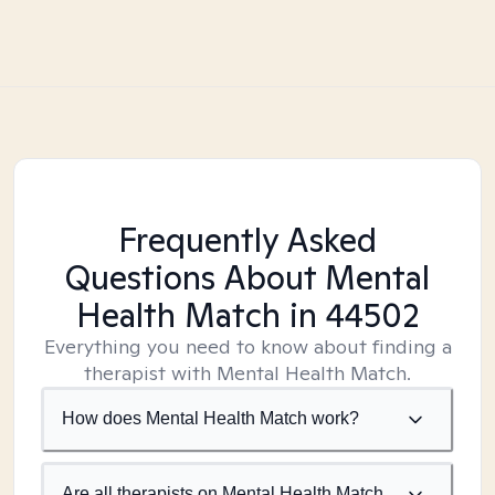
Frequently Asked
Questions About Mental
Health Match
in 44502
Everything you need to know about finding a
therapist with Mental Health Match.
How does Mental Health Match work?
Are all therapists on Mental Health Match