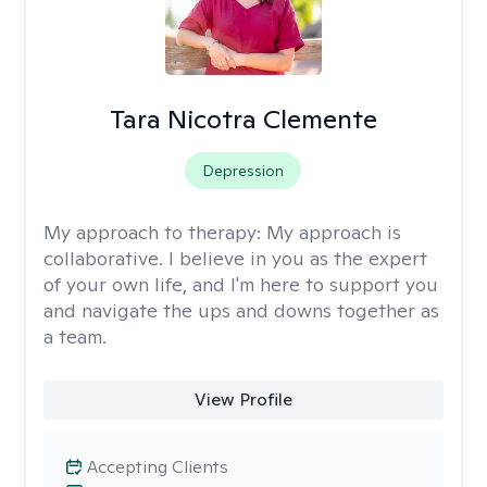
Tara Nicotra Clemente
Depression
My approach to therapy:
My approach is
collaborative. I believe in you as the expert
of your own life, and I'm here to support you
and navigate the ups and downs together as
a team.
View Profile
Accepting Clients