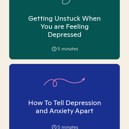
Getting Unstuck When
You are Feeling
Depressed
5
minutes
How To Tell Depression
and Anxiety Apart
5
minutes