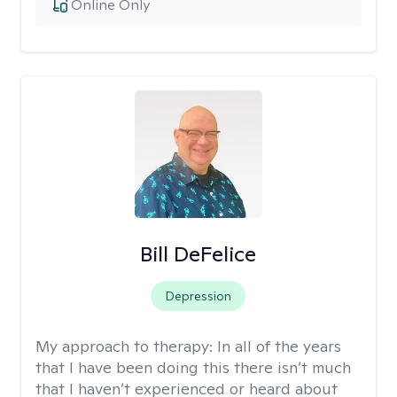
Online Only
Bill DeFelice
Depression
My approach to therapy:
In all of the years
that I have been doing this there isn’t much
that I haven’t experienced or heard about