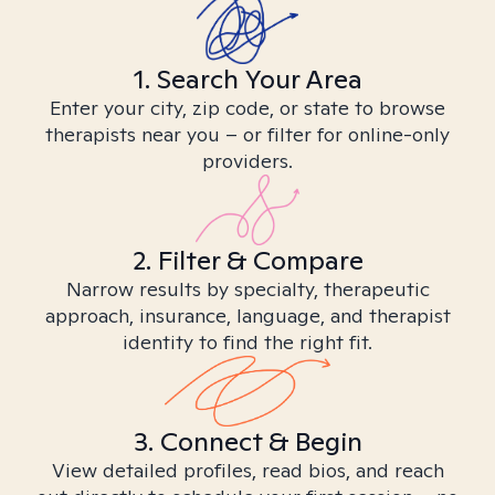
1. Search Your Area
Enter your city, zip code, or state to browse
therapists near you – or filter for online-only
providers.
2. Filter & Compare
Narrow results by specialty, therapeutic
approach, insurance, language, and therapist
identity to find the right fit.
3. Connect & Begin
View detailed profiles, read bios, and reach