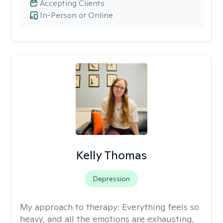
Accepting Clients
In-Person or Online
Kelly Thomas
Depression
My approach to therapy:
Everything feels so
heavy, and all the emotions are exhausting,