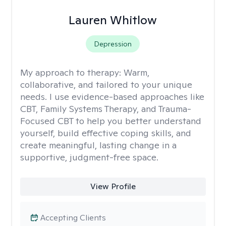
Lauren Whitlow
Depression
My approach to therapy:
Warm,
collaborative, and tailored to your unique
needs. I use evidence-based approaches like
CBT, Family Systems Therapy, and Trauma-
Focused CBT to help you better understand
yourself, build effective coping skills, and
create meaningful, lasting change in a
supportive, judgment-free space.
View Profile
Accepting Clients