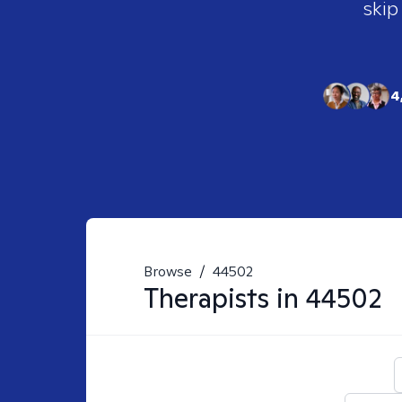
skip
4
Browse
/
44502
Therapists in
44502