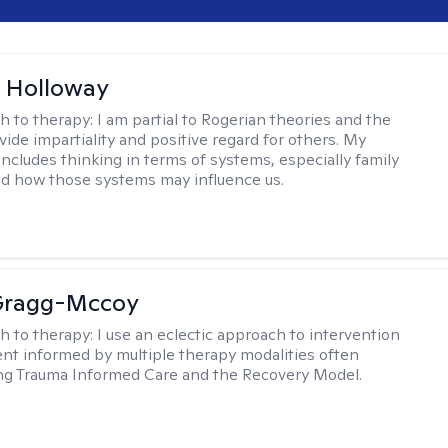
 Holloway
h to therapy:
I am partial to Rogerian theories and the
vide impartiality and positive regard for others. My
includes thinking in terms of systems, especially family
d how those systems may influence us.
Gragg-Mccoy
h to therapy:
I use an eclectic approach to intervention
nt informed by multiple therapy modalities often
ng Trauma Informed Care and the Recovery Model.