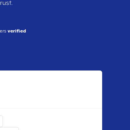
rust.
ders
verified