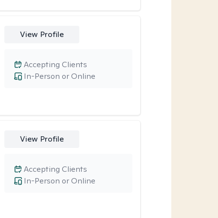
View Profile
Accepting Clients
In-Person or Online
View Profile
Accepting Clients
In-Person or Online