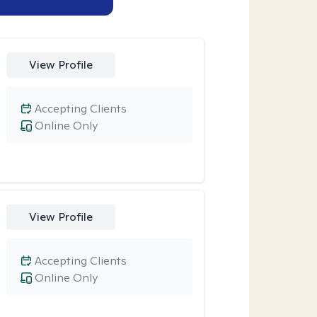
View Profile
Accepting Clients
Online Only
View Profile
Accepting Clients
Online Only