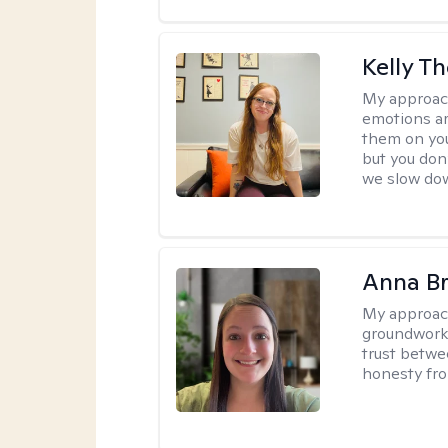
Kelly T
My approac
emotions ar
them on you
but you don
we slow do
Anna B
My approac
groundwork o
trust betwe
honesty fro