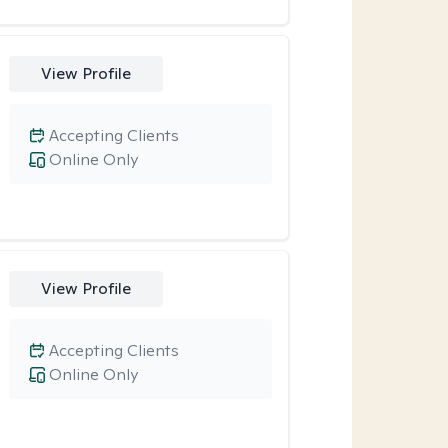
View Profile
Accepting Clients
Online Only
View Profile
Accepting Clients
Online Only