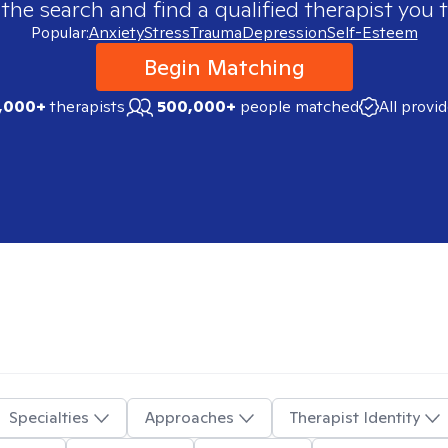
 the search and find a qualified therapist you t
Popular:
Anxiety
Stress
Trauma
Depression
Self-Esteem
Begin Matching
,000+
therapists
500,000+
people matched
All provi
Specialties
Approaches
Therapist Identity