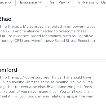
age
Insurance
Self-Pay
In-Person or On
 Zhao
h to therapy:
My approach is rooted in empowering you
the skills and resilience needed to overcome these
 I utilize evidence-based techniques, such as Cognitive
Therapy (CBT) and Mindfulness-Based Stress Reduction
umford
h to therapy:
You’ve survived things that should have
 but surviving isn’t the same as healing. You’ve built a
t together for everyone else, & yet something still feels
like part of you never made it out. You can’t explain it,
feel it — in your body, in your relationships, in the way