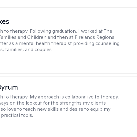
kes
h to therapy:
Following graduation, I worked at The
Families and Children and then at Firelands Regional
ter as a mental health therapist providing counseling
ls, families, and couples.
Byrum
h to therapy:
My approach is collaborative to therapy,
ways on the lookout for the strengths my clients
lso love to teach new skills and desire to equip my
 practical tools.