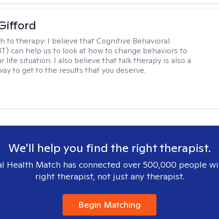
Gifford
h to therapy:
I believe that Cognitive Behavioral
T) can help us to look at how to change behaviors to
 life situation. I also believe that talk therapy is also a
way to get to the results that you deserve.
We'll help you find the right therapist.
l Health Match has connected over 500,000 people wi
right therapist, not just any therapist.
Begin Matching