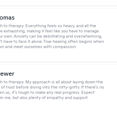
homas
h to therapy:
Everything feels so heavy, and all the
e exhausting, making it feel like you have to manage
r own. Anxiety can be debilitating and overwhelming,
’t have to face it alone. True healing often begins when
wn and meet ourselves with compassion.
rewer
h to therapy:
My approach is all about laying down the
f trust before diving into the nitty-gritty. If there's no
en us, it's tough to make any real progress. Expect
m me, but also plenty of empathy and support.