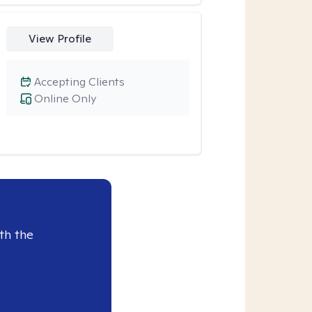
View Profile
Accepting Clients
Online Only
th the