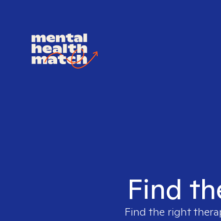
Find th
Find the right thera