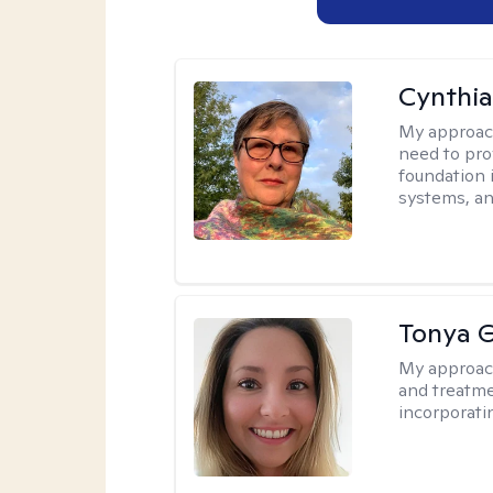
Cynthia
My approac
need to pro
foundation 
systems, an
Tonya 
My approac
and treatme
incorporati