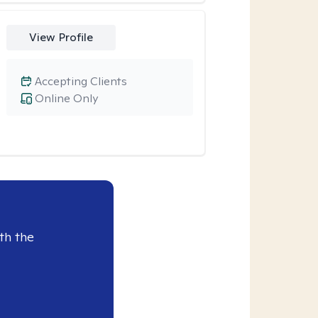
View Profile
Accepting Clients
Online Only
th the