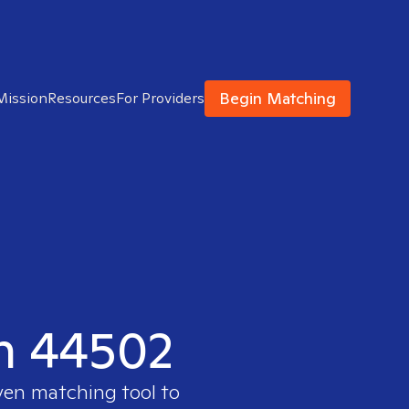
Begin Matching
Mission
Resources
For Providers
in 44502
ven matching tool to