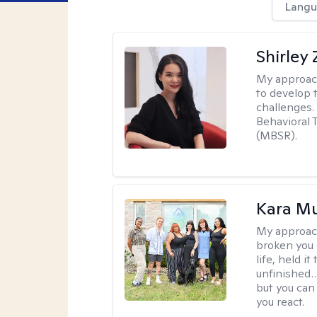
Langu
Shirley
My approac
to develop 
challenges.
Behavioral 
(MBSR).
Kara M
My approac
broken you -
life, held i
unfinished… 
but you can 
you react.