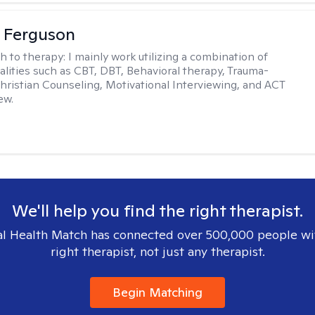
 Ferguson
h to therapy:
I mainly work utilizing a combination of
dalities such as CBT, DBT, Behavioral therapy, Trauma-
hristian Counseling, Motivational Interviewing, and ACT
ew.
We'll help you find the right therapist.
l Health Match has connected over 500,000 people wi
right therapist, not just any therapist.
Begin Matching