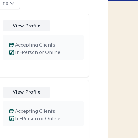
line
View Profile
Accepting Clients
In-Person or Online
View Profile
Accepting Clients
In-Person or Online