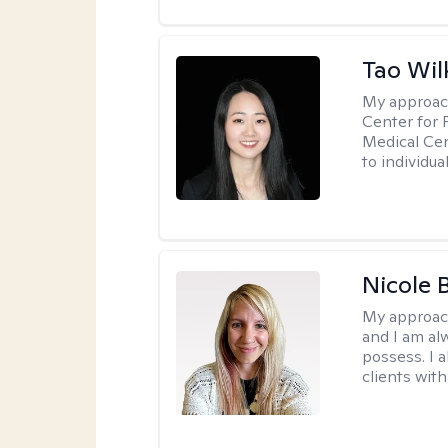
Tao Wil
My approac
Center for 
Medical Cen
to individua
Nicole 
My approac
and I am al
possess. I a
clients with