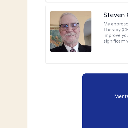
Steven 
My approac
Therapy (CB
improve your
significant 
Menta