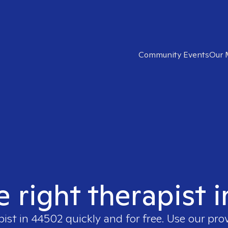
Community Events
Our 
e right therapist 
pist in
44502
quickly and for free. Use our pro