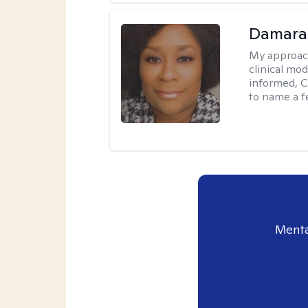
Damara
My approac
clinical mo
informed, C
to name a f
Menta