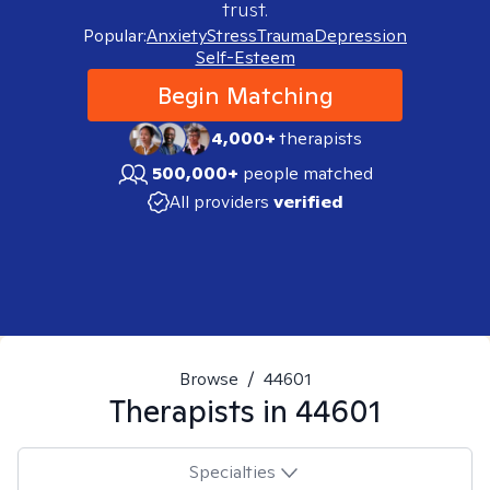
trust.
Popular:
Anxiety
Stress
Trauma
Depression
Self-Esteem
Begin Matching
4,000+
therapists
500,000+
people matched
All providers
verified
Browse
/
44601
Therapists in
44601
Specialties