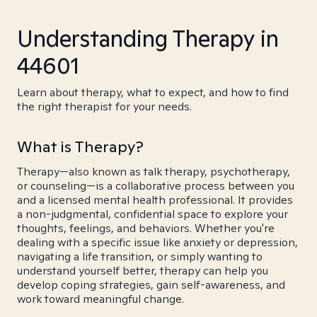
Understanding Therapy in
44601
Learn about therapy, what to expect, and how to find
the right therapist for your needs.
What is Therapy?
Therapy—also known as talk therapy, psychotherapy,
or counseling—is a collaborative process between you
and a licensed mental health professional. It provides
a non-judgmental, confidential space to explore your
thoughts, feelings, and behaviors. Whether you're
dealing with a specific issue like anxiety or depression,
navigating a life transition, or simply wanting to
understand yourself better, therapy can help you
develop coping strategies, gain self-awareness, and
work toward meaningful change.