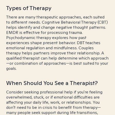
Types of Therapy
There are many therapeutic approaches, each suited
to different needs. Cognitive Behavioral Therapy (CBT)
helps identify and change negative thought patterns.
EMDR is effective for processing trauma.
Psychodynamic therapy explores how past
experiences shape present behavior. DBT teaches
emotional regulation and mindfulness. Couples
therapy helps partners improve their relationship. A
qualified therapist can help determine which approach
—or combination of approaches—is best suited to your
goals.
When Should You See a Therapist?
Consider seeking professional help if you're feeling
overwhelmed, stuck, or if emotional difficulties are
affecting your daily life, work, or relationships. You
don't need to be in crisis to benefit from therapy—
many people seek support during life transitions,