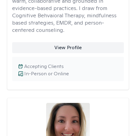
warm, collaborative and grounded in
evidence-based practices. I draw from
Cognitive Behvaioral Therapy, mindfulness
based strategies, EMDR, and person-
centered counseling.
View Profile
Accepting Clients
In-Person or Online