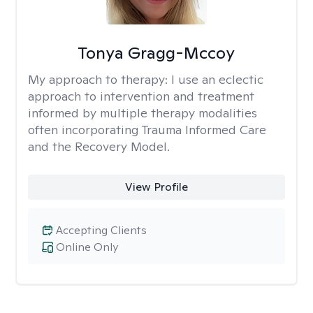
Tonya Gragg-Mccoy
My approach to therapy:
I use an eclectic
approach to intervention and treatment
informed by multiple therapy modalities
often incorporating Trauma Informed Care
and the Recovery Model.
View Profile
Accepting Clients
Online Only