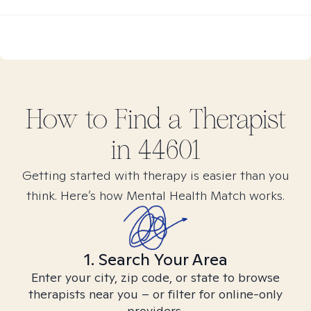
How to Find
a
Therapist
in
44601
Getting started with therapy is easier than you
think. Here’s how Mental Health Match works.
1. Search Your Area
Enter your city, zip code, or state to browse
therapists near you – or filter for online-only
providers.