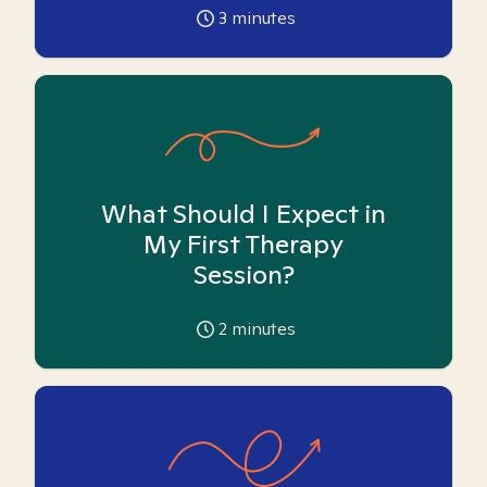
3
minutes
What Should I Expect in
My First Therapy
Session?
2
minutes