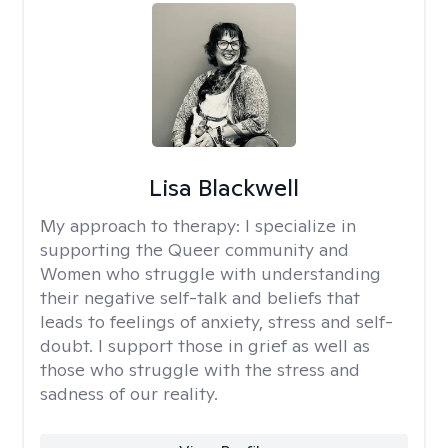
Lisa Blackwell
My approach to therapy:
I specialize in
supporting the Queer community and
Women who struggle with understanding
their negative self-talk and beliefs that
leads to feelings of anxiety, stress and self-
doubt. I support those in grief as well as
those who struggle with the stress and
sadness of our reality.