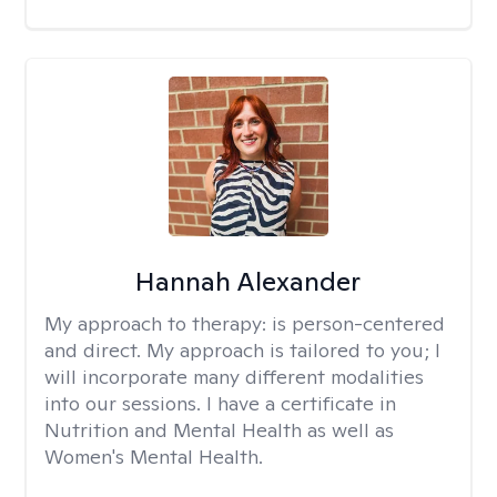
Hannah Alexander
My approach to therapy:
is person-centered
and direct. My approach is tailored to you; I
will incorporate many different modalities
into our sessions. I have a certificate in
Nutrition and Mental Health as well as
Women's Mental Health.