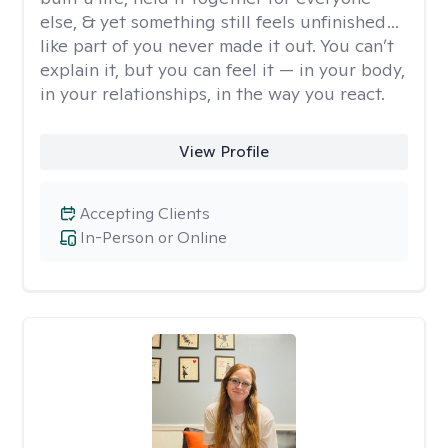
else, & yet something still feels unfinished…
like part of you never made it out. You can’t
explain it, but you can feel it — in your body,
in your relationships, in the way you react.
View Profile
Accepting Clients
In-Person or Online