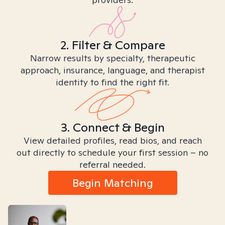
2. Filter & Compare
Narrow results by specialty, therapeutic
approach, insurance, language, and therapist
identity to find the right fit.
3. Connect & Begin
View detailed profiles, read bios, and reach
out directly to schedule your first session – no
referral needed.
Begin Matching