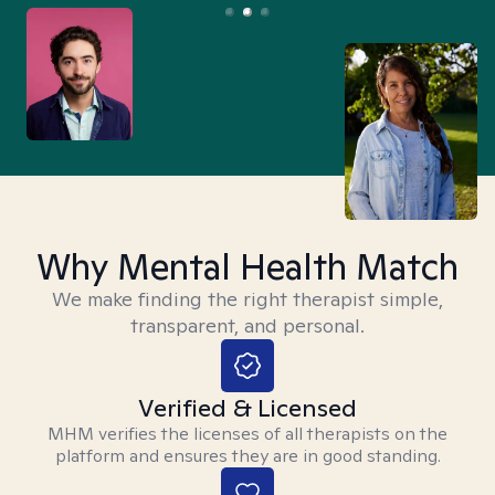
Why Mental Health Match
We make finding the right therapist simple,
transparent, and personal.
Verified & Licensed
MHM verifies the licenses of all therapists on the
platform and ensures they are in good standing.