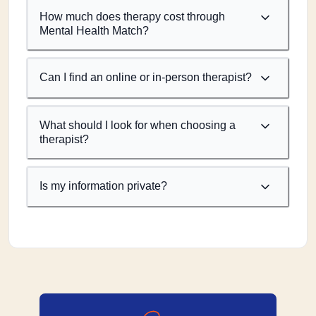
How much does therapy cost through
Mental Health Match?
Can I find an online or in-person therapist?
What should I look for when choosing a
therapist?
Is my information private?