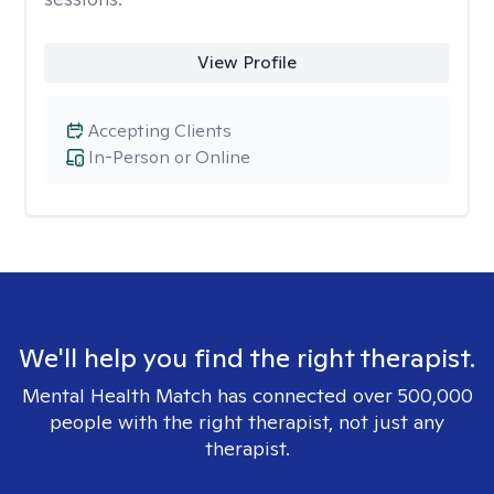
View Profile
Accepting Clients
In-Person or Online
We'll help you find the right therapist.
Mental Health Match has connected over 500,000
people with the right therapist, not just any
therapist.