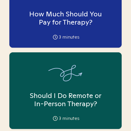
How Much Should You
Pay for Therapy?
3
minutes
Should I Do Remote or
In-Person Therapy?
3
minutes