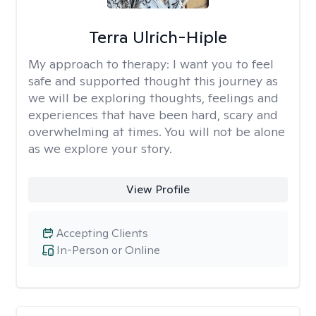
Terra Ulrich-Hiple
My approach to therapy:
I want you to feel
safe and supported thought this journey as
we will be exploring thoughts, feelings and
experiences that have been hard, scary and
overwhelming at times. You will not be alone
as we explore your story.
View Profile
Accepting Clients
In-Person or Online