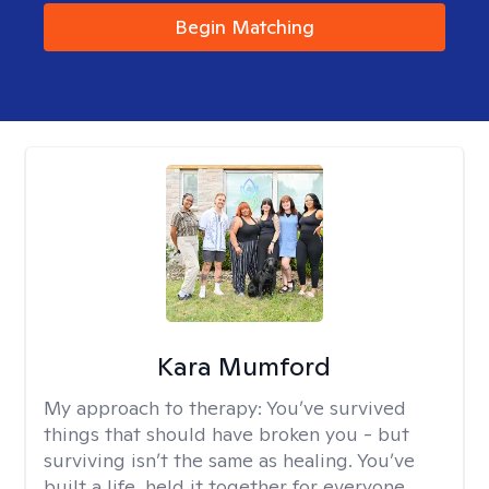
Begin Matching
Kara Mumford
My approach to therapy:
You’ve survived
things that should have broken you - but
surviving isn’t the same as healing. You’ve
built a life, held it together for everyone