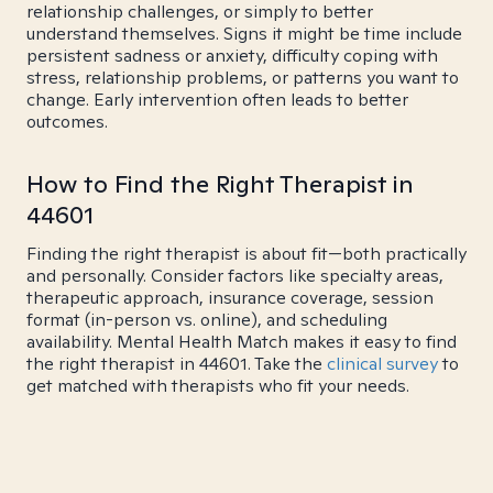
relationship challenges, or simply to better
understand themselves. Signs it might be time include
persistent sadness or anxiety, difficulty coping with
stress, relationship problems, or patterns you want to
change. Early intervention often leads to better
outcomes.
How to Find the Right Therapist in
44601
Finding the right therapist is about fit—both practically
and personally. Consider factors like specialty areas,
therapeutic approach, insurance coverage, session
format (in-person vs. online), and scheduling
availability. Mental Health Match makes it easy to find
the right therapist in 44601. Take the
clinical survey
to
get matched with therapists who fit your needs.