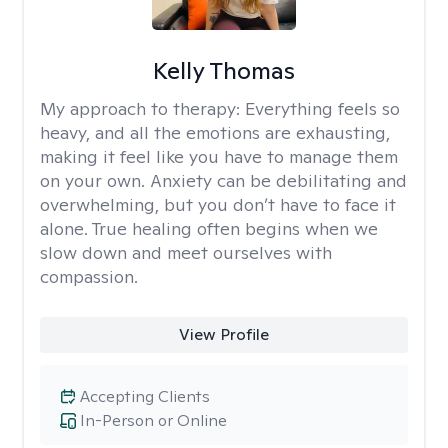
Kelly Thomas
My approach to therapy:
Everything feels so
heavy, and all the emotions are exhausting,
making it feel like you have to manage them
on your own. Anxiety can be debilitating and
overwhelming, but you don’t have to face it
alone. True healing often begins when we
slow down and meet ourselves with
compassion.
View Profile
Accepting Clients
In-Person or Online