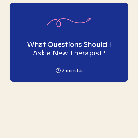
What Questions Should I
Ask a New Therapist?
2
minutes