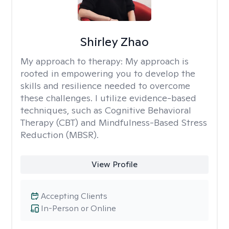
Shirley Zhao
My approach to therapy:
My approach is
rooted in empowering you to develop the
skills and resilience needed to overcome
these challenges. I utilize evidence-based
techniques, such as Cognitive Behavioral
Therapy (CBT) and Mindfulness-Based Stress
Reduction (MBSR).
View Profile
Accepting Clients
In-Person or Online