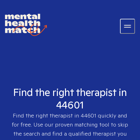
Find the right therapist in
44601
Find the right therapist in
44601
quickly and
for free. Use our proven matching tool to skip
the search and find a qualified therapist you