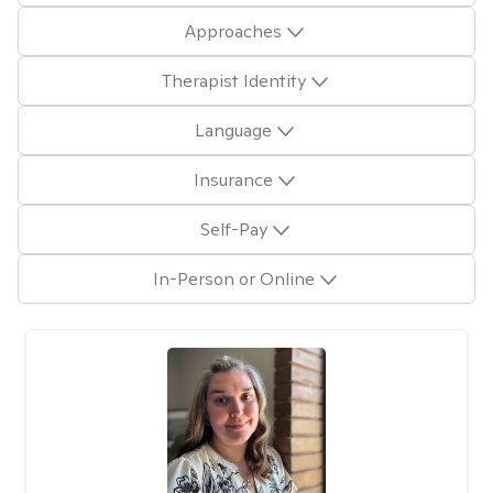
Approaches
Therapist Identity
Language
Insurance
Self-Pay
In-Person or Online