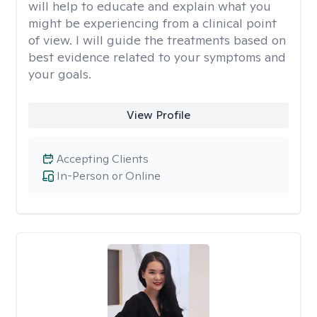
will help to educate and explain what you
might be experiencing from a clinical point
of view. I will guide the treatments based on
best evidence related to your symptoms and
your goals.
View Profile
Accepting Clients
In-Person or Online