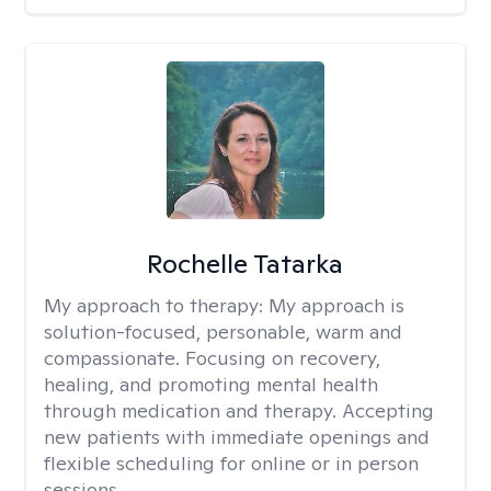
Rochelle Tatarka
My approach to therapy:
My approach is
solution-focused, personable, warm and
compassionate. Focusing on recovery,
healing, and promoting mental health
through medication and therapy. Accepting
new patients with immediate openings and
flexible scheduling for online or in person
sessions.