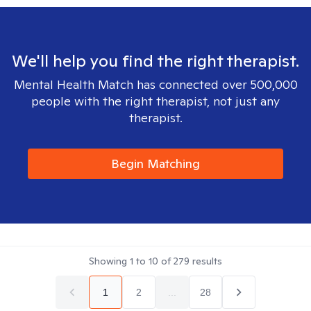
We'll help you find the right therapist.
Mental Health Match has connected over 500,000
people with the right therapist, not just any
therapist.
Begin Matching
Showing
1
to
10
of
279
results
1
2
...
28