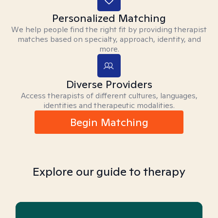
Personalized Matching
We help people find the right fit by providing therapist
matches based on specialty, approach, identity, and
more.
Diverse Providers
Access therapists of different cultures, languages,
identities and therapeutic modalities.
Begin Matching
Explore our guide to therapy