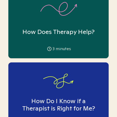
How Does Therapy Help?
3
minutes
How Do I Know if a
Therapist is Right for Me?