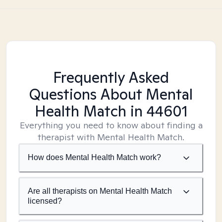
Frequently Asked
Questions About Mental
Health Match
in 44601
Everything you need to know about finding a
therapist with Mental Health Match.
How does Mental Health Match work?
Are all therapists on Mental Health Match
licensed?