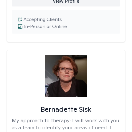
View Profile
Accepting Clients
In-Person or Online
Bernadette Sisk
My approach to therapy:
I will work with you
as a team to identify your areas of need. I