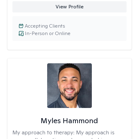
View Profile
Accepting Clients
In-Person or Online
Myles Hammond
My approach to therapy:
My approach is