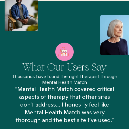
What Our Users Say
Thousands have found the right therapist through
Mental Health Match
“Mental Health Match covered critical
aspects of therapy that other sites
don't address... I honestly feel like
n
Mental Health Match was very
thorough and the best site I’ve used.”