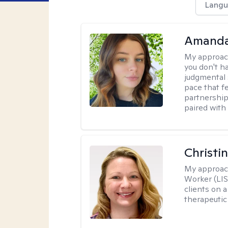
Langu
Amanda
My approac
you don't ha
judgmental 
pace that f
partnership
paired with
Christi
My approac
Worker (LIS
clients on a
therapeutic 