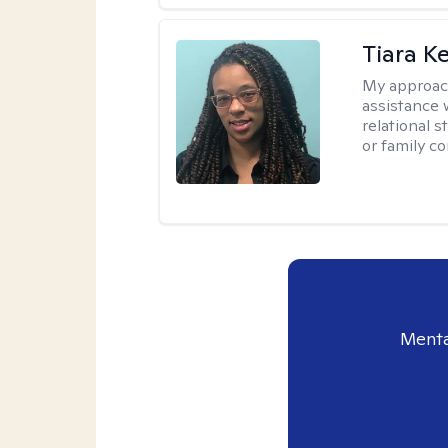
Tiara K
My approac
assistance 
relational s
or family con
Menta