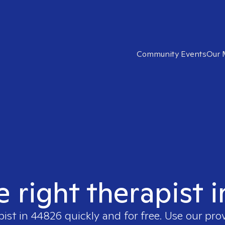
Community Events
Our 
e right therapist 
pist in
44826
quickly and for free. Use our pro