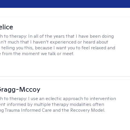
elice
h to therapy:
In all of the years that I have been doing
isn’t much that I haven’t experienced or heard about
 telling you this, because I want you to feel relaxed and
 from the moment we talk or meet.
Gragg-Mccoy
h to therapy:
I use an eclectic approach to intervention
nt informed by multiple therapy modalities often
ng Trauma Informed Care and the Recovery Model.