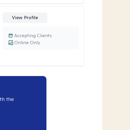
View Profile
Accepting Clients
Online Only
th the