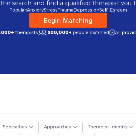
 the search and find a qualified therapist you t
Popular:
Anxiety
Stress
Trauma
Depression
Self-Esteem
Begin Matching
,000+
therapists
500,000+
people matched
All provi
Specialties
Approaches
Therapist Identity