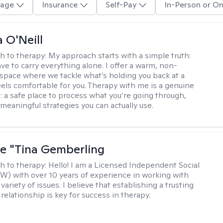
age
Insurance
Self-Pay
In-Person or On
 O'Neill
h to therapy:
My approach starts with a simple truth:
ve to carry everything alone. I offer a warm, non-
space where we tackle what’s holding you back at a
eels comfortable for you. Therapy with me is a genuine
: a safe place to process what you’re going through,
 meaningful strategies you can actually use.
ne "Tina Gemberling
h to therapy:
Hello! I am a Licensed Independent Social
W) with over 10 years of experience in working with
 variety of issues. I believe that establishing a trusting
relationship is key for success in therapy.