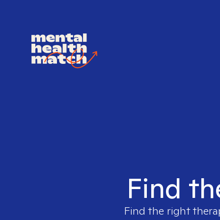
Find th
Find the right thera