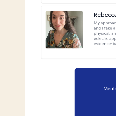
Rebecc
My approac
and I take a
physical, a
eclectic ap
evidence-ba
Menta