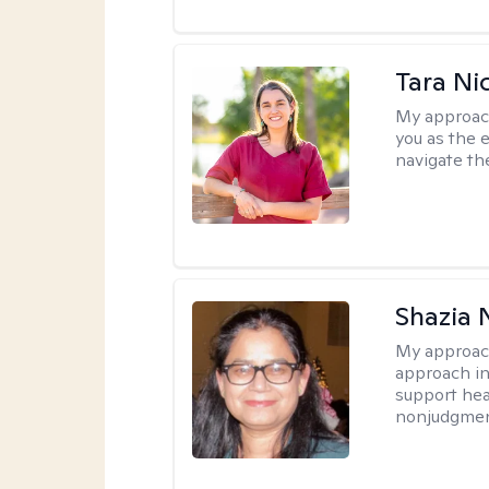
Tara Ni
My approac
you as the 
navigate th
Shazia 
My approac
approach in
support heal
nonjudgmen