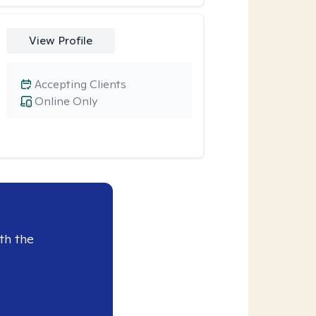
View Profile
Accepting Clients
Online Only
th the