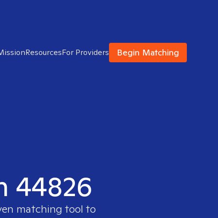
Begin Matching
Mission
Resources
For Providers
in 44826
ven matching tool to