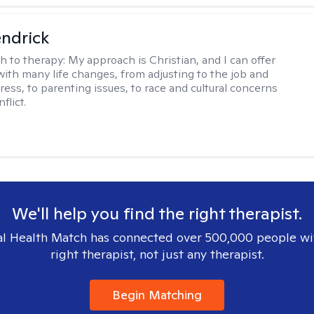
endrick
h to therapy:
My approach is Christian, and I can offer
with many life changes, from adjusting to the job and
tress, to parenting issues, to race and cultural concerns
flict.
We'll help you find the right therapist.
l Health Match has connected over 500,000 people wi
right therapist, not just any therapist.
Begin Matching