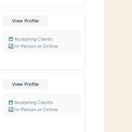
View Profile
Accepting Clients
In-Person or Online
View Profile
Accepting Clients
In-Person or Online