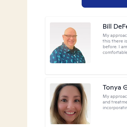
Bill DeF
My approac
this there 
before. I am
comfortable
Tonya 
My approac
and treatme
incorporati