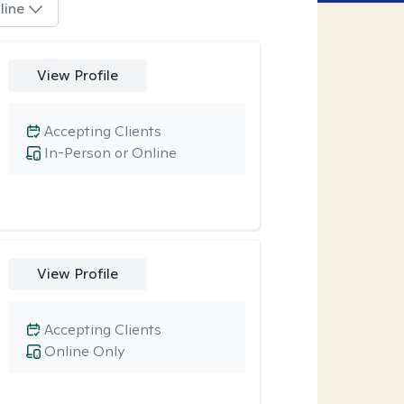
line
View Profile
Accepting Clients
In-Person or Online
View Profile
Accepting Clients
Online Only