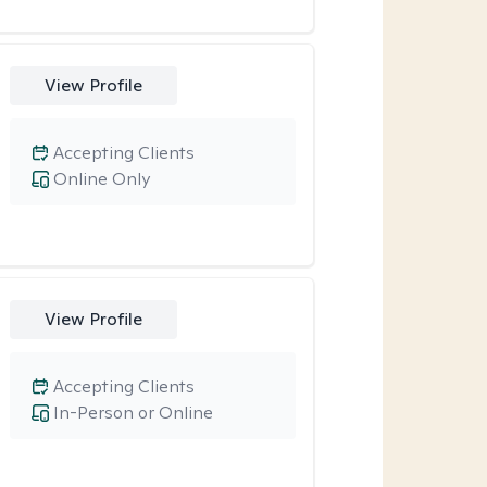
View Profile
Accepting Clients
Online Only
View Profile
Accepting Clients
In-Person or Online