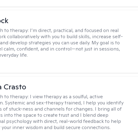
ock
h to therapy:
I’m direct, practical, and focused on real
rk collaboratively with you to build skills, increase self-
and develop strategies you can use daily. My goal is to
l calm, confident, and in control—not just in sessions,
everyday life.
 Crasto
h to therapy:
I view therapy as a soulful, active
on. Systemic and sex-therapy trained, I help you identify
s of stuck-ness and channels for changes. I bring all of
es into the space to create trust and I blend deep
al psychology with direct, real-world feedback to help
 your inner wisdom and build secure connections.