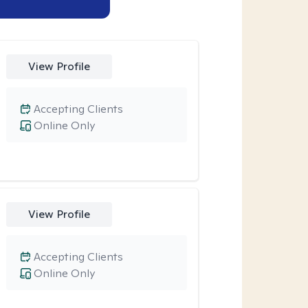
View Profile
Accepting Clients
Online Only
View Profile
Accepting Clients
Online Only