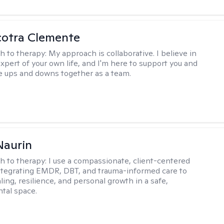
cotra Clemente
h to therapy:
My approach is collaborative. I believe in
expert of your own life, and I'm here to support you and
e ups and downs together as a team.
Naurin
h to therapy:
I use a compassionate, client-centered
tegrating EMDR, DBT, and trauma-informed care to
ing, resilience, and personal growth in a safe,
tal space.