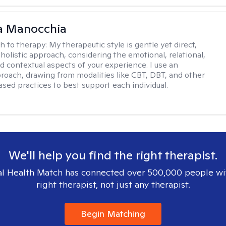
a Manocchia
h to therapy:
My therapeutic style is gentle yet direct,
 holistic approach, considering the emotional, relational,
nd contextual aspects of your experience. I use an
proach, drawing from modalities like CBT, DBT, and other
sed practices to best support each individual.
We'll help you find the right therapist.
l Health Match has connected over 500,000 people wi
right therapist, not just any therapist.
Begin Matching