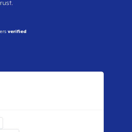
rust.
ders
verified