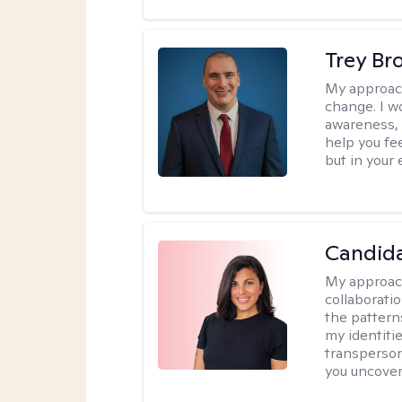
Trey Br
My approac
change. I wo
awareness, 
help you fee
but in your 
Candida
My approac
collaborati
the pattern
my identiti
transperson
you uncover