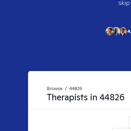
skip
4
Browse
/
44826
Therapists in
44826