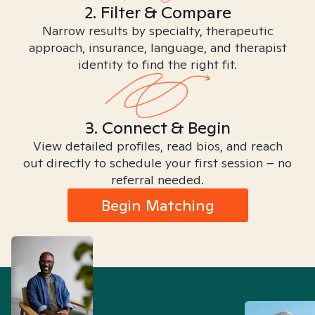
2. Filter & Compare
Narrow results by specialty, therapeutic
approach, insurance, language, and therapist
identity to find the right fit.
3. Connect & Begin
View detailed profiles, read bios, and reach
out directly to schedule your first session – no
referral needed.
Begin Matching