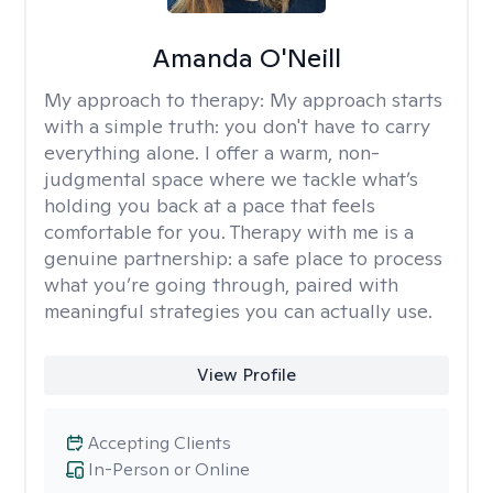
Amanda O'Neill
My approach to therapy:
My approach starts
with a simple truth: you don't have to carry
everything alone. I offer a warm, non-
judgmental space where we tackle what’s
holding you back at a pace that feels
comfortable for you. Therapy with me is a
genuine partnership: a safe place to process
what you’re going through, paired with
meaningful strategies you can actually use.
View Profile
Accepting Clients
In-Person or Online