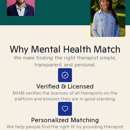
Why Mental Health Match
We make finding the right therapist simple,
transparent, and personal.
Verified & Licensed
MHM verifies the licenses of all therapists on the
platform and ensures they are in good standing.
Personalized Matching
We help people find the right fit by providing therapist