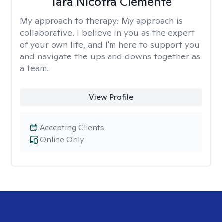
Tara Nicotra Clemente
My approach to therapy:
My approach is
collaborative. I believe in you as the expert
of your own life, and I'm here to support you
and navigate the ups and downs together as
a team.
View Profile
Accepting Clients
Online Only