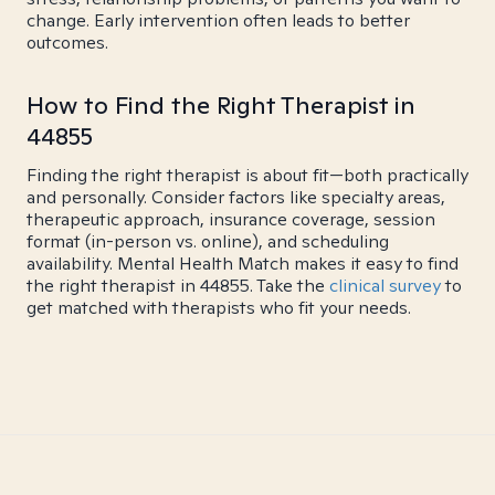
change. Early intervention often leads to better
outcomes.
How to Find the Right Therapist in
44855
Finding the right therapist is about fit—both practically
and personally. Consider factors like specialty areas,
therapeutic approach, insurance coverage, session
format (in-person vs. online), and scheduling
availability. Mental Health Match makes it easy to find
the right therapist in 44855. Take the
clinical survey
to
get matched with therapists who fit your needs.