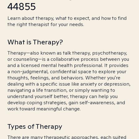
44855
Learn about therapy, what to expect, and how to find
the right therapist for your needs.
What is Therapy?
Therapy—also known as talk therapy, psychotherapy,
or counseling—is a collaborative process between you
and a licensed mental health professional. It provides
a non-judgmental, confidential space to explore your
thoughts, feelings, and behaviors. Whether you're
dealing with a specific issue like anxiety or depression,
navigating a life transition, or simply wanting to
understand yourself better, therapy can help you
develop coping strategies, gain self-awareness, and
work toward meaningful change.
Types of Therapy
There are many therapeutic approaches, each suited