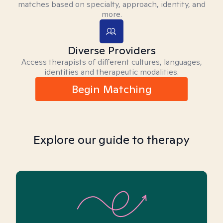
matches based on specialty, approach, identity, and
more.
Diverse Providers
Access therapists of different cultures, languages,
identities and therapeutic modalities.
Begin Matching
Explore our guide to therapy