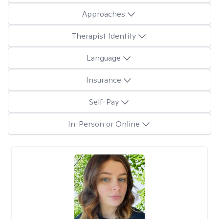
Approaches
Therapist Identity
Language
Insurance
Self-Pay
In-Person or Online