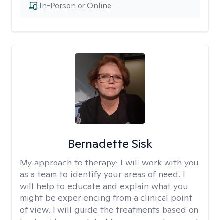
In-Person or Online
Bernadette Sisk
My approach to therapy:
I will work with you
as a team to identify your areas of need. I
will help to educate and explain what you
might be experiencing from a clinical point
of view. I will guide the treatments based on