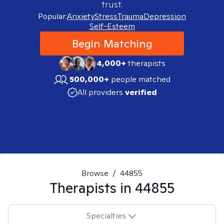
trust.
Popular:
Anxiety
Stress
Trauma
Depression
Self-Esteem
Begin Matching
4,000+
therapists
500,000+
people matched
All providers
verified
Browse
/
44855
Therapists in
44855
Specialties