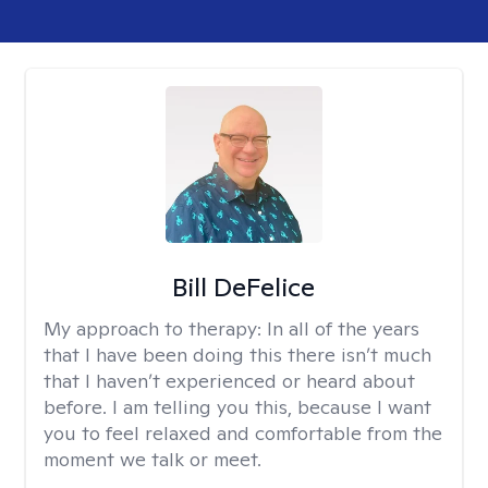
Bill DeFelice
My approach to therapy:
In all of the years
that I have been doing this there isn’t much
that I haven’t experienced or heard about
before. I am telling you this, because I want
you to feel relaxed and comfortable from the
moment we talk or meet.