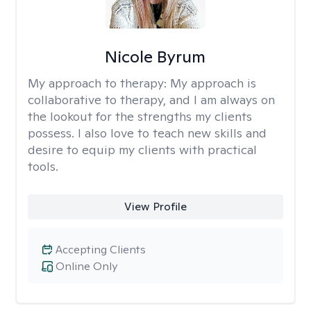
Nicole Byrum
My approach to therapy:
My approach is
collaborative to therapy, and I am always on
the lookout for the strengths my clients
possess. I also love to teach new skills and
desire to equip my clients with practical
tools.
View Profile
Accepting Clients
Online Only