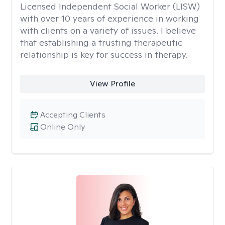
Licensed Independent Social Worker (LISW)
with over 10 years of experience in working
with clients on a variety of issues. I believe
that establishing a trusting therapeutic
relationship is key for success in therapy.
View Profile
Accepting Clients
Online Only