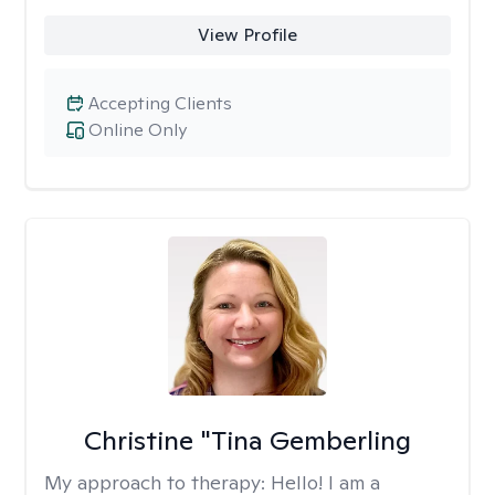
View Profile
Accepting Clients
Online Only
Christine "Tina Gemberling
My approach to therapy:
Hello! I am a