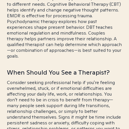
to different needs. Cognitive Behavioral Therapy (CBT)
helps identify and change negative thought patterns.
EMDR is effective for processing trauma.
Psychodynamic therapy explores how past
experiences shape present behavior. DBT teaches
emotional regulation and mindfulness. Couples
therapy helps partners improve their relationship. A
qualified therapist can help determine which approach
—or combination of approaches—is best suited to your
goals.
When Should You See a Therapist?
Consider seeking professional help if you're feeling
overwhelmed, stuck, or if emotional difficulties are
affecting your daily life, work, or relationships. You
don't need to be in crisis to benefit from therapy—
many people seek support during life transitions,
relationship challenges, or simply to better
understand themselves. Signs it might be time include
persistent sadness or anxiety, difficulty coping with
stress, relationship problems, or patterns you want to