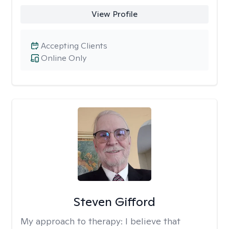
View Profile
Accepting Clients
Online Only
Steven Gifford
My approach to therapy:
I believe that