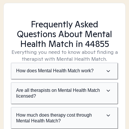
Frequently Asked
Questions About Mental
Health Match
in 44855
Everything you need to know about finding a
therapist with Mental Health Match.
How does Mental Health Match work?
Are all therapists on Mental Health Match
licensed?
How much does therapy cost through
Mental Health Match?