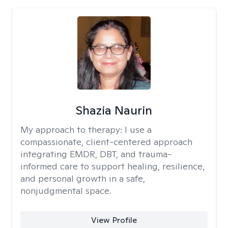
Shazia Naurin
My approach to therapy:
I use a
compassionate, client-centered approach
integrating EMDR, DBT, and trauma-
informed care to support healing, resilience,
and personal growth in a safe,
nonjudgmental space.
View Profile