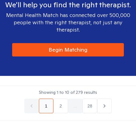
We'll help you find the right therapist.
Mental Health Match has connected over 500,000
people with the right therapist, not just any
therapist.
Begin Matching
Showing
1
to
10
of
279
results
1
2
...
28