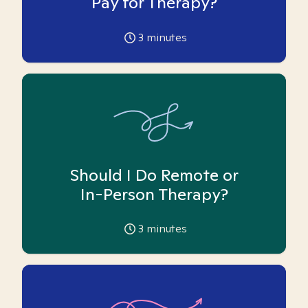
Pay for Therapy?
3
minutes
Should I Do Remote or
In-Person Therapy?
3
minutes