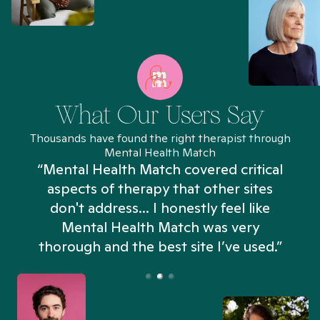
What Our Users Say
Thousands have found the right therapist through
Mental Health Match
“Mental Health Match covered critical
aspects of therapy that other sites
don't address... I honestly feel like
n
Mental Health Match was very
thorough and the best site I’ve used.”