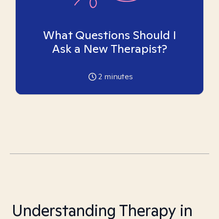
What Questions Should I
Ask a New Therapist?
2
minutes
Understanding Therapy in