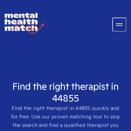
Find the right therapist in
44855
Find the right therapist in
44855
quickly and
for free. Use our proven matching tool to skip
the search and find a qualified therapist you