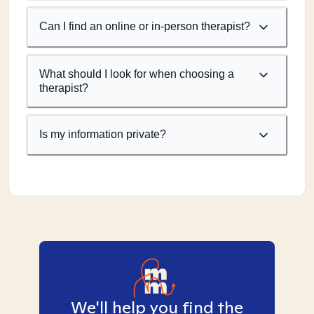
Can I find an online or in-person therapist?
What should I look for when choosing a
therapist?
Is my information private?
We'll help you find the