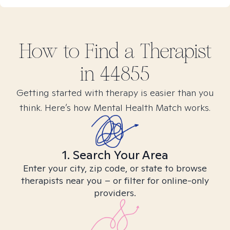
How to Find
a
Therapist
in
44855
Getting started with therapy is easier than you
think. Here’s how Mental Health Match works.
1. Search Your Area
Enter your city, zip code, or state to browse
therapists near you – or filter for online-only
providers.