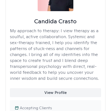
Candida Crasto
My approach to therapy:
I view therapy as a
soulful, active collaboration. Systemic and
sex-therapy trained, I help you identify the
patterns of stuck-ness and channels for
changes. I bring all of my identities into the
space to create trust and I blend deep
transpersonal psychology with direct, real-
world feedback to help you uncover your
inner wisdom and build secure connections.
View Profile
Accepting Clients