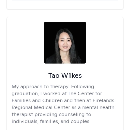
Tao Wilkes
My approach to therapy:
Following
graduation, I worked at The Center for
Families and Children and then at Firelands
Regional Medical Center as a mental health
therapist providing counseling to
individuals, families, and couples.