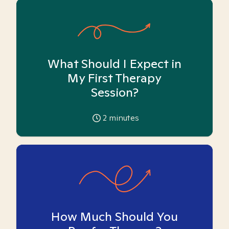
What Should I Expect in
My First Therapy
Session?
2
minutes
How Much Should You