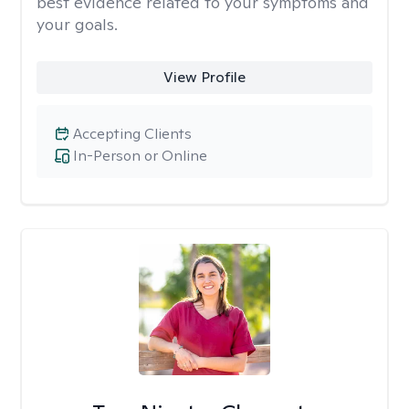
best evidence related to your symptoms and
your goals.
View Profile
Accepting Clients
In-Person or Online