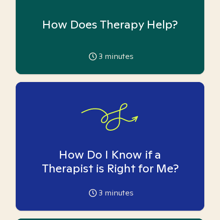
How Does Therapy Help?
3
minutes
How Do I Know if a
Therapist is Right for Me?
3
minutes