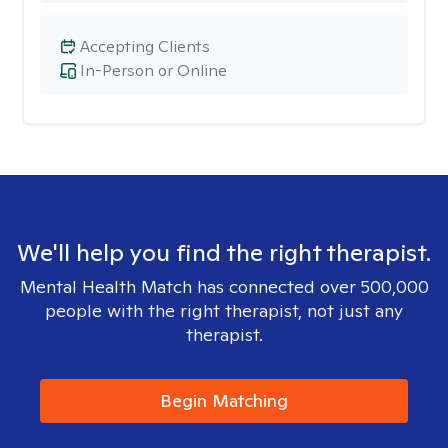
Accepting Clients
In-Person or Online
We'll help you find the right therapist.
Mental Health Match has connected over 500,000
people with the right therapist, not just any
therapist.
Begin Matching