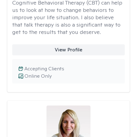
Cognitive Behavioral Therapy (CBT) can help
us to look at how to change behaviors to
improve your life situation. I also believe
that talk therapy is also a significant way to
get to the results that you deserve.
View Profile
Accepting Clients
Online Only