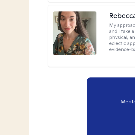
Rebecc
My approac
and I take a
physical, a
eclectic ap
evidence-ba
Menta