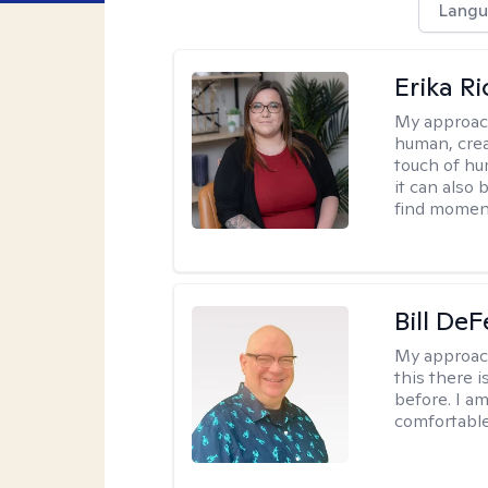
Langu
Erika R
My approac
human, crea
touch of hu
it can also 
find moment
Bill DeF
My approac
this there 
before. I am
comfortable