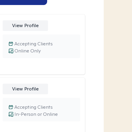
View Profile
Accepting Clients
Online Only
View Profile
Accepting Clients
In-Person or Online