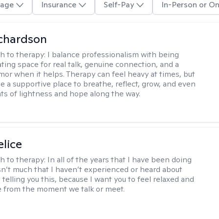
age
Insurance
Self-Pay
In-Person or On
ichardson
h to therapy:
I balance professionalism with being
ting space for real talk, genuine connection, and a
mor when it helps. Therapy can feel heavy at times, but
be a supportive place to breathe, reflect, grow, and even
s of lightness and hope along the way.
elice
h to therapy:
In all of the years that I have been doing
isn’t much that I haven’t experienced or heard about
 telling you this, because I want you to feel relaxed and
 from the moment we talk or meet.