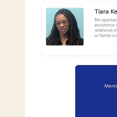
Tiara K
My approac
assistance 
relational s
or family con
Menta