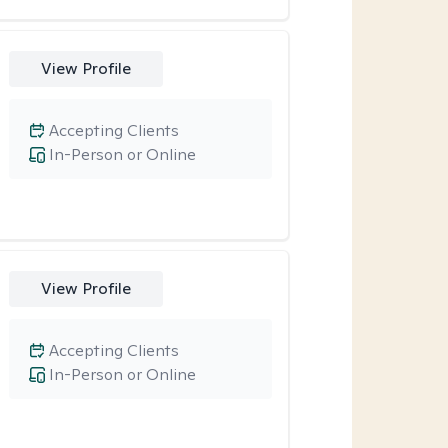
View Profile
Accepting Clients
In-Person or Online
View Profile
Accepting Clients
In-Person or Online