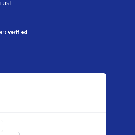
rust.
ders
verified