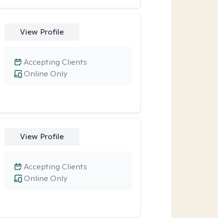
View Profile
Accepting Clients
Online Only
View Profile
Accepting Clients
Online Only