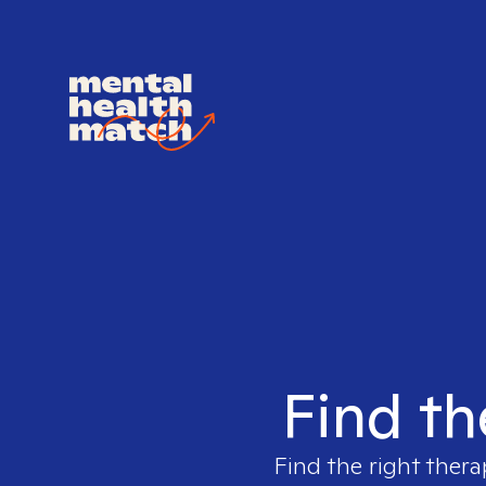
Find th
Find the right thera