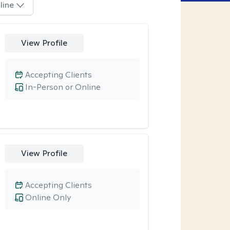
line
View Profile
Accepting Clients
In-Person or Online
View Profile
Accepting Clients
Online Only