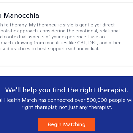
a Manocchia
h to therapy:
My therapeutic style is gentle yet direct,
 holistic approach, considering the emotional, relational,
nd contextual aspects of your experience. I use an
proach, drawing from modalities like CBT, DBT, and other
sed practices to best support each individual.
We'll help you find the right therapist.
l Health Match has connected over 500,000 people wi
right therapist, not just any therapist.
Begin Matching