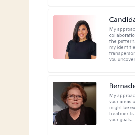
Candida
My approac
collaborati
the pattern
my identiti
transperson
you uncover
Bernade
My approac
your areas o
might be exp
treatments 
your goals.