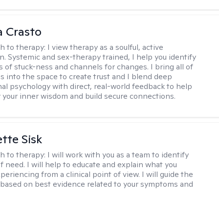
 Crasto
h to therapy:
I view therapy as a soulful, active
on. Systemic and sex-therapy trained, I help you identify
s of stuck-ness and channels for changes. I bring all of
es into the space to create trust and I blend deep
al psychology with direct, real-world feedback to help
 your inner wisdom and build secure connections.
tte Sisk
h to therapy:
I will work with you as a team to identify
f need. I will help to educate and explain what you
eriencing from a clinical point of view. I will guide the
based on best evidence related to your symptoms and