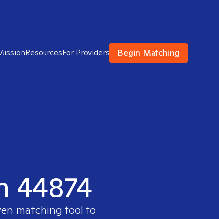
Begin Matching
Mission
Resources
For Providers
in 44874
ven matching tool to