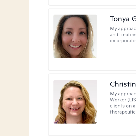
Tonya 
My approac
and treatme
incorporati
Christi
My approac
Worker (LIS
clients on a
therapeutic 