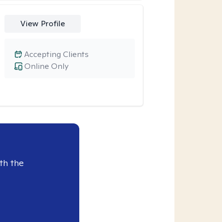
View Profile
Accepting Clients
Online Only
th the