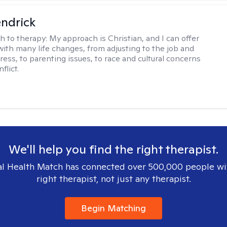
endrick
h to therapy:
My approach is Christian, and I can offer
with many life changes, from adjusting to the job and
tress, to parenting issues, to race and cultural concerns
flict.
We'll help you find the right therapist.
l Health Match has connected over 500,000 people wi
right therapist, not just any therapist.
Begin Matching