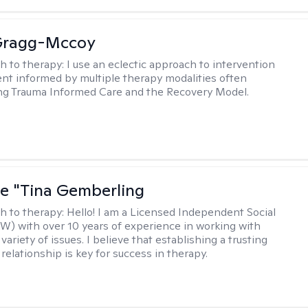
Gragg-Mccoy
h to therapy:
I use an eclectic approach to intervention
nt informed by multiple therapy modalities often
ng Trauma Informed Care and the Recovery Model.
ne "Tina Gemberling
h to therapy:
Hello! I am a Licensed Independent Social
W) with over 10 years of experience in working with
 variety of issues. I believe that establishing a trusting
relationship is key for success in therapy.