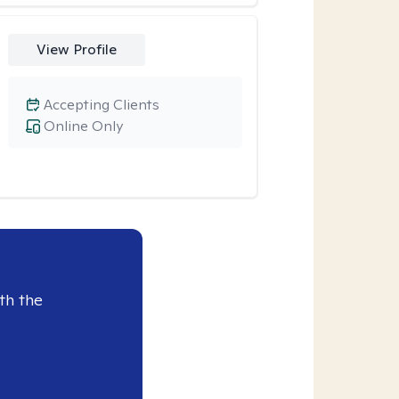
View Profile
Accepting Clients
Online Only
th the