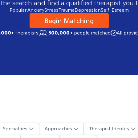
 the search and find a qualified therapist you t
Popular:
Anxiety
Stress
Trauma
Depression
Self-Esteem
Begin Matching
,000+
therapists
500,000+
people matched
All provi
Specialties
Approaches
Therapist Identity