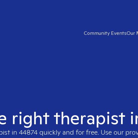
Community Events
Our 
e right therapist 
pist in
44874
quickly and for free. Use our pro