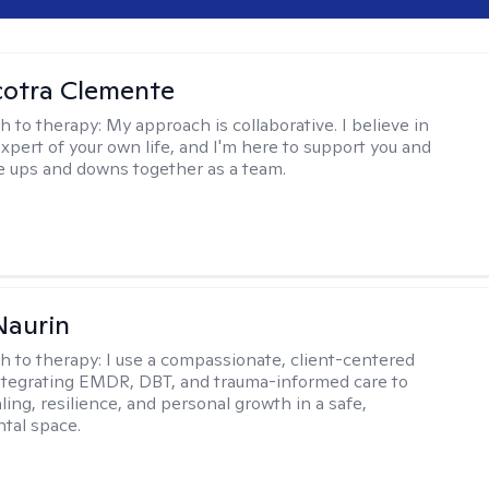
cotra Clemente
h to therapy:
My approach is collaborative. I believe in
expert of your own life, and I'm here to support you and
e ups and downs together as a team.
Naurin
h to therapy:
I use a compassionate, client-centered
tegrating EMDR, DBT, and trauma-informed care to
ing, resilience, and personal growth in a safe,
tal space.