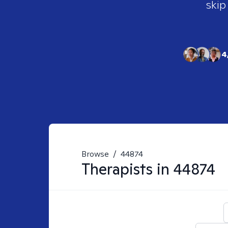
skip
4
Browse
/
44874
Therapists in
44874