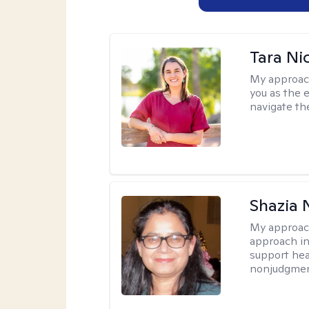
Tara Ni
My approac
you as the 
navigate th
Shazia 
My approac
approach in
support heal
nonjudgmen