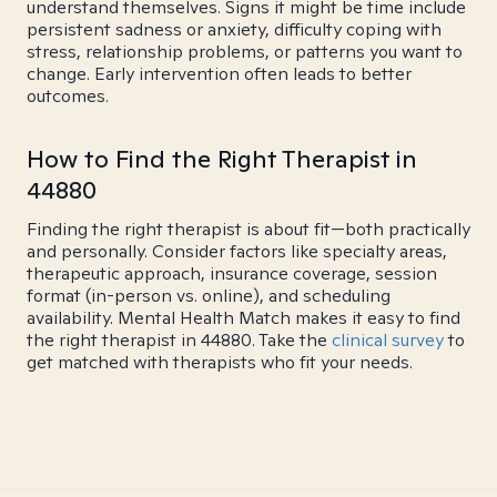
understand themselves. Signs it might be time include
persistent sadness or anxiety, difficulty coping with
stress, relationship problems, or patterns you want to
change. Early intervention often leads to better
outcomes.
How to Find the Right Therapist in
44880
Finding the right therapist is about fit—both practically
and personally. Consider factors like specialty areas,
therapeutic approach, insurance coverage, session
format (in-person vs. online), and scheduling
availability. Mental Health Match makes it easy to find
the right therapist in 44880. Take the
clinical survey
to
get matched with therapists who fit your needs.