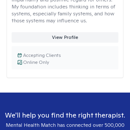
My foundation includes thinking in terms of
systems, especially family systems, and how
those systems may influence us.
View Profile
Accepting Clients
Online Only
We'll help you find the right therapist.
Mental Health Match has connected over 500,000