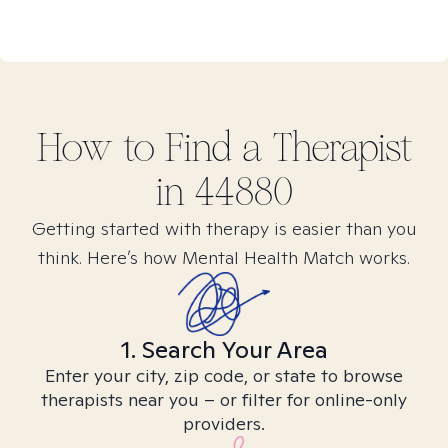
How to Find
a
Therapist
in
44880
Getting started with therapy is easier than you
think. Here’s how Mental Health Match works.
1. Search Your Area
Enter your city, zip code, or state to browse
therapists near you – or filter for online-only
providers.