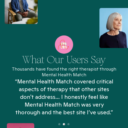
What Our Users Say
Thousands have found the right therapist through
Mental Health Match
“Mental Health Match covered critical
aspects of therapy that other sites
don't address... I honestly feel like
n
Mental Health Match was very
thorough and the best site I’ve used.”