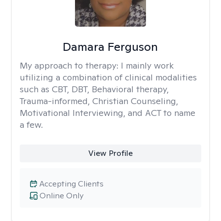
Damara Ferguson
My approach to therapy:
I mainly work
utilizing a combination of clinical modalities
such as CBT, DBT, Behavioral therapy,
Trauma-informed, Christian Counseling,
Motivational Interviewing, and ACT to name
a few.
View Profile
Accepting Clients
Online Only