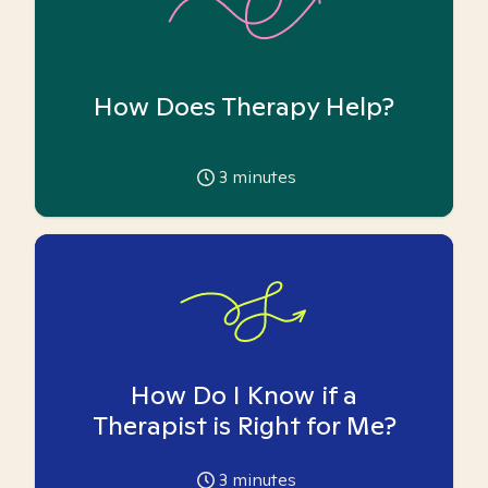
How Does Therapy Help?
3
minutes
How Do I Know if a
Therapist is Right for Me?
3
minutes