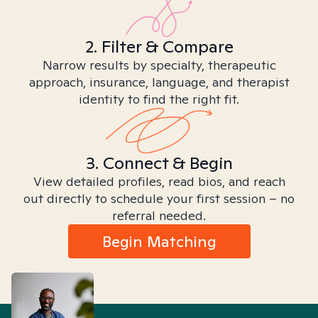
2. Filter & Compare
Narrow results by specialty, therapeutic
approach, insurance, language, and therapist
identity to find the right fit.
3. Connect & Begin
View detailed profiles, read bios, and reach
out directly to schedule your first session – no
referral needed.
Begin Matching