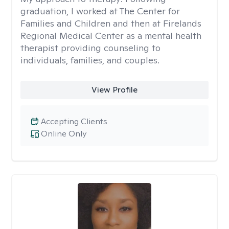
graduation, I worked at The Center for
Families and Children and then at Firelands
Regional Medical Center as a mental health
therapist providing counseling to
individuals, families, and couples.
View Profile
Accepting Clients
Online Only