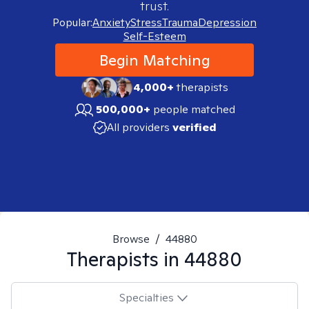
trust.
Popular:
Anxiety
Stress
Trauma
Depression
Self-Esteem
Begin Matching
4,000+
therapists
500,000+
people matched
All providers
verified
Browse
/
44880
Therapists in
44880
Specialties