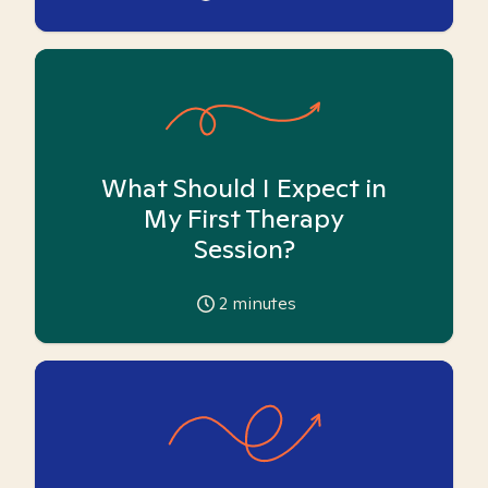
What Should I Expect in
My First Therapy
Session?
2
minutes