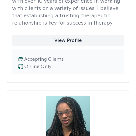
with over 10 years of experience in working
with clients on a variety of issues. I believe
that establishing a trusting therapeutic
relationship is key for success in therapy.
View Profile
Accepting Clients
Online Only