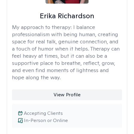
Erika Richardson
My approach to therapy:
I balance
professionalism with being human, creating
space for real talk, genuine connection, and
a touch of humor when it helps. Therapy can
feel heavy at times, but it can also be a
supportive place to breathe, reflect, grow,
and even find moments of lightness and
hope along the way.
View Profile
Accepting Clients
In-Person or Online