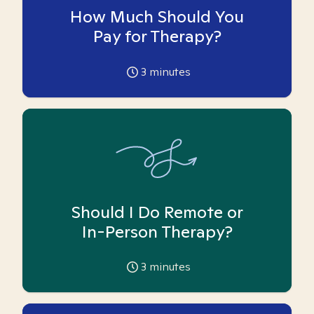
How Much Should You
Pay for Therapy?
3
minutes
Should I Do Remote or
In-Person Therapy?
3
minutes