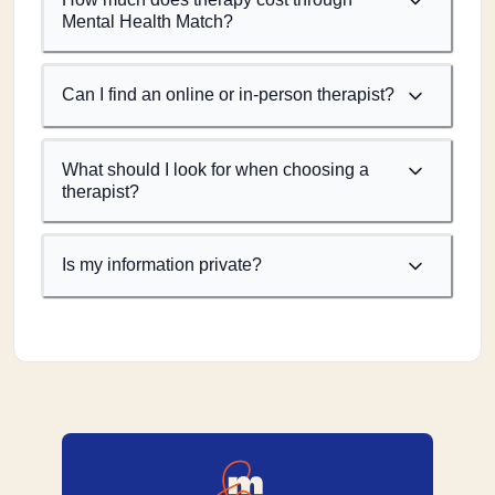
Mental Health Match?
Can I find an online or in-person therapist?
What should I look for when choosing a
therapist?
Is my information private?