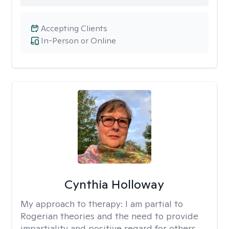
Accepting Clients
In-Person or Online
Cynthia Holloway
My approach to therapy:
I am partial to
Rogerian theories and the need to provide
impartiality and positive regard for others.