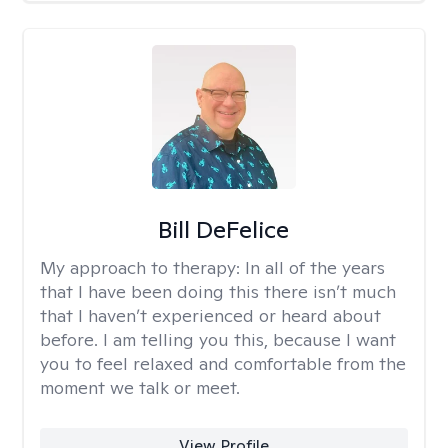
Bill DeFelice
My approach to therapy:
In all of the years
that I have been doing this there isn’t much
that I haven’t experienced or heard about
before. I am telling you this, because I want
you to feel relaxed and comfortable from the
moment we talk or meet.
View Profile