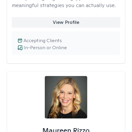
meaningful strategies you can actually use.
View Profile
Accepting Clients
In-Person or Online
Maureen Rizzo