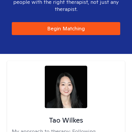
people with the right therapist, not just any
therapist.
Begin Matching
Tao Wilkes
My approach to therapy:
Following