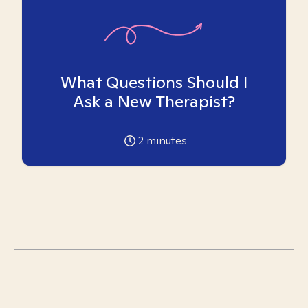
What Questions Should I
Ask a New Therapist?
2
minutes