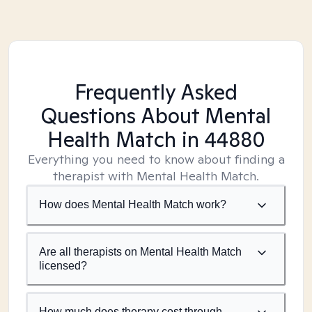
Frequently Asked
Questions About Mental
Health Match
in 44880
Everything you need to know about finding a
therapist with Mental Health Match.
How does Mental Health Match work?
Are all therapists on Mental Health Match
licensed?
How much does therapy cost through