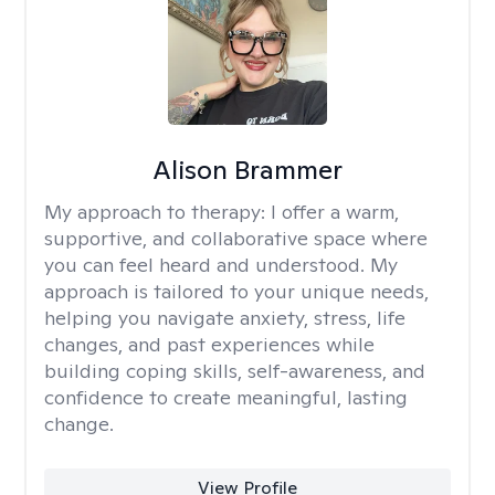
Alison Brammer
My approach to therapy:
I offer a warm,
supportive, and collaborative space where
you can feel heard and understood. My
approach is tailored to your unique needs,
helping you navigate anxiety, stress, life
changes, and past experiences while
building coping skills, self-awareness, and
confidence to create meaningful, lasting
change.
View Profile