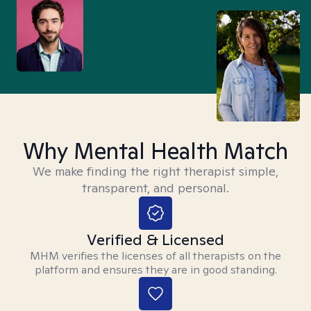
Why Mental Health Match
We make finding the right therapist simple,
transparent, and personal.
Verified & Licensed
MHM verifies the licenses of all therapists on the
platform and ensures they are in good standing.