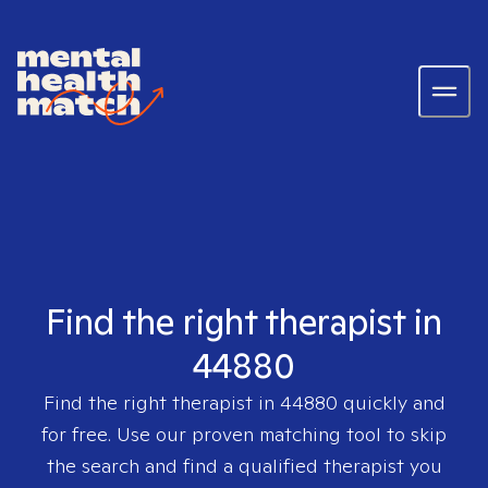
Find the right therapist in
44880
Find the right therapist in
44880
quickly and
for free. Use our proven matching tool to skip
the search and find a qualified therapist you