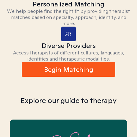
Personalized Matching
We help people find the right fit by providing therapist
matches based on specialty, approach, identity, and
more.
Diverse Providers
Access therapists of different cultures, languages,
identities and therapeutic modalities.
Begin Matching
Explore our guide to therapy