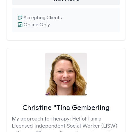
Accepting Clients
Online Only
Christine "Tina Gemberling
My approach to therapy:
Hello! I am a
Licensed Independent Social Worker (LISW)