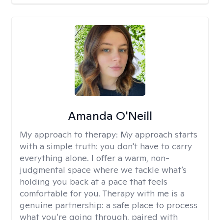
Amanda O'Neill
My approach to therapy:
My approach starts
with a simple truth: you don't have to carry
everything alone. I offer a warm, non-
judgmental space where we tackle what’s
holding you back at a pace that feels
comfortable for you. Therapy with me is a
genuine partnership: a safe place to process
what you’re going through, paired with