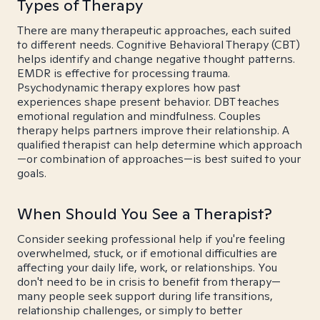
Types of Therapy
There are many therapeutic approaches, each suited
to different needs. Cognitive Behavioral Therapy (CBT)
helps identify and change negative thought patterns.
EMDR is effective for processing trauma.
Psychodynamic therapy explores how past
experiences shape present behavior. DBT teaches
emotional regulation and mindfulness. Couples
therapy helps partners improve their relationship. A
qualified therapist can help determine which approach
—or combination of approaches—is best suited to your
goals.
When Should You See a Therapist?
Consider seeking professional help if you're feeling
overwhelmed, stuck, or if emotional difficulties are
affecting your daily life, work, or relationships. You
don't need to be in crisis to benefit from therapy—
many people seek support during life transitions,
relationship challenges, or simply to better