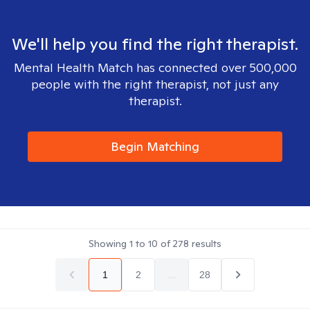
We'll help you find the right therapist.
Mental Health Match has connected over 500,000
people with the right therapist, not just any
therapist.
Begin Matching
Showing
1
to
10
of
278
results
1
2
...
28