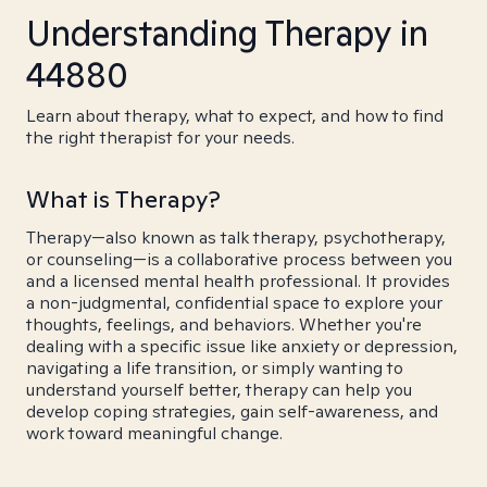
Understanding Therapy in
44880
Learn about therapy, what to expect, and how to find
the right therapist for your needs.
What is Therapy?
Therapy—also known as talk therapy, psychotherapy,
or counseling—is a collaborative process between you
and a licensed mental health professional. It provides
a non-judgmental, confidential space to explore your
thoughts, feelings, and behaviors. Whether you're
dealing with a specific issue like anxiety or depression,
navigating a life transition, or simply wanting to
understand yourself better, therapy can help you
develop coping strategies, gain self-awareness, and
work toward meaningful change.