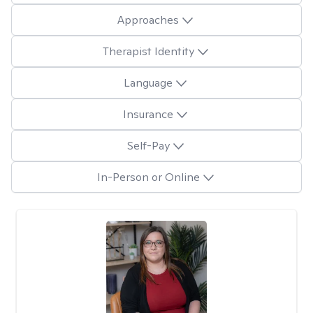
Approaches
Therapist Identity
Language
Insurance
Self-Pay
In-Person or Online