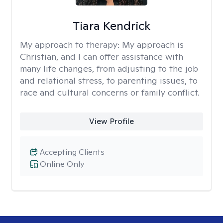
Tiara Kendrick
My approach to therapy:
My approach is
Christian, and I can offer assistance with
many life changes, from adjusting to the job
and relational stress, to parenting issues, to
race and cultural concerns or family conflict.
View Profile
Accepting Clients
Online Only