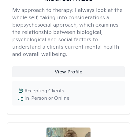
My approach to therapy:
I always look at the
whole self, taking into considerations a
biopsychosocial approach, which examines
the relationship between biological,
psychological and social factors to
understand a clients current mental health
and overall wellbeing.
View Profile
Accepting Clients
In-Person or Online