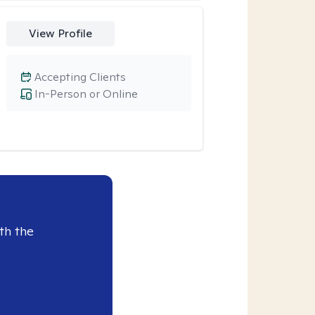
View Profile
Accepting Clients
In-Person or Online
th the