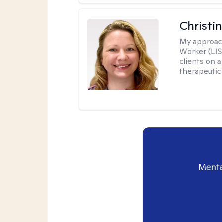
Christi
My approac
Worker (LIS
clients on a
therapeutic 
Menta