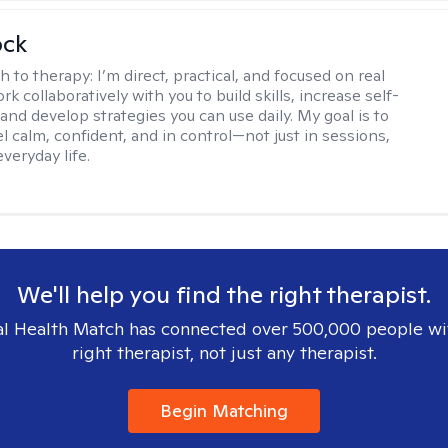
ock
h to therapy:
I’m direct, practical, and focused on real
rk collaboratively with you to build skills, increase self-
and develop strategies you can use daily. My goal is to
l calm, confident, and in control—not just in sessions,
everyday life.
We'll help you find the right therapist.
l Health Match has connected over 500,000 people wi
right therapist, not just any therapist.
Begin Matching