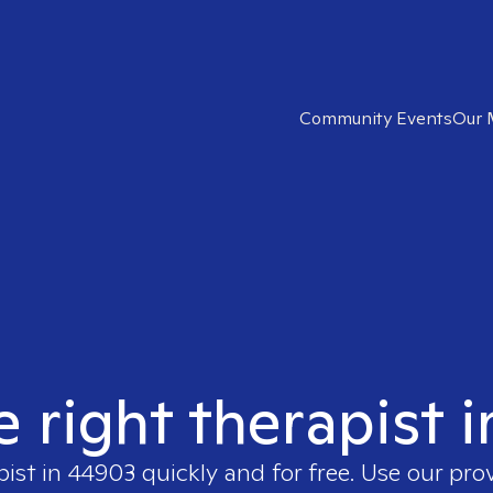
Community Events
Our 
e right therapist 
pist in
44903
quickly and for free. Use our pro