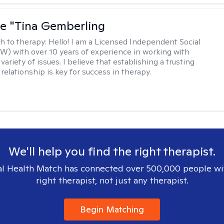
ne "Tina Gemberling
h to therapy:
Hello! I am a Licensed Independent Social
W) with over 10 years of experience in working with
 variety of issues. I believe that establishing a trusting
relationship is key for success in therapy.
We'll help you find the right therapist.
l Health Match has connected over 500,000 people wi
right therapist, not just any therapist.
Begin Matching