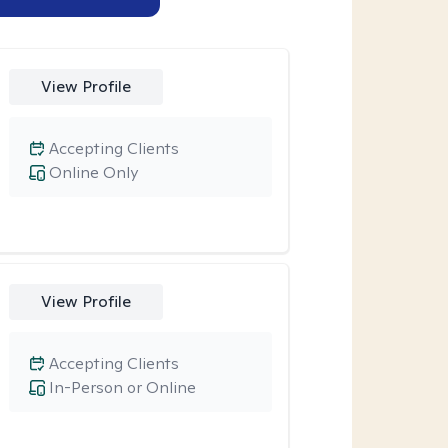
View Profile
Accepting Clients
Online Only
View Profile
Accepting Clients
In-Person or Online