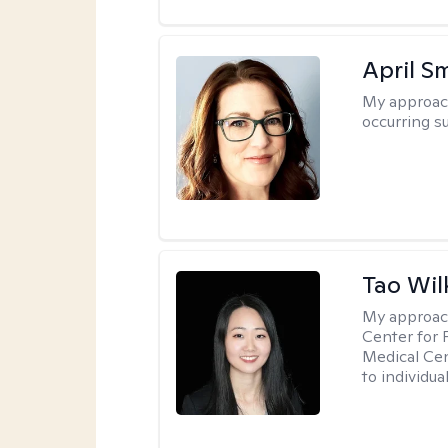
April S
My approac
occurring s
Tao Wil
My approac
Center for 
Medical Cen
to individua