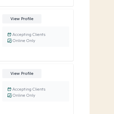
View Profile
Accepting Clients
Online Only
View Profile
Accepting Clients
Online Only