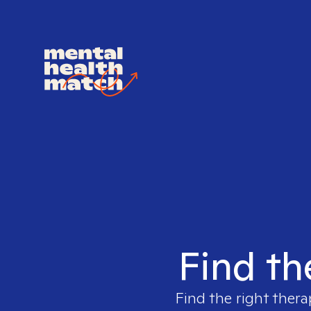
Find th
Find the right thera