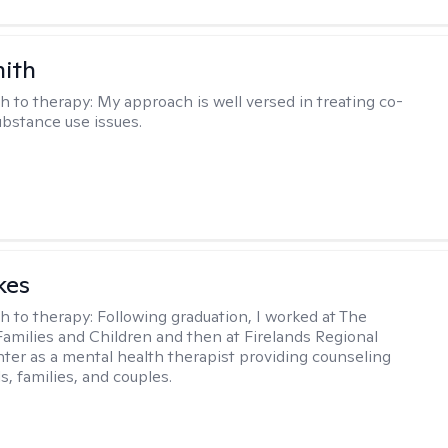
mith
h to therapy:
My approach is well versed in treating co-
ubstance use issues.
kes
h to therapy:
Following graduation, I worked at The
Families and Children and then at Firelands Regional
ter as a mental health therapist providing counseling
ls, families, and couples.