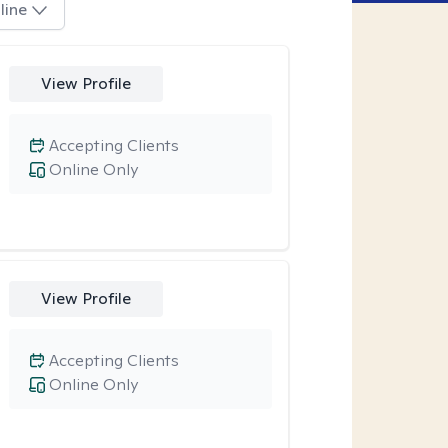
line
View Profile
Accepting Clients
Online Only
View Profile
Accepting Clients
Online Only