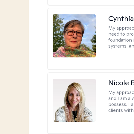
Cynthia
My approac
need to pro
foundation 
systems, an
Nicole 
My approac
and I am al
possess. I a
clients with