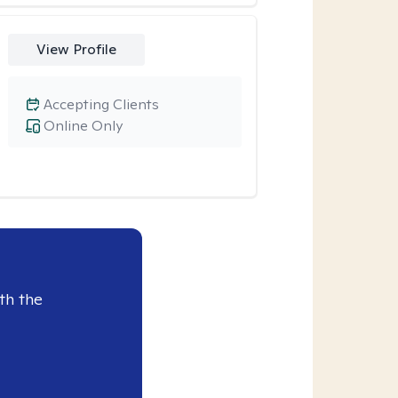
View Profile
Accepting Clients
Online Only
th the