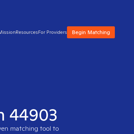
Begin Matching
Mission
Resources
For Providers
in 44903
ven matching tool to