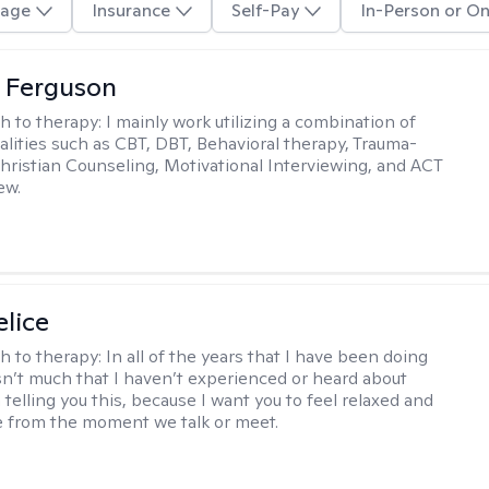
age
Insurance
Self-Pay
In-Person or On
 Ferguson
h to therapy:
I mainly work utilizing a combination of
dalities such as CBT, DBT, Behavioral therapy, Trauma-
hristian Counseling, Motivational Interviewing, and ACT
ew.
elice
h to therapy:
In all of the years that I have been doing
isn’t much that I haven’t experienced or heard about
 telling you this, because I want you to feel relaxed and
 from the moment we talk or meet.