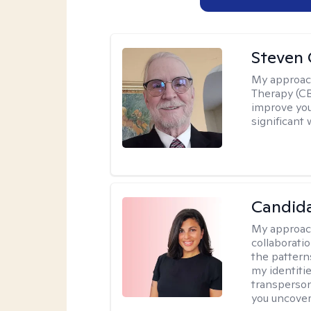
Steven 
My approac
Therapy (CB
improve your
significant 
Candida
My approac
collaborati
the pattern
my identiti
transperson
you uncover