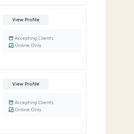
View Profile
Accepting Clients
Online Only
View Profile
Accepting Clients
Online Only