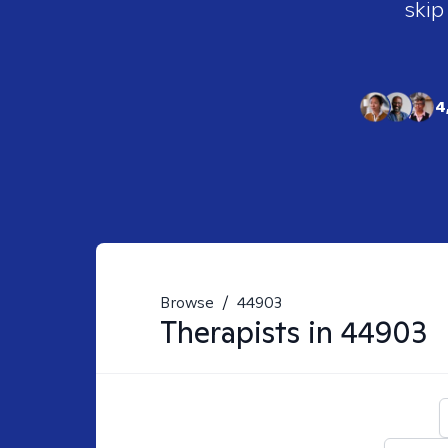
skip
4
Browse
/
44903
Therapists in
44903