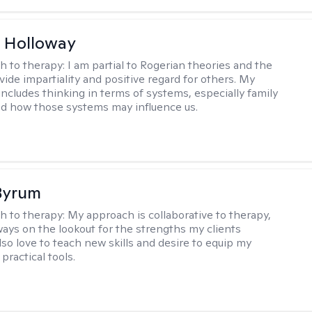
 Holloway
h to therapy:
I am partial to Rogerian theories and the
vide impartiality and positive regard for others. My
includes thinking in terms of systems, especially family
d how those systems may influence us.
Byrum
h to therapy:
My approach is collaborative to therapy,
ways on the lookout for the strengths my clients
lso love to teach new skills and desire to equip my
 practical tools.