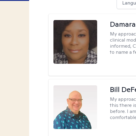
Langu
Damara
My approac
clinical mo
informed, C
to name a f
Bill DeF
My approac
this there 
before. I am
comfortable