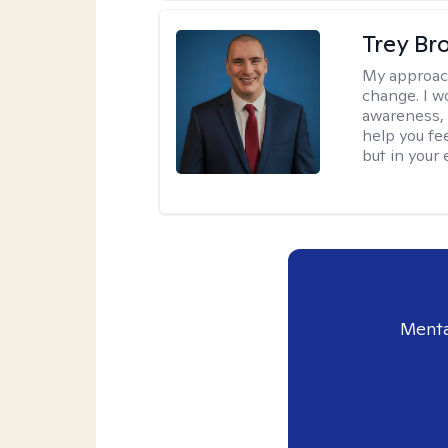
Trey Br
My approac
change. I wo
awareness, 
help you fee
but in your 
Menta