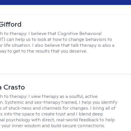
Gifford
h to therapy:
I believe that Cognitive Behavioral
T) can help us to look at how to change behaviors to
 life situation. I also believe that talk therapy is also a
way to get to the results that you deserve.
 Crasto
h to therapy:
I view therapy as a soulful, active
on. Systemic and sex-therapy trained, I help you identify
s of stuck-ness and channels for changes. I bring all of
es into the space to create trust and I blend deep
al psychology with direct, real-world feedback to help
 your inner wisdom and build secure connections.