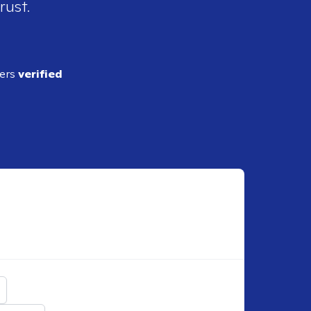
rust.
ders
verified