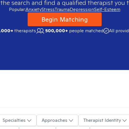
 the search and find a qualified therapist you t
Popular:
Anxiety
Stress
Trauma
Depression
Self-Esteem
Begin Matching
,000+
therapists
500,000+
people matched
All provi
Specialties
Approaches
Therapist Identity