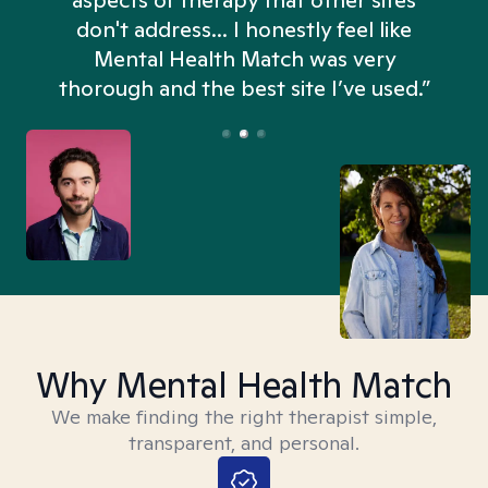
aspects of therapy that other sites
don't address... I honestly feel like
n
Mental Health Match was very
thorough and the best site I’ve used.”
Why Mental Health Match
We make finding the right therapist simple,
transparent, and personal.