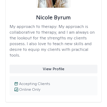
Nicole Byrum
My approach to therapy:
My approach is
collaborative to therapy, and I am always on
the lookout for the strengths my clients
possess. I also love to teach new skills and
desire to equip my clients with practical
tools.
View Profile
Accepting Clients
Online Only