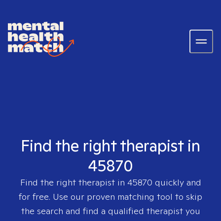
Find the right therapist in
45870
Find the right therapist in
45870
quickly and
for free. Use our proven matching tool to skip
the search and find a qualified therapist you