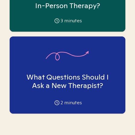
In-Person Therapy?
3
minutes
What Questions Should I
Ask a New Therapist?
2
minutes