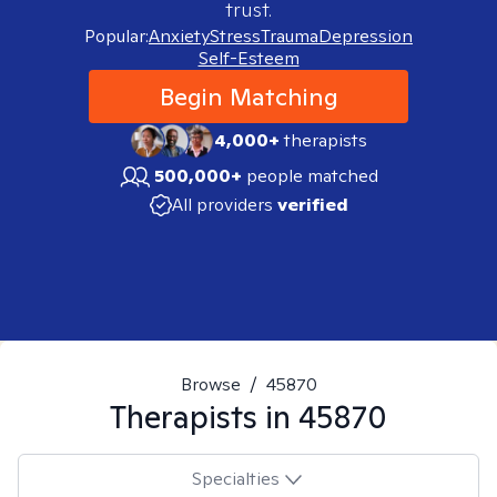
trust.
Popular:
Anxiety
Stress
Trauma
Depression
Self-Esteem
Begin Matching
4,000+
therapists
500,000+
people matched
All providers
verified
Browse
/
45870
Therapists in
45870
Specialties