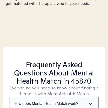
get matched with therapists who fit your needs.
Frequently Asked
Questions About Mental
Health Match
in 45870
Everything you need to know about finding a
therapist with Mental Health Match.
How does Mental Health Match work?