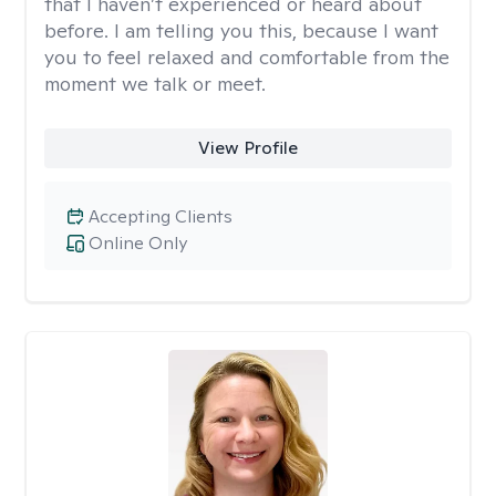
that I haven’t experienced or heard about
before. I am telling you this, because I want
you to feel relaxed and comfortable from the
moment we talk or meet.
View Profile
Accepting Clients
Online Only