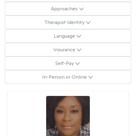
Approaches
Therapist Identity
Language
Insurance
Self-Pay
In-Person or Online