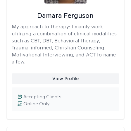
Damara Ferguson
My approach to therapy:
I mainly work
utilizing a combination of clinical modalities
such as CBT, DBT, Behavioral therapy,
Trauma-informed, Christian Counseling,
Motivational Interviewing, and ACT to name
a few.
View Profile
Accepting Clients
Online Only