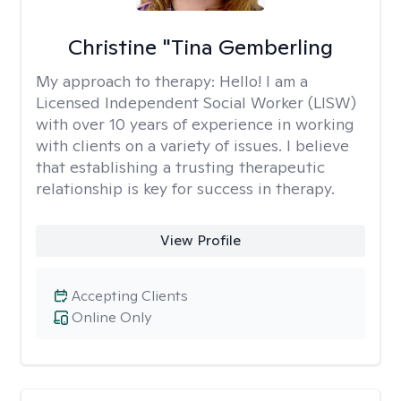
Christine "Tina Gemberling
My approach to therapy:
Hello! I am a
Licensed Independent Social Worker (LISW)
with over 10 years of experience in working
with clients on a variety of issues. I believe
that establishing a trusting therapeutic
relationship is key for success in therapy.
View Profile
Accepting Clients
Online Only