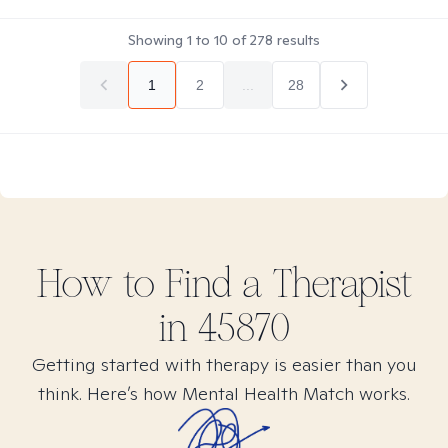
Showing
1
to
10
of
278
results
1
2
...
28
How to Find
a
Therapist
in
45870
Getting started with therapy is easier than you
think. Here’s how Mental Health Match works.