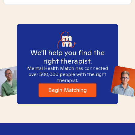
We'll help you find the
right therapist.
Mental Health Match has connected
over 500,000 people with the right
therapist.
Begin Matching