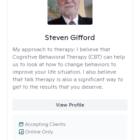
Steven Gifford
My approach to therapy:
I believe that
Cognitive Behavioral Therapy (CBT) can help
us to look at how to change behaviors to
improve your life situation. I also believe
that talk therapy is also a significant way to
get to the results that you deserve.
View Profile
Accepting Clients
Online Only