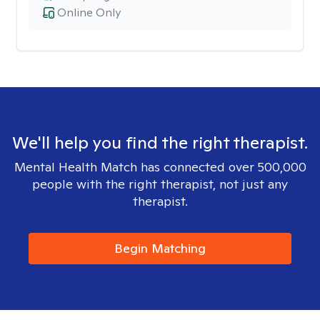
Online Only
We'll help you find the right therapist.
Mental Health Match has connected over 500,000
people with the right therapist, not just any
therapist.
Begin Matching