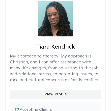
Tiara Kendrick
My approach to therapy:
My approach is
Christian, and I can offer assistance with
many life changes, from adjusting to the job
and relational stress, to parenting issues, to
race and cultural concerns or family conflict.
View Profile
Accepting Clients