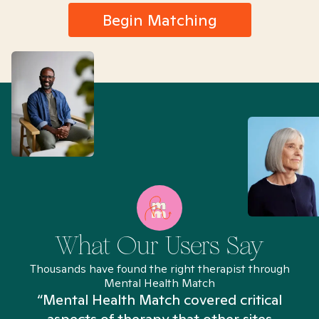
Begin Matching
What Our Users Say
Thousands have found the right therapist through
Mental Health Match
“Mental Health Match covered critical