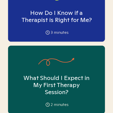
How Do I Know if a
Therapist is Right for Me?
3
minutes
What Should I Expect in
My First Therapy
Session?
2
minutes