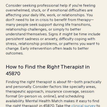
Consider seeking professional help if you're feeling
overwhelmed, stuck, or if emotional difficulties are
affecting your daily life, work, or relationships. You
don't need to be in crisis to benefit from therapy—
many people seek support during life transitions,
relationship challenges, or simply to better
understand themselves. Signs it might be time include
persistent sadness or anxiety, difficulty coping with
stress, relationship problems, or patterns you want to
change. Early intervention often leads to better
outcomes.
How to Find the Right Therapist in
45870
Finding the right therapist is about fit—both practically
and personally. Consider factors like specialty areas,
therapeutic approach, insurance coverage, session
format (in-person vs. online), and scheduling
availability. Mental Health Match makes it easy to find
the right therapist in 45870. Take the
clinical survey
to