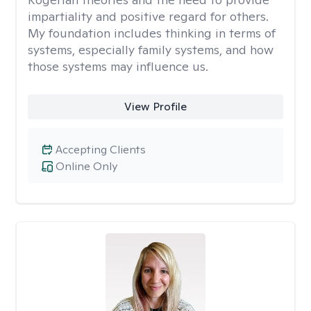
impartiality and positive regard for others.
My foundation includes thinking in terms of
systems, especially family systems, and how
those systems may influence us.
View Profile
Accepting Clients
Online Only