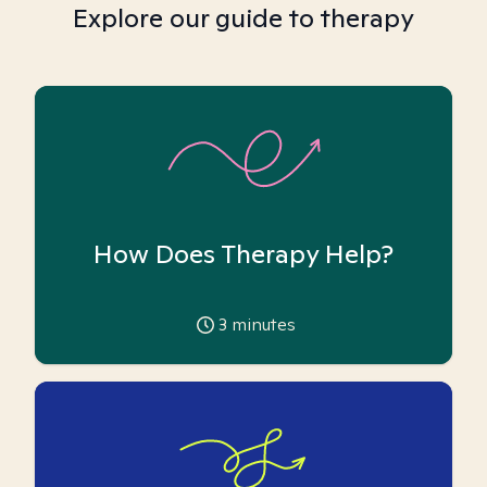
Explore our guide to therapy
How Does Therapy Help?
3
minutes