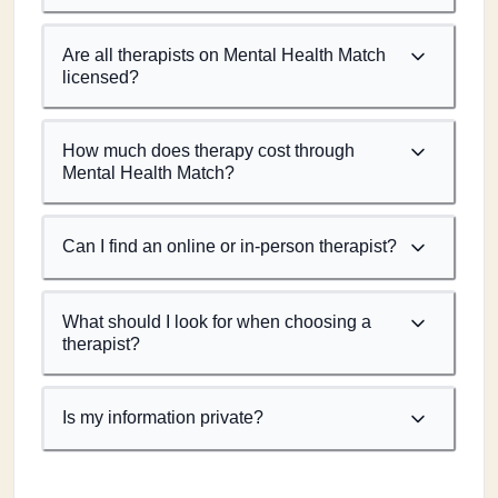
Are all therapists on Mental Health Match
licensed?
How much does therapy cost through
Mental Health Match?
Can I find an online or in-person therapist?
What should I look for when choosing a
therapist?
Is my information private?