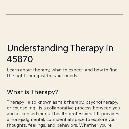
Understanding Therapy in
45870
Learn about therapy, what to expect, and how to find
the right therapist for your needs.
What is Therapy?
Therapy—also known as talk therapy, psychotherapy,
or counseling—is a collaborative process between you
and a licensed mental health professional. It provides
a non-judgmental, confidential space to explore your
thoughts, feelings, and behaviors. Whether you're