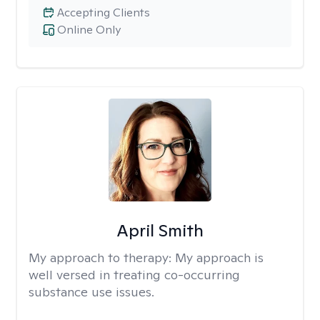
Accepting Clients
Online Only
April Smith
My approach to therapy:
My approach is
well versed in treating co-occurring
substance use issues.