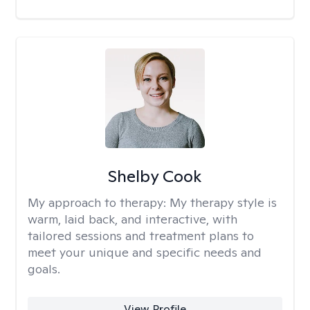
Shelby Cook
My approach to therapy:
My therapy style is
warm, laid back, and interactive, with
tailored sessions and treatment plans to
meet your unique and specific needs and
goals.
View Profile