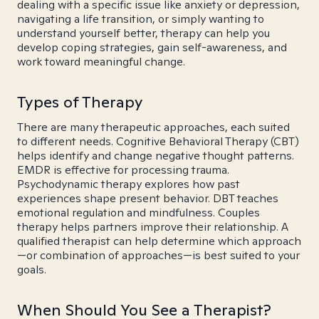
dealing with a specific issue like anxiety or depression,
navigating a life transition, or simply wanting to
understand yourself better, therapy can help you
develop coping strategies, gain self-awareness, and
work toward meaningful change.
Types of Therapy
There are many therapeutic approaches, each suited
to different needs. Cognitive Behavioral Therapy (CBT)
helps identify and change negative thought patterns.
EMDR is effective for processing trauma.
Psychodynamic therapy explores how past
experiences shape present behavior. DBT teaches
emotional regulation and mindfulness. Couples
therapy helps partners improve their relationship. A
qualified therapist can help determine which approach
—or combination of approaches—is best suited to your
goals.
When Should You See a Therapist?