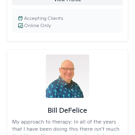
Accepting Clients
Online Only
Bill DeFelice
My approach to therapy:
In all of the years
that I have been doing this there isn’t much