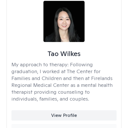
Tao Wilkes
My approach to therapy:
Following
graduation, I worked at The Center for
Families and Children and then at Firelands
Regional Medical Center as a mental health
therapist providing counseling to
individuals, families, and couples.
View Profile