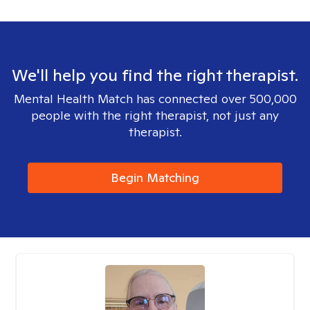
We'll help you find the right therapist.
Mental Health Match has connected over 500,000
people with the right therapist, not just any
therapist.
Begin Matching