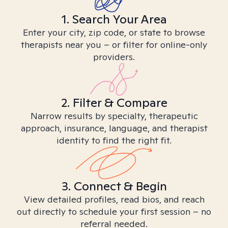
1. Search Your Area
Enter your city, zip code, or state to browse
therapists near you – or filter for online-only
providers.
2. Filter & Compare
Narrow results by specialty, therapeutic
approach, insurance, language, and therapist
identity to find the right fit.
3. Connect & Begin
View detailed profiles, read bios, and reach
out directly to schedule your first session – no
referral needed.