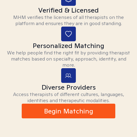
Verified & Licensed
MHM verifies the licenses of all therapists on the
platform and ensures they are in good standing.
Personalized Matching
We help people find the right fit by providing therapist
matches based on specialty, approach, identity, and
more.
Diverse Providers
Access therapists of different cultures, languages,
identities and therapeutic modalities.
Begin Matching