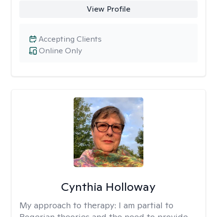
View Profile
Accepting Clients
Online Only
Cynthia Holloway
My approach to therapy:
I am partial to
Rogerian theories and the need to provide