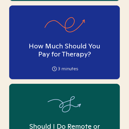
How Much Should You
Pay for Therapy?
3
minutes
Should I Do Remote or