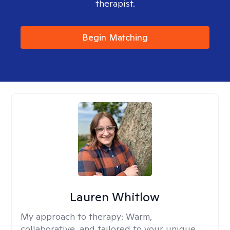
therapist.
Begin Matching
Lauren Whitlow
My approach to therapy:
Warm,
collaborative, and tailored to your unique