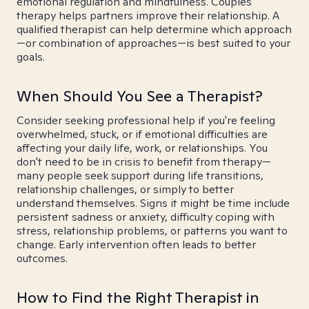
emotional regulation and mindfulness. Couples
therapy helps partners improve their relationship. A
qualified therapist can help determine which approach
—or combination of approaches—is best suited to your
goals.
When Should You See a Therapist?
Consider seeking professional help if you're feeling
overwhelmed, stuck, or if emotional difficulties are
affecting your daily life, work, or relationships. You
don't need to be in crisis to benefit from therapy—
many people seek support during life transitions,
relationship challenges, or simply to better
understand themselves. Signs it might be time include
persistent sadness or anxiety, difficulty coping with
stress, relationship problems, or patterns you want to
change. Early intervention often leads to better
outcomes.
How to Find the Right Therapist in