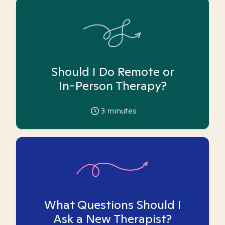
Should I Do Remote or
In-Person Therapy?
3
minutes
What Questions Should I
Ask a New Therapist?