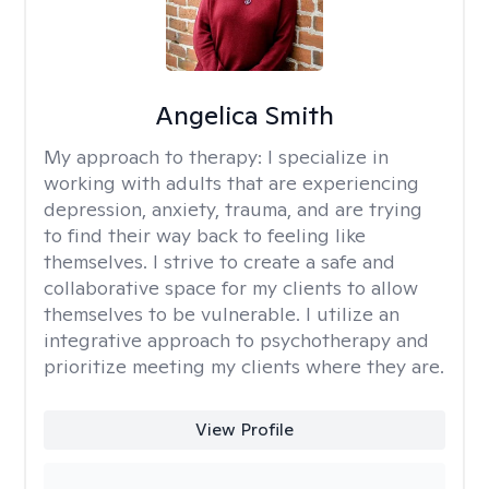
Angelica Smith
My approach to therapy:
I specialize in
working with adults that are experiencing
depression, anxiety, trauma, and are trying
to find their way back to feeling like
themselves. I strive to create a safe and
collaborative space for my clients to allow
themselves to be vulnerable. I utilize an
integrative approach to psychotherapy and
prioritize meeting my clients where they are.
View Profile