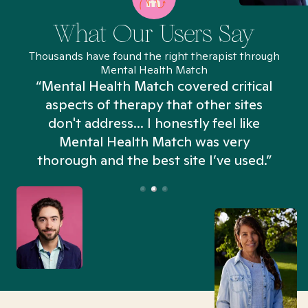
What Our Users Say
Thousands have found the right therapist through
Mental Health Match
“Mental Health Match covered critical
aspects of therapy that other sites
don't address... I honestly feel like
n
Mental Health Match was very
thorough and the best site I’ve used.”