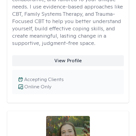
needs. I use evidence-based approaches like
CBT, Family Systems Therapy, and Trauma-
Focused CBT to help you better understand
yourself, build effective coping skills, and
create meaningful, lasting change in a
supportive, judgment-free space.
View Profile
Accepting Clients
Online Only