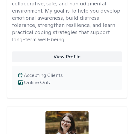
collaborative, safe, and nonjudgmental
environment. My goal is to help you develop
emotional awareness, build distress
tolerance, strengthen resilience, and learn
practical coping strategies that support
long-term well-being.
View Profile
Accepting Clients
Online Only