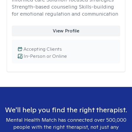
Strength-based counseling Skills-building
for emotional regulation and communication
View Profile
Accepting Clients
In-Person or Online
We'll help you find the right therapist.
Mental Health Match has connected over 500,000
people with the right therapist, not just any