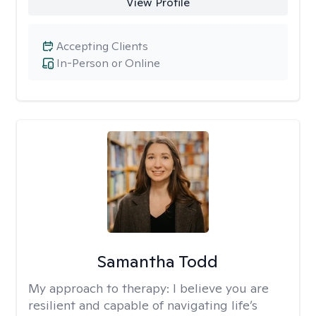
View Profile
Accepting Clients
In-Person or Online
Samantha Todd
My approach to therapy:
I believe you are
resilient and capable of navigating life’s