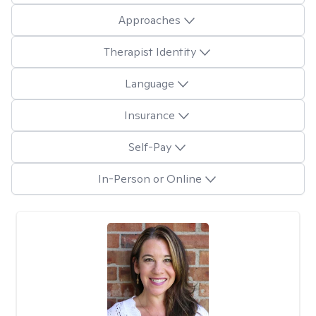
Approaches
Therapist Identity
Language
Insurance
Self-Pay
In-Person or Online