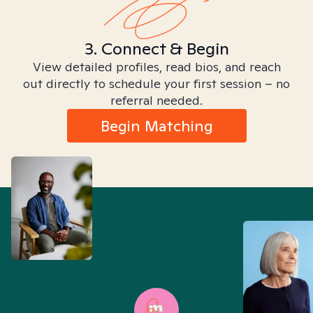
3. Connect & Begin
View detailed profiles, read bios, and reach
out directly to schedule your first session – no
referral needed.
Begin Matching