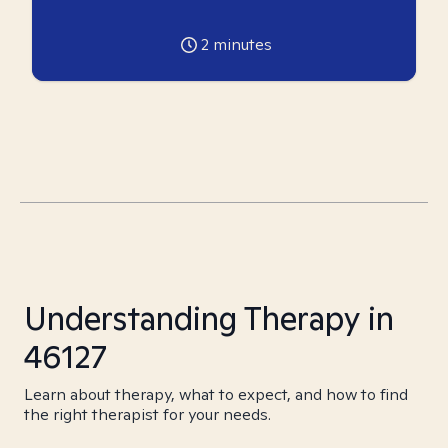
2
minutes
Understanding Therapy in
46127
Learn about therapy, what to expect, and how to find
the right therapist for your needs.