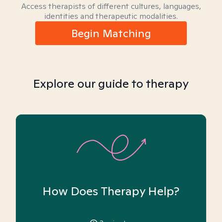
Access therapists of different cultures, languages,
identities and therapeutic modalities.
Begin Matching
Explore our guide to therapy
How Does Therapy Help?