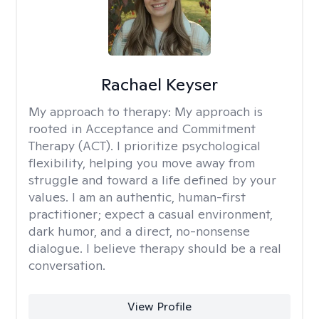
Rachael Keyser
My approach to therapy:
My approach is
rooted in Acceptance and Commitment
Therapy (ACT). I prioritize psychological
flexibility, helping you move away from
struggle and toward a life defined by your
values. I am an authentic, human-first
practitioner; expect a casual environment,
dark humor, and a direct, no-nonsense
dialogue. I believe therapy should be a real
conversation.
View Profile