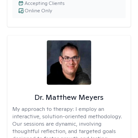
Accepting Clients
Online Only
Dr. Matthew Meyers
My approach to therapy:
I employ an
interactive, solution-oriented methodology.
Our sessions are dynamic, involving
thoughtful reflection, and targeted goals