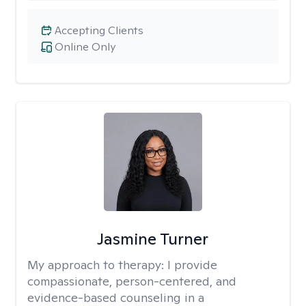
Accepting Clients
Online Only
Jasmine Turner
My approach to therapy:
I provide
compassionate, person-centered, and
evidence-based counseling in a