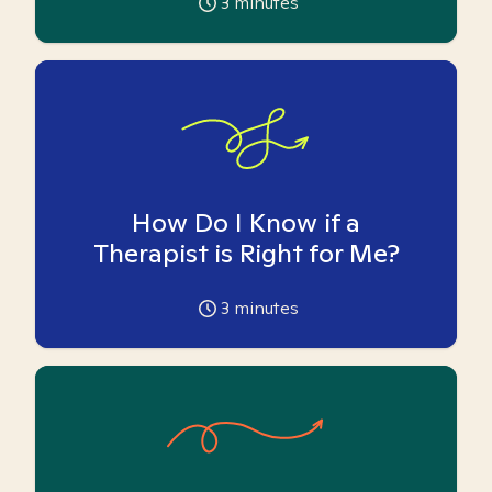
3
minutes
How Do I Know if a
Therapist is Right for Me?
3
minutes