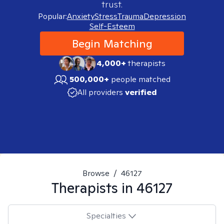
trust.
Popular:
Anxiety
Stress
Trauma
Depression
Self-Esteem
Begin Matching
4,000+
therapists
500,000+
people matched
All providers
verified
Browse
/
46127
Therapists in
46127
Specialties