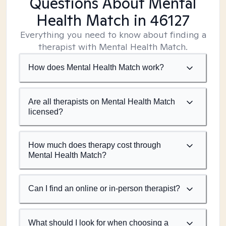
Questions About Mental
Health Match
in 46127
Everything you need to know about finding a
therapist with Mental Health Match.
How does Mental Health Match work?
Are all therapists on Mental Health Match
licensed?
How much does therapy cost through
Mental Health Match?
Can I find an online or in-person therapist?
What should I look for when choosing a