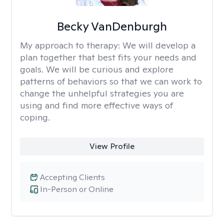
Becky VanDenburgh
My approach to therapy:
We will develop a
plan together that best fits your needs and
goals. We will be curious and explore
patterns of behaviors so that we can work to
change the unhelpful strategies you are
using and find more effective ways of
coping.
View Profile
Accepting Clients
In-Person or Online