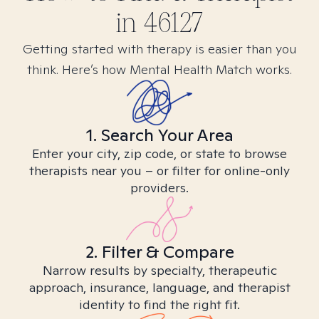
in
46127
Getting started with therapy is easier than you
think. Here’s how Mental Health Match works.
1. Search Your Area
Enter your city, zip code, or state to browse
therapists near you – or filter for online-only
providers.
2. Filter & Compare
Narrow results by specialty, therapeutic
approach, insurance, language, and therapist
identity to find the right fit.