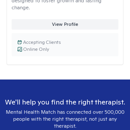
designed to foster growth and lasting
change.
View Profile
Accepting Clients
Online Only
We'll help you find the right therapist.
Mental Health Match has connected over 500,000
people with the right therapist, not just any
therapist.