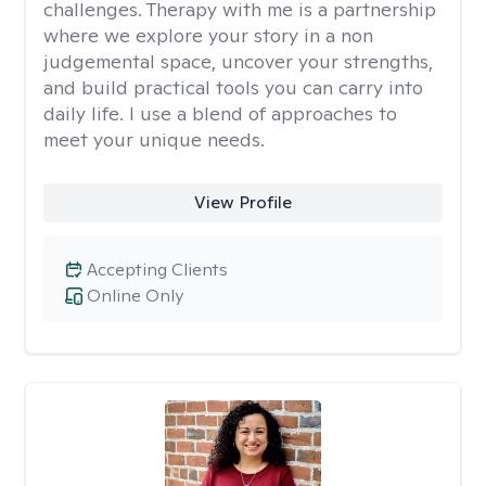
challenges. Therapy with me is a partnership
where we explore your story in a non
judgemental space, uncover your strengths,
and build practical tools you can carry into
daily life. I use a blend of approaches to
meet your unique needs.
View Profile
Accepting Clients
Online Only