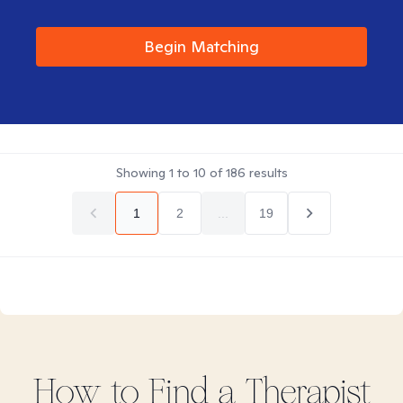
Begin Matching
Showing
1
to
10
of
186
results
1
2
...
19
How to Find
a
Therapist