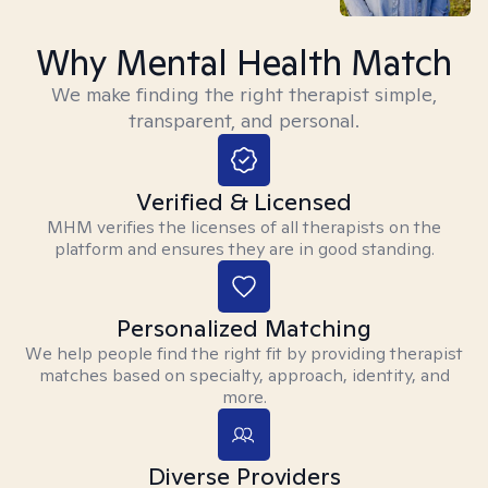
Why Mental Health Match
We make finding the right therapist simple,
transparent, and personal.
Verified & Licensed
MHM verifies the licenses of all therapists on the
platform and ensures they are in good standing.
Personalized Matching
We help people find the right fit by providing therapist
matches based on specialty, approach, identity, and
more.
Diverse Providers