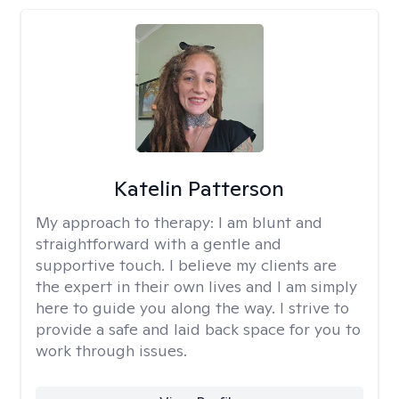
Katelin Patterson
My approach to therapy:
I am blunt and
straightforward with a gentle and
supportive touch. I believe my clients are
the expert in their own lives and I am simply
here to guide you along the way. I strive to
provide a safe and laid back space for you to
work through issues.