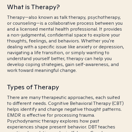
What is Therapy?
Therapy—also known as talk therapy, psychotherapy,
or counseling—is a collaborative process between you
and a licensed mental health professional. It provides
a non-judgmental, confidential space to explore your
thoughts, feelings, and behaviors. Whether you're
dealing with a specific issue like anxiety or depression,
navigating a life transition, or simply wanting to
understand yourself better, therapy can help you
develop coping strategies, gain self-awareness, and
work toward meaningful change.
Types of Therapy
There are many therapeutic approaches, each suited
to different needs. Cognitive Behavioral Therapy (CBT)
helps identify and change negative thought patterns.
EMDR is effective for processing trauma.
Psychodynamic therapy explores how past
experiences shape present behavior. DBT teaches