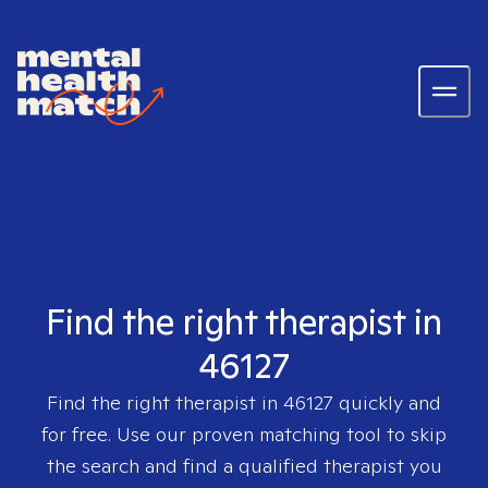
Find the right therapist in
46127
Find the right therapist in
46127
quickly and
for free. Use our proven matching tool to skip
the search and find a qualified therapist you