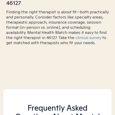
46127
Finding the right therapist is about fit—both practically
and personally. Consider factors like specialty areas,
therapeutic approach, insurance coverage, session
format (in-person vs. online), and scheduling
availability. Mental Health Match makes it easy to find
the right therapist in 46127. Take the
clinical survey
to
get matched with therapists who fit your needs.
Frequently Asked