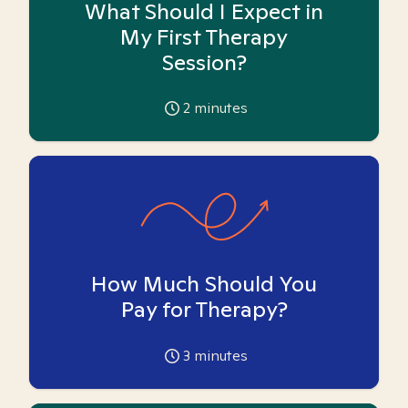
What Should I Expect in
My First Therapy
Session?
2
minutes
How Much Should You
Pay for Therapy?
3
minutes