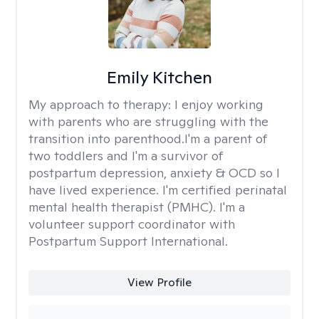
Emily Kitchen
My approach to therapy:
I enjoy working
with parents who are struggling with the
transition into parenthood.I'm a parent of
two toddlers and I'm a survivor of
postpartum depression, anxiety & OCD so I
have lived experience. I'm certified perinatal
mental health therapist (PMHC). I'm a
volunteer support coordinator with
Postpartum Support International.
View Profile