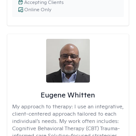
Accepting Clients
Online Only
Eugene Whitten
My approach to therapy:
I use an integrative,
client-centered approach tailored to each
individual’s needs. My work often includes:
Cognitive Behavioral Therapy (CBT) Trauma-
informed care Solution-focused strategies