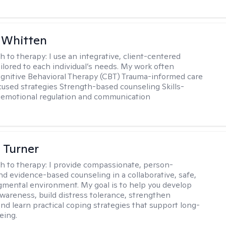
 Whitten
h to therapy:
I use an integrative, client-centered
ilored to each individual’s needs. My work often
ognitive Behavioral Therapy (CBT) Trauma-informed care
cused strategies Strength-based counseling Skills-
r emotional regulation and communication
 Turner
h to therapy:
I provide compassionate, person-
nd evidence-based counseling in a collaborative, safe,
mental environment. My goal is to help you develop
wareness, build distress tolerance, strengthen
and learn practical coping strategies that support long-
eing.