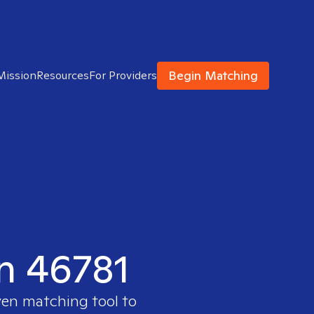
Begin Matching
Mission
Resources
For Providers
in 46781
ven matching tool to