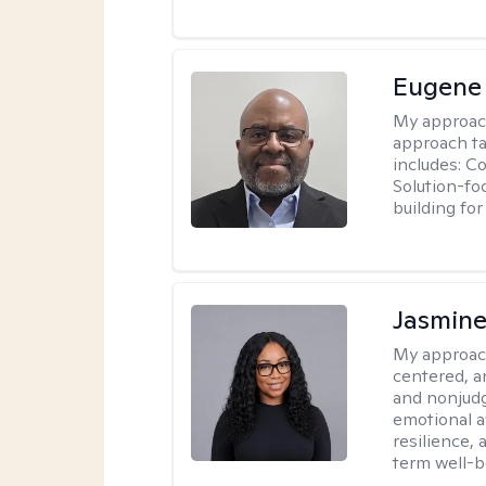
Eugene
My approac
approach ta
includes: C
Solution-fo
building fo
Jasmine
My approac
centered, a
and nonjudg
emotional a
resilience, 
term well-b