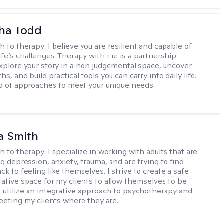
ha Todd
h to therapy:
I believe you are resilient and capable of
life’s challenges. Therapy with me is a partnership
plore your story in a non judgemental space, uncover
hs, and build practical tools you can carry into daily life.
nd of approaches to meet your unique needs.
a Smith
h to therapy:
I specialize in working with adults that are
g depression, anxiety, trauma, and are trying to find
ck to feeling like themselves. I strive to create a safe
rative space for my clients to allow themselves to be
 I utilize an integrative approach to psychotherapy and
meeting my clients where they are.