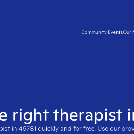
Community Events
Our 
e right therapist 
pist in
46781
quickly and for free. Use our pro