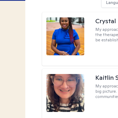
Langu
Crystal 
My approac
the therapeu
be establis
Kaitlin 
My approac
big picture.
communities