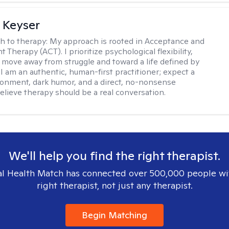
 Keyser
h to therapy:
My approach is rooted in Acceptance and
herapy (ACT). I prioritize psychological flexibility,
 move away from struggle and toward a life defined by
 I am an authentic, human-first practitioner; expect a
ronment, dark humor, and a direct, no-nonsense
believe therapy should be a real conversation.
We'll help you find the right therapist.
l Health Match has connected over 500,000 people wi
right therapist, not just any therapist.
Begin Matching