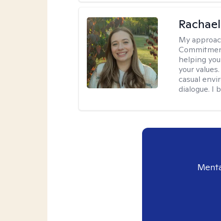
Rachael
My approac
Commitment T
helping you
your values.
casual envi
dialogue. I 
Menta