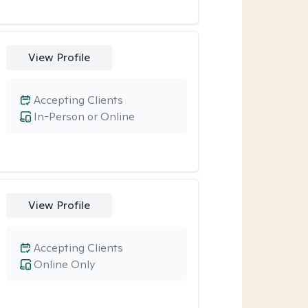
View Profile
Accepting Clients
In-Person or Online
View Profile
Accepting Clients
Online Only