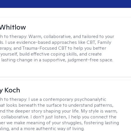
 Whitlow
h to therapy:
Warm, collaborative, and tailored to your
s. I use evidence-based approaches like CBT, Family
rapy, and Trauma-Focused CBT to help you better
ourself, build effective coping skills, and create
 lasting change in a supportive, judgment-free space.
y Koch
h to therapy:
I use a contemporary psychoanalytic
at looks beneath the surface to understand patterns,
nd the deeper story shaping your life. My style is warm,
 collaborative. I don’t just listen, I help you connect the
her we make meaning of your struggles, fostering lasting
ling, and a more authentic way of living.