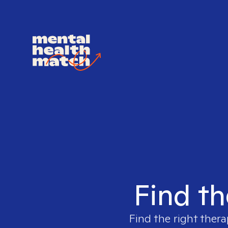
Find th
Find the right thera