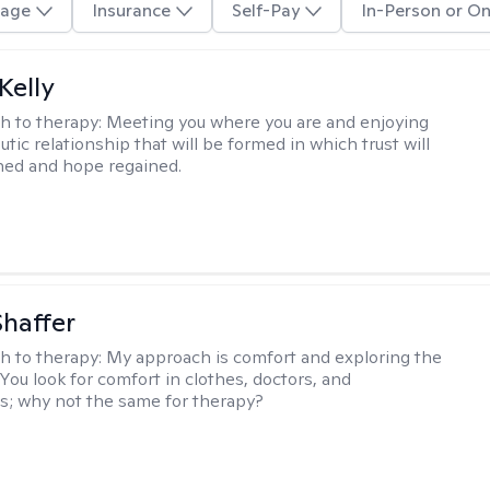
age
Insurance
Self-Pay
In-Person or On
Kelly
h to therapy:
Meeting you where you are and enjoying
tic relationship that will be formed in which trust will
hed and hope regained.
Shaffer
h to therapy:
My approach is comfort and exploring the
 You look for comfort in clothes, doctors, and
; why not the same for therapy?