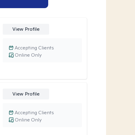
View Profile
Accepting Clients
Online Only
View Profile
Accepting Clients
Online Only