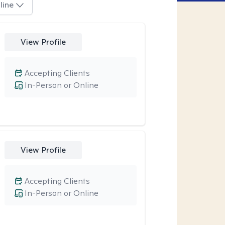
line
View Profile
Accepting Clients
In-Person or Online
View Profile
Accepting Clients
In-Person or Online