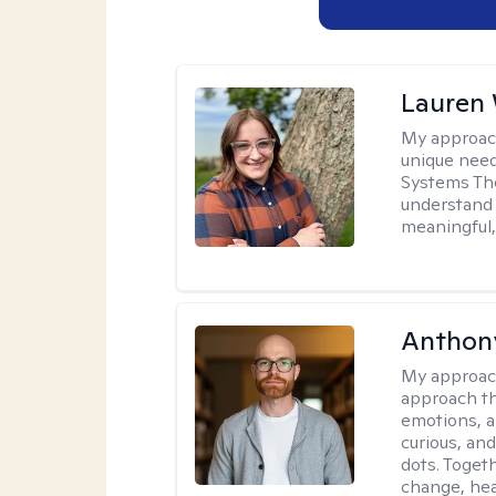
Lauren
My approac
unique need
Systems The
understand y
meaningful,
Anthon
My approac
approach th
emotions, a
curious, and
dots. Toget
change, hea