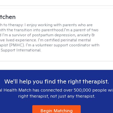
itchen
h to therapy:
I enjoy working with parents who are
with the transition into parenthood.I'm a parent of two
d I'm a survivor of postpartum depression, anxiety &
ve lived experience. I'm certified perinatal mental
apist (PMHC). I'm a volunteer support coordinator with
Support International.
We'll help you find the right therapist.
l Health Match has connected over 500,000 people wi
right therapist, not just any therapist.
Begin Matching