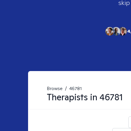
skip
4
Browse
/
46781
Therapists in
46781