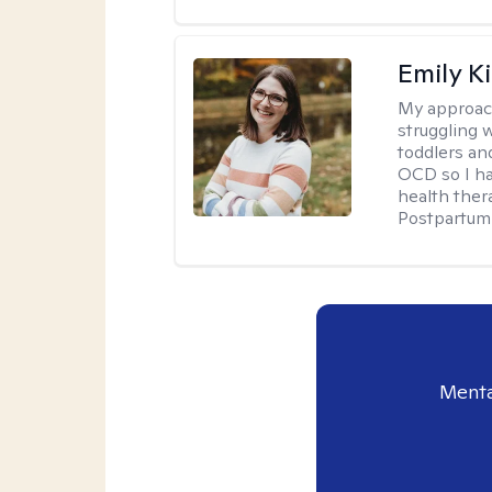
Emily K
My approac
struggling 
toddlers an
OCD so I ha
health ther
Postpartum 
Menta