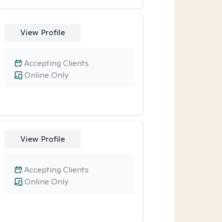
View Profile
Accepting Clients
Online Only
View Profile
Accepting Clients
Online Only