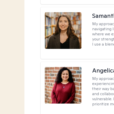
Samant
My approac
navigating 
where we ex
your strengt
I use a ble
Angelic
My approac
experiencin
their way ba
and collabo
vulnerable.
prioritize 