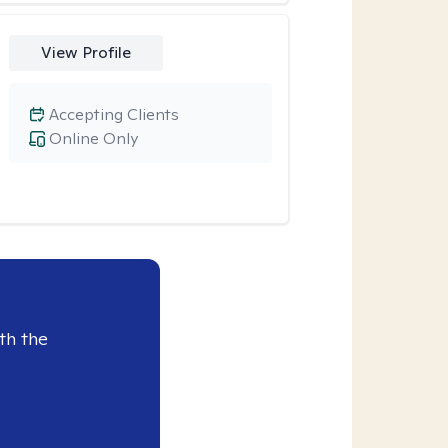
View Profile
Accepting Clients
Online Only
th the