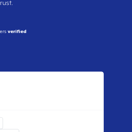
rust.
ders
verified