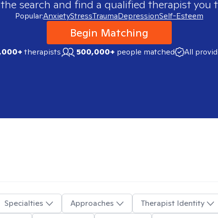
 the search and find a qualified therapist you t
Popular:
Anxiety
Stress
Trauma
Depression
Self-Esteem
Begin Matching
,000+
therapists
500,000+
people matched
All provi
Specialties
Approaches
Therapist Identity