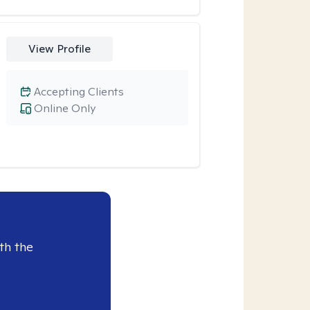
View Profile
Accepting Clients
Online Only
th the