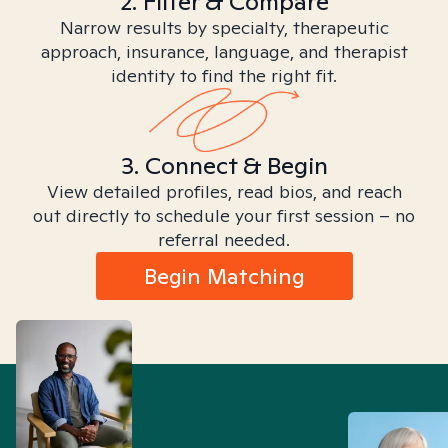
2. Filter & Compare
Narrow results by specialty, therapeutic
approach, insurance, language, and therapist
identity to find the right fit.
3. Connect & Begin
View detailed profiles, read bios, and reach
out directly to schedule your first session – no
referral needed.
Begin Matching