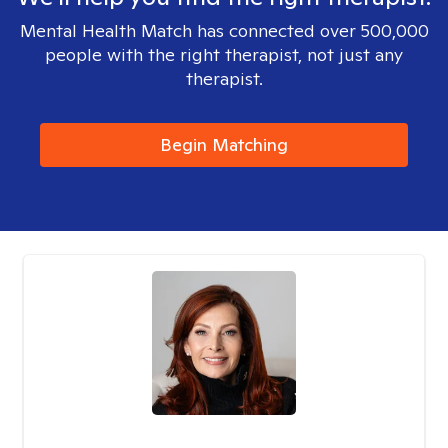
Mental Health Match has connected over 500,000
people with the right therapist, not just any
therapist.
Begin Matching