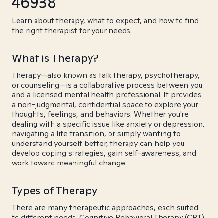
46938
Learn about therapy, what to expect, and how to find
the right therapist for your needs.
What is Therapy?
Therapy—also known as talk therapy, psychotherapy,
or counseling—is a collaborative process between you
and a licensed mental health professional. It provides
a non-judgmental, confidential space to explore your
thoughts, feelings, and behaviors. Whether you're
dealing with a specific issue like anxiety or depression,
navigating a life transition, or simply wanting to
understand yourself better, therapy can help you
develop coping strategies, gain self-awareness, and
work toward meaningful change.
Types of Therapy
There are many therapeutic approaches, each suited
to different needs. Cognitive Behavioral Therapy (CBT)