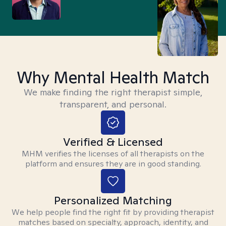
Why Mental Health Match
We make finding the right therapist simple,
transparent, and personal.
Verified & Licensed
MHM verifies the licenses of all therapists on the
platform and ensures they are in good standing.
Personalized Matching
We help people find the right fit by providing therapist
matches based on specialty, approach, identity, and