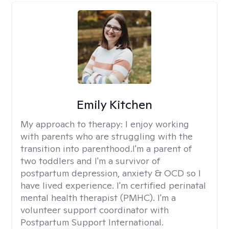
Emily Kitchen
My approach to therapy:
I enjoy working
with parents who are struggling with the
transition into parenthood.I'm a parent of
two toddlers and I'm a survivor of
postpartum depression, anxiety & OCD so I
have lived experience. I'm certified perinatal
mental health therapist (PMHC). I'm a
volunteer support coordinator with
Postpartum Support International.