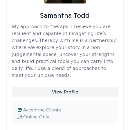
Samantha Todd
My approach to therapy:
I believe you are
resilient and capable of navigating life’s
challenges. Therapy with me is a partnership
where we explore your story in a non
judgemental space, uncover your strengths,
and build practical tools you can carry into
daily life. I use a blend of approaches to
meet your unique needs.
View Profile
Accepting Clients
Online Only