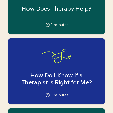
How Does Therapy Help?
3
minutes
How Do I Know if a
Therapist is Right for Me?
3
minutes