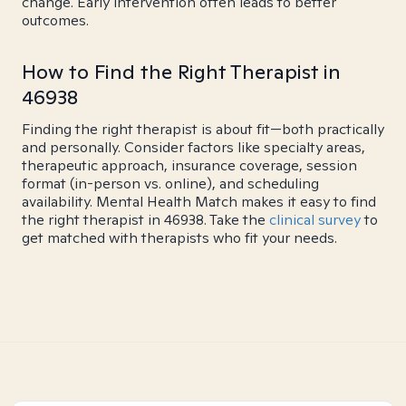
change. Early intervention often leads to better
outcomes.
How to Find the Right Therapist in
46938
Finding the right therapist is about fit—both practically
and personally. Consider factors like specialty areas,
therapeutic approach, insurance coverage, session
format (in-person vs. online), and scheduling
availability. Mental Health Match makes it easy to find
the right therapist in 46938. Take the
clinical survey
to
get matched with therapists who fit your needs.