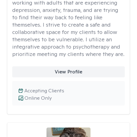
working with adults that are experiencing
depression, anxiety, trauma, and are trying
to find their way back to feeling like
themselves. I strive to create a safe and
collaborative space for my clients to allow
themselves to be vulnerable. I utilize an
integrative approach to psychotherapy and
prioritize meeting my clients where they are.
View Profile
Accepting Clients
Online Only