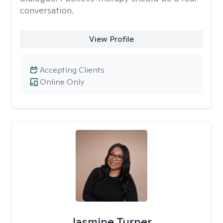
conversation.
View Profile
Accepting Clients
Online Only
Jasmine Turner