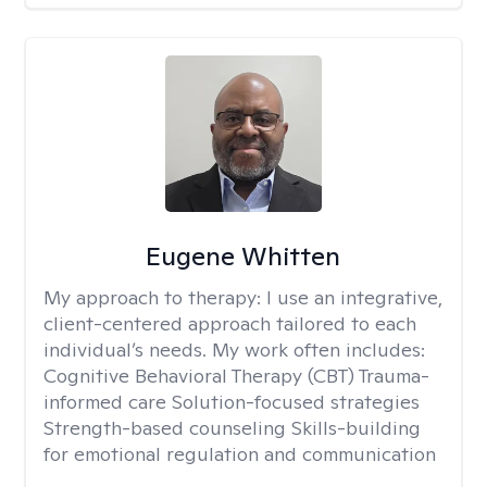
Eugene Whitten
My approach to therapy:
I use an integrative,
client-centered approach tailored to each
individual’s needs. My work often includes:
Cognitive Behavioral Therapy (CBT) Trauma-
informed care Solution-focused strategies
Strength-based counseling Skills-building
for emotional regulation and communication