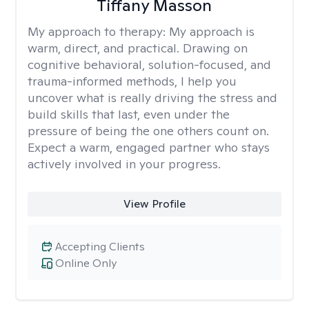
Tiffany Masson
My approach to therapy:
My approach is
warm, direct, and practical. Drawing on
cognitive behavioral, solution-focused, and
trauma-informed methods, I help you
uncover what is really driving the stress and
build skills that last, even under the
pressure of being the one others count on.
Expect a warm, engaged partner who stays
actively involved in your progress.
View Profile
Accepting Clients
Online Only