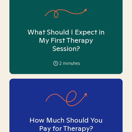
What Should I Expect in
My First Therapy
Session?
2
minutes
How Much Should You
Pay for Therapy?