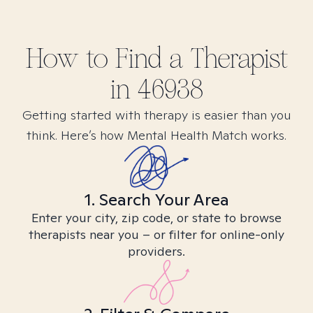
How to Find
a
Therapist
in
46938
Getting started with therapy is easier than you
think. Here’s how Mental Health Match works.
1. Search Your Area
Enter your city, zip code, or state to browse
therapists near you – or filter for online-only
providers.