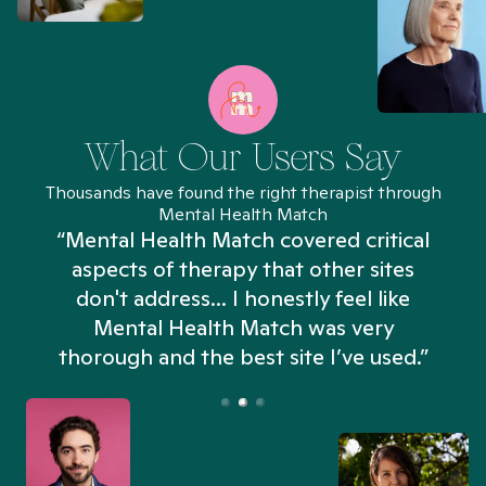
What Our Users Say
Thousands have found the right therapist through
Mental Health Match
“Mental Health Match covered critical
aspects of therapy that other sites
don't address... I honestly feel like
n
Mental Health Match was very
thorough and the best site I’ve used.”