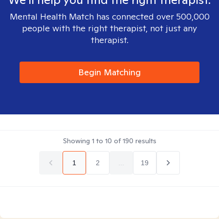
Mental Health Match has connected over 500,000
people with the right therapist, not just any
therapist.
Begin Matching
Showing
1
to
10
of
190
results
1
2
...
19