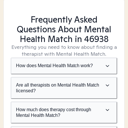
Frequently Asked
Questions About Mental
Health Match
in 46938
Everything you need to know about finding a
therapist with Mental Health Match.
How does Mental Health Match work?
Are all therapists on Mental Health Match
licensed?
How much does therapy cost through
Mental Health Match?