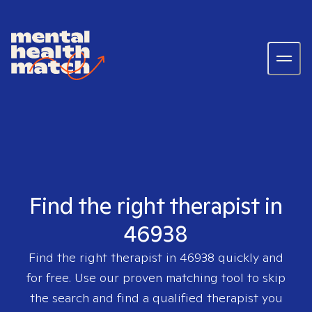
Find the right therapist in
46938
Find the right therapist in
46938
quickly and
for free. Use our proven matching tool to skip
the search and find a qualified therapist you