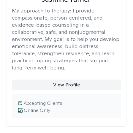
My approach to therapy:
I provide
compassionate, person-centered, and
evidence-based counseling in a
collaborative, safe, and nonjudgmental
environment. My goal is to help you develop
emotional awareness, build distress
tolerance, strengthen resilience, and learn
practical coping strategies that support
long-term well-being.
View Profile
Accepting Clients
Online Only