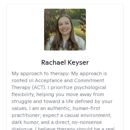
Rachael Keyser
My approach to therapy:
My approach is
rooted in Acceptance and Commitment
Therapy (ACT). I prioritize psychological
flexibility, helping you move away from
struggle and toward a life defined by your
values. I am an authentic, human-first
practitioner; expect a casual environment,
dark humor, and a direct, no-nonsense
dialogue. I believe therapy should be a real