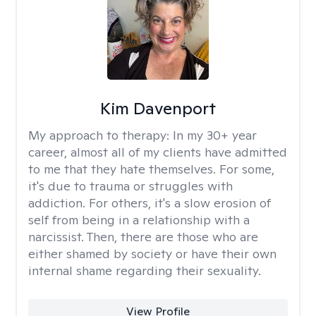
Kim Davenport
My approach to therapy:
In my 30+ year
career, almost all of my clients have admitted
to me that they hate themselves. For some,
it's due to trauma or struggles with
addiction. For others, it's a slow erosion of
self from being in a relationship with a
narcissist. Then, there are those who are
either shamed by society or have their own
internal shame regarding their sexuality.
View Profile