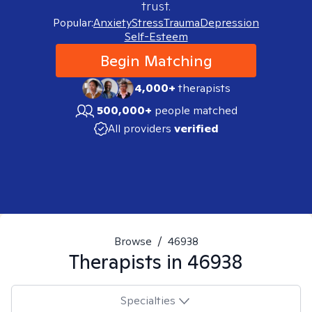
trust.
Popular:
Anxiety
Stress
Trauma
Depression
Self-Esteem
Begin Matching
4,000+
therapists
500,000+
people matched
All providers
verified
Browse
/
46938
Therapists in
46938
Specialties