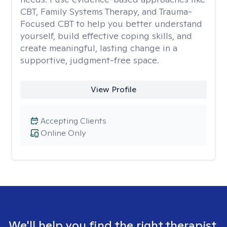
CBT, Family Systems Therapy, and Trauma-
Focused CBT to help you better understand
yourself, build effective coping skills, and
create meaningful, lasting change in a
supportive, judgment-free space.
View Profile
Accepting Clients
Online Only
We'll help you find the right therapist.