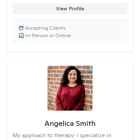
View Profile
Accepting Clients
In-Person or Online
Angelica Smith
My approach to therapy:
I specialize in