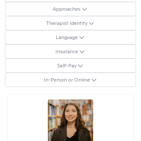
Approaches
Therapist Identity
Language
Insurance
Self-Pay
In-Person or Online