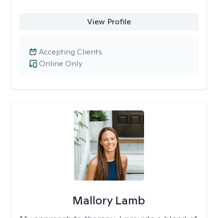
View Profile
Accepting Clients
Online Only
Mallory Lamb