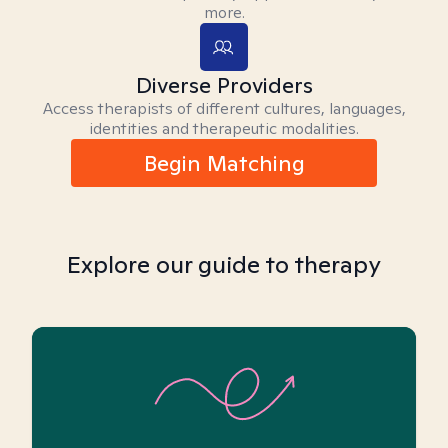
more.
Diverse Providers
Access therapists of different cultures, languages,
identities and therapeutic modalities.
Begin Matching
Explore our guide to therapy