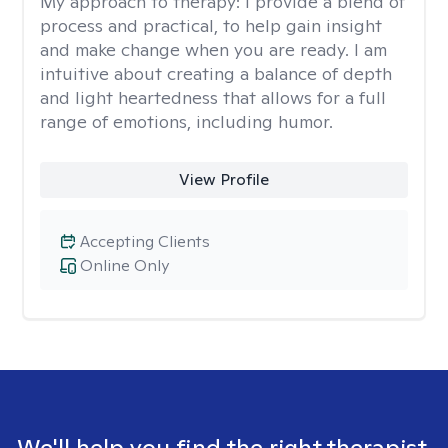
My approach to therapy:
I provide a blend of
process and practical, to help gain insight
and make change when you are ready. I am
intuitive about creating a balance of depth
and light heartedness that allows for a full
range of emotions, including humor.
View Profile
Accepting Clients
Online Only
We'll help you find the right therapist.