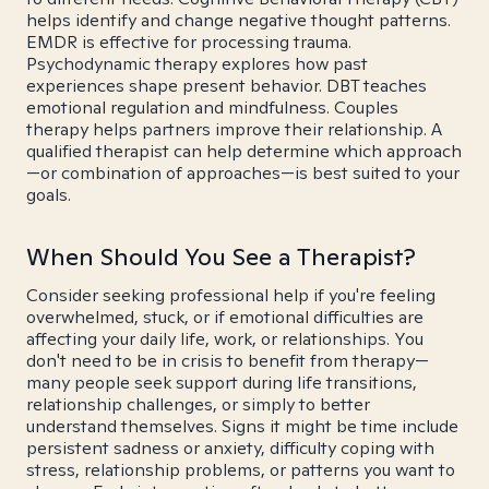
helps identify and change negative thought patterns.
EMDR is effective for processing trauma.
Psychodynamic therapy explores how past
experiences shape present behavior. DBT teaches
emotional regulation and mindfulness. Couples
therapy helps partners improve their relationship. A
qualified therapist can help determine which approach
—or combination of approaches—is best suited to your
goals.
When Should You See a Therapist?
Consider seeking professional help if you're feeling
overwhelmed, stuck, or if emotional difficulties are
affecting your daily life, work, or relationships. You
don't need to be in crisis to benefit from therapy—
many people seek support during life transitions,
relationship challenges, or simply to better
understand themselves. Signs it might be time include
persistent sadness or anxiety, difficulty coping with
stress, relationship problems, or patterns you want to