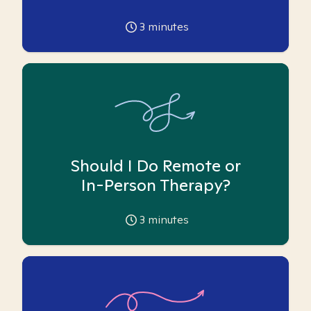
3
minutes
Should I Do Remote or
In-Person Therapy?
3
minutes