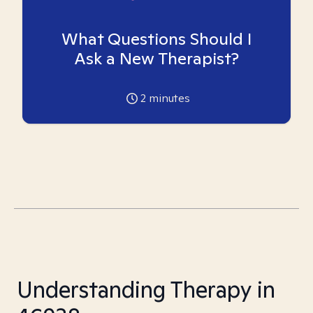
What Questions Should I
Ask a New Therapist?
2
minutes
Understanding Therapy in