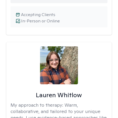
Accepting Clients
In-Person or Online
Lauren Whitlow
My approach to therapy:
Warm,
collaborative, and tailored to your unique
needs. I use evidence-based approaches like