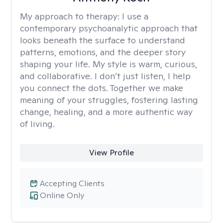
My approach to therapy:
I use a
contemporary psychoanalytic approach that
looks beneath the surface to understand
patterns, emotions, and the deeper story
shaping your life. My style is warm, curious,
and collaborative. I don’t just listen, I help
you connect the dots. Together we make
meaning of your struggles, fostering lasting
change, healing, and a more authentic way
of living.
View Profile
Accepting Clients
Online Only