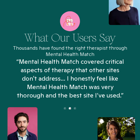
What Our Users Say
Thousands have found the right therapist through
Mental Health Match
“Mental Health Match covered critical
aspects of therapy that other sites
don't address... I honestly feel like
n
Mental Health Match was very
thorough and the best site I’ve used.”