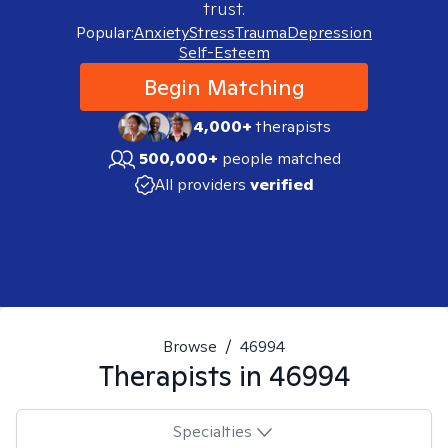
trust.
Popular:
Anxiety
Stress
Trauma
Depression
Self-Esteem
Begin Matching
4,000+
therapists
500,000+
people matched
All providers
verified
Browse
/
46994
Therapists in
46994
Specialties