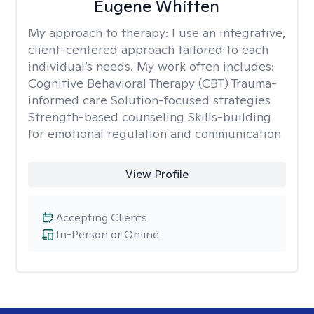
Eugene Whitten
My approach to therapy:
I use an integrative,
client-centered approach tailored to each
individual’s needs. My work often includes:
Cognitive Behavioral Therapy (CBT) Trauma-
informed care Solution-focused strategies
Strength-based counseling Skills-building
for emotional regulation and communication
View Profile
Accepting Clients
In-Person or Online