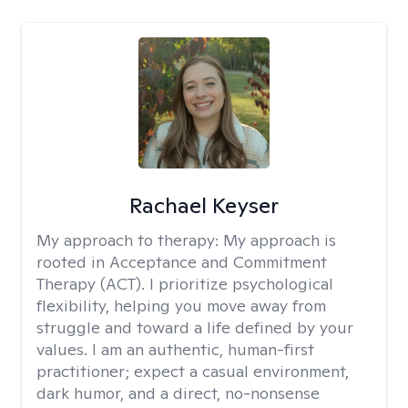
Rachael Keyser
My approach to therapy:
My approach is
rooted in Acceptance and Commitment
Therapy (ACT). I prioritize psychological
flexibility, helping you move away from
struggle and toward a life defined by your
values. I am an authentic, human-first
practitioner; expect a casual environment,
dark humor, and a direct, no-nonsense