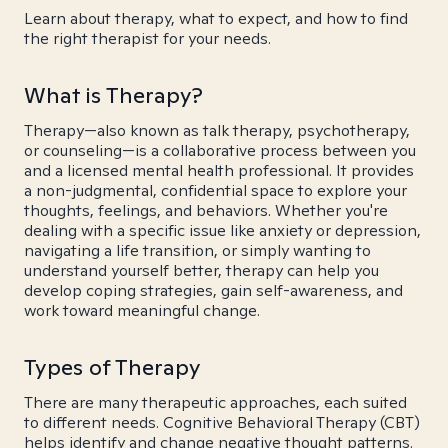
Learn about therapy, what to expect, and how to find
the right therapist for your needs.
What is Therapy?
Therapy—also known as talk therapy, psychotherapy,
or counseling—is a collaborative process between you
and a licensed mental health professional. It provides
a non-judgmental, confidential space to explore your
thoughts, feelings, and behaviors. Whether you're
dealing with a specific issue like anxiety or depression,
navigating a life transition, or simply wanting to
understand yourself better, therapy can help you
develop coping strategies, gain self-awareness, and
work toward meaningful change.
Types of Therapy
There are many therapeutic approaches, each suited
to different needs. Cognitive Behavioral Therapy (CBT)
helps identify and change negative thought patterns.