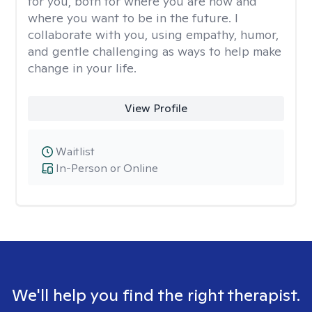
for you, both for where you are now and
where you want to be in the future. I
collaborate with you, using empathy, humor,
and gentle challenging as ways to help make
change in your life.
View Profile
Waitlist
In-Person or Online
We'll help you find the right therapist.