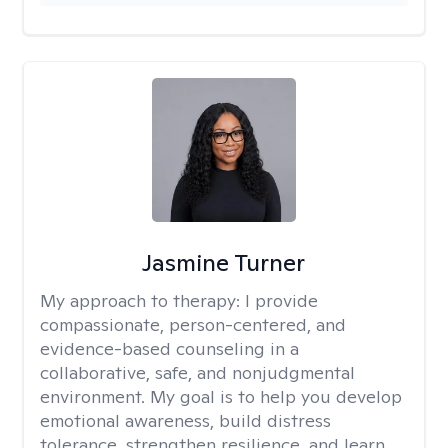
Jasmine Turner
My approach to therapy:
I provide
compassionate, person-centered, and
evidence-based counseling in a
collaborative, safe, and nonjudgmental
environment. My goal is to help you develop
emotional awareness, build distress
tolerance, strengthen resilience, and learn