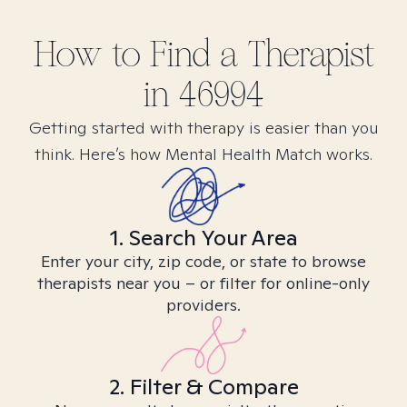
How to Find
a
Therapist
in
46994
Getting started with therapy is easier than you
think. Here’s how Mental Health Match works.
1. Search Your Area
Enter your city, zip code, or state to browse
therapists near you – or filter for online-only
providers.
2. Filter & Compare