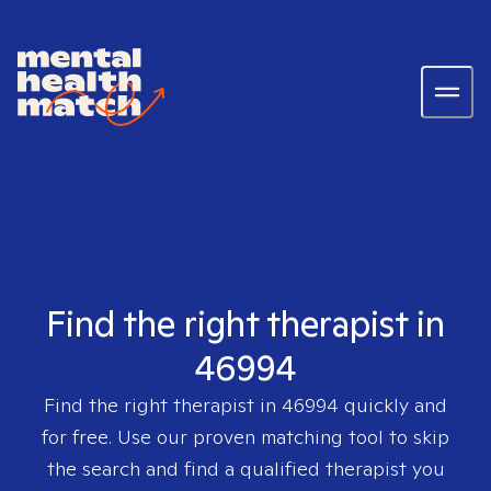
Find the right therapist in
46994
Find the right therapist in
46994
quickly and
for free. Use our proven matching tool to skip
the search and find a qualified therapist you