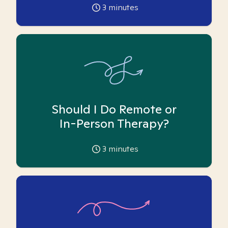
3
minutes
Should I Do Remote or
In-Person Therapy?
3
minutes