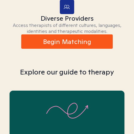
Diverse Providers
Access therapists of different cultures, languages,
identities and therapeutic modalities.
Begin Matching
Explore our guide to therapy