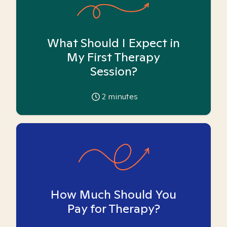
What Should I Expect in
My First Therapy
Session?
2
minutes
How Much Should You
Pay for Therapy?