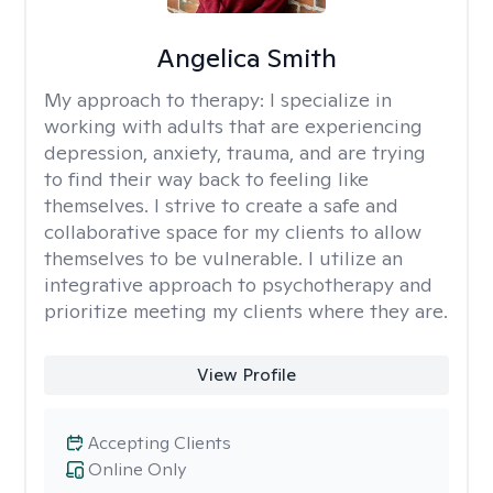
Angelica Smith
My approach to therapy:
I specialize in
working with adults that are experiencing
depression, anxiety, trauma, and are trying
to find their way back to feeling like
themselves. I strive to create a safe and
collaborative space for my clients to allow
themselves to be vulnerable. I utilize an
integrative approach to psychotherapy and
prioritize meeting my clients where they are.
View Profile
Accepting Clients
Online Only