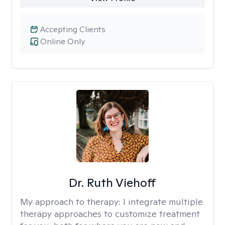
Accepting Clients
Online Only
Dr. Ruth Viehoff
My approach to therapy:
I integrate multiple
therapy approaches to customize treatment