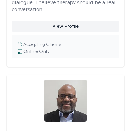
dialogue. I believe therapy should be a real
conversation.
View Profile
Accepting Clients
Online Only