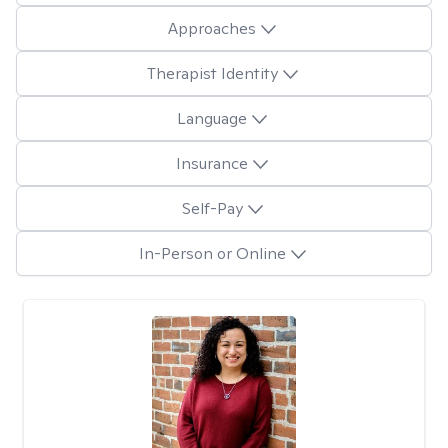
Approaches
Therapist Identity
Language
Insurance
Self-Pay
In-Person or Online