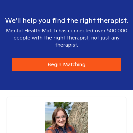
We'll help you find the right therapist.
Mental Health Match has connected over 500,000
people with the right therapist, not just any
therapist.
Begin Matching