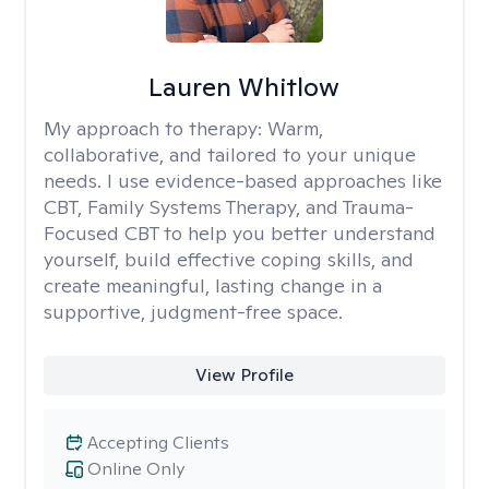
Lauren Whitlow
My approach to therapy:
Warm,
collaborative, and tailored to your unique
needs. I use evidence-based approaches like
CBT, Family Systems Therapy, and Trauma-
Focused CBT to help you better understand
yourself, build effective coping skills, and
create meaningful, lasting change in a
supportive, judgment-free space.
View Profile
Accepting Clients
Online Only