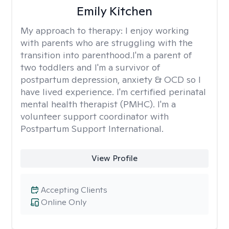
Emily Kitchen
My approach to therapy:
I enjoy working
with parents who are struggling with the
transition into parenthood.I'm a parent of
two toddlers and I'm a survivor of
postpartum depression, anxiety & OCD so I
have lived experience. I'm certified perinatal
mental health therapist (PMHC). I'm a
volunteer support coordinator with
Postpartum Support International.
View Profile
Accepting Clients
Online Only