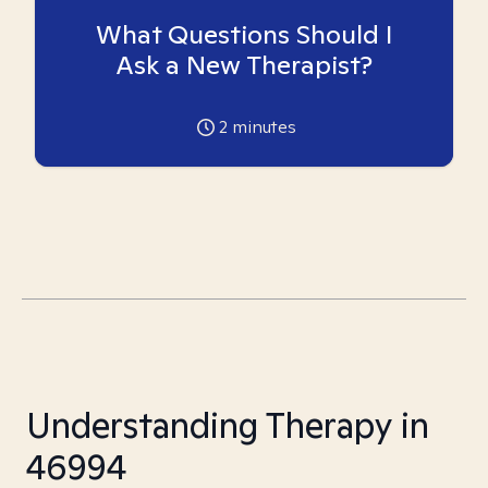
What Questions Should I
Ask a New Therapist?
2
minutes
Understanding Therapy in
46994