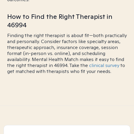
How to Find the Right Therapist in
46994
Finding the right therapist is about fit—both practically
and personally. Consider factors like specialty areas,
therapeutic approach, insurance coverage, session
format (in-person vs. online), and scheduling
availability. Mental Health Match makes it easy to find
the right therapist in 46994. Take the
clinical survey
to
get matched with therapists who fit your needs.