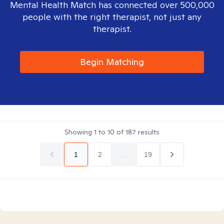
Mental Health Match has connected over 500,000
people with the right therapist, not just any
therapist.
Begin Matching
Showing
1
to
10
of
187
results
1
2
...
19