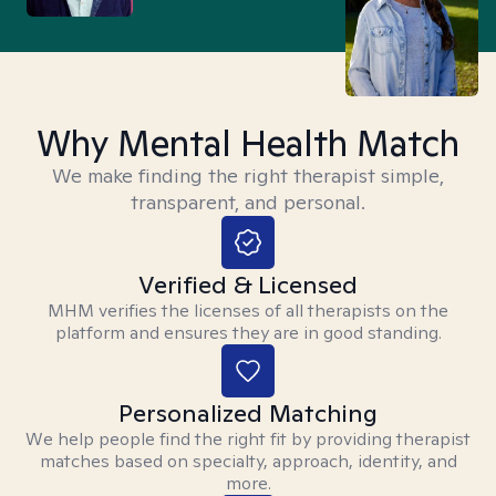
Why Mental Health Match
We make finding the right therapist simple,
transparent, and personal.
Verified & Licensed
MHM verifies the licenses of all therapists on the
platform and ensures they are in good standing.
Personalized Matching
We help people find the right fit by providing therapist
matches based on specialty, approach, identity, and
more.