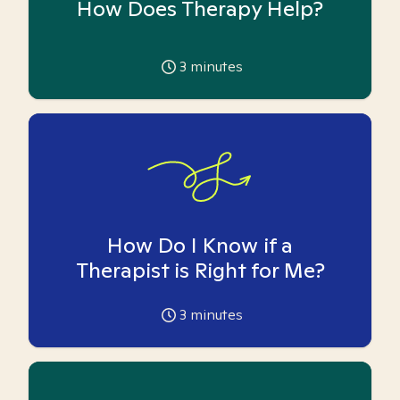
How Does Therapy Help?
3
minutes
How Do I Know if a
Therapist is Right for Me?
3
minutes