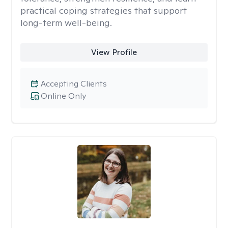
practical coping strategies that support
long-term well-being.
View Profile
Accepting Clients
Online Only