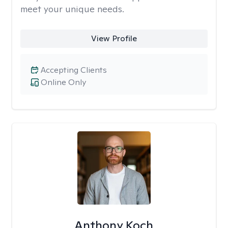
meet your unique needs.
View Profile
Accepting Clients
Online Only
Anthony Koch