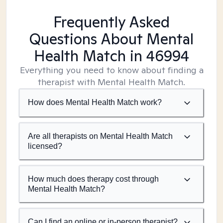
Frequently Asked
Questions About Mental
Health Match
in 46994
Everything you need to know about finding a
therapist with Mental Health Match.
How does Mental Health Match work?
Are all therapists on Mental Health Match
licensed?
How much does therapy cost through
Mental Health Match?
Can I find an online or in-person therapist?