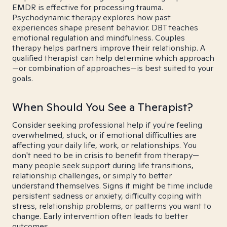
EMDR is effective for processing trauma.
Psychodynamic therapy explores how past
experiences shape present behavior. DBT teaches
emotional regulation and mindfulness. Couples
therapy helps partners improve their relationship. A
qualified therapist can help determine which approach
—or combination of approaches—is best suited to your
goals.
When Should You See a Therapist?
Consider seeking professional help if you're feeling
overwhelmed, stuck, or if emotional difficulties are
affecting your daily life, work, or relationships. You
don't need to be in crisis to benefit from therapy—
many people seek support during life transitions,
relationship challenges, or simply to better
understand themselves. Signs it might be time include
persistent sadness or anxiety, difficulty coping with
stress, relationship problems, or patterns you want to
change. Early intervention often leads to better
outcomes.