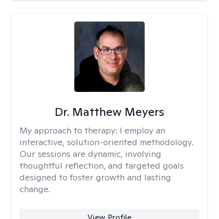
Dr. Matthew Meyers
My approach to therapy:
I employ an
interactive, solution-oriented methodology.
Our sessions are dynamic, involving
thoughtful reflection, and targeted goals
designed to foster growth and lasting
change.
View Profile