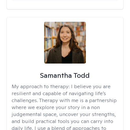
Samantha Todd
My approach to therapy:
I believe you are
resilient and capable of navigating life’s
challenges. Therapy with me is a partnership
where we explore your story in a non
judgemental space, uncover your strengths,
and build practical tools you can carry into
daily life. I use a blend of approaches to