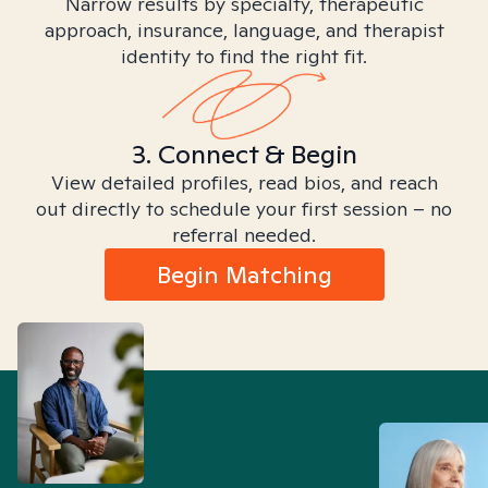
Narrow results by specialty, therapeutic
approach, insurance, language, and therapist
identity to find the right fit.
3. Connect & Begin
View detailed profiles, read bios, and reach
out directly to schedule your first session – no
referral needed.
Begin Matching