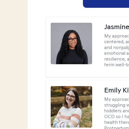
Jasmine
My approac
centered, a
and nonjudg
emotional a
resilience, 
term well-b
Emily K
My approac
struggling 
toddlers an
OCD so I ha
health ther
Postpartum 