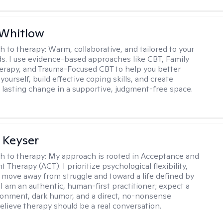
 Whitlow
h to therapy:
Warm, collaborative, and tailored to your
s. I use evidence-based approaches like CBT, Family
rapy, and Trauma-Focused CBT to help you better
ourself, build effective coping skills, and create
 lasting change in a supportive, judgment-free space.
 Keyser
h to therapy:
My approach is rooted in Acceptance and
herapy (ACT). I prioritize psychological flexibility,
 move away from struggle and toward a life defined by
 I am an authentic, human-first practitioner; expect a
ronment, dark humor, and a direct, no-nonsense
believe therapy should be a real conversation.