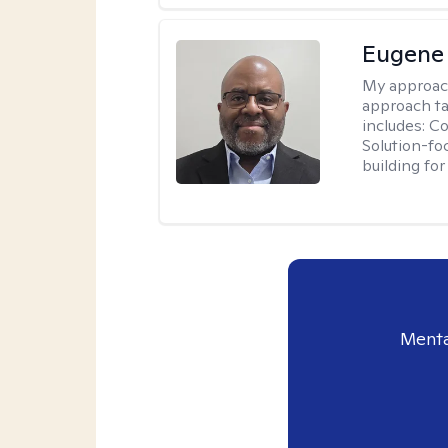
Eugene
My approac
approach ta
includes: C
Solution-fo
building fo
Menta