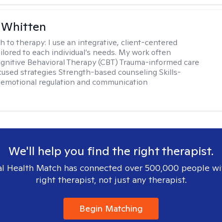
 Whitten
h to therapy:
I use an integrative, client-centered
ilored to each individual’s needs. My work often
ognitive Behavioral Therapy (CBT) Trauma-informed care
cused strategies Strength-based counseling Skills-
r emotional regulation and communication
We'll help you find the right therapist.
l Health Match has connected over 500,000 people wi
right therapist, not just any therapist.
Begin Matching