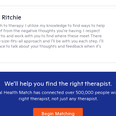
Ritchie
h to therapy:
I utilize my knowledge to find ways to help
ef from the negative thoughts you're having. I respect
ths and work with you to find where these meet. There
-size-fits-all approach and I'll be with you each step. I'll
ace to talk about your thoughts and feedback when it's
We'll help you find the right therapist.
l Health Match has connected over 500,000 people wi
right therapist, not just any therapist.
Begin Matching