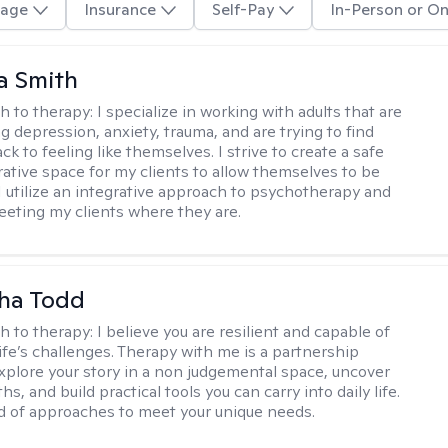
age
Insurance
Self-Pay
In-Person or On
a Smith
h to therapy:
I specialize in working with adults that are
g depression, anxiety, trauma, and are trying to find
ck to feeling like themselves. I strive to create a safe
rative space for my clients to allow themselves to be
 I utilize an integrative approach to psychotherapy and
meeting my clients where they are.
ha Todd
h to therapy:
I believe you are resilient and capable of
life’s challenges. Therapy with me is a partnership
plore your story in a non judgemental space, uncover
hs, and build practical tools you can carry into daily life.
nd of approaches to meet your unique needs.