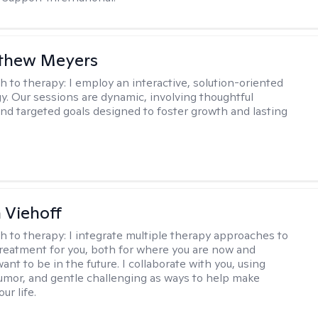
tthew Meyers
h to therapy:
I employ an interactive, solution-oriented
. Our sessions are dynamic, involving thoughtful
 and targeted goals designed to foster growth and lasting
h Viehoff
h to therapy:
I integrate multiple therapy approaches to
reatment for you, both for where you are now and
nt to be in the future. I collaborate with you, using
mor, and gentle challenging as ways to help make
ur life.