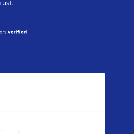
rust.
ders
verified