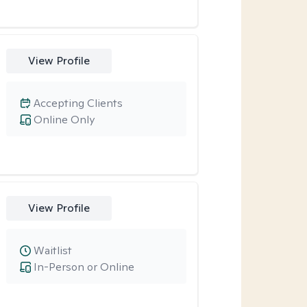
View Profile
Accepting Clients
Online Only
View Profile
Waitlist
In-Person or Online