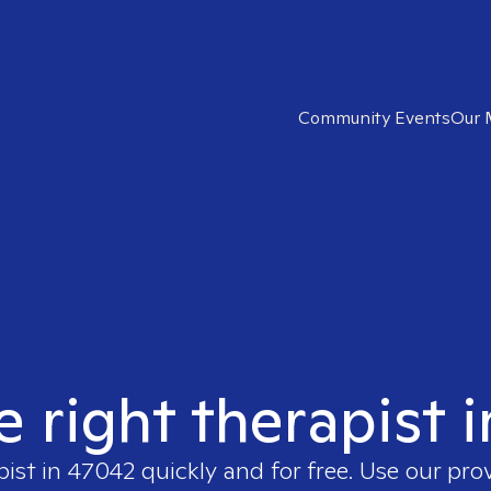
Community Events
Our 
e right therapist 
pist in
47042
quickly and for free. Use our pro