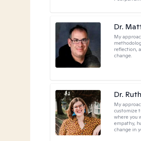
Dr. Ma
My approac
methodology
reflection,
change.
Dr. Rut
My approac
customize t
where you wa
empathy, hu
change in yo