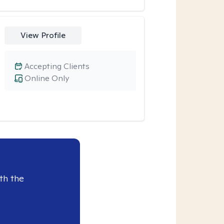
View Profile
Accepting Clients
Online Only
th the