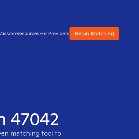
Begin Matching
Mission
Resources
For Providers
in 47042
ven matching tool to