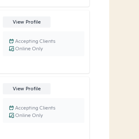
View Profile
Accepting Clients
Online Only
View Profile
Accepting Clients
Online Only