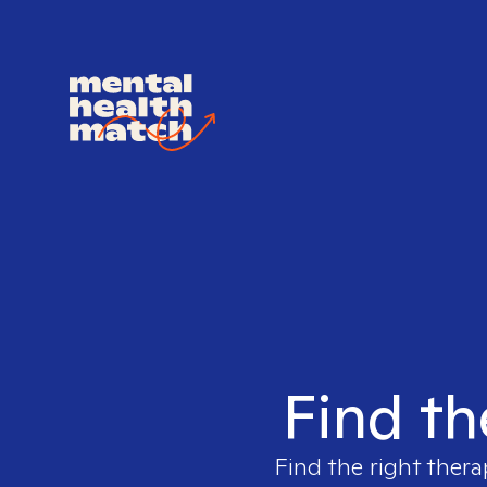
Find th
Find the right thera