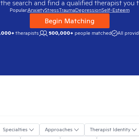
 the search and find a qualified therapist you t
Popular:
Anxiety
Stress
Trauma
Depression
Self-Esteem
Begin Matching
,000+
therapists
500,000+
people matched
All provi
Specialties
Approaches
Therapist Identity