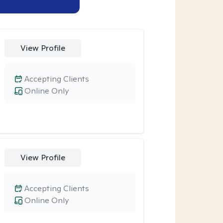
View Profile
Accepting Clients
Online Only
View Profile
Accepting Clients
Online Only