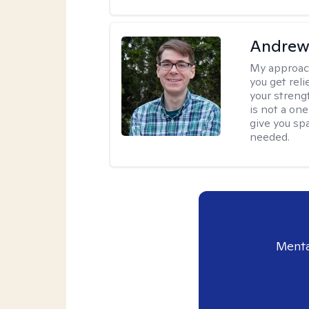
Andrew 
My approac
you get reli
your streng
is not a one
give you sp
needed.
Menta