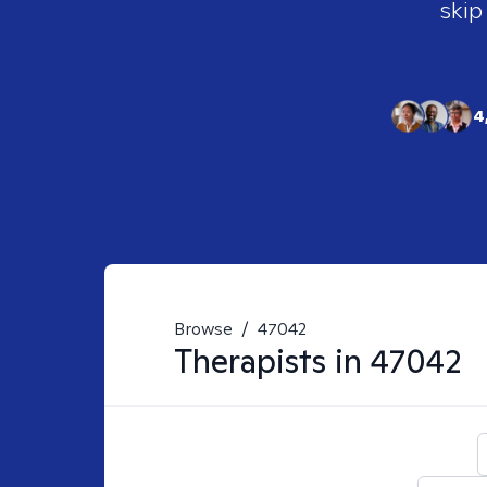
skip
4
Browse
/
47042
Therapists in
47042