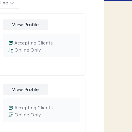
line
View Profile
Accepting Clients
Online Only
View Profile
Accepting Clients
Online Only