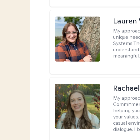
Lauren
My approac
unique need
Systems The
understand y
meaningful,
Rachael
My approac
Commitment T
helping you
your values.
casual envi
dialogue. I 