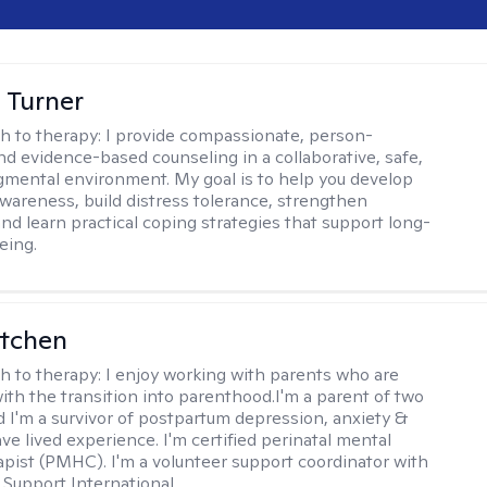
 Turner
h to therapy:
I provide compassionate, person-
nd evidence-based counseling in a collaborative, safe,
mental environment. My goal is to help you develop
wareness, build distress tolerance, strengthen
and learn practical coping strategies that support long-
eing.
itchen
h to therapy:
I enjoy working with parents who are
with the transition into parenthood.I'm a parent of two
d I'm a survivor of postpartum depression, anxiety &
ve lived experience. I'm certified perinatal mental
apist (PMHC). I'm a volunteer support coordinator with
Support International.