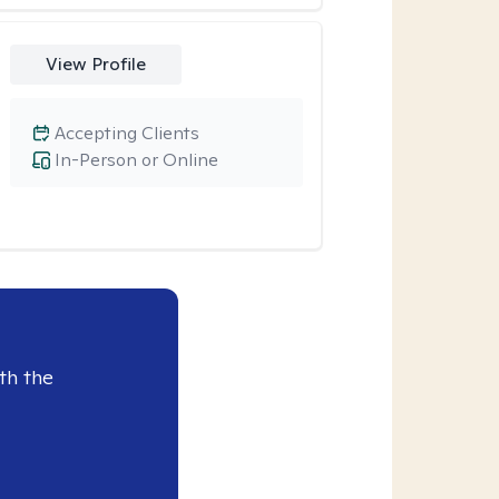
View Profile
Accepting Clients
In-Person or Online
th the