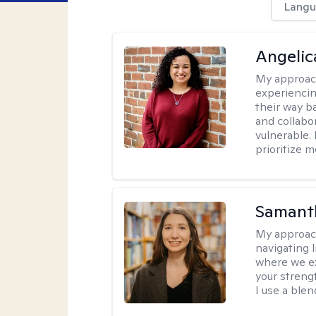
Langu
Angelic
My approac
experiencin
their way ba
and collabo
vulnerable.
prioritize 
Samant
My approac
navigating 
where we ex
your strengt
I use a ble