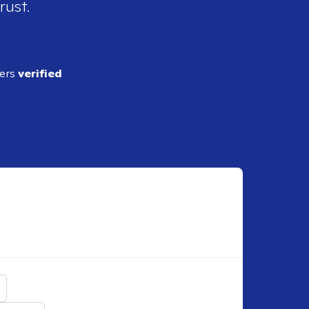
rust.
ders
verified