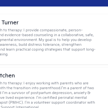
 Turner
h to therapy:
I provide compassionate, person-
nd evidence-based counseling in a collaborative, safe,
mental environment. My goal is to help you develop
wareness, build distress tolerance, strengthen
and learn practical coping strategies that support long-
eing.
itchen
h to therapy:
I enjoy working with parents who are
with the transition into parenthood.I'm a parent of two
d I'm a survivor of postpartum depression, anxiety &
ve lived experience. I'm certified perinatal mental
apist (PMHC). I'm a volunteer support coordinator with
Support International.