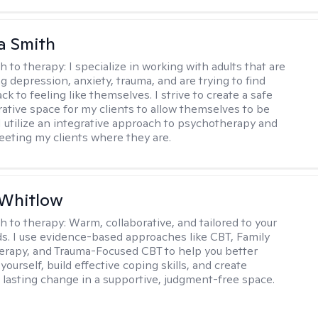
a Smith
h to therapy:
I specialize in working with adults that are
g depression, anxiety, trauma, and are trying to find
ck to feeling like themselves. I strive to create a safe
rative space for my clients to allow themselves to be
 I utilize an integrative approach to psychotherapy and
meeting my clients where they are.
 Whitlow
h to therapy:
Warm, collaborative, and tailored to your
s. I use evidence-based approaches like CBT, Family
rapy, and Trauma-Focused CBT to help you better
ourself, build effective coping skills, and create
 lasting change in a supportive, judgment-free space.