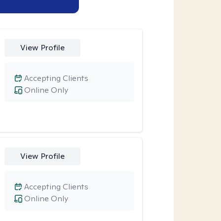
View Profile
Accepting Clients
Online Only
View Profile
Accepting Clients
Online Only