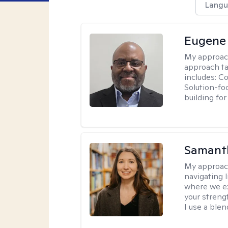
Langu
Eugene
My approac
approach ta
includes: C
Solution-fo
building fo
Samant
My approac
navigating 
where we ex
your strengt
I use a ble