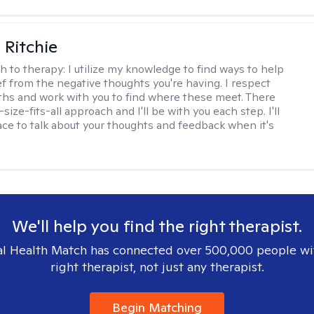
Ritchie
h to therapy:
I utilize my knowledge to find ways to help
ef from the negative thoughts you're having. I respect
ths and work with you to find where these meet. There
-size-fits-all approach and I'll be with you each step. I'll
ace to talk about your thoughts and feedback when it's
We'll help you find the right therapist.
l Health Match has connected over 500,000 people wi
right therapist, not just any therapist.
Begin Matching