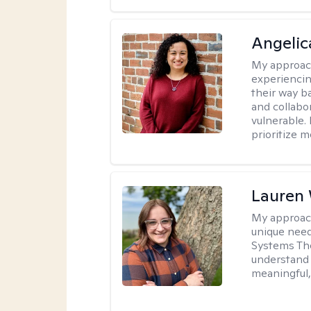
Angelic
My approac
experiencin
their way ba
and collabo
vulnerable.
prioritize 
Lauren
My approac
unique need
Systems The
understand y
meaningful,