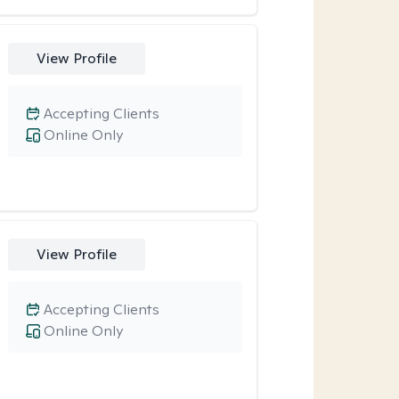
View Profile
Accepting Clients
Online Only
View Profile
Accepting Clients
Online Only