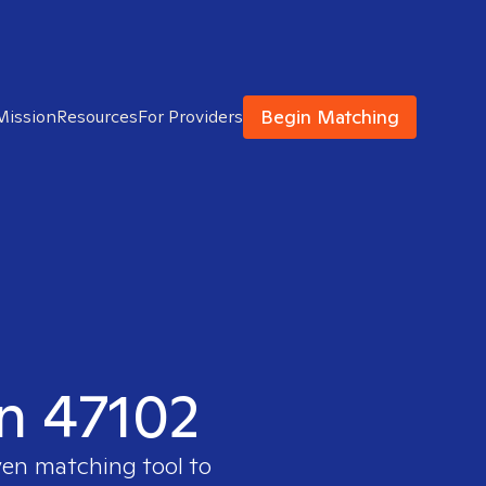
Begin Matching
Mission
Resources
For Providers
in 47102
ven matching tool to