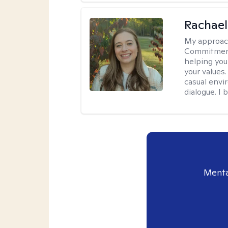
Rachael
My approac
Commitment T
helping you
your values.
casual envi
dialogue. I 
Menta