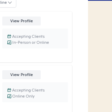
line
View Profile
Accepting Clients
In-Person or Online
View Profile
Accepting Clients
Online Only