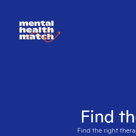
Find th
Find the right thera