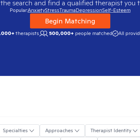
 the search and find a qualified therapist you t
Popular:
Anxiety
Stress
Trauma
Depression
Self-Esteem
Begin Matching
,000+
therapists
500,000+
people matched
All provi
Specialties
Approaches
Therapist Identity