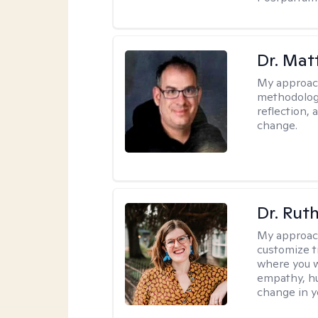
Dr. Ma
My approac
methodology
reflection,
change.
Dr. Rut
My approac
customize t
where you wa
empathy, hu
change in yo