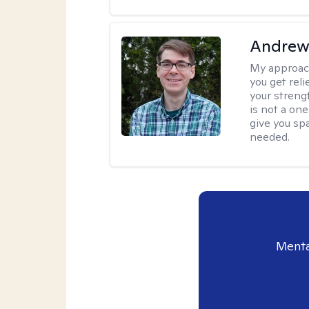
Andrew 
My approac
you get reli
your streng
is not a one
give you sp
needed.
Menta