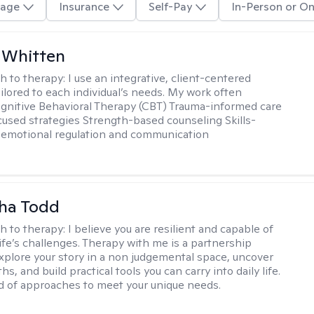
age
Insurance
Self-Pay
In-Person or On
 Whitten
h to therapy:
I use an integrative, client-centered
ilored to each individual’s needs. My work often
ognitive Behavioral Therapy (CBT) Trauma-informed care
cused strategies Strength-based counseling Skills-
r emotional regulation and communication
ha Todd
h to therapy:
I believe you are resilient and capable of
life’s challenges. Therapy with me is a partnership
plore your story in a non judgemental space, uncover
hs, and build practical tools you can carry into daily life.
nd of approaches to meet your unique needs.