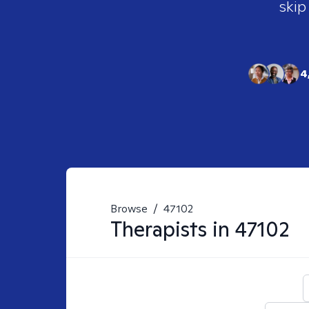
skip
4
Browse
/
47102
Therapists in
47102