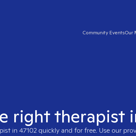
Community Events
Our 
e right therapist 
pist in
47102
quickly and for free. Use our pro