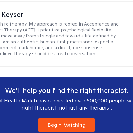
 Keyser
h to therapy:
My approach is rooted in Acceptance and
herapy (ACT). I prioritize psychological flexibility,
 move away from struggle and toward a life defined by
 I am an authentic, human-first practitioner; expect a
ronment, dark humor, and a direct, no-nonsense
believe therapy should be a real conversation.
We'll help you find the right therapist.
l Health Match has connected over 500,000 people wi
right therapist, not just any therapist.
Begin Matching