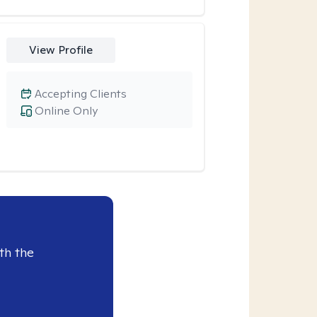
View Profile
Accepting Clients
Online Only
th the