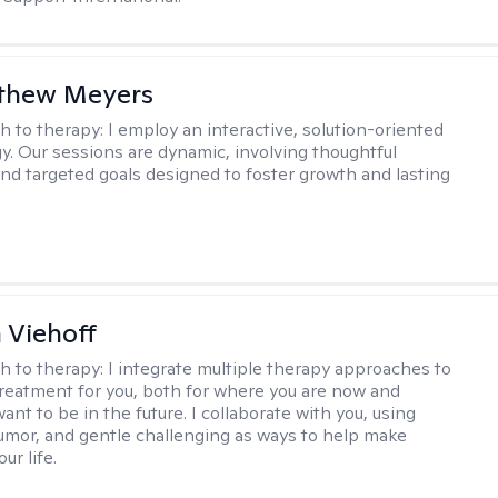
tthew Meyers
h to therapy:
I employ an interactive, solution-oriented
. Our sessions are dynamic, involving thoughtful
 and targeted goals designed to foster growth and lasting
h Viehoff
h to therapy:
I integrate multiple therapy approaches to
reatment for you, both for where you are now and
nt to be in the future. I collaborate with you, using
mor, and gentle challenging as ways to help make
ur life.