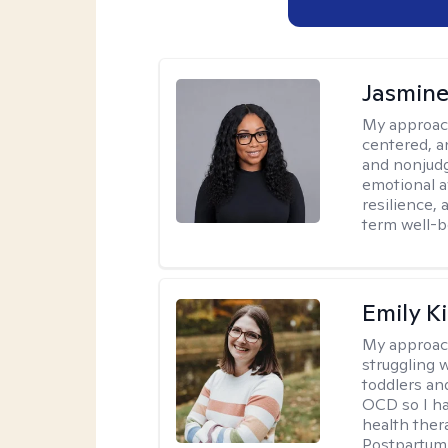
Jasmine
My approac
centered, a
and nonjudg
emotional a
resilience, 
term well-b
Emily K
My approac
struggling 
toddlers an
OCD so I ha
health ther
Postpartum 