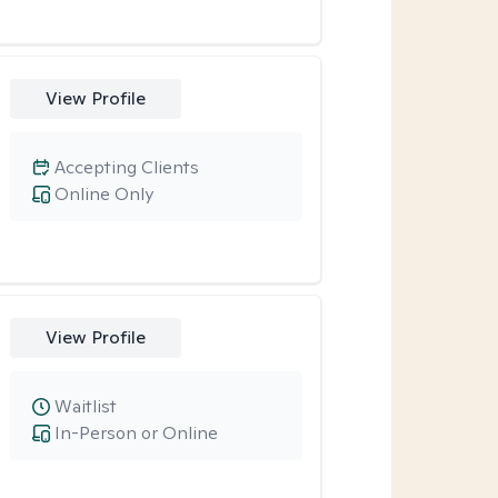
View Profile
Accepting Clients
Online Only
View Profile
Waitlist
In-Person or Online