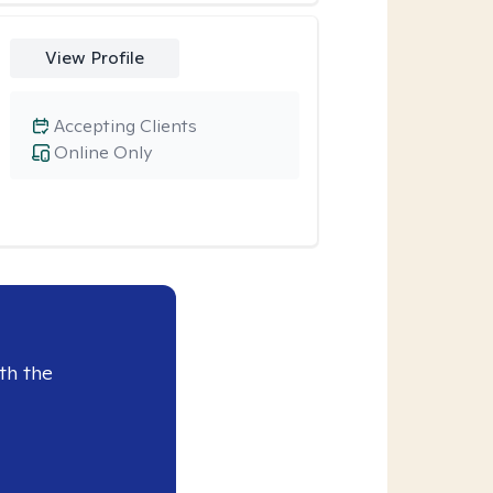
View Profile
Accepting Clients
Online Only
th the