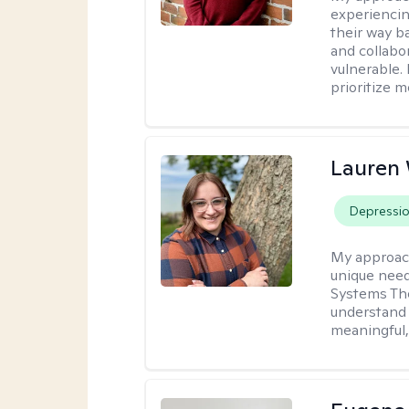
experiencin
their way ba
and collabo
vulnerable.
prioritize 
Lauren
Depressi
My approac
unique need
Systems The
understand y
meaningful,