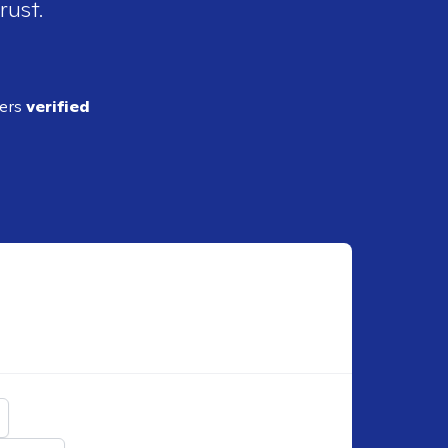
rust.
ders
verified