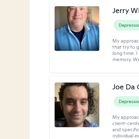
Jerry W
Depressi
My approac
that try to
long time. I
memory. We'
Joe Da 
Depressi
My approac
client-cent
and specific
individual 