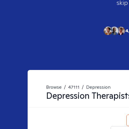
skip
4
Browse
/
47111
/
Depression
Depression
Therapist