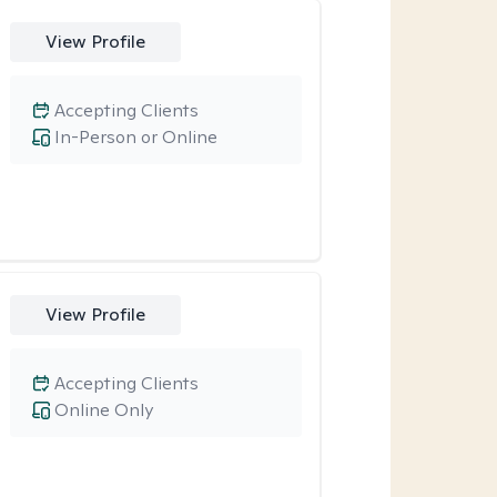
View Profile
Accepting Clients
In-Person or Online
View Profile
Accepting Clients
Online Only