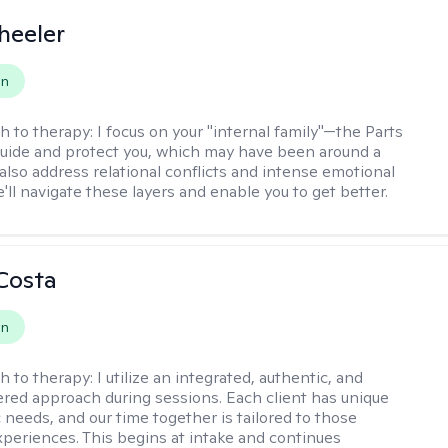
heeler
on
h to therapy:
I focus on your "internal family"—the Parts
 guide and protect you, which may have been around a
 also address relational conflicts and intense emotional
ll navigate these layers and enable you to get better.
Costa
on
h to therapy:
I utilize an integrated, authentic, and
ered approach during sessions. Each client has unique
 needs, and our time together is tailored to those
experiences. This begins at intake and continues