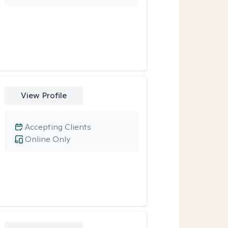
View Profile
Accepting Clients
Online Only