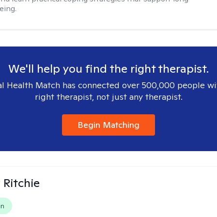
eing.
We'll help you find the right therapist.
l Health Match has connected over 500,000 people wi
right therapist, not just any therapist.
Begin Matching
Ritchie
on