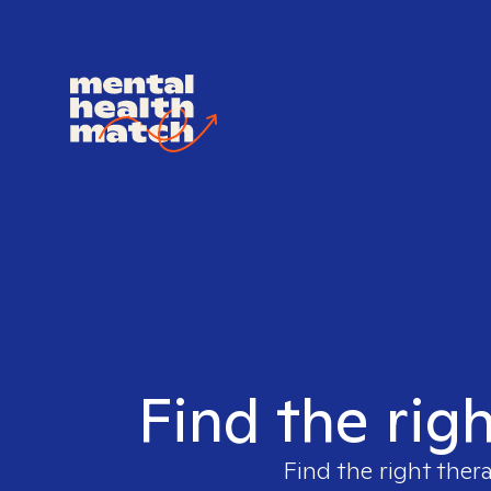
Find the rig
Find the right ther