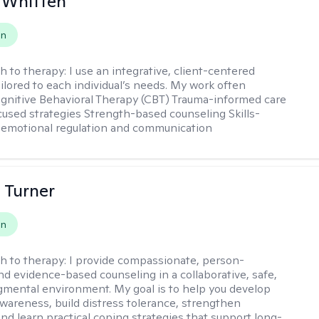
 Whitten
on
h to therapy:
I use an integrative, client-centered
ilored to each individual’s needs. My work often
ognitive Behavioral Therapy (CBT) Trauma-informed care
cused strategies Strength-based counseling Skills-
r emotional regulation and communication
 Turner
on
h to therapy:
I provide compassionate, person-
nd evidence-based counseling in a collaborative, safe,
mental environment. My goal is to help you develop
wareness, build distress tolerance, strengthen
and learn practical coping strategies that support long-