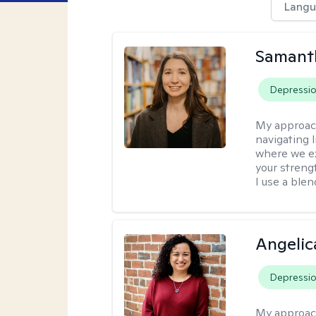
Langu
Samant
Depressi
My approac
navigating 
where we ex
your strengt
I use a ble
Angelic
Depressi
My approac