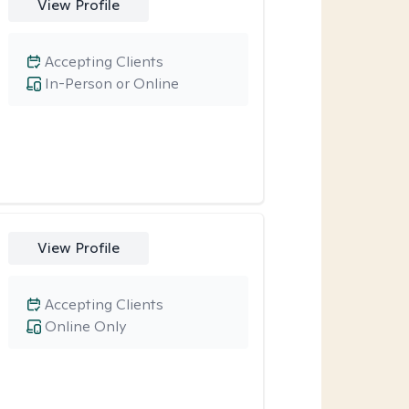
View Profile
Accepting Clients
In-Person or Online
View Profile
Accepting Clients
Online Only