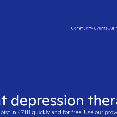
Community Events
Our 
ht depression thera
apist in
47111
quickly and for free. Use our pro