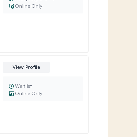
Online Only
View Profile
Waitlist
Online Only