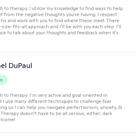
h to therapy:
I utilize my knowledge to find ways to help
ef from the negative thoughts you're having. I respect
ths and work with you to find where these meet. There
-size-fits-all approach and I'll be with you each step. I'll
ace to talk about your thoughts and feedback when it's
hel DuPaul
on
h to therapy:
I’m very active and goal-oriented in
d I use many different techniques to challenge fear
ing so I can help you navigate perfectionism, anxiety, &
Therapy doesn’t have to be all serious, either; dark
elcome!