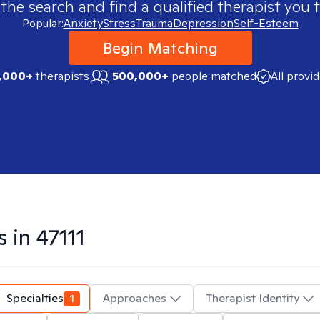
 the search and find a qualified therapist you t
Popular:
Anxiety
Stress
Trauma
Depression
Self-Esteem
Begin Matching
,000+
therapists
500,000+
people matched
All provi
s in
47111
Specialties
1
Approaches
Therapist Identity