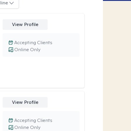
line
View Profile
Accepting Clients
Online Only
View Profile
Accepting Clients
Online Only