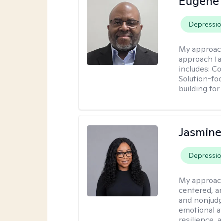
Eugene
Depressi
My approac
approach ta
includes: C
Solution-fo
building fo
Jasmine
Depressi
My approac
centered, a
and nonjudg
emotional a
resilience, 