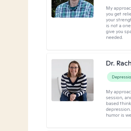
My approac
you get reli
your streng
is not a one
give you sp
needed.
Dr. Rac
Depressi
My approac
session, an
based think
depression. 
humor is w