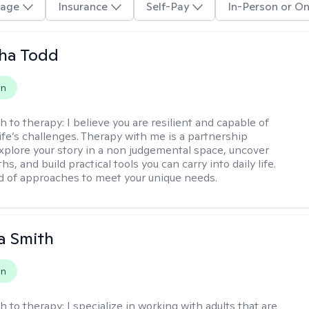
age
Insurance
Self-Pay
In-Person or On
ha Todd
on
h to therapy:
I believe you are resilient and capable of
life’s challenges. Therapy with me is a partnership
plore your story in a non judgemental space, uncover
hs, and build practical tools you can carry into daily life.
nd of approaches to meet your unique needs.
a Smith
on
h to therapy:
I specialize in working with adults that are