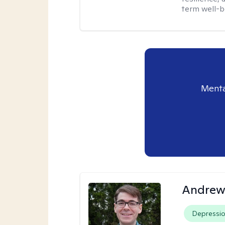
term well-b
Menta
Andrew 
Depressi