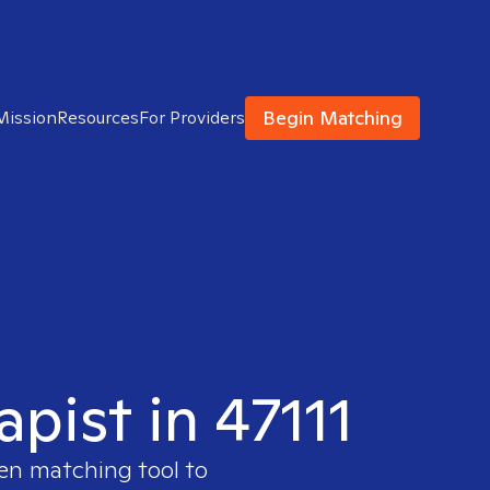
Begin Matching
Mission
Resources
For Providers
pist in 47111
ven matching tool to