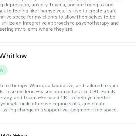
g depression, anxiety, trauma, and are trying to find
ck to feeling like themselves. I strive to create a safe
rative space for my clients to allow themselves to be
 I utilize an integrative approach to psychotherapy and
meeting my clients where they are.
 Whitlow
on
h to therapy:
Warm, collaborative, and tailored to your
s. I use evidence-based approaches like CBT, Family
rapy, and Trauma-Focused CBT to help you better
ourself, build effective coping skills, and create
 lasting change in a supportive, judgment-free space.