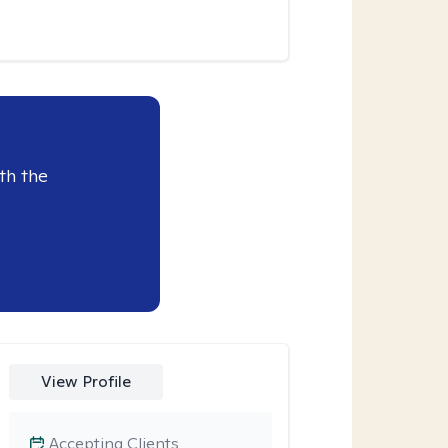
th the
View Profile
Accepting Clients