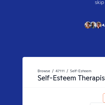
skip
4
Browse
/
47111
/
Self-Esteem
Self-Esteem
Therapis