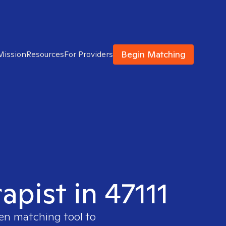
Begin Matching
Mission
Resources
For Providers
apist in 47111
ven matching tool to