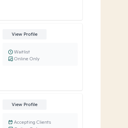
View Profile
Waitlist
Online Only
View Profile
Accepting Clients