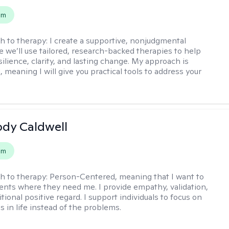
em
h to therapy:
I create a supportive, nonjudgmental
 we’ll use tailored, research-backed therapies to help
silience, clarity, and lasting change. My approach is
, meaning I will give you practical tools to address your
ody Caldwell
em
h to therapy:
Person-Centered, meaning that I want to
ents where they need me. I provide empathy, validation,
ional positive regard. I support individuals to focus on
s in life instead of the problems.