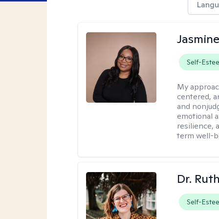
Langu
Jasmine
Self-Este
My approac
centered, a
and nonjudg
emotional a
resilience, 
term well-b
Dr. Rut
Self-Este