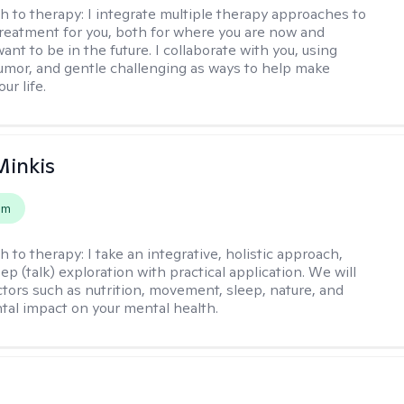
h to therapy:
I integrate multiple therapy approaches to
reatment for you, both for where you are now and
nt to be in the future. I collaborate with you, using
mor, and gentle challenging as ways to help make
ur life.
Minkis
em
h to therapy:
I take an integrative, holistic approach,
p (talk) exploration with practical application. We will
ctors such as nutrition, movement, sleep, nature, and
al impact on your mental health.
s