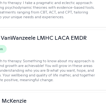
h to therapy:
I take a pragmatic and eclectic approach
ing psychodynamic theories with evidence-based tools.
reatments ranging from CBT, ACT, and CPT, tailoring
o your unique needs and experiences.
 VanWanzeele LMHC LACA EMDR
em
h to therapy:
Something to know about my approach is
nd growth are achievable! You will grow in these areas
 understanding who you are & what you want, hope, and
. Your wellbeing and quality of life matter, and together
ate positive, meaningful change.
 McKenzie