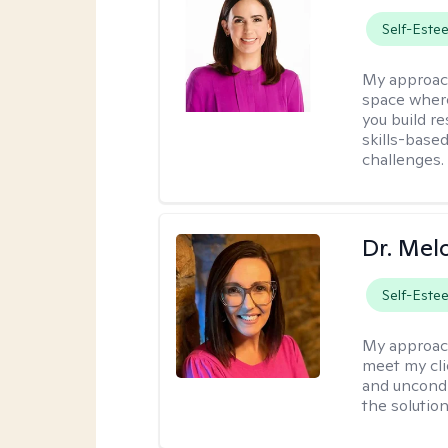
Self-Este
My approac
space where
you build re
skills-based
challenges.
Dr. Mel
Self-Este
My approac
meet my cli
and uncondit
the solution