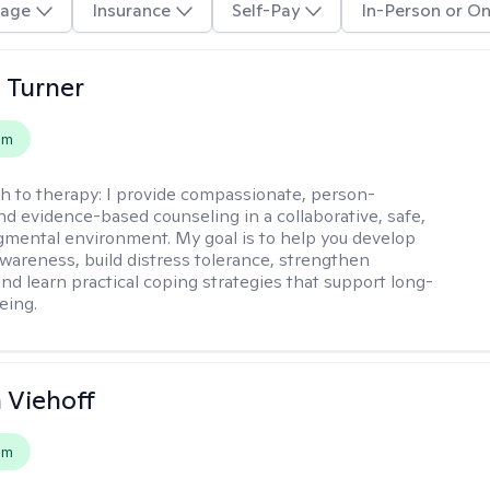
age
Insurance
Self-Pay
In-Person or On
 Turner
em
h to therapy:
I provide compassionate, person-
nd evidence-based counseling in a collaborative, safe,
mental environment. My goal is to help you develop
wareness, build distress tolerance, strengthen
and learn practical coping strategies that support long-
eing.
h Viehoff
em