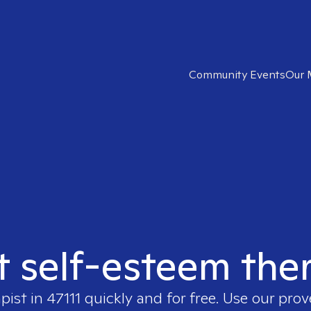
Community Events
Our 
t self-esteem ther
apist in
47111
quickly and for free. Use our pro