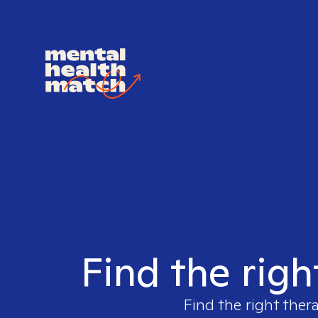
Find the righ
Find the right ther