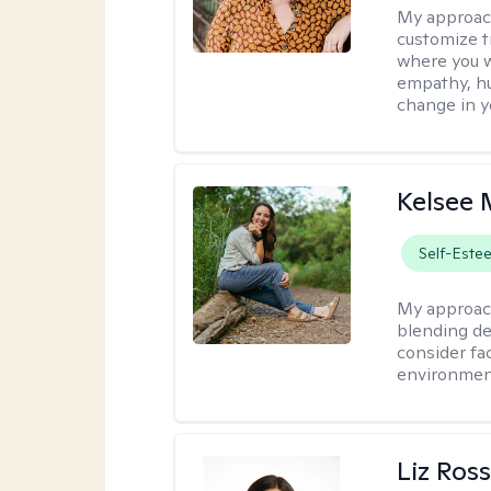
My approac
customize t
where you wa
empathy, hu
change in yo
Kelsee 
Self-Este
My approac
blending dee
consider fa
environment
Liz Ros