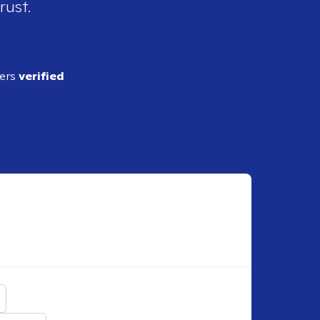
rust.
ders
verified