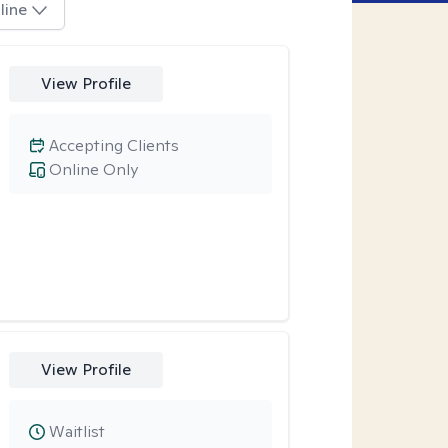
line
View Profile
Accepting Clients
Online Only
View Profile
Waitlist