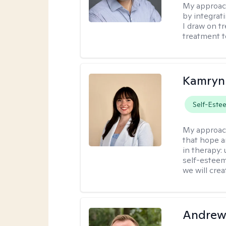
My approac
by integrat
I draw on t
treatment t
Kamryn
Self-Este
My approac
that hope a
in therapy:
self-esteem
we will cre
Andrew