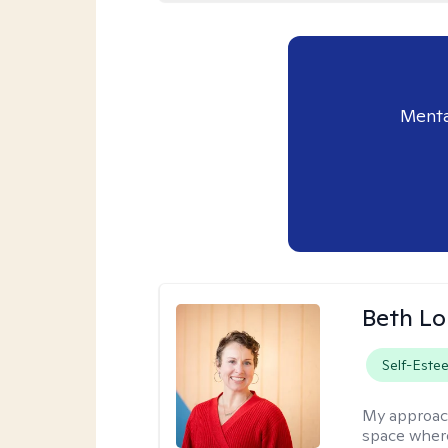
Menta
Beth L
Self-Este
My approac
space where