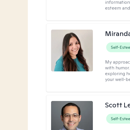
information 
esteem and 
Mirand
Self-Este
My approac
with humor. 
exploring h
your well-b
Scott L
Self-Este