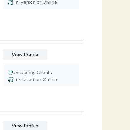
In-Person or Online
View Profile
Accepting Clients
In-Person or Online
View Profile