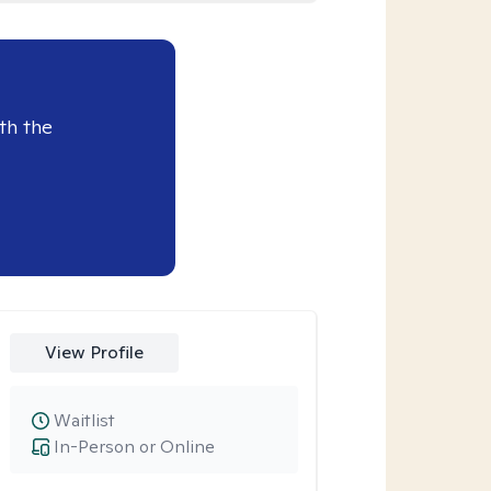
th the
View Profile
Waitlist
In-Person or Online