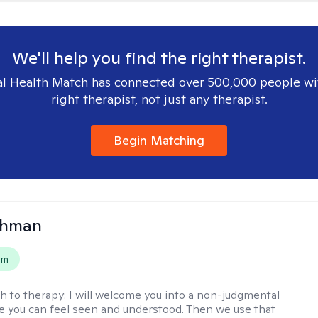
We'll help you find the right therapist.
l Health Match has connected over 500,000 people wi
right therapist, not just any therapist.
Begin Matching
ohman
em
h to therapy:
I will welcome you into a non-judgmental
 you can feel seen and understood. Then we use that