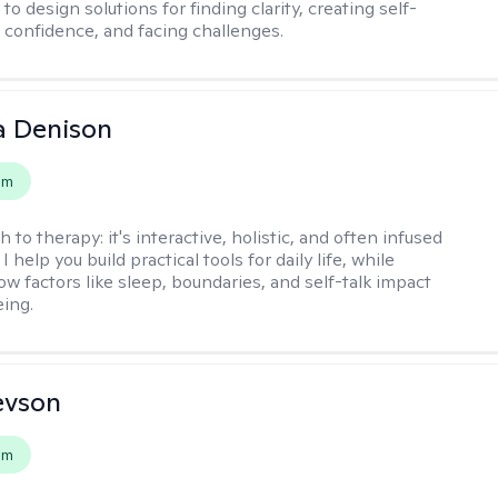
to design solutions for finding clarity, creating self-
confidence, and facing challenges.
a Denison
em
h to therapy:
it's interactive, holistic, and often infused
I help you build practical tools for daily life, while
ow factors like sleep, boundaries, and self-talk impact
eing.
evson
em