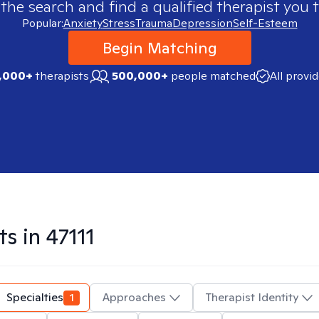
 the search and find a qualified therapist you t
Popular:
Anxiety
Stress
Trauma
Depression
Self-Esteem
Begin Matching
,000+
therapists
500,000+
people matched
All provi
ts in
47111
Specialties
1
Approaches
Therapist Identity