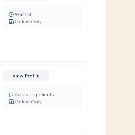
Waitlist
Online Only
View Profile
Accepting Clients
Online Only