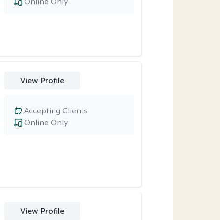
Online Only
View Profile
Accepting Clients
Online Only
View Profile