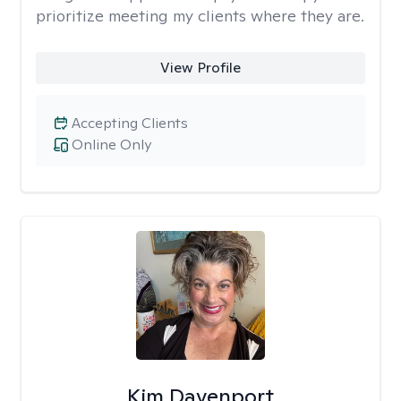
prioritize meeting my clients where they are.
View Profile
Accepting Clients
Online Only
Kim Davenport