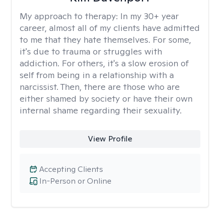
My approach to therapy:
In my 30+ year
career, almost all of my clients have admitted
to me that they hate themselves. For some,
it's due to trauma or struggles with
addiction. For others, it's a slow erosion of
self from being in a relationship with a
narcissist. Then, there are those who are
either shamed by society or have their own
internal shame regarding their sexuality.
View Profile
Accepting Clients
In-Person or Online