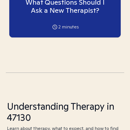
What Questions Should I
Ask a New Therapist?
2
minutes
Understanding Therapy in
47130
Learn about therapy, what to expect, and how to find