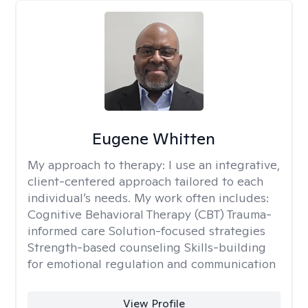
Eugene Whitten
My approach to therapy:
I use an integrative,
client-centered approach tailored to each
individual’s needs. My work often includes:
Cognitive Behavioral Therapy (CBT) Trauma-
informed care Solution-focused strategies
Strength-based counseling Skills-building
for emotional regulation and communication
View Profile