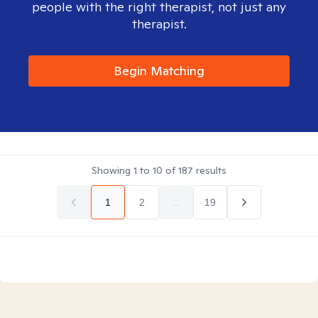
people with the right therapist, not just any
therapist.
Begin Matching
Showing
1
to
10
of
187
results
1
2
...
19