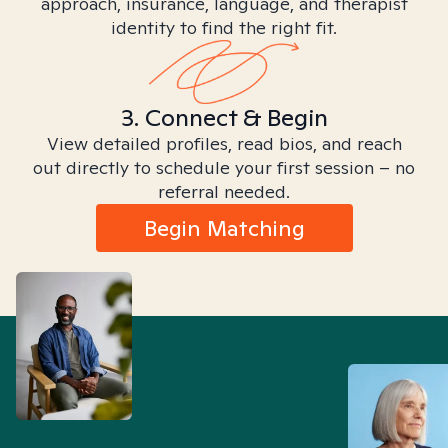
approach, insurance, language, and therapist
identity to find the right fit.
3. Connect & Begin
View detailed profiles, read bios, and reach
out directly to schedule your first session – no
referral needed.
Begin Matching