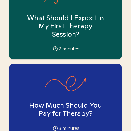
What Should I Expect in
My First Therapy
Session?
2
minutes
How Much Should You
Pay for Therapy?
3
minutes