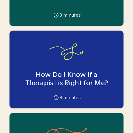
3
minutes
How Do I Know if a
Therapist is Right for Me?
3
minutes