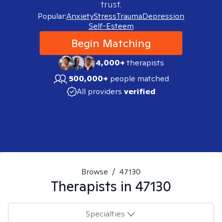
trust.
Popular:
Anxiety
Stress
Trauma
Depression
Self-Esteem
Begin Matching
4,000+
therapists
500,000+
people matched
All providers
verified
Browse
/
47130
Therapists in
47130
Specialties