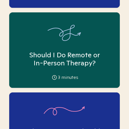
Should I Do Remote or
In-Person Therapy?
3
minutes