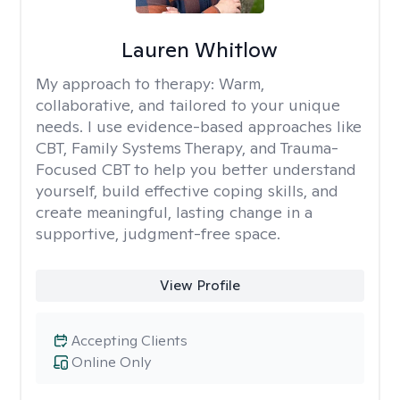
Lauren Whitlow
My approach to therapy:
Warm,
collaborative, and tailored to your unique
needs. I use evidence-based approaches like
CBT, Family Systems Therapy, and Trauma-
Focused CBT to help you better understand
yourself, build effective coping skills, and
create meaningful, lasting change in a
supportive, judgment-free space.
View Profile
Accepting Clients
Online Only