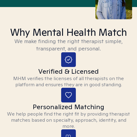
Why Mental Health Match
We make finding the right therapist simple,
transparent, and personal.
Verified & Licensed
MHM verifies the licenses of all therapists on the
platform and ensures they are in good standing.
Personalized Matching
We help people find the right fit by providing therapist
matches based on specialty, approach, identity, and
more.