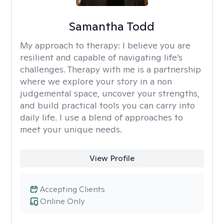
Samantha Todd
My approach to therapy:
I believe you are
resilient and capable of navigating life’s
challenges. Therapy with me is a partnership
where we explore your story in a non
judgemental space, uncover your strengths,
and build practical tools you can carry into
daily life. I use a blend of approaches to
meet your unique needs.
View Profile
Accepting Clients
Online Only