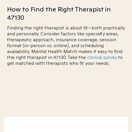
How to Find the Right Therapist in
47130
Finding the right therapist is about fit—both practically
and personally. Consider factors like specialty areas,
therapeutic approach, insurance coverage, session
format (in-person vs. online), and scheduling
availability. Mental Health Match makes it easy to find
the right therapist in 47130. Take the
clinical survey
to
get matched with therapists who fit your needs.