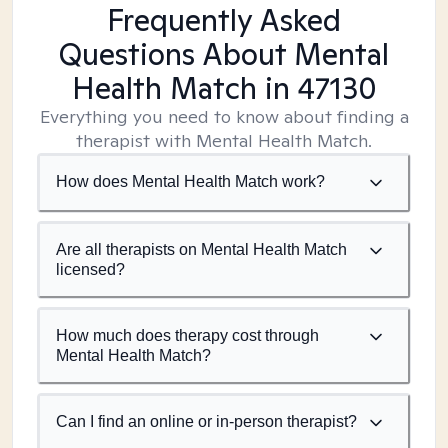
Frequently Asked
Questions About Mental
Health Match
in 47130
Everything you need to know about finding a
therapist with Mental Health Match.
How does Mental Health Match work?
Are all therapists on Mental Health Match
licensed?
How much does therapy cost through
Mental Health Match?
Can I find an online or in-person therapist?