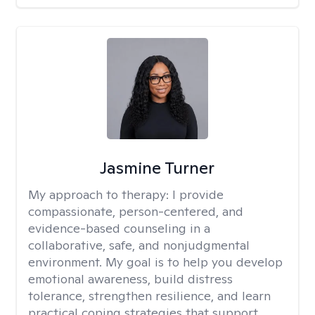
Jasmine Turner
My approach to therapy:
I provide
compassionate, person-centered, and
evidence-based counseling in a
collaborative, safe, and nonjudgmental
environment. My goal is to help you develop
emotional awareness, build distress
tolerance, strengthen resilience, and learn
practical coping strategies that support