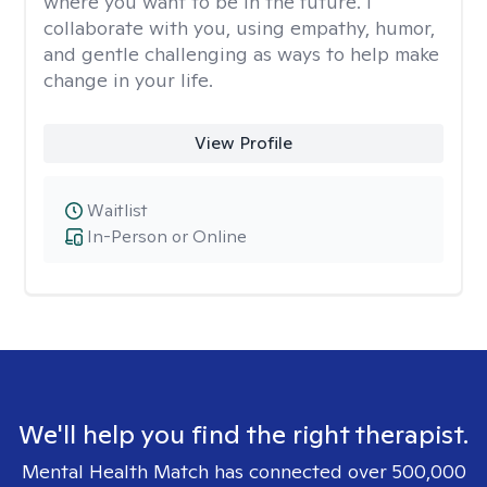
where you want to be in the future. I
collaborate with you, using empathy, humor,
and gentle challenging as ways to help make
change in your life.
View Profile
Waitlist
In-Person or Online
We'll help you find the right therapist.
Mental Health Match has connected over 500,000