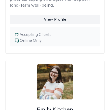
long-term well-being.
View Profile
Accepting Clients
Online Only
Emily Kitchen