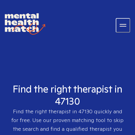
Find the right therapist in
47130
Find the right therapist in
47130
quickly and
for free. Use our proven matching tool to skip
the search and find a qualified therapist you