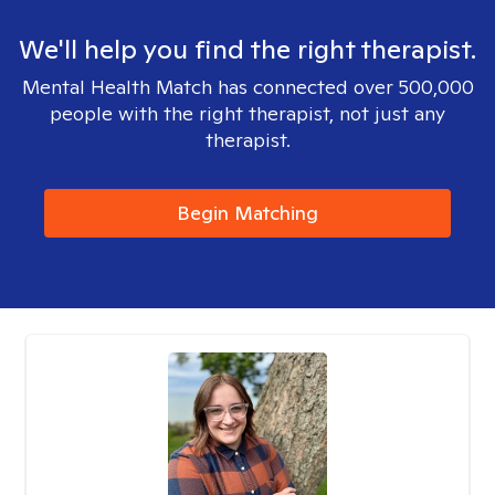
We'll help you find the right therapist.
Mental Health Match has connected over 500,000
people with the right therapist, not just any
therapist.
Begin Matching