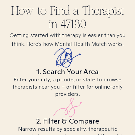
How to Find
a
Therapist
in
47130
Getting started with therapy is easier than you
think. Here’s how Mental Health Match works.
1. Search Your Area
Enter your city, zip code, or state to browse
therapists near you – or filter for online-only
providers.
2. Filter & Compare
Narrow results by specialty, therapeutic