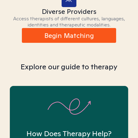
Diverse Providers
Access therapists of different cultures, languages,
identities and therapeutic modalities.
Begin Matching
Explore our guide to therapy
How Does Therapy Help?