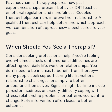
Psychodynamic therapy explores how past
experiences shape present behavior. DBT teaches
emotional regulation and mindfulness. Couples
therapy helps partners improve their relationship. A
qualified therapist can help determine which approach
—or combination of approaches—is best suited to your
goals.
When Should You See a Therapist?
Consider seeking professional help if you're feeling
overwhelmed, stuck, or if emotional difficulties are
affecting your daily life, work, or relationships. You
don't need to be in crisis to benefit from therapy—
many people seek support during life transitions,
relationship challenges, or simply to better
understand themselves. Signs it might be time include
persistent sadness or anxiety, difficulty coping with
stress, relationship problems, or patterns you want to
change. Early intervention often leads to better
outcomes.