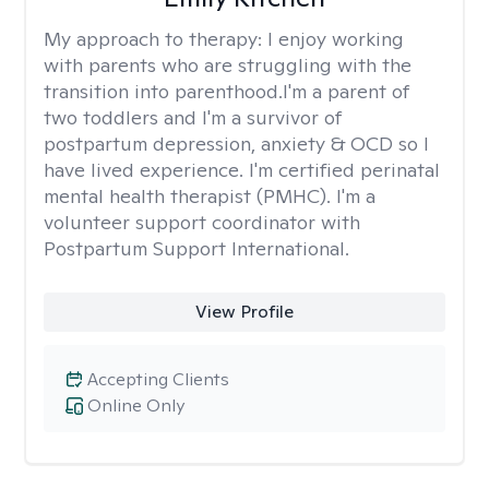
My approach to therapy:
I enjoy working
with parents who are struggling with the
transition into parenthood.I'm a parent of
two toddlers and I'm a survivor of
postpartum depression, anxiety & OCD so I
have lived experience. I'm certified perinatal
mental health therapist (PMHC). I'm a
volunteer support coordinator with
Postpartum Support International.
View Profile
Accepting Clients
Online Only