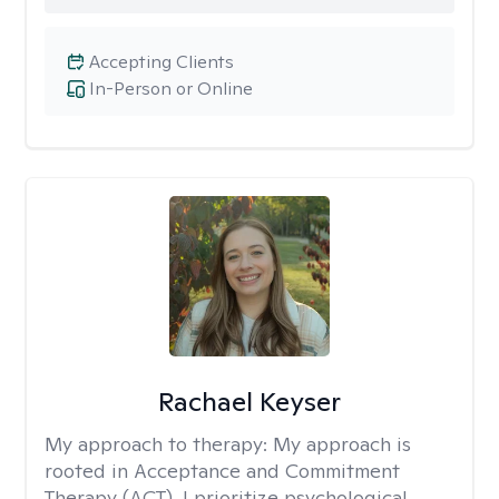
Accepting Clients
In-Person or Online
Rachael Keyser
My approach to therapy:
My approach is
rooted in Acceptance and Commitment
Therapy (ACT). I prioritize psychological