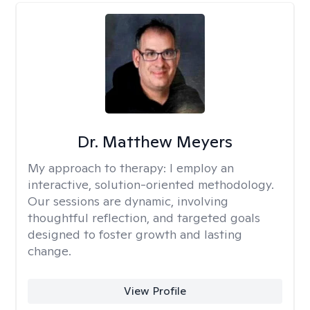
Dr. Matthew Meyers
My approach to therapy:
I employ an
interactive, solution-oriented methodology.
Our sessions are dynamic, involving
thoughtful reflection, and targeted goals
designed to foster growth and lasting
change.
View Profile