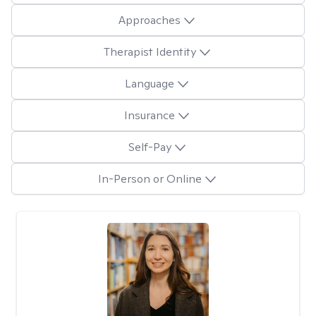
Approaches
Therapist Identity
Language
Insurance
Self-Pay
In-Person or Online