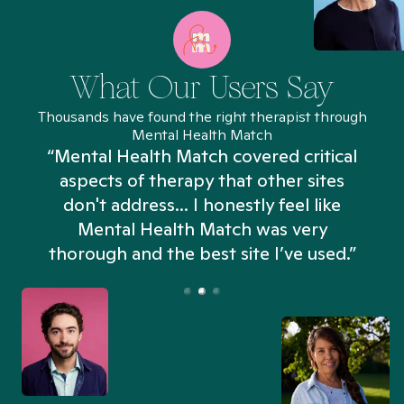
What Our Users Say
Thousands have found the right therapist through
Mental Health Match
“Mental Health Match covered critical
aspects of therapy that other sites
don't address... I honestly feel like
n
Mental Health Match was very
thorough and the best site I’ve used.”