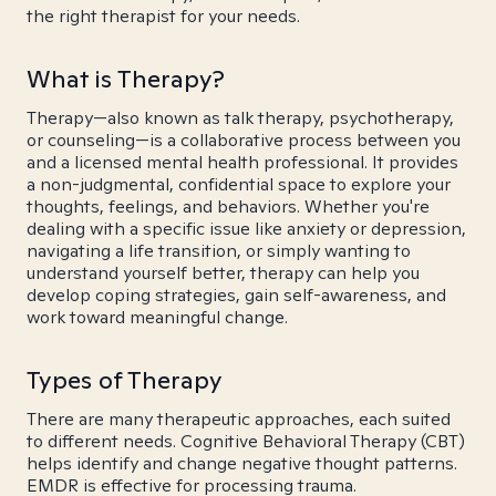
the right therapist for your needs.
What is Therapy?
Therapy—also known as talk therapy, psychotherapy,
or counseling—is a collaborative process between you
and a licensed mental health professional. It provides
a non-judgmental, confidential space to explore your
thoughts, feelings, and behaviors. Whether you're
dealing with a specific issue like anxiety or depression,
navigating a life transition, or simply wanting to
understand yourself better, therapy can help you
develop coping strategies, gain self-awareness, and
work toward meaningful change.
Types of Therapy
There are many therapeutic approaches, each suited
to different needs. Cognitive Behavioral Therapy (CBT)
helps identify and change negative thought patterns.
EMDR is effective for processing trauma.