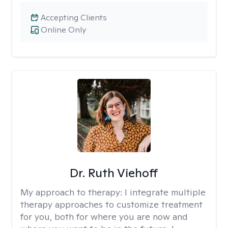
Accepting Clients
Online Only
Dr. Ruth Viehoff
My approach to therapy:
I integrate multiple
therapy approaches to customize treatment
for you, both for where you are now and