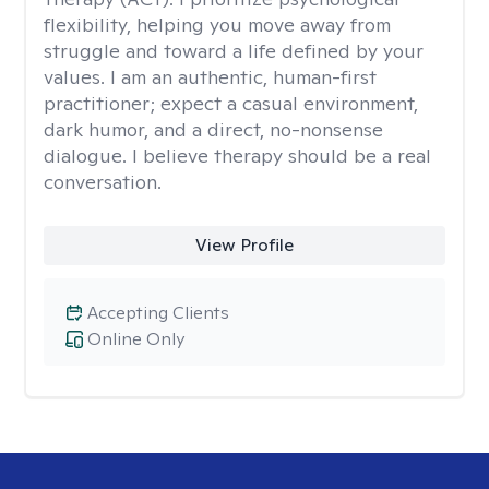
flexibility, helping you move away from
struggle and toward a life defined by your
values. I am an authentic, human-first
practitioner; expect a casual environment,
dark humor, and a direct, no-nonsense
dialogue. I believe therapy should be a real
conversation.
View Profile
Accepting Clients
Online Only