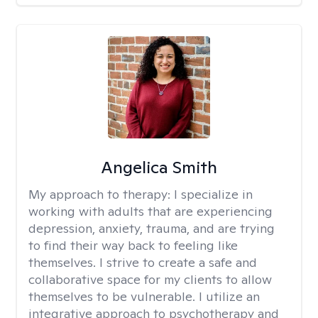
Angelica Smith
My approach to therapy:
I specialize in
working with adults that are experiencing
depression, anxiety, trauma, and are trying
to find their way back to feeling like
themselves. I strive to create a safe and
collaborative space for my clients to allow
themselves to be vulnerable. I utilize an
integrative approach to psychotherapy and